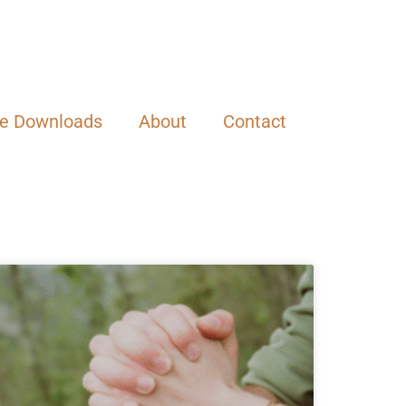
ee Downloads
About
Contact