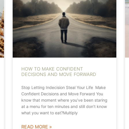
HOW TO MAKE CONFIDENT
DECISIONS AND MOVE FORWARD
Stop Letting Indecision Steal Your Life Make
Confident Decisions and Move Forward You
know that moment where you’ve been staring
at a menu for ten minutes and still don’t know
what you want to eat?Multiply
READ MORE »