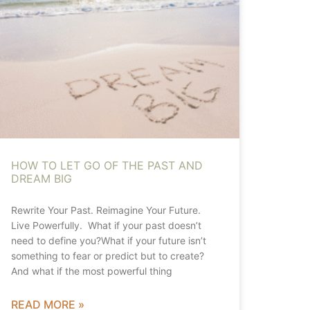
HOW TO LET GO OF THE PAST AND
DREAM BIG
Rewrite Your Past. Reimagine Your Future.
Live Powerfully. What if your past doesn’t
need to define you?What if your future isn’t
something to fear or predict but to create?
And what if the most powerful thing
READ MORE »