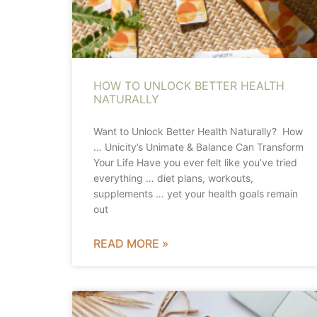
HOW TO UNLOCK BETTER HEALTH
NATURALLY
Want to Unlock Better Health Naturally? How
… Unicity’s Unimate & Balance Can Transform
Your Life Have you ever felt like you’ve tried
everything … diet plans, workouts,
supplements … yet your health goals remain
out
READ MORE »