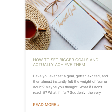
HOW TO SET BIGGER GOALS AND
ACTUALLY ACHIEVE THEM
Have you ever set a goal, gotten excited, and
then almost instantly felt the weight of fear or
doubt? Maybe you thought, What if I don’t
reach it? What if I fail? Suddenly, the very
READ MORE »