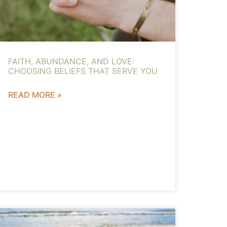
FAITH, ABUNDANCE, AND LOVE:
CHOOSING BELIEFS THAT SERVE YOU
READ MORE »