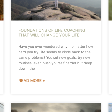
FOUNDATIONS OF LIFE COACHING
THAT WILL CHANGE YOUR LIFE
Have you ever wondered why, no matter how
hard you try, life seems to circle back to the
same problems? You set new goals, try new
routines, even push yourself harder but deep
down, the
READ MORE »