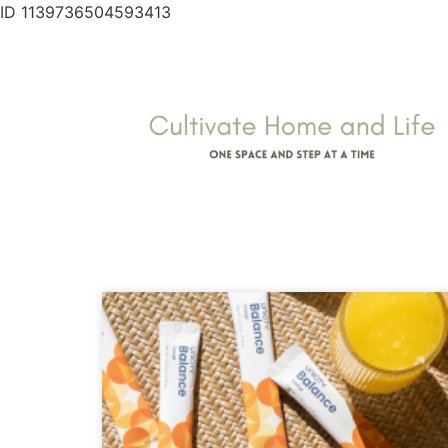
ID 1139736504593413