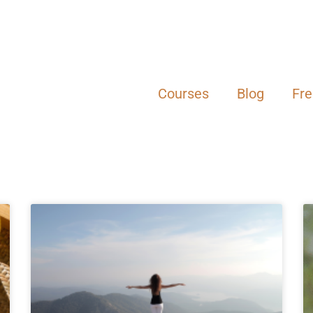
Courses
Blog
Fr