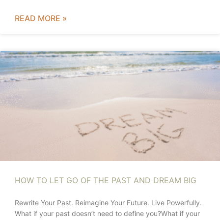
READ MORE »
HOW TO LET GO OF THE PAST AND DREAM BIG
Rewrite Your Past. Reimagine Your Future. Live Powerfully.
What if your past doesn’t need to define you?What if your