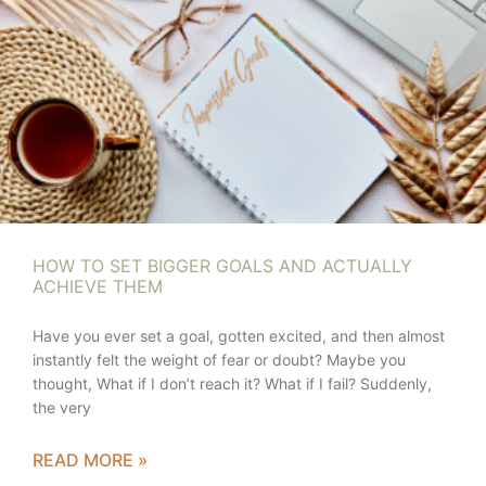
HOW TO SET BIGGER GOALS AND ACTUALLY
ACHIEVE THEM
Have you ever set a goal, gotten excited, and then almost
instantly felt the weight of fear or doubt? Maybe you
thought, What if I don’t reach it? What if I fail? Suddenly,
the very
READ MORE »