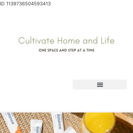
ID 1139736504593413