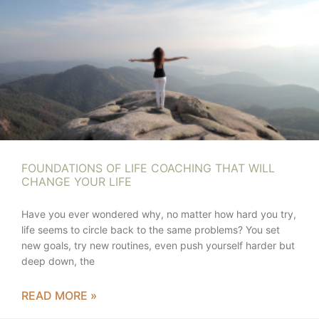
FOUNDATIONS OF LIFE COACHING THAT WILL
CHANGE YOUR LIFE
Have you ever wondered why, no matter how hard you try,
life seems to circle back to the same problems? You set
new goals, try new routines, even push yourself harder but
deep down, the
READ MORE »