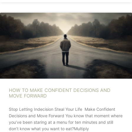
HOW TO MAKE CONFIDENT DECISIONS AND
MOVE FORWARD
Stop Letting Indecision Steal Your Life Make Confident
Decisions and Move Forward You know that moment where
you’ve been staring at a menu for ten minutes and still
don’t know what you want to eat?Multiply