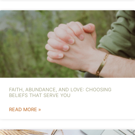
FAITH, ABUNDANCE, AND LOVE: CHOOSING
BELIEFS THAT SERVE YOU
READ MORE »