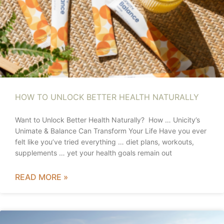
HOW TO UNLOCK BETTER HEALTH NATURALLY
Want to Unlock Better Health Naturally? How … Unicity’s
Unimate & Balance Can Transform Your Life Have you ever
felt like you’ve tried everything … diet plans, workouts,
supplements … yet your health goals remain out
READ MORE »