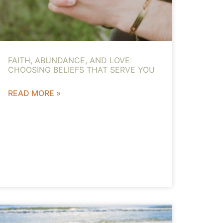
FAITH, ABUNDANCE, AND LOVE:
CHOOSING BELIEFS THAT SERVE YOU
READ MORE »