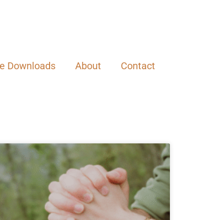
ee Downloads
About
Contact