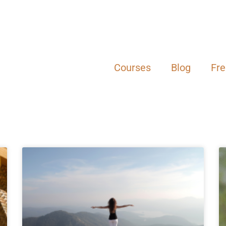
Courses
Blog
Fr