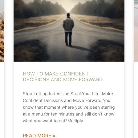
HOW TO MAKE CONFIDENT
DECISIONS AND MOVE FORWARD
Stop Letting Indecision Steal Your Life Make
Confident Decisions and Move Forward You
know that moment where you’ve been staring
at a menu for ten minutes and still don’t know
what you want to eat?Multiply
READ MORE »