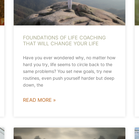
FOUNDATIONS OF LIFE COACHING
THAT WILL CHANGE YOUR LIFE
Have you ever wondered why, no matter how
hard you try, life seems to circle back to the
same problems? You set new goals, try new
routines, even push yourself harder but deep
down, the
READ MORE »