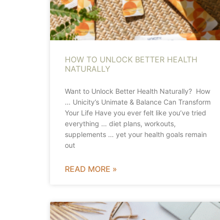
HOW TO UNLOCK BETTER HEALTH
NATURALLY
Want to Unlock Better Health Naturally? How
… Unicity’s Unimate & Balance Can Transform
Your Life Have you ever felt like you’ve tried
everything … diet plans, workouts,
supplements … yet your health goals remain
out
READ MORE »