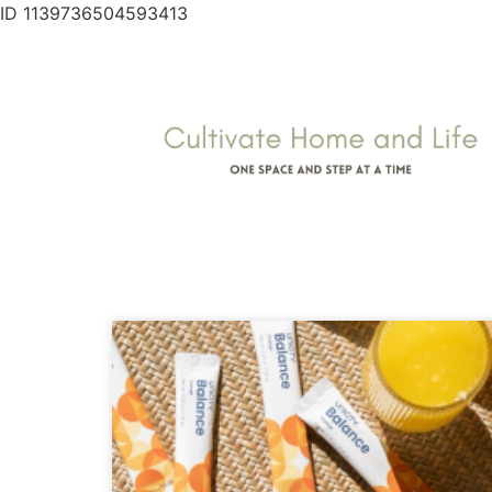
ID 1139736504593413