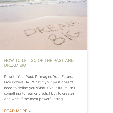
HOW TO LET GO OF THE PAST AND
DREAM BIG
Rewrite Your Past. Reimagine Your Future.
Live Powerfully. What if your past doesn’t
need to define you?What if your future isn’t
something to fear or predict but to create?
And what if the most powerful thing
READ MORE »