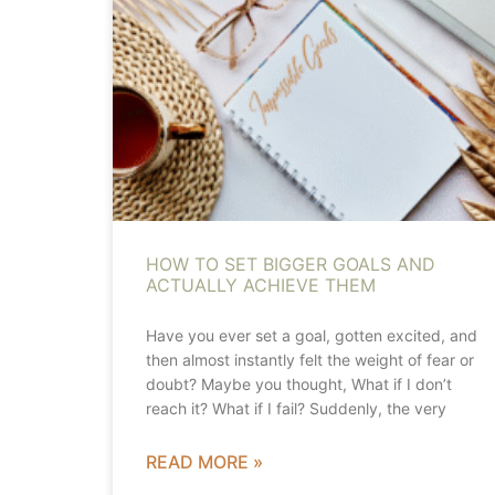
HOW TO SET BIGGER GOALS AND
ACTUALLY ACHIEVE THEM
Have you ever set a goal, gotten excited, and
then almost instantly felt the weight of fear or
doubt? Maybe you thought, What if I don’t
reach it? What if I fail? Suddenly, the very
READ MORE »