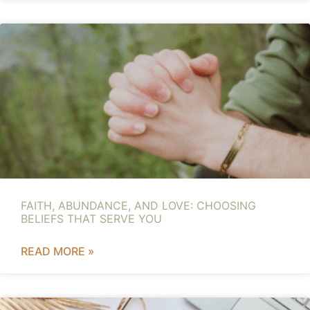
FAITH, ABUNDANCE, AND LOVE: CHOOSING
BELIEFS THAT SERVE YOU
READ MORE »