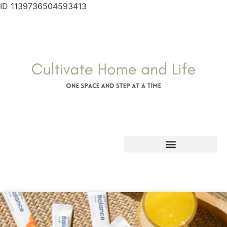
ID 1139736504593413