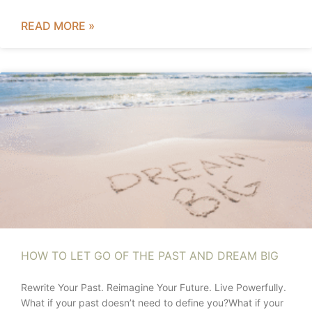
READ MORE »
HOW TO LET GO OF THE PAST AND DREAM BIG
Rewrite Your Past. Reimagine Your Future. Live Powerfully.
What if your past doesn’t need to define you?What if your