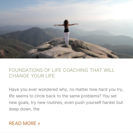
FOUNDATIONS OF LIFE COACHING THAT WILL
CHANGE YOUR LIFE
Have you ever wondered why, no matter how hard you try,
life seems to circle back to the same problems? You set
new goals, try new routines, even push yourself harder but
deep down, the
READ MORE »