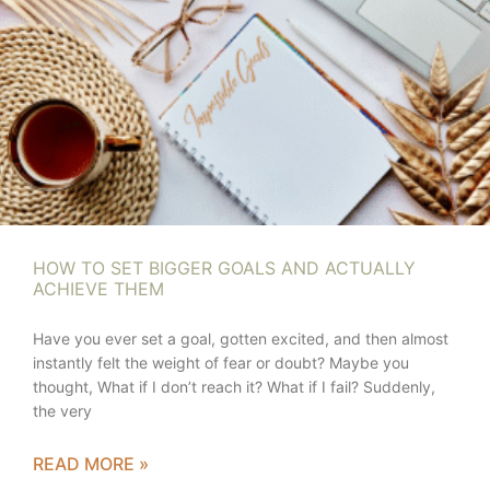
HOW TO SET BIGGER GOALS AND ACTUALLY
ACHIEVE THEM
Have you ever set a goal, gotten excited, and then almost
instantly felt the weight of fear or doubt? Maybe you
thought, What if I don’t reach it? What if I fail? Suddenly,
the very
READ MORE »