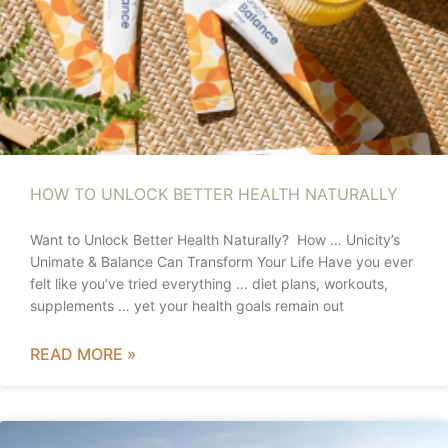
HOW TO UNLOCK BETTER HEALTH NATURALLY
Want to Unlock Better Health Naturally? How … Unicity’s
Unimate & Balance Can Transform Your Life Have you ever
felt like you’ve tried everything … diet plans, workouts,
supplements … yet your health goals remain out
READ MORE »