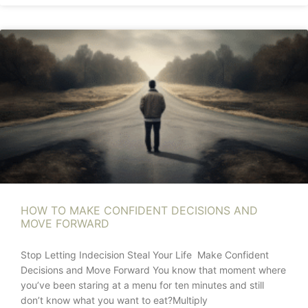
HOW TO MAKE CONFIDENT DECISIONS AND
MOVE FORWARD
Stop Letting Indecision Steal Your Life Make Confident
Decisions and Move Forward You know that moment where
you’ve been staring at a menu for ten minutes and still
don’t know what you want to eat?Multiply