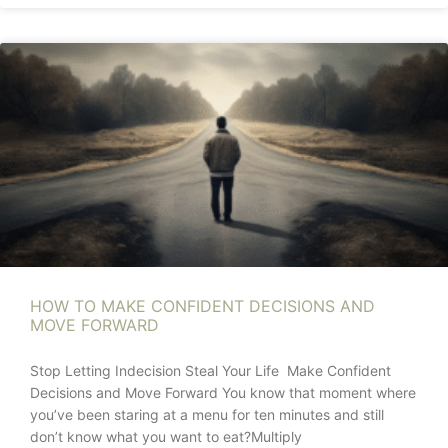
HOW TO MAKE CONFIDENT DECISIONS AND
MOVE FORWARD
Stop Letting Indecision Steal Your Life Make Confident
Decisions and Move Forward You know that moment where
you’ve been staring at a menu for ten minutes and still
don’t know what you want to eat?Multiply