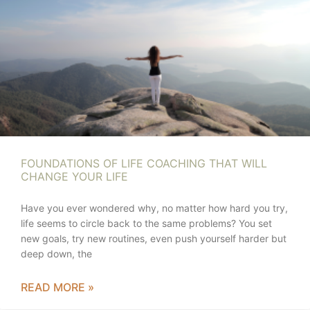
FOUNDATIONS OF LIFE COACHING THAT WILL
CHANGE YOUR LIFE
Have you ever wondered why, no matter how hard you try,
life seems to circle back to the same problems? You set
new goals, try new routines, even push yourself harder but
deep down, the
READ MORE »