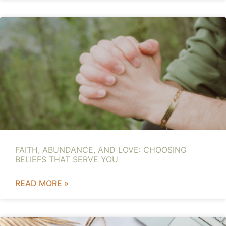
FAITH, ABUNDANCE, AND LOVE: CHOOSING
BELIEFS THAT SERVE YOU
READ MORE »