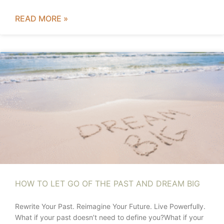
READ MORE »
HOW TO LET GO OF THE PAST AND DREAM BIG
Rewrite Your Past. Reimagine Your Future. Live Powerfully.
What if your past doesn’t need to define you?What if your