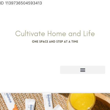
ID 1139736504593413