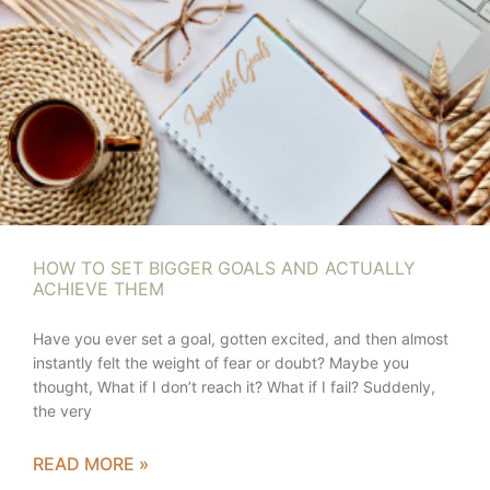
HOW TO SET BIGGER GOALS AND ACTUALLY
ACHIEVE THEM
Have you ever set a goal, gotten excited, and then almost
instantly felt the weight of fear or doubt? Maybe you
thought, What if I don’t reach it? What if I fail? Suddenly,
the very
READ MORE »