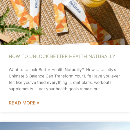
HOW TO UNLOCK BETTER HEALTH NATURALLY
Want to Unlock Better Health Naturally? How … Unicity’s
Unimate & Balance Can Transform Your Life Have you ever
felt like you’ve tried everything … diet plans, workouts,
supplements … yet your health goals remain out
READ MORE »