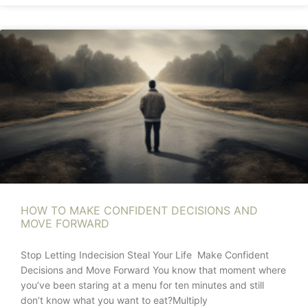
HOW TO MAKE CONFIDENT DECISIONS AND
MOVE FORWARD
Stop Letting Indecision Steal Your Life Make Confident
Decisions and Move Forward You know that moment where
you’ve been staring at a menu for ten minutes and still
don’t know what you want to eat?Multiply