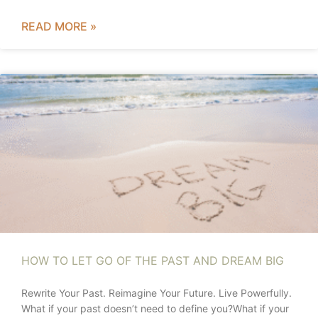
READ MORE »
HOW TO LET GO OF THE PAST AND DREAM BIG
Rewrite Your Past. Reimagine Your Future. Live Powerfully.
What if your past doesn’t need to define you?What if your