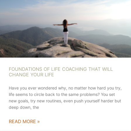
FOUNDATIONS OF LIFE COACHING THAT WILL
CHANGE YOUR LIFE
Have you ever wondered why, no matter how hard you try,
life seems to circle back to the same problems? You set
new goals, try new routines, even push yourself harder but
deep down, the
READ MORE »