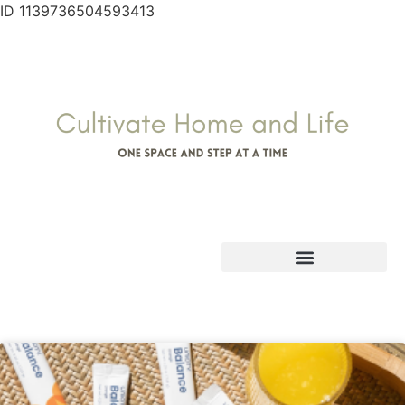
ID 1139736504593413