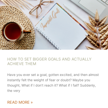
HOW TO SET BIGGER GOALS AND ACTUALLY
ACHIEVE THEM
Have you ever set a goal, gotten excited, and then almost
instantly felt the weight of fear or doubt? Maybe you
thought, What if I don’t reach it? What if I fail? Suddenly,
the very
READ MORE »