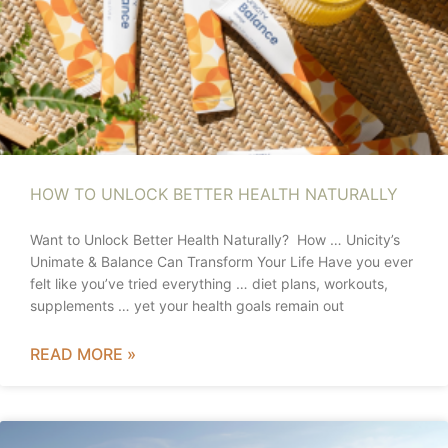
HOW TO UNLOCK BETTER HEALTH NATURALLY
Want to Unlock Better Health Naturally? How … Unicity’s
Unimate & Balance Can Transform Your Life Have you ever
felt like you’ve tried everything … diet plans, workouts,
supplements … yet your health goals remain out
READ MORE »