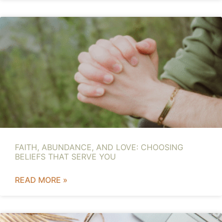
FAITH, ABUNDANCE, AND LOVE: CHOOSING
BELIEFS THAT SERVE YOU
READ MORE »