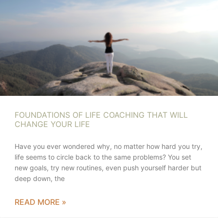
FOUNDATIONS OF LIFE COACHING THAT WILL
CHANGE YOUR LIFE
Have you ever wondered why, no matter how hard you try,
life seems to circle back to the same problems? You set
new goals, try new routines, even push yourself harder but
deep down, the
READ MORE »