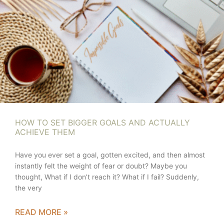
HOW TO SET BIGGER GOALS AND ACTUALLY
ACHIEVE THEM
Have you ever set a goal, gotten excited, and then almost
instantly felt the weight of fear or doubt? Maybe you
thought, What if I don’t reach it? What if I fail? Suddenly,
the very
READ MORE »