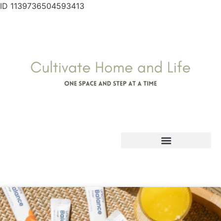
ID 1139736504593413