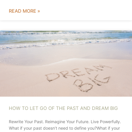
READ MORE »
HOW TO LET GO OF THE PAST AND DREAM BIG
Rewrite Your Past. Reimagine Your Future. Live Powerfully.
What if your past doesn’t need to define you?What if your