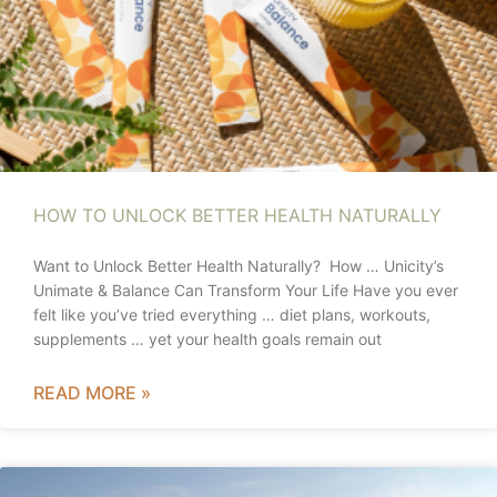
HOW TO UNLOCK BETTER HEALTH NATURALLY
Want to Unlock Better Health Naturally? How … Unicity’s
Unimate & Balance Can Transform Your Life Have you ever
felt like you’ve tried everything … diet plans, workouts,
supplements … yet your health goals remain out
READ MORE »