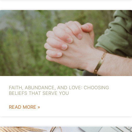
FAITH, ABUNDANCE, AND LOVE: CHOOSING
BELIEFS THAT SERVE YOU
READ MORE »