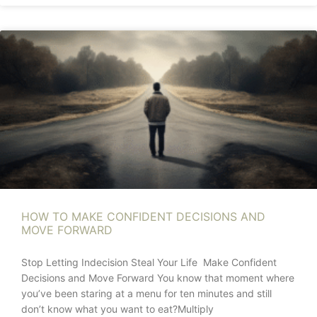
HOW TO MAKE CONFIDENT DECISIONS AND
MOVE FORWARD
Stop Letting Indecision Steal Your Life Make Confident
Decisions and Move Forward You know that moment where
you’ve been staring at a menu for ten minutes and still
don’t know what you want to eat?Multiply