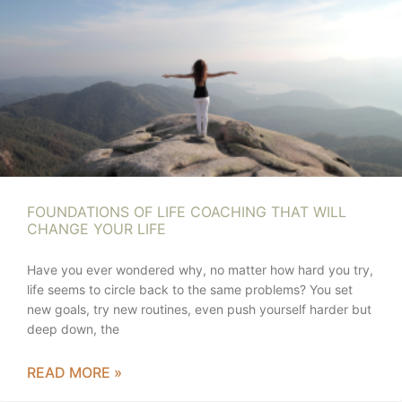
FOUNDATIONS OF LIFE COACHING THAT WILL
CHANGE YOUR LIFE
Have you ever wondered why, no matter how hard you try,
life seems to circle back to the same problems? You set
new goals, try new routines, even push yourself harder but
deep down, the
READ MORE »