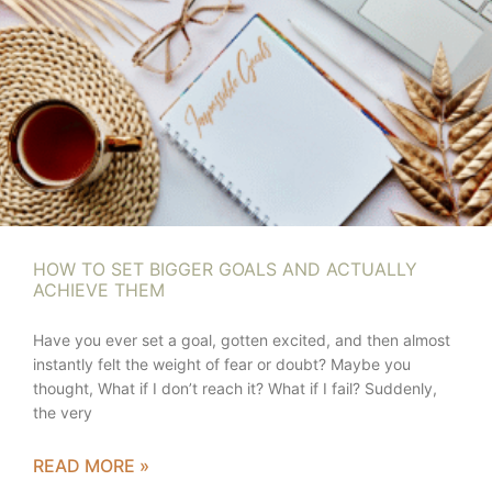
HOW TO SET BIGGER GOALS AND ACTUALLY
ACHIEVE THEM
Have you ever set a goal, gotten excited, and then almost
instantly felt the weight of fear or doubt? Maybe you
thought, What if I don’t reach it? What if I fail? Suddenly,
the very
READ MORE »