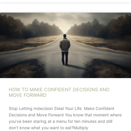
HOW TO MAKE CONFIDENT DECISIONS AND
MOVE FORWARD
Stop Letting Indecision Steal Your Life Make Confident
Decisions and Move Forward You know that moment where
you’ve been staring at a menu for ten minutes and still
don’t know what you want to eat?Multiply