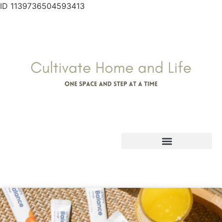
ID 1139736504593413