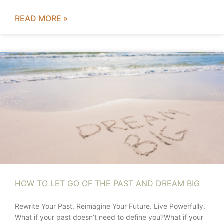
READ MORE »
HOW TO LET GO OF THE PAST AND DREAM BIG
Rewrite Your Past. Reimagine Your Future. Live Powerfully.
What if your past doesn’t need to define you?What if your