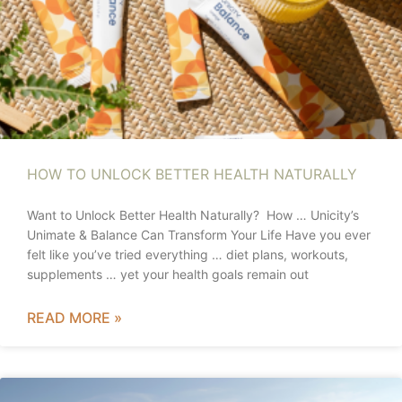
HOW TO UNLOCK BETTER HEALTH NATURALLY
Want to Unlock Better Health Naturally? How … Unicity’s
Unimate & Balance Can Transform Your Life Have you ever
felt like you’ve tried everything … diet plans, workouts,
supplements … yet your health goals remain out
READ MORE »