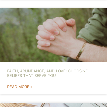
FAITH, ABUNDANCE, AND LOVE: CHOOSING
BELIEFS THAT SERVE YOU
READ MORE »