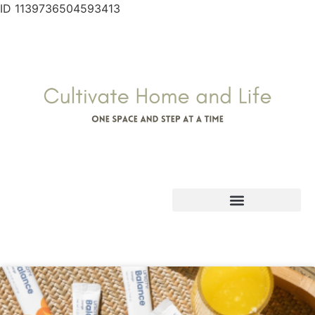
ID 1139736504593413