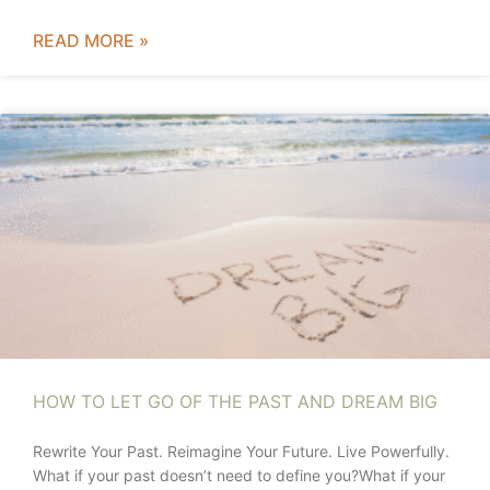
READ MORE »
HOW TO LET GO OF THE PAST AND DREAM BIG
Rewrite Your Past. Reimagine Your Future. Live Powerfully.
What if your past doesn’t need to define you?What if your