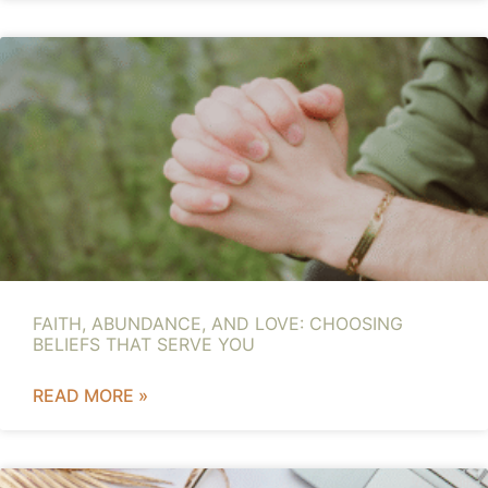
FAITH, ABUNDANCE, AND LOVE: CHOOSING
BELIEFS THAT SERVE YOU
READ MORE »