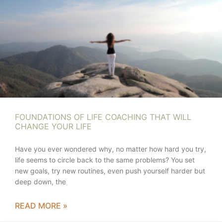
FOUNDATIONS OF LIFE COACHING THAT WILL
CHANGE YOUR LIFE
Have you ever wondered why, no matter how hard you try,
life seems to circle back to the same problems? You set
new goals, try new routines, even push yourself harder but
deep down, the
READ MORE »