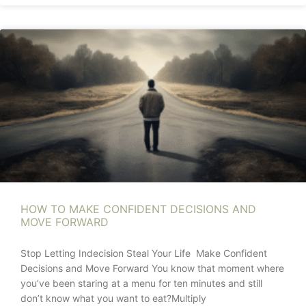
HOW TO MAKE CONFIDENT DECISIONS AND
MOVE FORWARD
Stop Letting Indecision Steal Your Life Make Confident
Decisions and Move Forward You know that moment where
you’ve been staring at a menu for ten minutes and still
don’t know what you want to eat?Multiply