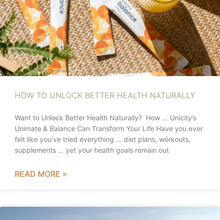
HOW TO UNLOCK BETTER HEALTH NATURALLY
Want to Unlock Better Health Naturally? How … Unicity’s
Unimate & Balance Can Transform Your Life Have you ever
felt like you’ve tried everything … diet plans, workouts,
supplements … yet your health goals remain out
READ MORE »