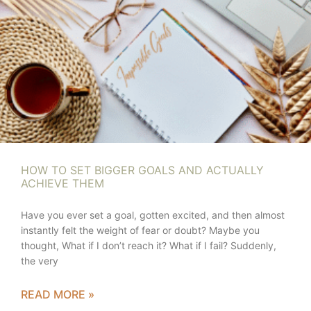
HOW TO SET BIGGER GOALS AND ACTUALLY
ACHIEVE THEM
Have you ever set a goal, gotten excited, and then almost
instantly felt the weight of fear or doubt? Maybe you
thought, What if I don’t reach it? What if I fail? Suddenly,
the very
READ MORE »