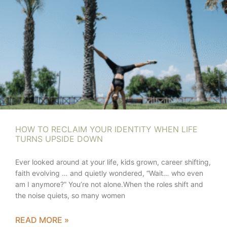
HOW TO RECLAIM YOUR IDENTITY WHEN LIFE
TURNS UPSIDE DOWN
Ever looked around at your life, kids grown, career shifting,
faith evolving … and quietly wondered, “Wait… who even
am I anymore?” You’re not alone.When the roles shift and
the noise quiets, so many women
READ MORE »