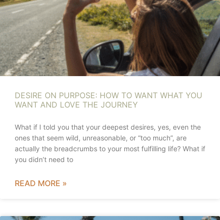
DESIRE ON PURPOSE: HOW TO WANT WHAT YOU
WANT AND LOVE THE JOURNEY
What if I told you that your deepest desires, yes, even the
ones that seem wild, unreasonable, or “too much”, are
actually the breadcrumbs to your most fulfilling life? What if
you didn’t need to
READ MORE »