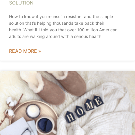
SOLUTION
How to know if you’re insulin resistant and the simple
solution that’s helping thousands take back their
health. What if I told you that over 100 million American
adults are walking around with a serious health
READ MORE »