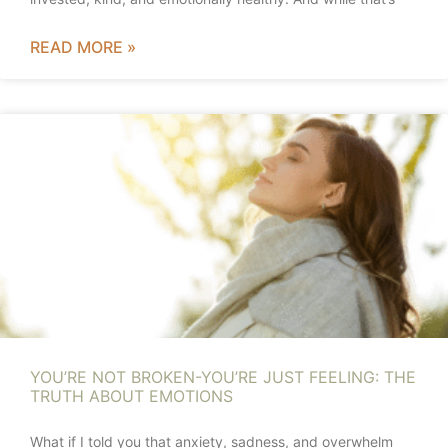
READ MORE »
YOU’RE NOT BROKEN-YOU’RE JUST FEELING: THE
TRUTH ABOUT EMOTIONS
What if I told you that anxiety, sadness, and overwhelm