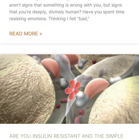
aren’t signs that something is wrong with you, but signs
that you’re deeply, divinely human? Have you spent time
resisting emotions. Thinking I felt “bad,”
READ MORE »
ARE YOU INSULIN RESISTANT AND THE SIMPLE