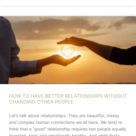
HOW TO HAVE BETTER RELATIONSHIPS WITHOUT
CHANGING OTHER PEOPLE
Let’s talk about relationships. They are beautiful, messy
and complex human connections we all have. We tend to
think that a “good” relationship requires two people equally
invested, kind, and emotionally healthy. And while that’s