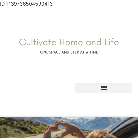
ID 1139736504593413