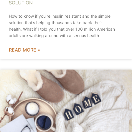
SOLUTION
How to know if you’re insulin resistant and the simple
solution that’s helping thousands take back their
health. What if I told you that over 100 million American
adults are walking around with a serious health
READ MORE »