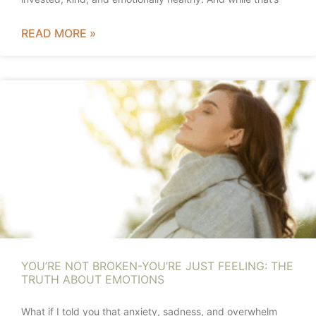
READ MORE »
YOU’RE NOT BROKEN-YOU’RE JUST FEELING: THE
TRUTH ABOUT EMOTIONS
What if I told you that anxiety, sadness, and overwhelm