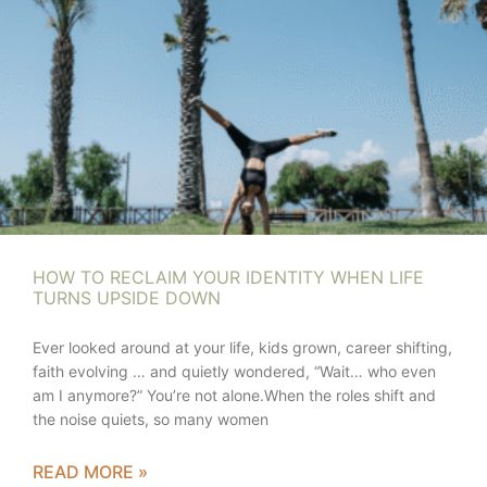
HOW TO RECLAIM YOUR IDENTITY WHEN LIFE
TURNS UPSIDE DOWN
Ever looked around at your life, kids grown, career shifting,
faith evolving … and quietly wondered, “Wait… who even
am I anymore?” You’re not alone.When the roles shift and
the noise quiets, so many women
READ MORE »