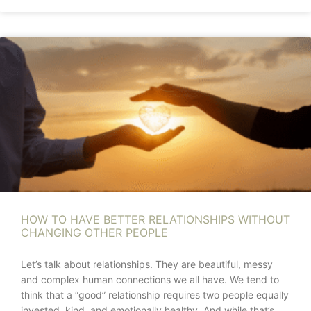
HOW TO HAVE BETTER RELATIONSHIPS WITHOUT
CHANGING OTHER PEOPLE
Let’s talk about relationships. They are beautiful, messy
and complex human connections we all have. We tend to
think that a “good” relationship requires two people equally
invested, kind, and emotionally healthy. And while that’s