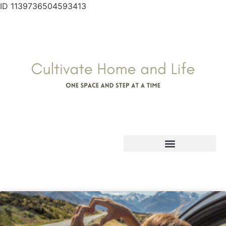
ID 1139736504593413