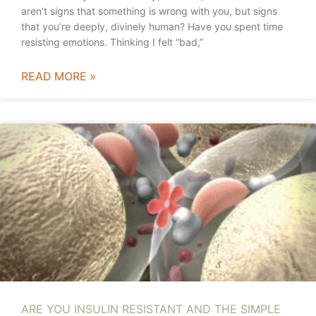
aren’t signs that something is wrong with you, but signs
that you’re deeply, divinely human? Have you spent time
resisting emotions. Thinking I felt “bad,”
READ MORE »
ARE YOU INSULIN RESISTANT AND THE SIMPLE