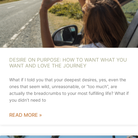
DESIRE ON PURPOSE: HOW TO WANT WHAT YOU
WANT AND LOVE THE JOURNEY
What if I told you that your deepest desires, yes, even the
ones that seem wild, unreasonable, or “too much”, are
actually the breadcrumbs to your most fulfilling life? What if
you didn’t need to
READ MORE »