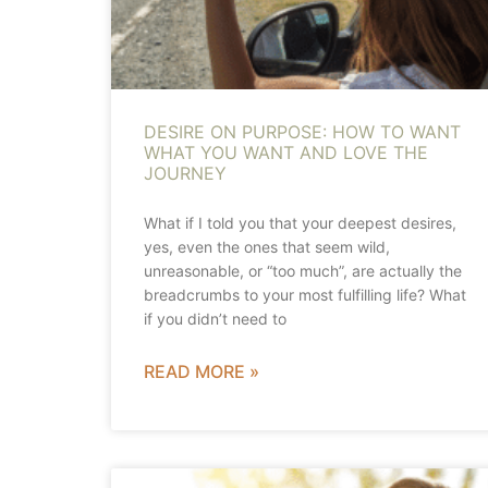
DESIRE ON PURPOSE: HOW TO WANT
WHAT YOU WANT AND LOVE THE
JOURNEY
What if I told you that your deepest desires,
yes, even the ones that seem wild,
unreasonable, or “too much”, are actually the
breadcrumbs to your most fulfilling life? What
if you didn’t need to
READ MORE »