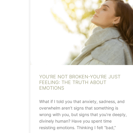
YOU’RE NOT BROKEN-YOU’RE JUST
FEELING: THE TRUTH ABOUT
EMOTIONS
What if I told you that anxiety, sadness, and
overwhelm aren’t signs that something is
wrong with you, but signs that you’re deeply,
divinely human? Have you spent time
resisting emotions. Thinking I felt “bad,”