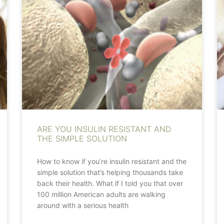
ARE YOU INSULIN RESISTANT AND
THE SIMPLE SOLUTION
How to know if you’re insulin resistant and the
simple solution that’s helping thousands take
back their health. What if I told you that over
100 million American adults are walking
around with a serious health