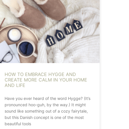
HOW TO EMBRACE HYGGE AND
CREATE MORE CALM IN YOUR HOME
AND LIFE
Have you ever heard of the word Hygge? (It’s
pronounced hoo-guh, by the way.) It might
sound like something out of a cozy fairytale,
but this Danish concept is one of the most
beautiful tools