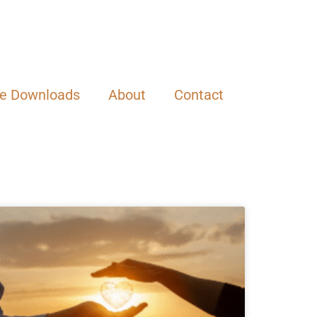
ee Downloads
About
Contact