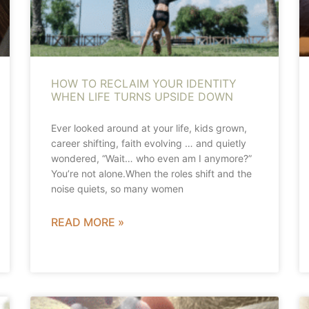
HOW TO RECLAIM YOUR IDENTITY
WHEN LIFE TURNS UPSIDE DOWN
Ever looked around at your life, kids grown,
career shifting, faith evolving … and quietly
wondered, “Wait… who even am I anymore?”
You’re not alone.When the roles shift and the
noise quiets, so many women
READ MORE »