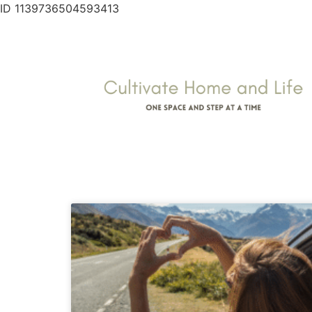
ID 1139736504593413