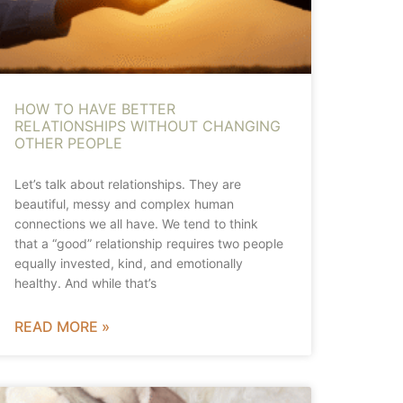
HOW TO HAVE BETTER
RELATIONSHIPS WITHOUT CHANGING
OTHER PEOPLE
Let’s talk about relationships. They are
beautiful, messy and complex human
connections we all have. We tend to think
that a “good” relationship requires two people
equally invested, kind, and emotionally
healthy. And while that’s
READ MORE »