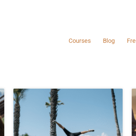
Courses
Blog
Fr