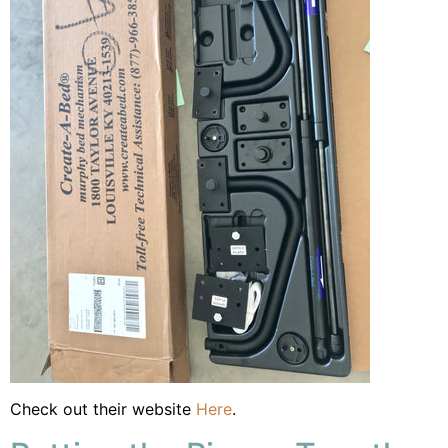
Check out their website
Here
.