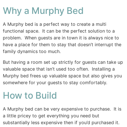
Why a Murphy Bed
A Murphy bed is a perfect way to create a multi
functional space. It can be the perfect solution to a
problem. When guests are in town it is always nice to
have a place for them to stay that doesn’t interrupt the
family dynamics too much.
But having a room set up strictly for guests can take up
valuable space that isn’t used too often. Installing a
Murphy bed frees up valuable space but also gives you
somewhere for your guests to stay comfortably.
How to Build
A Murphy bed can be very expensive to purchase. It is
a little pricey to get everything you need but
substantially less expensive then if you’d purchased it.