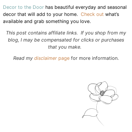
Decor to the Door
has beautiful everyday and seasonal
decor that will add to your home.
Check out
what’s
available and grab something you love.
This post contains affiliate links. If you shop from my
blog, I may be compensated for clicks or purchases
that you make.
Read my
disclaimer
page
for more information.