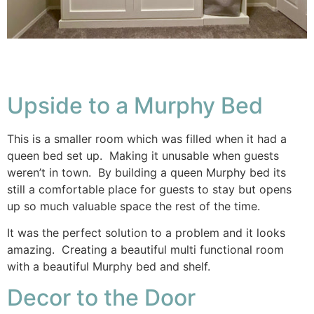
Upside to a Murphy Bed
This is a smaller room which was filled when it had a
queen bed set up. Making it unusable when guests
weren’t in town. By building a queen Murphy bed its
still a comfortable place for guests to stay but opens
up so much valuable space the rest of the time.
It was the perfect solution to a problem and it looks
amazing. Creating a beautiful multi functional room
with a beautiful Murphy bed and shelf.
Decor to the Door