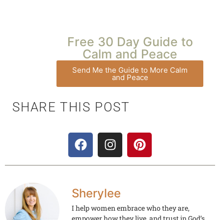
Free 30 Day Guide to
Calm and Peace
Send Me the Guide to More Calm
and Peace
SHARE THIS POST
Sherylee
I help women embrace who they are,
empower how they live, and trust in God’s