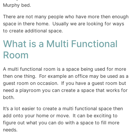
Murphy bed.
There are not many people who have more then enough
space in there home. Usually we are looking for ways
to create additional space.
What is a Multi Functional
Room
A multi functional room is a space being used for more
then one thing. For example an office may be used as a
guest room on occasion. If you have a guest room but
need a playroom you can create a space that works for
both.
It’s a lot easier to create a multi functional space then
add onto your home or move. It can be exciting to
figure out what you can do with a space to fill more
needs.