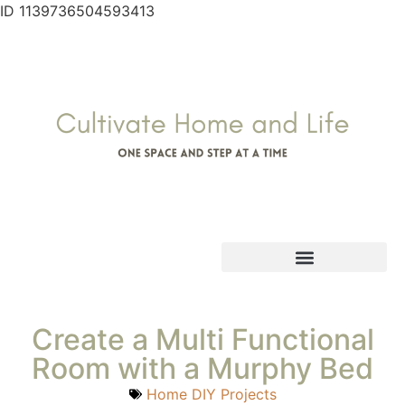
ID 1139736504593413
Create a Multi Functional
Room with a Murphy Bed
Home DIY Projects