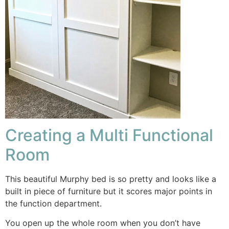
Creating a Multi Functional
Room
This beautiful Murphy bed is so pretty and looks like a
built in piece of furniture but it scores major points in
the function department.
You open up the whole room when you don’t have