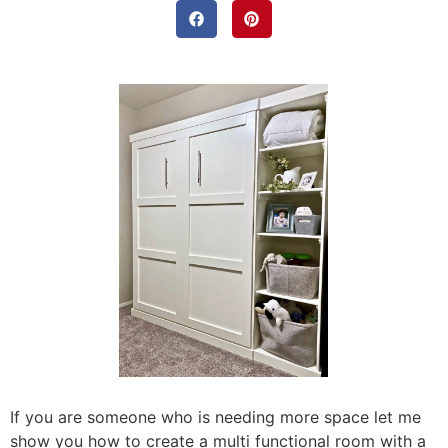
If you are someone who is needing more space let me
show you how to create a multi functional room with a