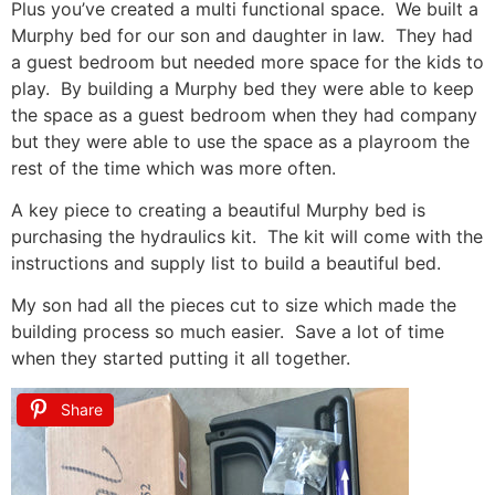
Plus you’ve created a multi functional space. We built a
Murphy bed for our son and daughter in law. They had
a guest bedroom but needed more space for the kids to
play. By building a Murphy bed they were able to keep
the space as a guest bedroom when they had company
but they were able to use the space as a playroom the
rest of the time which was more often.
A key piece to creating a beautiful Murphy bed is
purchasing the hydraulics kit. The kit will come with the
instructions and supply list to build a beautiful bed.
My son had all the pieces cut to size which made the
building process so much easier. Save a lot of time
when they started putting it all together.
Share