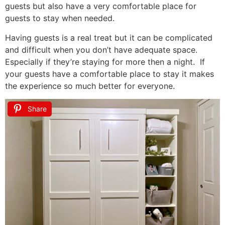
guests but also have a very comfortable place for
guests to stay when needed.
Having guests is a real treat but it can be complicated
and difficult when you don’t have adequate space.
Especially if they’re staying for more then a night. If
your guests have a comfortable place to stay it makes
the experience so much better for everyone.
Share