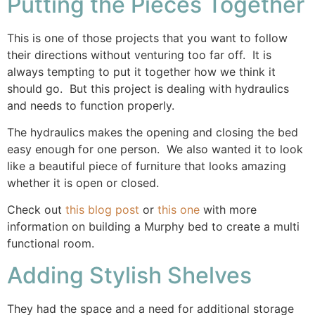
Putting the Pieces Together
This is one of those projects that you want to follow
their directions without venturing too far off. It is
always tempting to put it together how we think it
should go. But this project is dealing with hydraulics
and needs to function properly.
The hydraulics makes the opening and closing the bed
easy enough for one person. We also wanted it to look
like a beautiful piece of furniture that looks amazing
whether it is open or closed.
Check out
this blog post
or
this one
with more
information on building a Murphy bed to create a multi
functional room.
Adding Stylish Shelves
They had the space and a need for additional storage