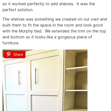
so it worked perfectly to add shelves. It was the
perfect solution.
The shelves was something we created on our own and
built them to fit the space in the room and look good
with the Murphy bed. We extended the trim on the top
and bottom so it looks like a gorgeous piece of
furniture.
Share