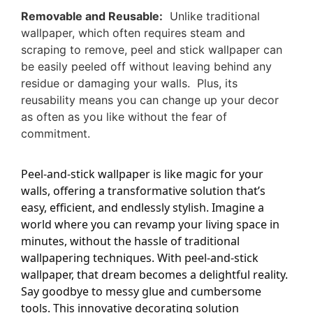
Removable and Reusable:
Unlike traditional
wallpaper, which often requires steam and
scraping to remove, peel and stick wallpaper can
be easily peeled off without leaving behind any
residue or damaging your walls. Plus, its
reusability means you can change up your decor
as often as you like without the fear of
commitment.
Peel-and-stick wallpaper is like magic for your
walls, offering a transformative solution that’s
easy, efficient, and endlessly stylish. Imagine a
world where you can revamp your living space in
minutes, without the hassle of traditional
wallpapering techniques. With peel-and-stick
wallpaper, that dream becomes a delightful reality.
Say goodbye to messy glue and cumbersome
tools. This innovative decorating solution