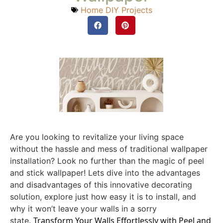
Home DIY Projects
Are you looking to revitalize your living space
without the hassle and mess of traditional wallpaper
installation? Look no further than the magic of peel
and stick wallpaper! Lets dive into the advantages
and disadvantages of this innovative decorating
solution, explore just how easy it is to install, and
why it won’t leave your walls in a sorry
Transform Your Walls Effortlessly with Peel and
state.