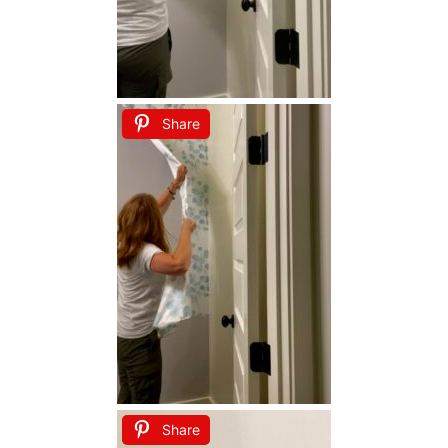
Share
Share