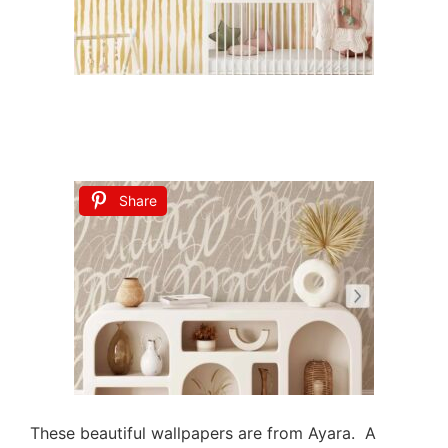
Share
These beautiful wallpapers are from Ayara. A