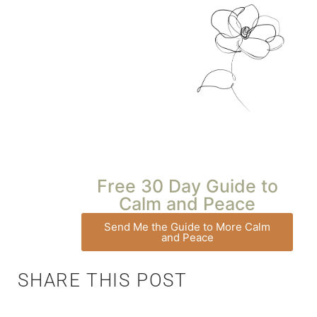
Free 30 Day Guide to
Calm and Peace
Send Me the Guide to More Calm
and Peace
SHARE THIS POST