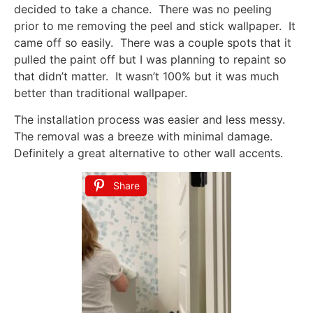
decided to take a chance. There was no peeling
prior to me removing the peel and stick wallpaper. It
came off so easily. There was a couple spots that it
pulled the paint off but I was planning to repaint so
that didn’t matter. It wasn’t 100% but it was much
better than traditional wallpaper.
The installation process was easier and less messy.
The removal was a breeze with minimal damage.
Definitely a great alternative to other wall accents.
Share