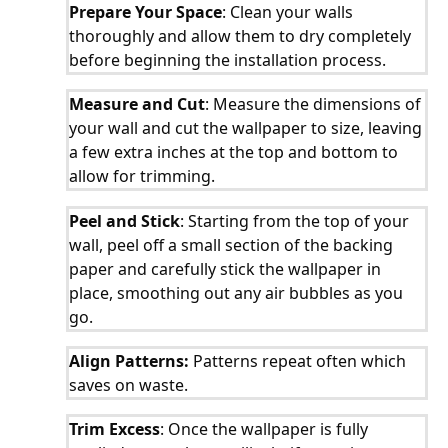
Prepare Your Space
: Clean your walls
thoroughly and allow them to dry completely
before beginning the installation process.
Measure and Cut
: Measure the dimensions of
your wall and cut the wallpaper to size, leaving
a few extra inches at the top and bottom to
allow for trimming.
Peel and Stick
: Starting from the top of your
wall, peel off a small section of the backing
paper and carefully stick the wallpaper in
place, smoothing out any air bubbles as you
go.
Align Patterns:
Patterns repeat often which
saves on waste.
Trim Excess
: Once the wallpaper is fully