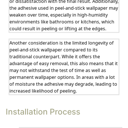
or dissatisfaction with the final result. Additionally,
the adhesive used in peel-and-stick wallpaper may
weaken over time, especially in high-humidity
environments like bathrooms or kitchens, which
could result in peeling or lifting at the edges.
Another consideration is the limited longevity of
peel-and-stick wallpaper compared to its
traditional counterpart. While it offers the
advantage of easy removal, this also means that it
may not withstand the test of time as well as
permanent wallpaper options. In areas with a lot
of moisture the adhesive may degrade, leading to
increased likelihood of peeling.
Installation Process