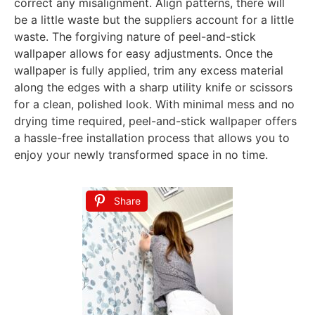
correct any misalignment. Align patterns, there will
be a little waste but the suppliers account for a little
waste. The forgiving nature of peel-and-stick
wallpaper allows for easy adjustments. Once the
wallpaper is fully applied, trim any excess material
along the edges with a sharp utility knife or scissors
for a clean, polished look. With minimal mess and no
drying time required, peel-and-stick wallpaper offers
a hassle-free installation process that allows you to
enjoy your newly transformed space in no time.
Share