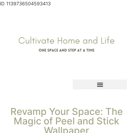
ID 1139736504593413
Revamp Your Space: The
Magic of Peel and Stick
Wallpaper