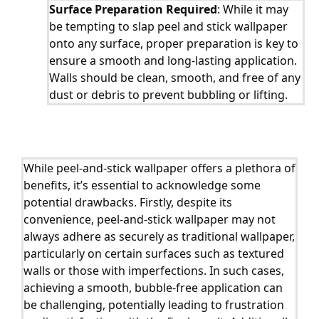
Surface Preparation Required
: While it may
be tempting to slap peel and stick wallpaper
onto any surface, proper preparation is key to
ensure a smooth and long-lasting application.
Walls should be clean, smooth, and free of any
dust or debris to prevent bubbling or lifting.
While peel-and-stick wallpaper offers a plethora of
benefits, it’s essential to acknowledge some
potential drawbacks. Firstly, despite its
convenience, peel-and-stick wallpaper may not
always adhere as securely as traditional wallpaper,
particularly on certain surfaces such as textured
walls or those with imperfections. In such cases,
achieving a smooth, bubble-free application can
be challenging, potentially leading to frustration