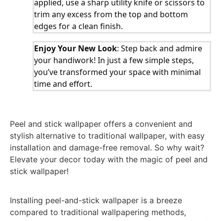
applied, use a sharp utility knife or scissors to
trim any excess from the top and bottom
edges for a clean finish.
Enjoy Your New Look
: Step back and admire
your handiwork! In just a few simple steps,
you’ve transformed your space with minimal
time and effort.
Peel and stick wallpaper offers a convenient and
stylish alternative to traditional wallpaper, with easy
installation and damage-free removal. So why wait?
Elevate your decor today with the magic of peel and
stick wallpaper!
Installing peel-and-stick wallpaper is a breeze
compared to traditional wallpapering methods,