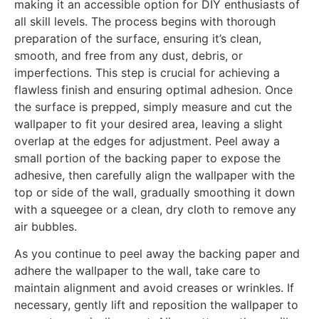
making it an accessible option for DIY enthusiasts of
all skill levels. The process begins with thorough
preparation of the surface, ensuring it’s clean,
smooth, and free from any dust, debris, or
imperfections. This step is crucial for achieving a
flawless finish and ensuring optimal adhesion. Once
the surface is prepped, simply measure and cut the
wallpaper to fit your desired area, leaving a slight
overlap at the edges for adjustment. Peel away a
small portion of the backing paper to expose the
adhesive, then carefully align the wallpaper with the
top or side of the wall, gradually smoothing it down
with a squeegee or a clean, dry cloth to remove any
air bubbles.
As you continue to peel away the backing paper and
adhere the wallpaper to the wall, take care to
maintain alignment and avoid creases or wrinkles. If
necessary, gently lift and reposition the wallpaper to