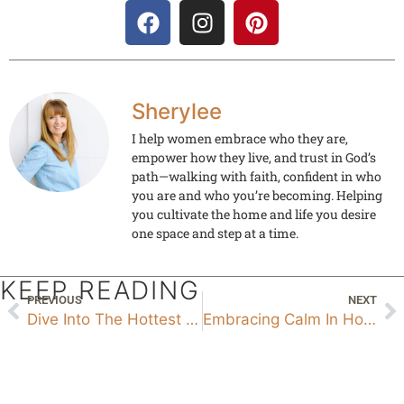
Sherylee
I help women embrace who they are,
empower how they live, and trust in God’s
path—walking with faith, confident in who
you are and who you’re becoming. Helping
you cultivate the home and life you desire
one space and step at a time.
KEEP READING
PREVIOUS
NEXT
Dive Into The Hottest Paint Color Trends Of 2024 Paint
Embracing Calm In Home And Life