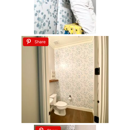
Share