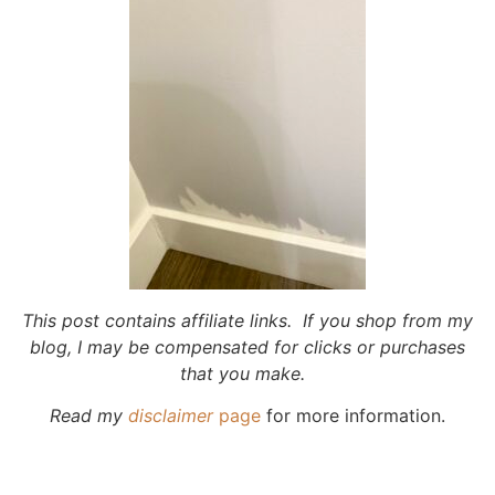
This post contains affiliate links. If you shop from my
blog, I may be compensated for clicks or purchases
that you make.
Read my
disclaimer
page
for more information.