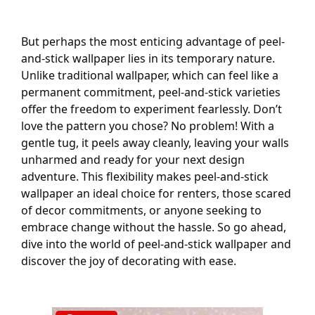
But perhaps the most enticing advantage of peel-
and-stick wallpaper lies in its temporary nature.
Unlike traditional wallpaper, which can feel like a
permanent commitment, peel-and-stick varieties
offer the freedom to experiment fearlessly. Don’t
love the pattern you chose? No problem! With a
gentle tug, it peels away cleanly, leaving your walls
unharmed and ready for your next design
adventure. This flexibility makes peel-and-stick
wallpaper an ideal choice for renters, those scared
of decor commitments, or anyone seeking to
embrace change without the hassle. So go ahead,
dive into the world of peel-and-stick wallpaper and
discover the joy of decorating with ease.