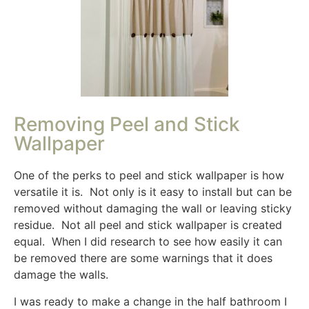
Removing Peel and Stick
Wallpaper
One of the perks to peel and stick wallpaper is how
versatile it is. Not only is it easy to install but can be
removed without damaging the wall or leaving sticky
residue. Not all peel and stick wallpaper is created
equal. When I did research to see how easily it can
be removed there are some warnings that it does
damage the walls.
I was ready to make a change in the half bathroom I