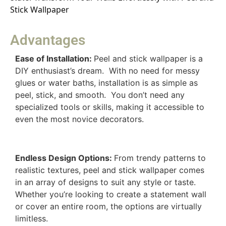
Stick Wallpaper
Advantages
Ease of Installation:
Peel and stick wallpaper is a
DIY enthusiast’s dream. With no need for messy
glues or water baths, installation is as simple as
peel, stick, and smooth. You don’t need any
specialized tools or skills, making it accessible to
even the most novice decorators.
Endless Design Options:
From trendy patterns to
realistic textures, peel and stick wallpaper comes
in an array of designs to suit any style or taste.
Whether you’re looking to create a statement wall
or cover an entire room, the options are virtually
limitless.