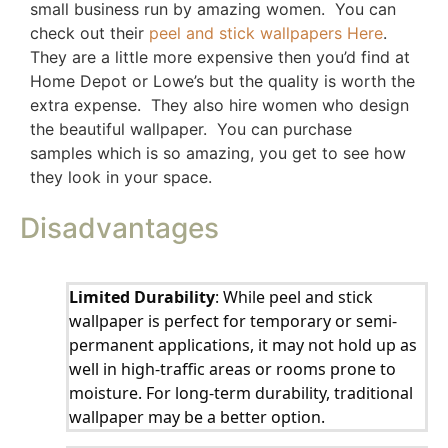
small business run by amazing women. You can
check out their
peel and stick wallpapers Here
.
They are a little more expensive then you’d find at
Home Depot or Lowe’s but the quality is worth the
extra expense. They also hire women who design
the beautiful wallpaper. You can purchase
samples which is so amazing, you get to see how
they look in your space.
Disadvantages
Limited Durability
: While peel and stick
wallpaper is perfect for temporary or semi-
permanent applications, it may not hold up as
well in high-traffic areas or rooms prone to
moisture. For long-term durability, traditional
wallpaper may be a better option.