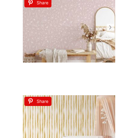
Share
Share