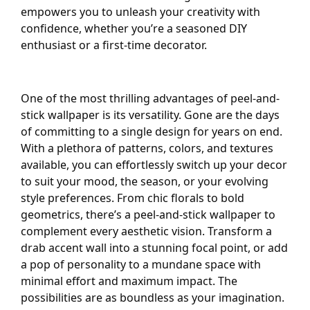
empowers you to unleash your creativity with
confidence, whether you’re a seasoned DIY
enthusiast or a first-time decorator.
One of the most thrilling advantages of peel-and-
stick wallpaper is its versatility. Gone are the days
of committing to a single design for years on end.
With a plethora of patterns, colors, and textures
available, you can effortlessly switch up your decor
to suit your mood, the season, or your evolving
style preferences. From chic florals to bold
geometrics, there’s a peel-and-stick wallpaper to
complement every aesthetic vision. Transform a
drab accent wall into a stunning focal point, or add
a pop of personality to a mundane space with
minimal effort and maximum impact. The
possibilities are as boundless as your imagination.