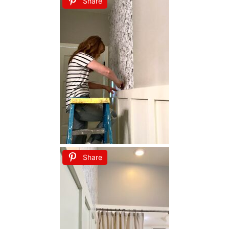
Share
Share