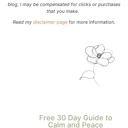
blog, I may be compensated for clicks or purchases
that you make.
Read my
disclaimer
page
for more information.
Free 30 Day Guide to
Calm and Peace