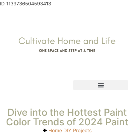
ID 1139736504593413
Dive into the Hottest Paint
Color Trends of 2024 Paint
Home DIY Projects