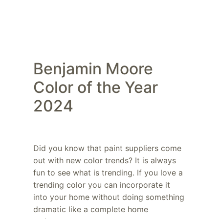
Benjamin Moore
Color of the Year
2024
Did you know that paint suppliers come
out with new color trends? It is always
fun to see what is trending. If you love a
trending color you can incorporate it
into your home without doing something
dramatic like a complete home