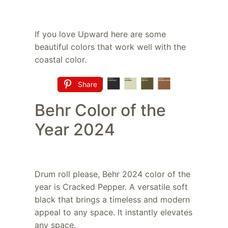
If you love Upward here are some
beautiful colors that work well with the
coastal color.
Share
Behr Color of the
Year 2024
Drum roll please, Behr 2024 color of the
year is Cracked Pepper. A versatile soft
black that brings a timeless and modern
appeal to any space. It instantly elevates
any space.