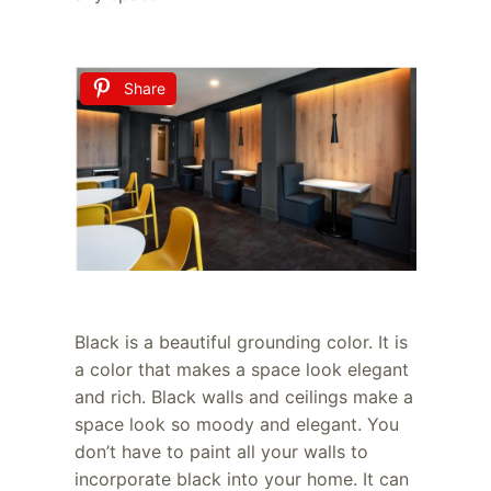
Share
Black is a beautiful grounding color. It is
a color that makes a space look elegant
and rich. Black walls and ceilings make a
space look so moody and elegant. You
don’t have to paint all your walls to
incorporate black into your home. It can