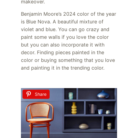
makeover.
Benjamin Moore’s 2024 color of the year
is Blue Nova. A beautiful mixture of
violet and blue. You can go crazy and
paint some walls if you love the color
but you can also incorporate it with
decor. Finding pieces painted in the
color or buying something that you love
and painting it in the trending color.
Share