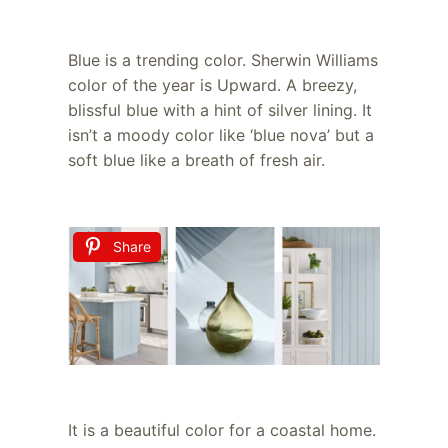
Blue is a trending color. Sherwin Williams
color of the year is Upward. A breezy,
blissful blue with a hint of silver lining. It
isn’t a moody color like ‘blue nova’ but a
soft blue like a breath of fresh air.
Share
It is a beautiful color for a coastal home.