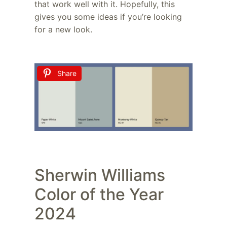
that work well with it. Hopefully, this
gives you some ideas if you’re looking
for a new look.
Share
Sherwin Williams
Color of the Year
2024