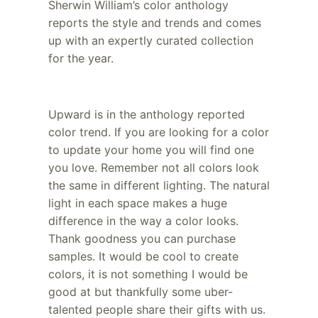
Sherwin William’s color anthology
reports the style and trends and comes
up with an expertly curated collection
for the year.
Upward is in the anthology reported
color trend. If you are looking for a color
to update your home you will find one
you love. Remember not all colors look
the same in different lighting. The natural
light in each space makes a huge
difference in the way a color looks.
Thank goodness you can purchase
samples. It would be cool to create
colors, it is not something I would be
good at but thankfully some uber-
talented people share their gifts with us.