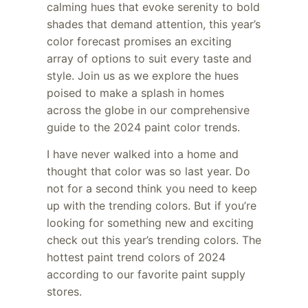
calming hues that evoke serenity to bold
shades that demand attention, this year’s
color forecast promises an exciting
array of options to suit every taste and
style. Join us as we explore the hues
poised to make a splash in homes
across the globe in our comprehensive
guide to the 2024 paint color trends.
I have never walked into a home and
thought that color was so last year. Do
not for a second think you need to keep
up with the trending colors. But if you’re
looking for something new and exciting
check out this year’s trending colors. The
hottest paint trend colors of 2024
according to our favorite paint supply
stores.