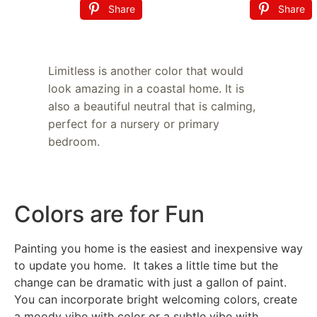
Share
Share
Limitless is another color that would
look amazing in a coastal home. It is
also a beautiful neutral that is calming,
perfect for a nursery or primary
bedroom.
Colors are for Fun
Painting you home is the easiest and inexpensive way
to update you home. It takes a little time but the
change can be dramatic with just a gallon of paint.
You can incorporate bright welcoming colors, create
a moody vibe with color or a subtle vibe with