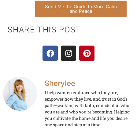
Send Me the Guide to More Calm
and Peace
SHARE THIS POST
Sherylee
I help women embrace who they are,
empower how they live, and trust in God’s
path—walking with faith, confident in who
you are and who you’re becoming. Helping
you cultivate the home and life you desire
one space and step at a time.