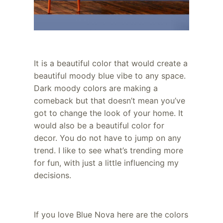
It is a beautiful color that would create a
beautiful moody blue vibe to any space.
Dark moody colors are making a
comeback but that doesn’t mean you’ve
got to change the look of your home. It
would also be a beautiful color for
decor. You do not have to jump on any
trend. I like to see what’s trending more
for fun, with just a little influencing my
decisions.
If you love Blue Nova here are the colors