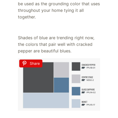
be used as the grounding color that uses
throughout your home tying it all
together.
Shades of blue are trending right now,
the colors that pair well with cracked
pepper are beautiful blues.
Share