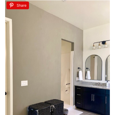
Share