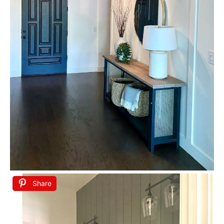
Share