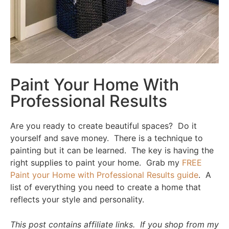
Paint Your Home With
Professional Results
Are you ready to create beautiful spaces? Do it
yourself and save money. There is a technique to
painting but it can be learned. The key is having the
right supplies to paint your home. Grab my
FREE
Paint your Home with Professional Results guide
. A
list of everything you need to create a home that
reflects your style and personality.
This post contains affiliate links. If you shop from my