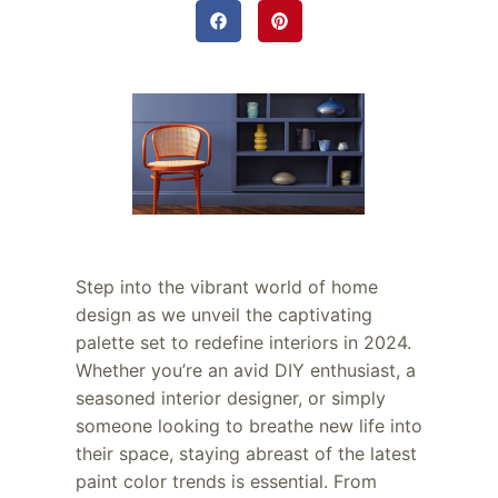
Step into the vibrant world of home
design as we unveil the captivating
palette set to redefine interiors in 2024.
Whether you’re an avid DIY enthusiast, a
seasoned interior designer, or simply
someone looking to breathe new life into
their space, staying abreast of the latest
paint color trends is essential. From