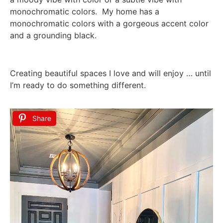
monochromatic colors. My home has a
monochromatic colors with a gorgeous accent color
and a grounding black.
Creating beautiful spaces I love and will enjoy … until
I’m ready to do something different.
Share