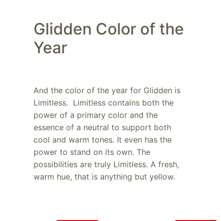
Glidden Color of the
Year
And the color of the year for Glidden is
Limitless. Limitless contains both the
power of a primary color and the
essence of a neutral to support both
cool and warm tones. It even has the
power to stand on its own. The
possibilities are truly Limitless. A fresh,
warm hue, that is anything but yellow.