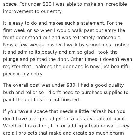
space. For under $30 I was able to make an incredible
improvement to our entry.
It is easy to do and makes such a statement. For the
first week or so when I would walk past our entry the
front door stood out and was extremely noticeable.
Now a few weeks in when I walk by sometimes I notice
it and admire its beauty and am so glad I took the
plunge and painted the door. Other times it doesn’t even
register that I painted the door and is now just beautiful
piece in my entry.
The overall cost was under $30. I had a good quality
bush and roller so I didn’t need to purchase supplies to
paint the get this project finished.
If you have a space that needs a little refresh but you
don’t have a large budget I’m a big advocate of paint.
Whether it is a door, trim or adding a feature wall. They
are all projects that make and create so much charm