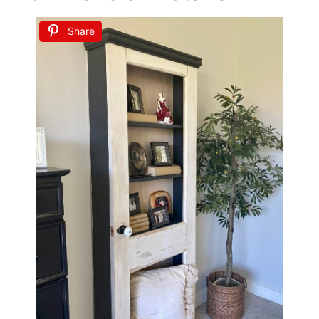
Share