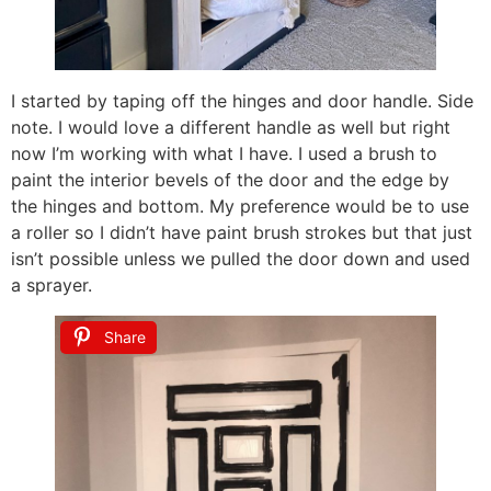
I started by taping off the hinges and door handle. Side
note. I would love a different handle as well but right
now I’m working with what I have. I used a brush to
paint the interior bevels of the door and the edge by
the hinges and bottom. My preference would be to use
a roller so I didn’t have paint brush strokes but that just
isn’t possible unless we pulled the door down and used
a sprayer.
Share