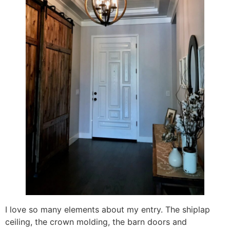
I love so many elements about my entry. The shiplap
ceiling, the crown molding, the barn doors and