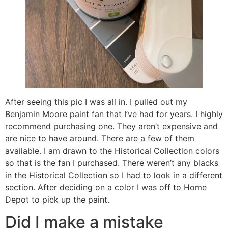
After seeing this pic I was all in. I pulled out my
Benjamin Moore paint fan that I’ve had for years. I highly
recommend purchasing one. They aren’t expensive and
are nice to have around. There are a few of them
available. I am drawn to the Historical Collection colors
so that is the fan I purchased. There weren’t any blacks
in the Historical Collection so I had to look in a different
section. After deciding on a color I was off to Home
Depot to pick up the paint.
Did I make a mistake