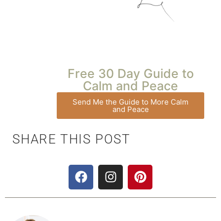
Free 30 Day Guide to
Calm and Peace
Send Me the Guide to More Calm
and Peace
SHARE THIS POST