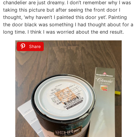
chandelier are just dreamy. I don’t remember why I was
taking this picture but after seeing the front door I
thought, ‘why haven’t I painted this door yet’. Painting
the door black was something I had thought about for a
long time. I think I was worried about the end result.
Share