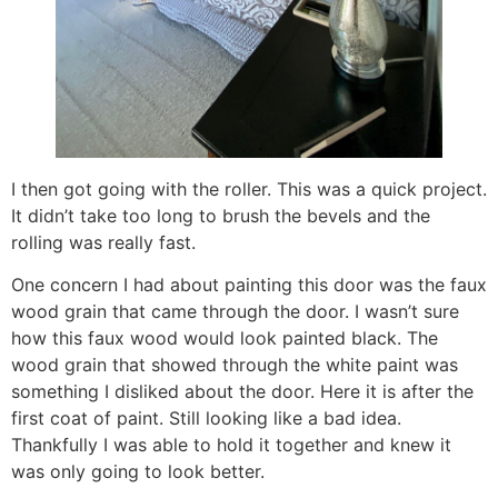
I then got going with the roller. This was a quick project.
It didn’t take too long to brush the bevels and the
rolling was really fast.
One concern I had about painting this door was the faux
wood grain that came through the door. I wasn’t sure
how this faux wood would look painted black. The
wood grain that showed through the white paint was
something I disliked about the door. Here it is after the
first coat of paint. Still looking like a bad idea.
Thankfully I was able to hold it together and knew it
was only going to look better.