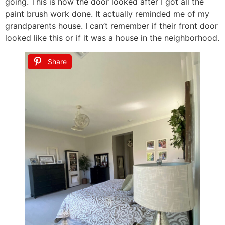
going. This is how the door looked after I got all the
paint brush work done. It actually reminded me of my
grandparents house. I can’t remember if their front door
looked like this or if it was a house in the neighborhood.
Share