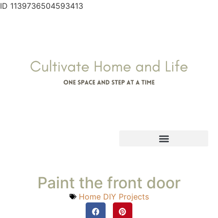
ID 1139736504593413
Paint the front door
Home DIY Projects