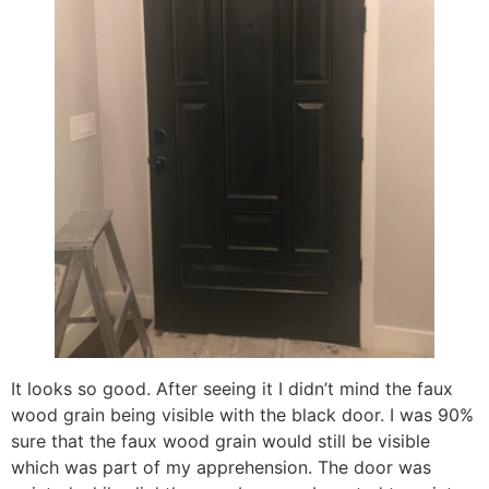
It looks so good. After seeing it I didn’t mind the faux
wood grain being visible with the black door. I was 90%
sure that the faux wood grain would still be visible
which was part of my apprehension. The door was