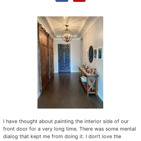
I have thought about painting the interior side of our
front door for a very long time. There was some mental
dialog that kept me from doing it. I don’t love the