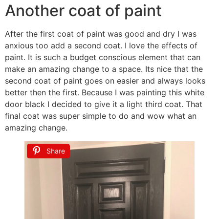
Another coat of paint
After the first coat of paint was good and dry I was
anxious too add a second coat. I love the effects of
paint. It is such a budget conscious element that can
make an amazing change to a space. Its nice that the
second coat of paint goes on easier and always looks
better then the first. Because I was painting this white
door black I decided to give it a light third coat. That
final coat was super simple to do and wow what an
amazing change.
Share