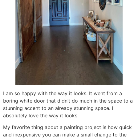
I am so happy with the way it looks. It went from a
boring white door that didn’t do much in the space to a
stunning accent to an already stunning space. I
absolutely love the way it looks.
My favorite thing about a painting project is how quick
and inexpensive you can make a small change to the