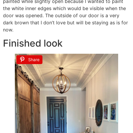
painted while slightly open because I wanted to paint
the white inner edges which would be visible when the
door was opened. The outside of our door is a very
dark brown that I don’t love but will be staying as is for
now.
Finished look
Share