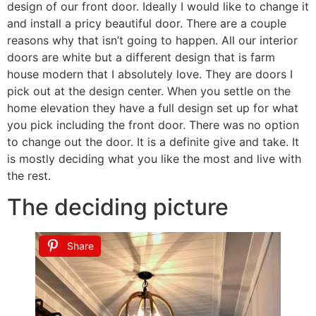
design of our front door. Ideally I would like to change it
and install a pricy beautiful door. There are a couple
reasons why that isn’t going to happen. All our interior
doors are white but a different design that is farm
house modern that I absolutely love. They are doors I
pick out at the design center. When you settle on the
home elevation they have a full design set up for what
you pick including the front door. There was no option
to change out the door. It is a definite give and take. It
is mostly deciding what you like the most and live with
the rest.
The deciding picture
Share