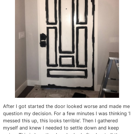
After I got started the door looked worse and made me
question my decision. For a few minutes I was thinking ‘I
messed this up, this looks terrible’. Then I gathered
myself and knew I needed to settle down and keep