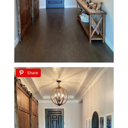
Share