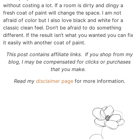
without costing a lot. If a room is dirty and dingy a
fresh coat of paint will change the space. I am not
afraid of color but I also love black and white for a
classic clean feel. Don’t be afraid to do something
different. If the result isn’t what you wanted you can fix
it easily with another coat of paint.
This post contains affiliate links. If you shop from my
blog, I may be compensated for clicks or purchases
that you make.
Read my
disclaimer
page
for more information.