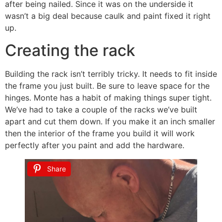
after being nailed. Since it was on the underside it
wasn’t a big deal because caulk and paint fixed it right
up.
Creating the rack
Building the rack isn’t terribly tricky. It needs to fit inside
the frame you just built. Be sure to leave space for the
hinges. Monte has a habit of making things super tight.
We’ve had to take a couple of the racks we’ve built
apart and cut them down. If you make it an inch smaller
then the interior of the frame you build it will work
perfectly after you paint and add the hardware.
Share