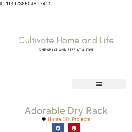
ID 1139736504593413
Adorable Dry Rack
Home DIY Projects