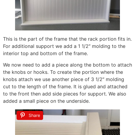
This is the part of the frame that the rack portion fits in.
For additional support we add a 1 1/2″ molding to the
interior top and bottom of the frame.
We now need to add a piece along the bottom to attach
the knobs or hooks. To create the portion where the
knobs attach we use another piece of 3 1/2″ molding
cut to the length of the frame. It is glued and attached
to the front then add side pieces for support. We also
added a small piece on the underside.
Share