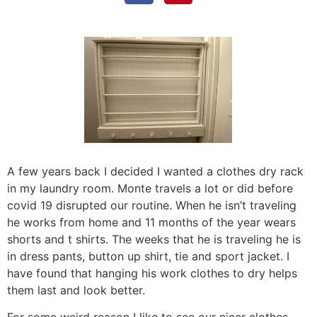
A few years back I decided I wanted a clothes dry rack
in my laundry room. Monte travels a lot or did before
covid 19 disrupted our routine. When he isn’t traveling
he works from home and 11 months of the year wears
shorts and t shirts. The weeks that he is traveling he is
in dress pants, button up shirt, tie and sport jacket. I
have found that hanging his work clothes to dry helps
them last and look better.
For some weird reason I like to see our nicer clothes