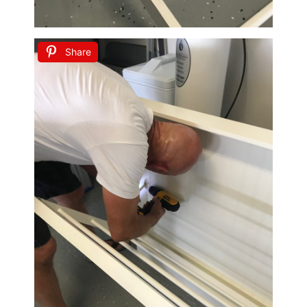
Share