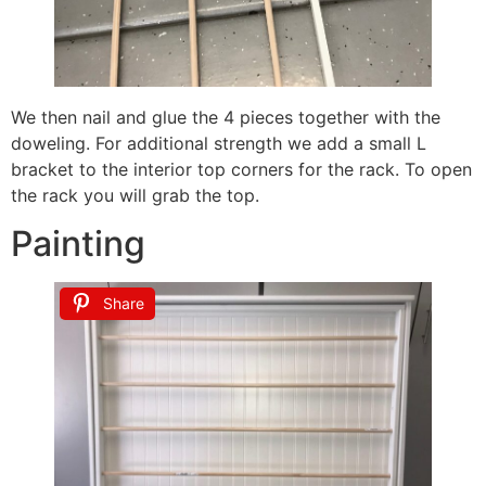
We then nail and glue the 4 pieces together with the
doweling. For additional strength we add a small L
bracket to the interior top corners for the rack. To open
the rack you will grab the top.
Painting
Share