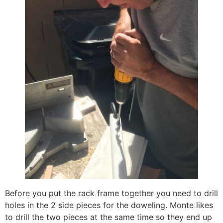
Before you put the rack frame together you need to drill
holes in the 2 side pieces for the doweling. Monte likes
to drill the two pieces at the same time so they end up