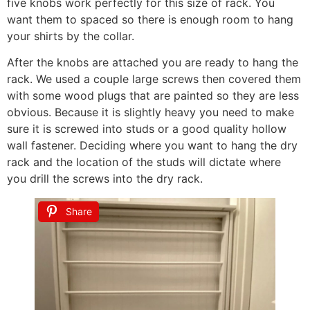
five knobs work perfectly for this size of rack. You
want them to spaced so there is enough room to hang
your shirts by the collar.
After the knobs are attached you are ready to hang the
rack. We used a couple large screws then covered them
with some wood plugs that are painted so they are less
obvious. Because it is slightly heavy you need to make
sure it is screwed into studs or a good quality hollow
wall fastener. Deciding where you want to hang the dry
rack and the location of the studs will dictate where
you drill the screws into the dry rack.
Share