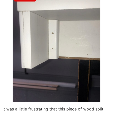
It was a little frustrating that this piece of wood split