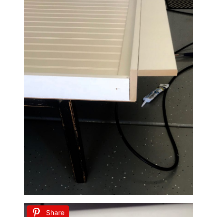
Share