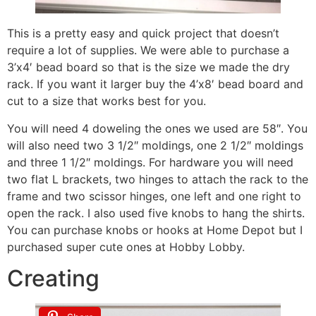
This is a pretty easy and quick project that doesn’t
require a lot of supplies. We were able to purchase a
3’x4′ bead board so that is the size we made the dry
rack. If you want it larger buy the 4’x8′ bead board and
cut to a size that works best for you.
You will need 4 doweling the ones we used are 58″. You
will also need two 3 1/2″ moldings, one 2 1/2″ moldings
and three 1 1/2″ moldings. For hardware you will need
two flat L brackets, two hinges to attach the rack to the
frame and two scissor hinges, one left and one right to
open the rack. I also used five knobs to hang the shirts.
You can purchase knobs or hooks at Home Depot but I
purchased super cute ones at Hobby Lobby.
Creating