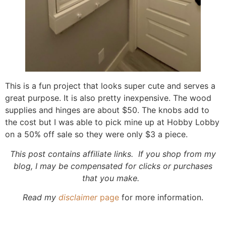
This is a fun project that looks super cute and serves a
great purpose. It is also pretty inexpensive. The wood
supplies and hinges are about $50. The knobs add to
the cost but I was able to pick mine up at Hobby Lobby
on a 50% off sale so they were only $3 a piece.
This post contains affiliate links. If you shop from my
blog, I may be compensated for clicks or purchases
that you make.
Read my
disclaimer
page
for more information.