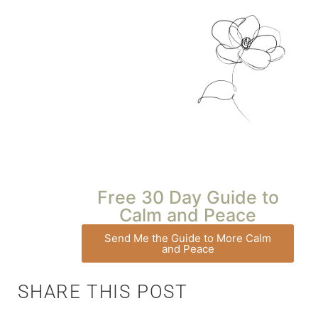
Free 30 Day Guide to
Calm and Peace
Send Me the Guide to More Calm
and Peace
SHARE THIS POST