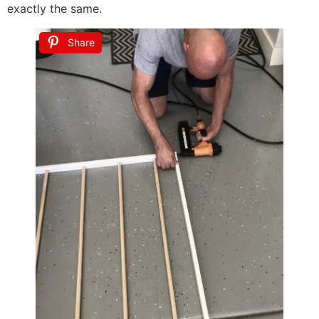
exactly the same.
Share