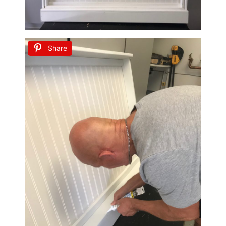
Share