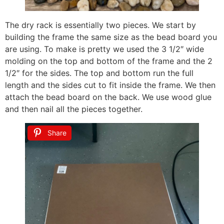
The dry rack is essentially two pieces. We start by
building the frame the same size as the bead board you
are using. To make is pretty we used the 3 1/2″ wide
molding on the top and bottom of the frame and the 2
1/2″ for the sides. The top and bottom run the full
length and the sides cut to fit inside the frame. We then
attach the bead board on the back. We use wood glue
and then nail all the pieces together.
Share