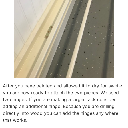
After you have painted and allowed it to dry for awhile
you are now ready to attach the two pieces. We used
two hinges. If you are making a larger rack consider
adding an additional hinge. Because you are drilling
directly into wood you can add the hinges any where
that works.