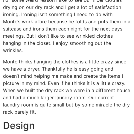
drying on our dry rack and I get a lot of satisfaction
ironing. Ironing isn’t something I need to do with
Monte’s work attire because he folds and puts them in a
suitcase and irons them each night for the next days
meetings. But I don’t like to see wrinkled clothes
hanging in the closet. I enjoy smoothing out the
wrinkles.
Monte thinks hanging the clothes is a little crazy since
we have a dryer. Thankfully he is easy going and
doesn’t mind helping me make and create the items I
picture in my mind. Even if he thinks it is a little crazy.
When we built the dry rack we were in a different house
and had a much larger laundry room. Our current
laundry room is quite small but by some miracle the dry
rack barely fit.
Design