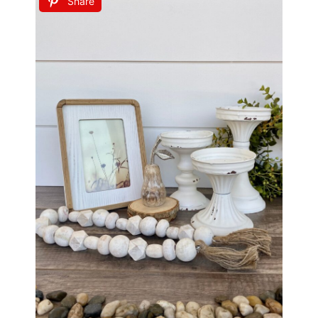
Share