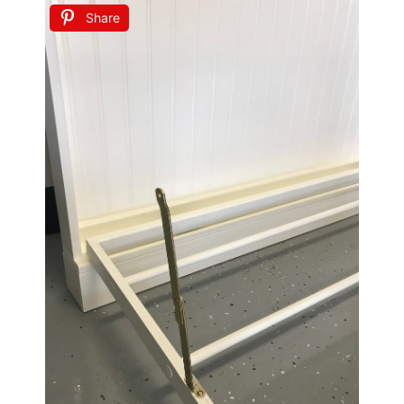
Share