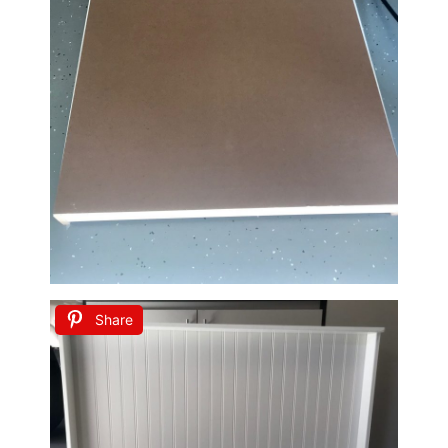
Share