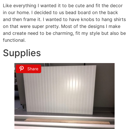
Like everything I wanted it to be cute and fit the decor
in our home. I decided to us bead board on the back
and then frame it. I wanted to have knobs to hang shirts
on that were super pretty. Most of the designs I make
and create need to be charming, fit my style but also be
functional.
Supplies
Share