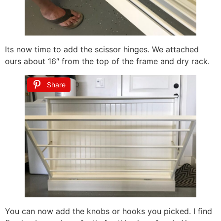
Its now time to add the scissor hinges. We attached
ours about 16″ from the top of the frame and dry rack.
Share
You can now add the knobs or hooks you picked. I find