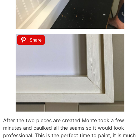
Share
After the two pieces are created Monte took a few
minutes and caulked all the seams so it would look
professional. This is the perfect time to paint, it is much