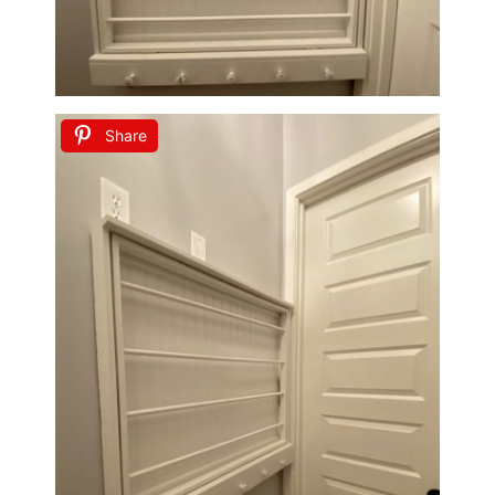
Share