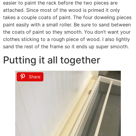
easier to paint the rack before the two pieces are
attached. Since most of the wood is primed it only
takes a couple coats of paint. The four doweling pieces
paint easily with a small roller. Be sure to sand between
the coats of paint so they smooth. You don’t want your
clothes sticking to a rough piece of wood. I also lightly
sand the rest of the frame so it ends up super smooth.
Putting it all together
Share