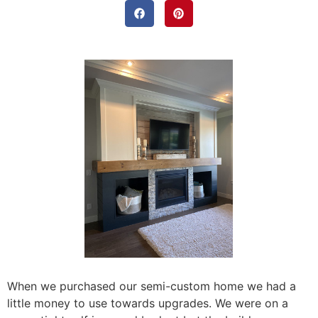
When we purchased our semi-custom home we had a
little money to use towards upgrades. We were on a