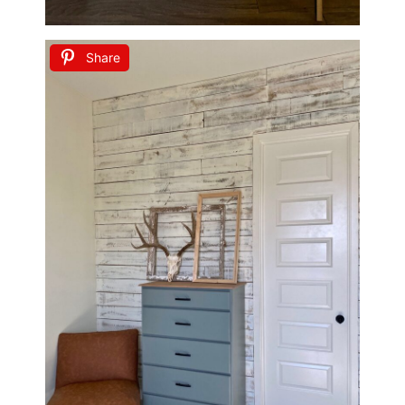
Share