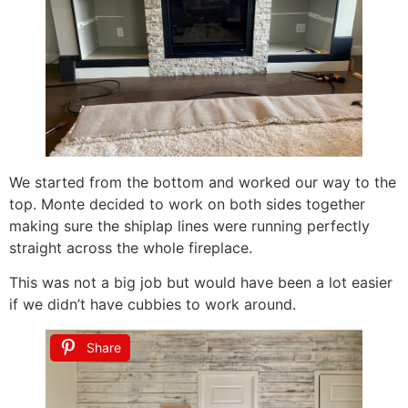
We started from the bottom and worked our way to the
top. Monte decided to work on both sides together
making sure the shiplap lines were running perfectly
straight across the whole fireplace.
This was not a big job but would have been a lot easier
if we didn’t have cubbies to work around.
Share