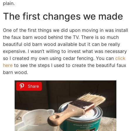
plain.
The first changes we made
One of the first things we did upon moving in was install
the faux barn wood behind the TV. There is so much
beautiful old barn wood available but it can be really
expensive. I wasn’t willing to invest what was necessary
so I created my own using cedar fencing. You can
click
here
to see the steps I used to create the beautiful faux
barn wood.
Share