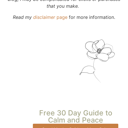
that you make.
Read my
disclaimer
page
for more information.
Free 30 Day Guide to
Calm and Peace