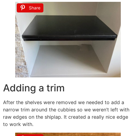
Share
Adding a trim
After the shelves were removed we needed to add a
narrow trim around the cubbies so we weren’t left with
raw edges on the shiplap. It created a really nice edge
to work with.