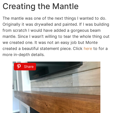
Creating the Mantle
The mantle was one of the next things I wanted to do.
Originally it was drywalled and painted. If I was building
from scratch I would have added a gorgeous beam
mantle. Since I wasn’t willing to tear the whole thing out
we created one. It was not an easy job but Monte
created a beautiful statement piece. Click
here
to for a
more in-depth details.
Share