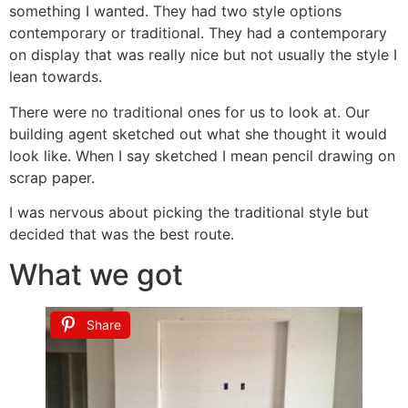
something I wanted. They had two style options
contemporary or traditional. They had a contemporary
on display that was really nice but not usually the style I
lean towards.
There were no traditional ones for us to look at. Our
building agent sketched out what she thought it would
look like. When I say sketched I mean pencil drawing on
scrap paper.
I was nervous about picking the traditional style but
decided that was the best route.
What we got
Share