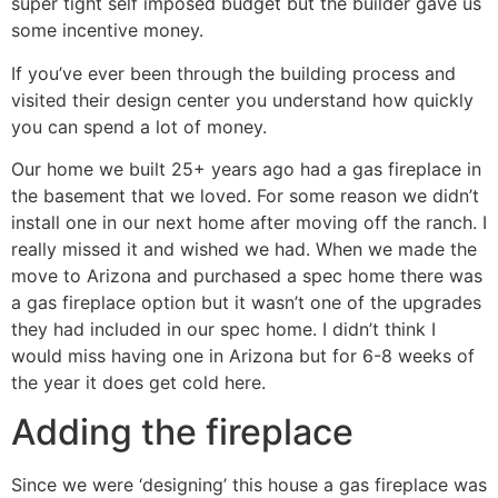
super tight self imposed budget but the builder gave us
some incentive money.
If you’ve ever been through the building process and
visited their design center you understand how quickly
you can spend a lot of money.
Our home we built 25+ years ago had a gas fireplace in
the basement that we loved. For some reason we didn’t
install one in our next home after moving off the ranch. I
really missed it and wished we had. When we made the
move to Arizona and purchased a spec home there was
a gas fireplace option but it wasn’t one of the upgrades
they had included in our spec home. I didn’t think I
would miss having one in Arizona but for 6-8 weeks of
the year it does get cold here.
Adding the fireplace
Since we were ‘designing’ this house a gas fireplace was