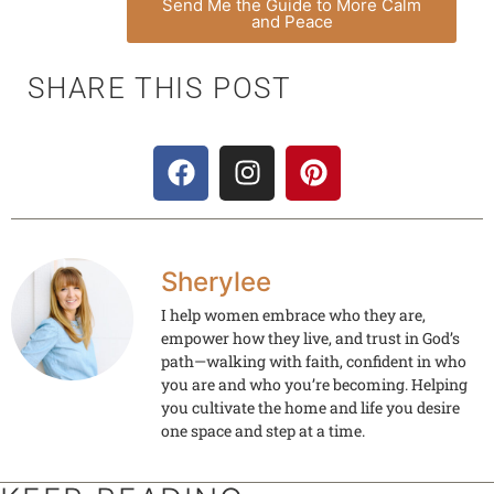
Send Me the Guide to More Calm
and Peace
SHARE THIS POST
Sherylee
I help women embrace who they are,
empower how they live, and trust in God’s
path—walking with faith, confident in who
you are and who you’re becoming. Helping
you cultivate the home and life you desire
one space and step at a time.