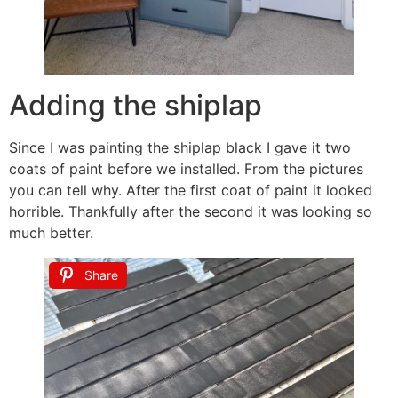
Adding the shiplap
Since I was painting the shiplap black I gave it two
coats of paint before we installed. From the pictures
you can tell why. After the first coat of paint it looked
horrible. Thankfully after the second it was looking so
much better.
Share