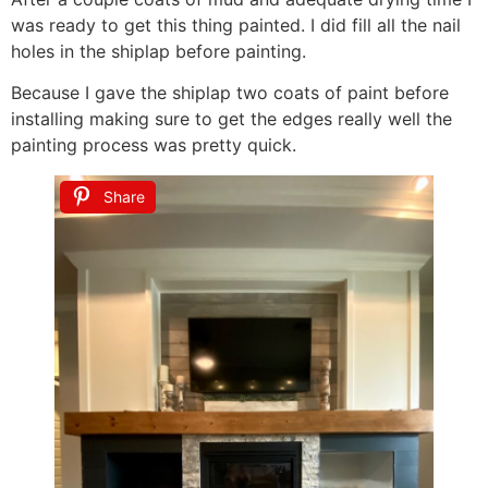
was ready to get this thing painted. I did fill all the nail
holes in the shiplap before painting.
Because I gave the shiplap two coats of paint before
installing making sure to get the edges really well the
painting process was pretty quick.
Share