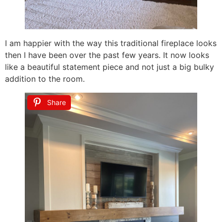
I am happier with the way this traditional fireplace looks
then I have been over the past few years. It now looks
like a beautiful statement piece and not just a big bulky
addition to the room.
Share