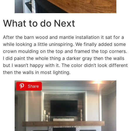
What to do Next
After the barn wood and mantle installation it sat for a
while looking a little uninspiring. We finally added some
crown moulding on the top and framed the top corners.
I did paint the whole thing a darker gray then the walls
but I wasn’t happy with it. The color didn’t look different
then the walls in most lighting.
Share