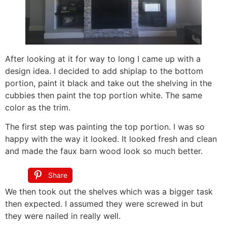
After looking at it for way to long I came up with a
design idea. I decided to add shiplap to the bottom
portion, paint it black and take out the shelving in the
cubbies then paint the top portion white. The same
color as the trim.
The first step was painting the top portion. I was so
happy with the way it looked. It looked fresh and clean
and made the faux barn wood look so much better.
Share
We then took out the shelves which was a bigger task
then expected. I assumed they were screwed in but
they were nailed in really well.