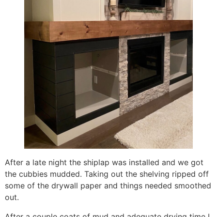
After a late night the shiplap was installed and we got
the cubbies mudded. Taking out the shelving ripped off
some of the drywall paper and things needed smoothed
out.
After a couple coats of mud and adequate drying time I