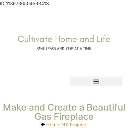
ID 1139736504593413
Make and Create a Beautiful
Gas Fireplace
Home DIY Projects