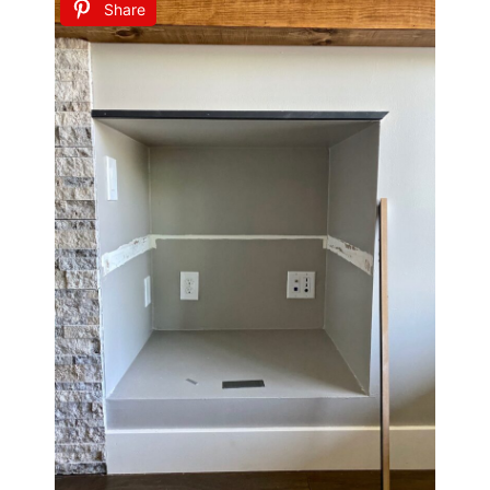
Share