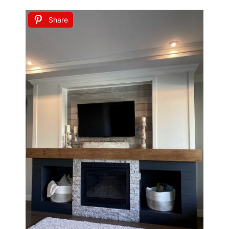
Share