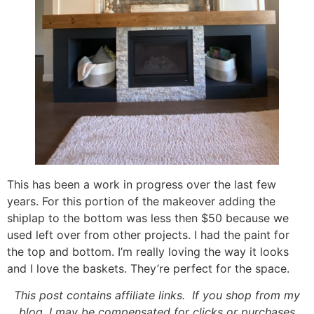
This has been a work in progress over the last few
years. For this portion of the makeover adding the
shiplap to the bottom was less then $50 because we
used left over from other projects. I had the paint for
the top and bottom. I’m really loving the way it looks
and I love the baskets. They’re perfect for the space.
This post contains affiliate links. If you shop from my
blog, I may be compensated for clicks or purchases