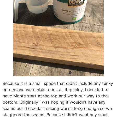
Because it is a small space that didn’t include any funky
corners we were able to install it quickly. I decided to
have Monte start at the top and work our way to the
bottom. Originally I was hoping it wouldn’t have any
seams but the cedar fencing wasn’t long enough so we
staggered the seams. Because I didn’t want any small