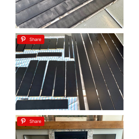
Share
Share