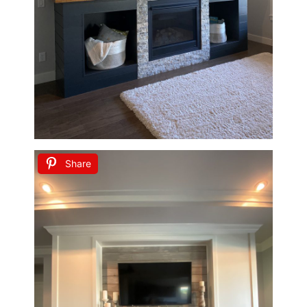
Share