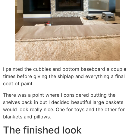
I painted the cubbies and bottom baseboard a couple
times before giving the shiplap and everything a final
coat of paint.
There was a point where I considered putting the
shelves back in but I decided beautiful large baskets
would look really nice. One for toys and the other for
blankets and pillows.
The finished look