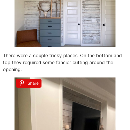
There were a couple tricky places. On the bottom and
top they required some fancier cutting around the
opening.
Share