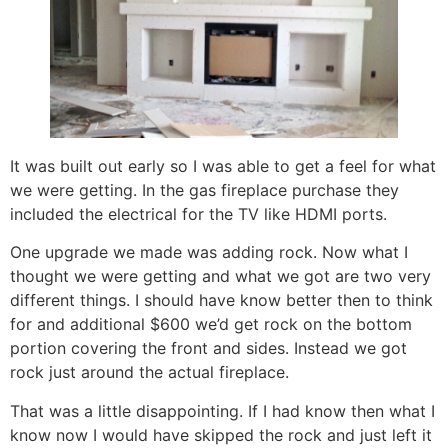
It was built out early so I was able to get a feel for what
we were getting. In the gas fireplace purchase they
included the electrical for the TV like HDMI ports.
One upgrade we made was adding rock. Now what I
thought we were getting and what we got are two very
different things. I should have know better then to think
for and additional $600 we’d get rock on the bottom
portion covering the front and sides. Instead we got
rock just around the actual fireplace.
That was a little disappointing. If I had know then what I
know now I would have skipped the rock and just left it