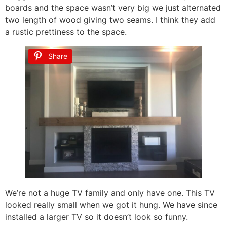
boards and the space wasn’t very big we just alternated
two length of wood giving two seams. I think they add
a rustic prettiness to the space.
Share
We’re not a huge TV family and only have one. This TV
looked really small when we got it hung. We have since
installed a larger TV so it doesn’t look so funny.