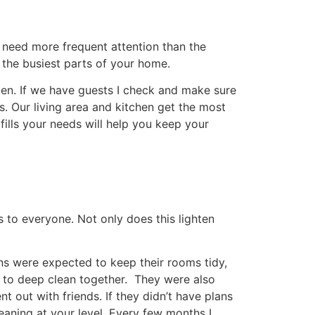
hey are magic when trying to get marks off
ing, we are not a fan of spaying furniture
Share