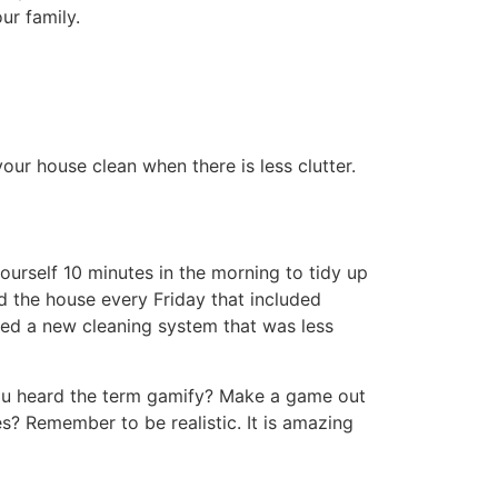
s to everyone. Not only does this lighten
ns were expected to keep their rooms tidy,
g to deep clean together. They were also
 out with friends. If they didn’t have plans
eaning at your level. Every few months I
es it just needed a deeper cleaning.
e wipes, and microfiber cloths can help you
te time hunting for them.
much that we will replace it with a new
he perfect tool for hardwood and tile. The
boards, doors, windowsills, door knobs,