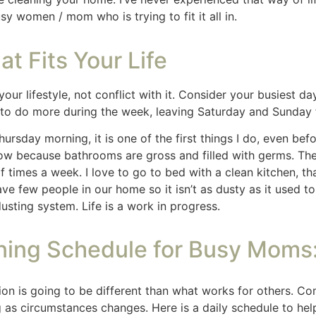
sy schedule. By breaking down tasks, prioritizing high-traff
chaos. Remember, consistency is key, and every little bit he
l space.
nks. If you shop from my blog, I may be compensated for cl
Read my
disclaimer
page
for more information.
Free 30 Day Guide to Calm 
Send Me the Guide to More Calm and