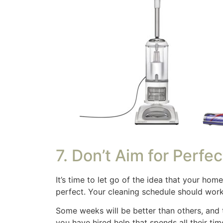
waking up and already feeling behind. We hav
This isn’t ideal, I probably need to create a
Sample Realistic Cle
What works for you, your family and situat
some trial and error. It also needs adjustin
get your brain thinking.
Monday:
Tidy up kitchen & living room (15 
Tuesday:
Clean bathrooms (20 min)
Wednesday:
Vacuum & mop high-traffic are
Thursday:
Dust surfaces & wipe down appli
Friday:
Laundry day & declutter for 10 minut
Saturday:
Quick tidy & relaxation
Sunday:
Meal prep for the week & refresh b