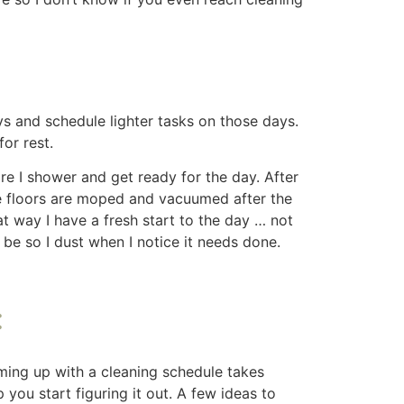
ic areas, and setting aside just a few
lps. Stick to a routine that works for you,
icks or purchases that you make.
and Peace
 Peace