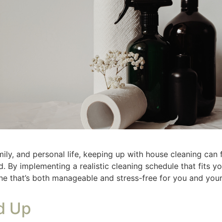
equency
 your tasks into daily, weekly, and monthly categories. Yo
 once. Having set days to do tasks helps you keep up. If you
 it. Becoming a burden that follows you. I clean bathrooms
rsday. I don’t have to find time in my schedule, I know Thurs
ck. I wash towels Monday and Thursday then clothing Satur
ir own or I was doing it. A laundry system that worked for 
 counters, load/unload the dishwasher, tidy up.
an bathrooms, do laundry, dust surfaces.
ash windows, clean baseboards, declutter closets.
easy to apply declutter hacks
. It is easier to make and keep 
Blocks
ak tasks into short, doable time blocks. For example, give y