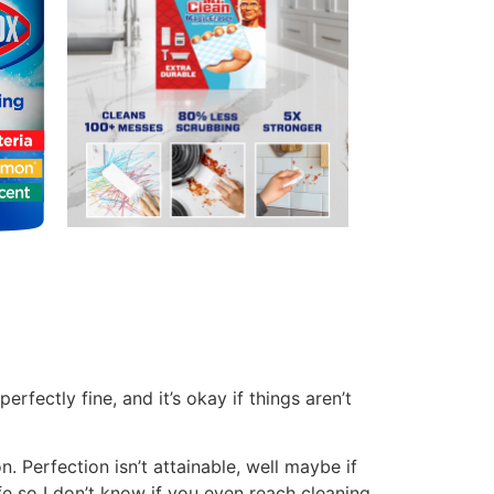
 be so I dust when I notice it needs done.
:
oming up with a cleaning schedule takes
 you start figuring it out. A few ideas to