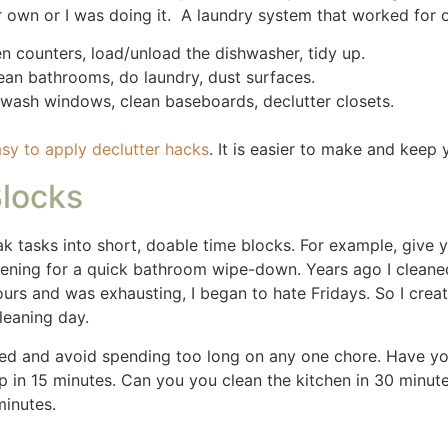
ids and your partner involved. Assign age-appropriate chore
y and teamwork.
sks like putting away toys or wiping down surfaces. My so
it was fine. There were times I let them know we were goin
 They knew it needed to be clean Saturdays before they went
 Remember to be flexible and know they aren’t capable of cl
t home. I didn’t want them to feel bad but there were tim
d faster. For instance, a good vacuum cleaner, multi-surfac
 supplies in one easy-to-access place means you won’t was
s. We have used this
Shark Vacuum
for years, we love it so 
this
Dyson vacuum
for our hardwood floors and tile, it is t
 gift and we love it.
Sanitizer wipes
are my go to for base