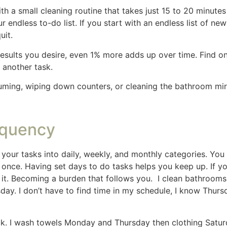
vening for a quick bathroom wipe-down. Years ago I cleane
ours and was exhausting, I began to hate Fridays. So I cre
cleaning day.
used and avoid spending too long on any one chore. Have 
 in 15 minutes. Can you you clean the kitchen in 30 minute
minutes.
fic Areas
ed the most. For instance, the kitchen and living room may
traffic areas regularly, you’ll maintain a sense of order i
 of our house that isn’t used as often so I clean it less o
n up after the guest leave so it is ready for the next guest
ve a house full of kiddos creating a cleaning schedule that 