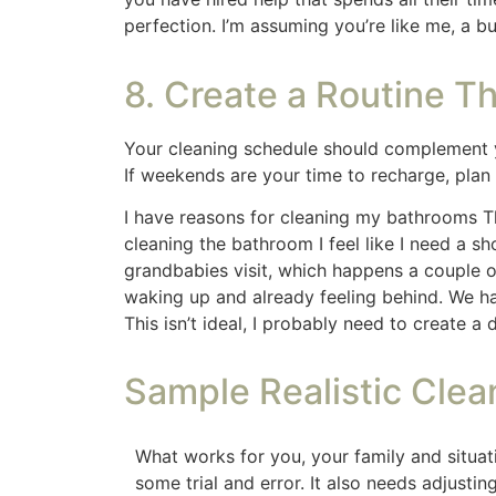
A clean home is within reach, even with a bu
minutes a day, you can find calm amidst the 
and watch as your home becomes a peacefu
This post contains affiliate li