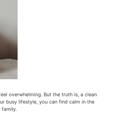
u can focus on what’s important without
 wait until you feel like cleaning the
 Thursday morning, that is a day that works
day I clean bathrooms. It is a quick job that
days. When I had kids at home I had set
our family.
your house clean when there is less clutter.
ourself 10 minutes in the morning to tidy up