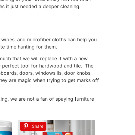
rfectly fine, and it’s okay if things aren’t
. Perfection isn’t attainable, well maybe if
fe so I don’t know if you even reach cleaning
ys and schedule lighter tasks on those days.
or rest.
re I shower and get ready for the day. After
he floors are moped and vacuumed after the
at way I have a fresh start to the day … not