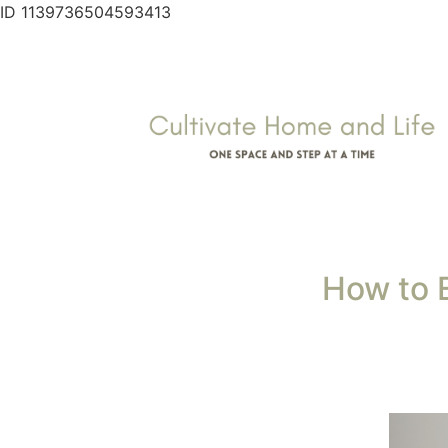
As a busy mom or woman juggling work, famil
home doesn’t have to feel impossible or hard.
chaos. Here’s how to create a cleaning routi
1. Start Small and Bui
Don’t expect perfection right away. Begin wi
without feeling like it’s one more item on y
you will quickly become overwhelmed and 
Starting small is the easiest way to get th
it until it becomes a mindless habit then ad
Example:
Choose one task each day—vacuumi
small tasks contribute to a cleaner home.