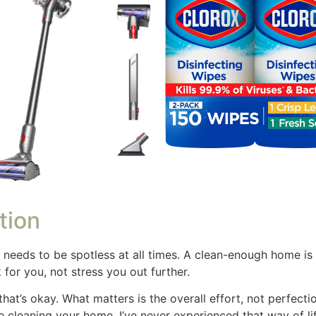
e few people in our home so it isn’t as dusty as it used to
 dusting system. Life is a work in progress.
aning Schedule for Busy Moms
ion is going to be different than what works for others. C
g as circumstances changes. Here is a daily schedule to help
min)
as (30 min)
ances (15 min)
es (35 min)
edding (45 min)