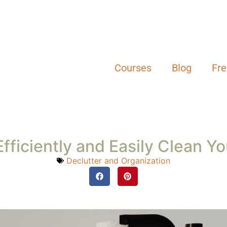
y, and personal life, keeping up with house cleaning can fe
 By implementing a realistic cleaning schedule that fits you
ne that’s both manageable and stress-free for you and your
ld Up
th a small cleaning routine that takes just 15 to 20 minutes
our endless to-do list. If you start with an endless list of
quit.
e results you desire, even 1% more adds up over time. Find
d another task.
ng, wiping down counters, or cleaning the bathroom mirr