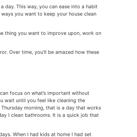
d the house every Friday that included
ated a new cleaning system that was less
you heard the term gamify? Make a game out
s? Remember to be realistic. It is amazing
 need more frequent attention than the
n the busiest parts of your home.
ften. If we have guests I check and make sure
s. Our living area and kitchen get the most
fills your needs will help you keep your