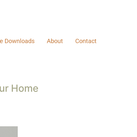
el overwhelming. But the truth is, a clean
r busy lifestyle, you can find calm in the
 family.
 a day. This way, you can ease into a habit
 new ways you want to keep your house clean
 one thing you want to improve upon, work on
or. Over time, you’ll be amazed how these