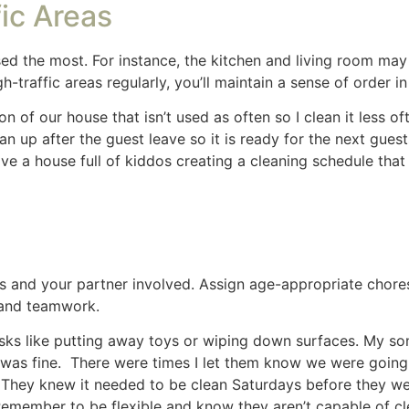
rasers
are a must when you’re doing some deep cleaning, t
 hate how they feel in my hands. I use a damp cloth for dust
ely damp cloth is easy, quick and works well.
Share
Share