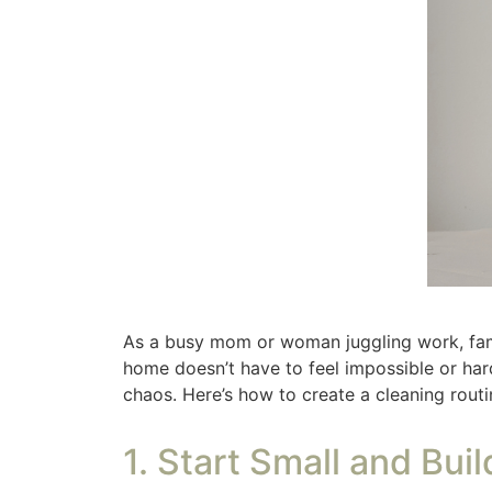
2. Divide Tasks by Fr
Not everything needs to be done daily. Split
feeling overwhelmed by trying to do it all at
bathroom each week you will never feel like
in my schedule, it is the first thing I do Thu
feels great when it is done.
Having set laundry day(s) keeps you on tra
days for their laundry, whether they did the
Daily Tasks:
Make the bed, wipe kitchen
Weekly Tasks:
Vacuum, mop floors, cle
Monthly Tasks:
Deep clean one room, w
Check out
this post filled with simple and 
3. Set Realistic Time 
Instead of dedicating hours to cleaning, bre