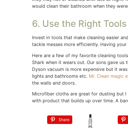
7. Don’t Aim for Perfec
It’s time to let go of the idea that your hom
perfect. Your cleaning schedule should work 
Some weeks will be better than others, and th
you have hired help that spends all their ti
perfection. I’m assuming you’re like me, a bu
8. Create a Routine Th
Your cleaning schedule should complement you
If weekends are your time to recharge, plan
I have reasons for cleaning my bathrooms Thu
cleaning the bathroom I feel like I need a 
grandbabies visit, which happens a couple of