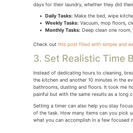
5. Involve the Family
You don’t have to do it all alone! Get the k
your load, but it also teaches responsibilit
Even young children can help with simple ta
no it wasn’t at the standards I wanted but 
responsible to clean their bathroom weekly.
they may not of cleaned until late at night.
would clean their bathroom when they weren’
6. Use the Right Tools
Invest in tools that make cleaning easier an
tackle messes more efficiently. Having your
Here are a few of my favorite cleaning tool
Shark when it wears out. Our sons gave us 
Dyson vacuum is more expensive but it was a