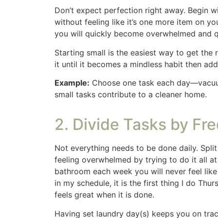
the kitchen and another 10 minutes in the e
bathrooms, dusting and floors. It took me h
painful but with the same results as a long 
Setting a timer can also help you stay foc
of the task. How many items can you pick up
what you can accomplish in a few focused 
4. Prioritize High-Traf
Focus your energy on the spaces that are us
guest bedroom or basement. By cleaning high-
Because our kids are grown we have a section
things look good before they arrive then clea
use so they get the most attention. If you ha
home clean, easily.