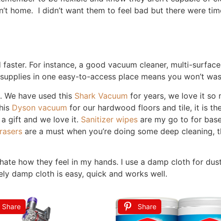
tion
e needs to be spotless at all times. A clean-enough home is pe
for you, not stress you out further.
at’s okay. What matters is the overall effort, not perfection
me cleaning your home. I’ve never experienced that way of li
sy women / mom who is trying to fit it all in.
at Fits Your Life
r lifestyle, not conflict with it. Consider your busiest da
 to do more during the week, leaving Saturday and Sunday f
rsday morning, it is one of the first things I do, even befo
show because bathrooms are gross and filled with germs. T
 times a week. I love to go to bed with a clean kitchen, th