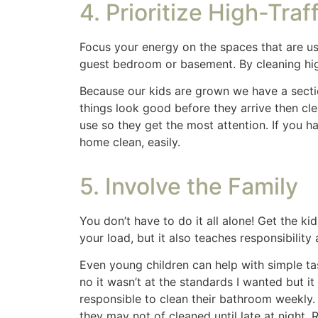
lights and bathrooms etc.
Mr. Clean magic e
the walls and doors.
Microfiber cloths are great for dusting but I
with product that builds up over time. A bar
Share