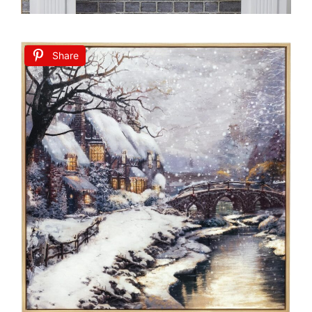
Share