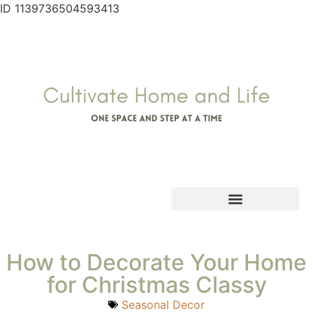
ID 1139736504593413
How to Decorate Your Home
for Christmas Classy
Seasonal Decor