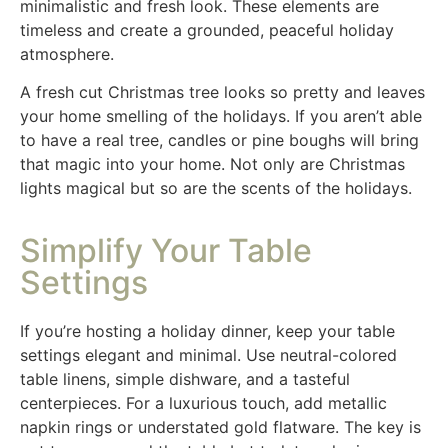
minimalistic and fresh look. These elements are
timeless and create a grounded, peaceful holiday
atmosphere.
A fresh cut Christmas tree looks so pretty and leaves
your home smelling of the holidays. If you aren’t able
to have a real tree, candles or pine boughs will bring
that magic into your home. Not only are Christmas
lights magical but so are the scents of the holidays.
Simplify Your Table
Settings
If you’re hosting a holiday dinner, keep your table
settings elegant and minimal. Use neutral-colored
table linens, simple dishware, and a tasteful
centerpieces. For a luxurious touch, add metallic
napkin rings or understated gold flatware. The key is