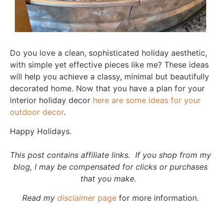
Do you love a clean, sophisticated holiday aesthetic,
with simple yet effective pieces like me? These ideas
will help you achieve a classy, minimal but beautifully
decorated home. Now that you have a plan for your
interior holiday decor
here are some ideas for your
outdoor decor
.
Happy Holidays.
This post contains affiliate links. If you shop from my
blog, I may be compensated for clicks or purchases
that you make.
Read my
disclaimer
page
for more information.