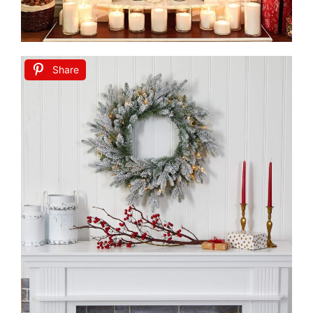
Share