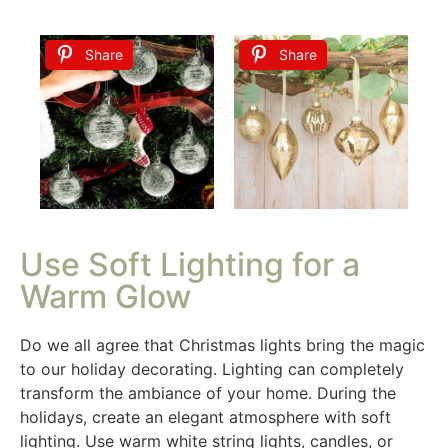
Share
Share
Use Soft Lighting for a
Warm Glow
Do we all agree that Christmas lights bring the magic
to our holiday decorating. Lighting can completely
transform the ambiance of your home. During the
holidays, create an elegant atmosphere with soft
lighting. Use warm white string lights, candles, or