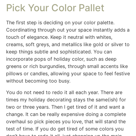
Pick Your Color Pallet
The first step is deciding on your color palette.
Coordinating through out your space instantly adds a
touch of elegance. Keep it neutral with whites,
creams, soft greys, and metallics like gold or silver to
keep things subtle and sophisticated. You can
incorporate pops of holiday color, such as deep
greens or rich burgundies, through small accents like
pillows or candles, allowing your space to feel festive
without becoming too busy.
You do not need to redo it all each year. There are
times my holiday decorating stays the same(ish) for
two or three years. Then I get tired of it and want a
change. It can be really expensive doing a complete
overhaul so pick pieces you love, that will stand the
test of time. If you do get tired of some colors you