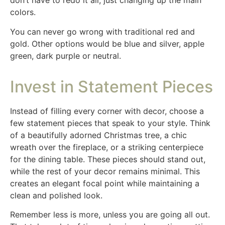
don’t have to redo it all, just changing up the main
colors.
You can never go wrong with traditional red and
gold. Other options would be blue and silver, apple
green, dark purple or neutral.
Invest in Statement Pieces
Instead of filling every corner with decor, choose a
few statement pieces that speak to your style. Think
of a beautifully adorned Christmas tree, a chic
wreath over the fireplace, or a striking centerpiece
for the dining table. These pieces should stand out,
while the rest of your decor remains minimal. This
creates an elegant focal point while maintaining a
clean and polished look.
Remember less is more, unless you are going all out.