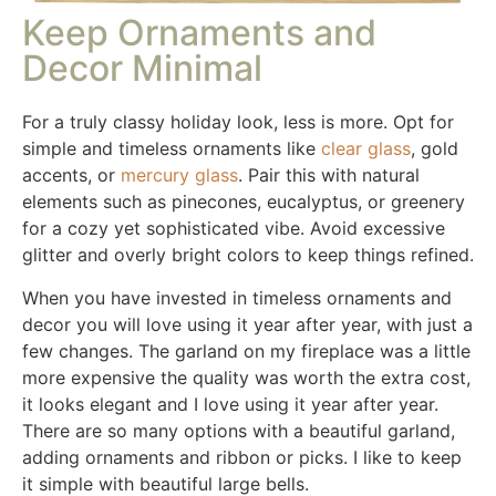
Keep Ornaments and
Decor Minimal
For a truly classy holiday look, less is more. Opt for
simple and timeless ornaments like
clear glass
, gold
accents, or
mercury glass
. Pair this with natural
elements such as pinecones, eucalyptus, or greenery
for a cozy yet sophisticated vibe. Avoid excessive
glitter and overly bright colors to keep things refined.
When you have invested in timeless ornaments and
decor you will love using it year after year, with just a
few changes. The garland on my fireplace was a little
more expensive the quality was worth the extra cost,
it looks elegant and I love using it year after year.
There are so many options with a beautiful garland,
adding ornaments and ribbon or picks. I like to keep
it simple with beautiful large bells.