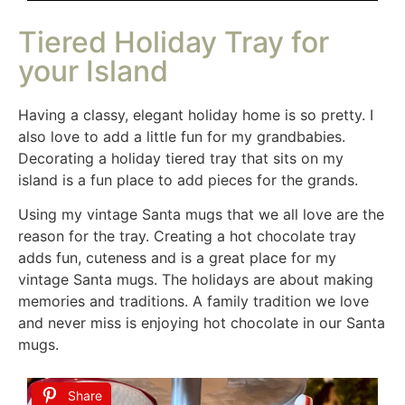
Tiered Holiday Tray for
your Island
Having a classy, elegant holiday home is so pretty. I
also love to add a little fun for my grandbabies.
Decorating a holiday tiered tray that sits on my
island is a fun place to add pieces for the grands.
Using my vintage Santa mugs that we all love are the
reason for the tray. Creating a hot chocolate tray
adds fun, cuteness and is a great place for my
vintage Santa mugs. The holidays are about making
memories and traditions. A family tradition we love
and never miss is enjoying hot chocolate in our Santa
mugs.
Share