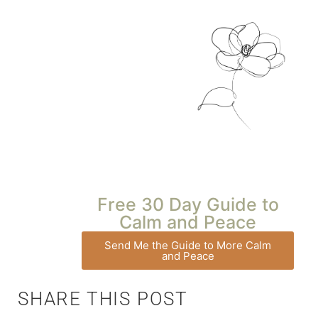
Free 30 Day Guide to
Calm and Peace
Send Me the Guide to More Calm
and Peace
SHARE THIS POST