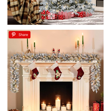
Share