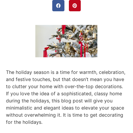
The holiday season is a time for warmth, celebration,
and festive touches, but that doesn’t mean you have
to clutter your home with over-the-top decorations.
If you love the idea of a sophisticated, classy home
during the holidays, this blog post will give you
minimalistic and elegant ideas to elevate your space
without overwhelming it. It is time to get decorating
for the holidays.