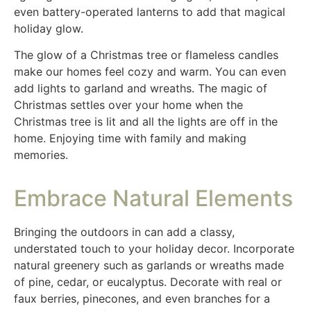
even battery-operated lanterns to add that magical
holiday glow.
The glow of a Christmas tree or flameless candles
make our homes feel cozy and warm. You can even
add lights to garland and wreaths. The magic of
Christmas settles over your home when the
Christmas tree is lit and all the lights are off in the
home. Enjoying time with family and making
memories.
Embrace Natural Elements
Bringing the outdoors in can add a classy,
understated touch to your holiday decor. Incorporate
natural greenery such as garlands or wreaths made
of pine, cedar, or eucalyptus. Decorate with real or
faux berries, pinecones, and even branches for a