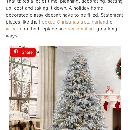
That takes a lot of time, planning, decorating, setting
up, cost and taking it down. A holiday home
decorated classy doesn’t have to be filled. Statement
pieces like the
flocked Christmas tree
,
garland
or
wreath
on the fireplace and
seasonal art
go a long
ways.
Share