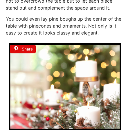
not to overcrowd the table but to let each piece
stand out and complement the space around it.
You could even lay pine boughs up the center of the
table with pinecones and ornaments. Not only is it
easy to create it looks classy and elegant.
Share