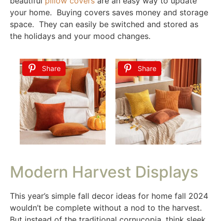
beautiful
pillow covers
are an easy way to update
your home. Buying covers saves money and storage
space. They can easily be switched and stored as
the holidays and your mood changes.
Share
Share
Modern Harvest Displays
This year’s simple fall decor ideas for home fall 2024
wouldn’t be complete without a nod to the harvest.
But instead of the traditional cornucopia, think sleek