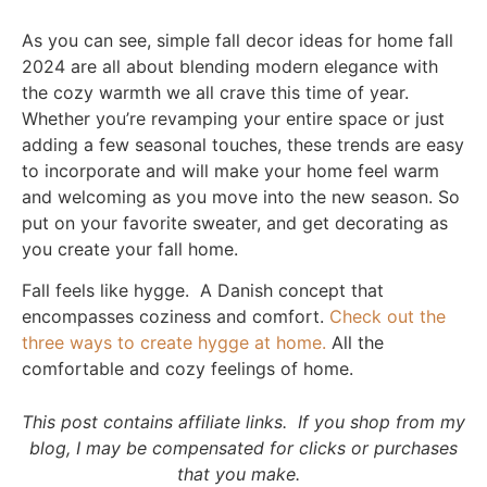
As you can see, simple fall decor ideas for home fall
2024 are all about blending modern elegance with
the cozy warmth we all crave this time of year.
Whether you’re revamping your entire space or just
adding a few seasonal touches, these trends are easy
to incorporate and will make your home feel warm
and welcoming as you move into the new season. So
put on your favorite sweater, and get decorating as
you create your fall home.
Fall feels like hygge. A Danish concept that
encompasses coziness and comfort.
Check out the
three ways to create hygge at home.
All the
comfortable and cozy feelings of home.
This post contains affiliate links. If you shop from my
blog, I may be compensated for clicks or purchases
that you make.