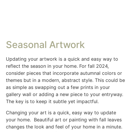
Seasonal Artwork
Updating your artwork is a quick and easy way to
reflect the season in your home. For fall 2024,
consider pieces that incorporate autumnal colors or
themes but in a modern, abstract style. This could be
as simple as swapping out a few prints in your
gallery wall or adding a new piece to your entryway.
The key is to keep it subtle yet impactful.
Changing your art is a quick, easy way to update
your home. Beautiful art or painting with fall leaves
changes the look and feel of your home in a minute.