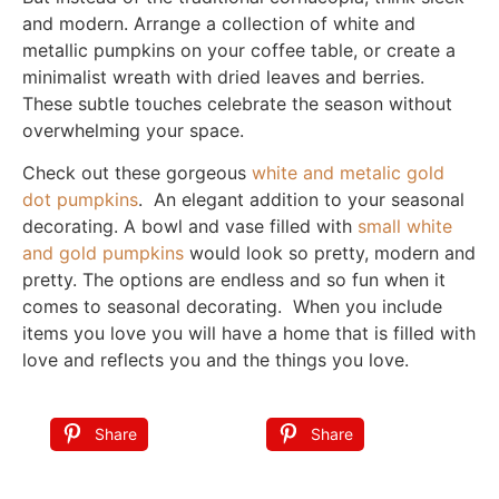
and modern. Arrange a collection of white and
metallic pumpkins on your coffee table, or create a
minimalist wreath with dried leaves and berries.
These subtle touches celebrate the season without
overwhelming your space.
Check out these gorgeous
white and metalic gold
dot pumpkins
. An elegant addition to your seasonal
decorating. A bowl and vase filled with
small white
and gold pumpkins
would look so pretty, modern and
pretty. The options are endless and so fun when it
comes to seasonal decorating. When you include
items you love you will have a home that is filled with
love and reflects you and the things you love.
Share
Share