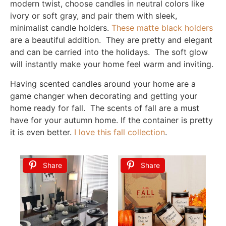
modern twist, choose candles in neutral colors like
ivory or soft gray, and pair them with sleek,
minimalist candle holders.
These matte black holders
are a beautiful addition. They are pretty and elegant
and can be carried into the holidays. The soft glow
will instantly make your home feel warm and inviting.
Having scented candles around your home are a
game changer when decorating and getting your
home ready for fall. The scents of fall are a must
have for your autumn home. If the container is pretty
it is even better.
I love this fall collection
.
Share
Share