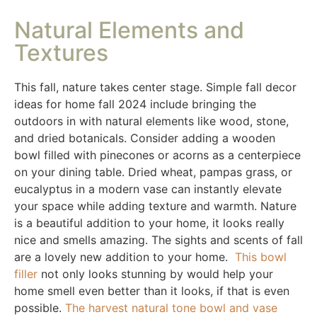
Natural Elements and
Textures
This fall, nature takes center stage. Simple fall decor
ideas for home fall 2024 include bringing the
outdoors in with natural elements like wood, stone,
and dried botanicals. Consider adding a wooden
bowl filled with pinecones or acorns as a centerpiece
on your dining table. Dried wheat, pampas grass, or
eucalyptus in a modern vase can instantly elevate
your space while adding texture and warmth. Nature
is a beautiful addition to your home, it looks really
nice and smells amazing. The sights and scents of fall
are a lovely new addition to your home.
This bowl
filler
not only looks stunning by would help your
home smell even better than it looks, if that is even
possible.
The harvest natural tone bowl and vase