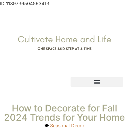
ID 1139736504593413
How to Decorate for Fall
2024 Trends for Your Home
Seasonal Decor