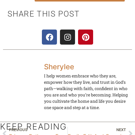
SHARE THIS POST
Sherylee
I help women embrace who they are,
empower how they live, and trust in God’s
path—walking with faith, confident in who
you are and who you’re becoming. Helping
you cultivate the home and life you desire
one space and step at a time.
KEEP READING
PREVIOUS
NEXT