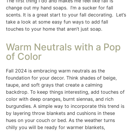
The first thing I do and makes me feel like fall is
change out my hand soaps. I’m a sucker for fall
scents. It is a great start to your fall decorating. Let’s
take a look at some easy fun ways to add fall
touches to your home that aren’t just soap.
Warm Neutrals with a Pop
of Color
Fall 2024 is embracing warm neutrals as the
foundation for your decor. Think shades of beige,
taupe, and soft grays that create a calming
backdrop. To keep things interesting, add touches of
color with deep oranges, burnt siennas, and rich
burgundies. A simple way to incorporate this trend is
by layering throw blankets and cushions in these
hues on your couch or bed. As the weather turns
chilly you will be ready for warmer blankets,