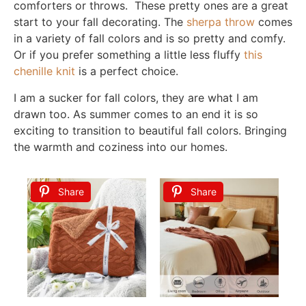
comforters or throws. These pretty ones are a great
start to your fall decorating. The
sherpa throw
comes
in a variety of fall colors and is so pretty and comfy.
Or if you prefer something a little less fluffy
this
chenille knit
is a perfect choice.
I am a sucker for fall colors, they are what I am
drawn too. As summer comes to an end it is so
exciting to transition to beautiful fall colors. Bringing
the warmth and coziness into our homes.
Share
Share