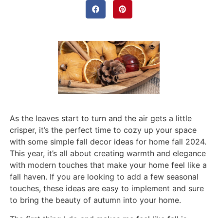
As the leaves start to turn and the air gets a little
crisper, it’s the perfect time to cozy up your space
with some simple fall decor ideas for home fall 2024.
This year, it’s all about creating warmth and elegance
with modern touches that make your home feel like a
fall haven. If you are looking to add a few seasonal
touches, these ideas are easy to implement and sure
to bring the beauty of autumn into your home.