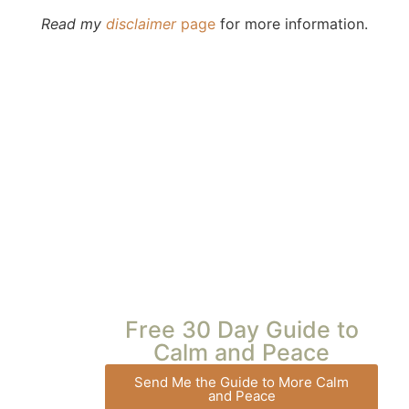
Read my
disclaimer
page
for more information.
Free 30 Day Guide to
Calm and Peace
Send Me the Guide to More Calm
and Peace