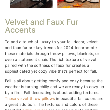
Velvet and Faux Fur
Accents
To add a touch of luxury to your fall decor, velvet
and faux fur are key trends for 2024. Incorporate
these materials through throw pillows, blankets, or
even a statement chair. The rich texture of velvet
paired with the softness of faux fur creates a
sophisticated yet cozy vibe that’s perfect for fall.
Fall is all about getting comfy and cozy because the
weather is turning chilly and we are ready to cozy up
by a fire. Fall decorating is about adding textures.
These velvet throw pillows
in beautiful fall colors are
a great addition. The textures and colors of these