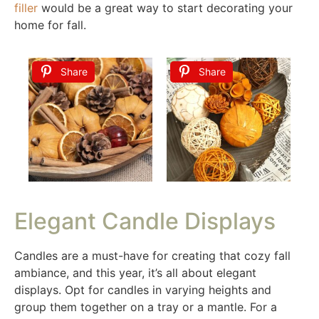
filler
would be a great way to start decorating your
home for fall.
Share
Share
Elegant Candle Displays
Candles are a must-have for creating that cozy fall
ambiance, and this year, it’s all about elegant
displays. Opt for candles in varying heights and
group them together on a tray or a mantle. For a