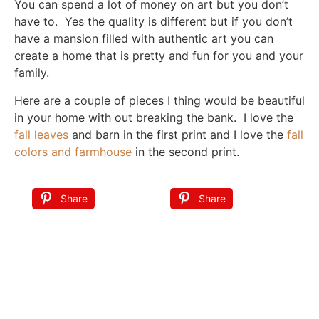
You can spend a lot of money on art but you don’t
have to. Yes the quality is different but if you don’t
have a mansion filled with authentic art you can
create a home that is pretty and fun for you and your
family.
Here are a couple of pieces I thing would be beautiful
in your home with out breaking the bank. I love the
fall leaves
and barn in the first print and I love the
fall
colors and farmhouse
in the second print.
Share
Share