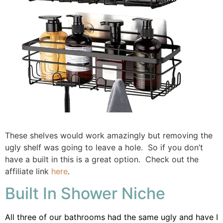
These shelves would work amazingly but removing the
ugly shelf was going to leave a hole. So if you don’t
have a built in this is a great option. Check out the
affiliate link
here
.
Built In Shower Niche
All three of our bathrooms had the same ugly and have I