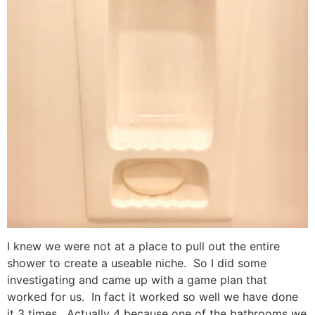
I knew we were not at a place to pull out the entire
shower to create a useable niche. So I did some
investigating and came up with a game plan that
worked for us. In fact it worked so well we have done
it 3 times. Actually 4 because one of the bathrooms we