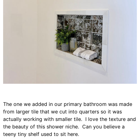
The one we added in our primary bathroom was made
from larger tile that we cut into quarters so it was
actually working with smaller tile. I love the texture and
the beauty of this shower niche. Can you believe a
teeny tiny shelf used to sit here.