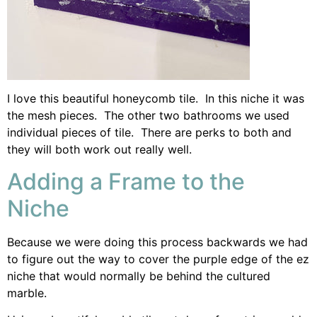
I love this beautiful honeycomb tile. In this niche it was
the mesh pieces. The other two bathrooms we used
individual pieces of tile. There are perks to both and
they will both work out really well.
Adding a Frame to the
Niche
Because we were doing this process backwards we had
to figure out the way to cover the purple edge of the ez
niche that would normally be behind the cultured
marble.