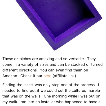
These ez niches are amazing and so versatile. They
come in a variety of sizes and can be stacked or turned
different directions. You can even find them on
Amazon. Check it our
here
(affiliate link).
Finding the insert was only step one of the process. I
needed to find out if we could cut the cultured marble
that was on the walls. One morning while I was out on
my walk I ran into an installer who happened to have a