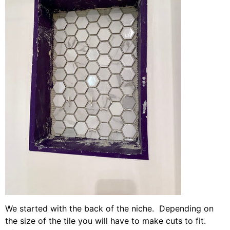
We started with the back of the niche. Depending on
the size of the tile you will have to make cuts to fit.