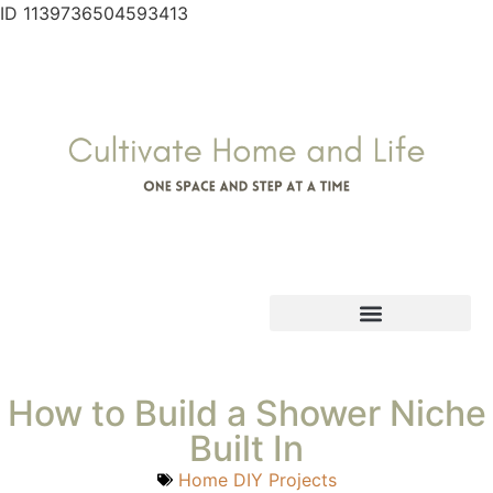
ID 1139736504593413
How to Build a Shower Niche
Built In
Home DIY Projects