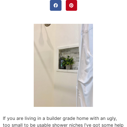
If you are living in a builder grade home with an ugly,
too small to be usable shower niches I’ve got some help