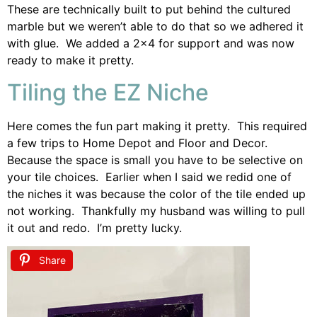
These are technically built to put behind the cultured
marble but we weren’t able to do that so we adhered it
with glue. We added a 2×4 for support and was now
ready to make it pretty.
Tiling the EZ Niche
Here comes the fun part making it pretty. This required
a few trips to Home Depot and Floor and Decor.
Because the space is small you have to be selective on
your tile choices. Earlier when I said we redid one of
the niches it was because the color of the tile ended up
not working. Thankfully my husband was willing to pull
it out and redo. I’m pretty lucky.
Share