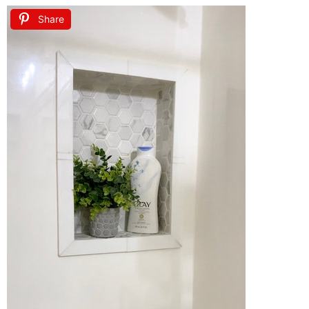
Share