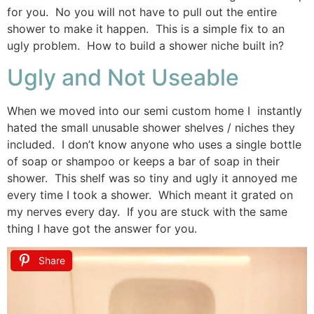
for you. No you will not have to pull out the entire
shower to make it happen. This is a simple fix to an
ugly problem. How to build a shower niche built in?
Ugly and Not Useable
When we moved into our semi custom home I instantly
hated the small unusable shower shelves / niches they
included. I don’t know anyone who uses a single bottle
of soap or shampoo or keeps a bar of soap in their
shower. This shelf was so tiny and ugly it annoyed me
every time I took a shower. Which meant it grated on
my nerves every day. If you are stuck with the same
thing I have got the answer for you.
Share