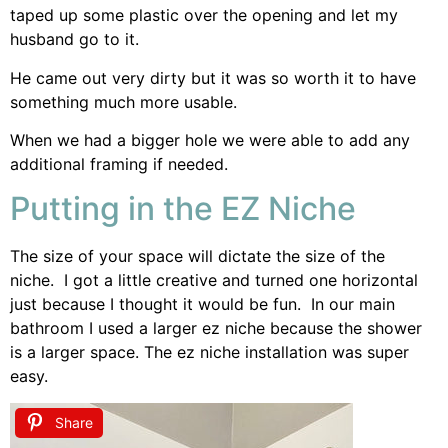
taped up some plastic over the opening and let my
husband go to it.
He came out very dirty but it was so worth it to have
something much more usable.
When we had a bigger hole we were able to add any
additional framing if needed.
Putting in the EZ Niche
The size of your space will dictate the size of the
niche. I got a little creative and turned one horizontal
just because I thought it would be fun. In our main
bathroom I used a larger ez niche because the shower
is a larger space. The ez niche installation was super
easy.
Share