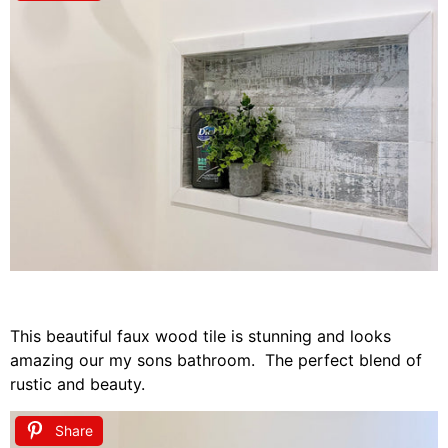
This beautiful faux wood tile is stunning and looks
amazing our my sons bathroom. The perfect blend of
rustic and beauty.
Share