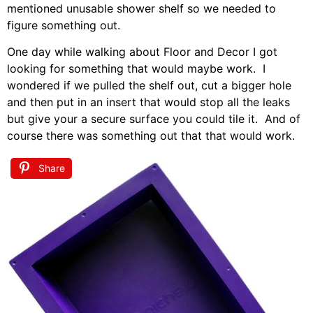
mentioned unusable shower shelf so we needed to
figure something out.
One day while walking about Floor and Decor I got
looking for something that would maybe work. I
wondered if we pulled the shelf out, cut a bigger hole
and then put in an insert that would stop all the leaks
but give your a secure surface you could tile it. And of
course there was something out that that would work.
Share