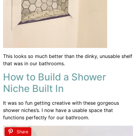
This looks so much better than the dinky, unusable shelf
that was in our bathrooms.
How to Build a Shower
Niche Built In
It was so fun getting creative with these gorgeous
shower niches’s. I now have a usable space that
functions perfectly for our bathroom.
Share