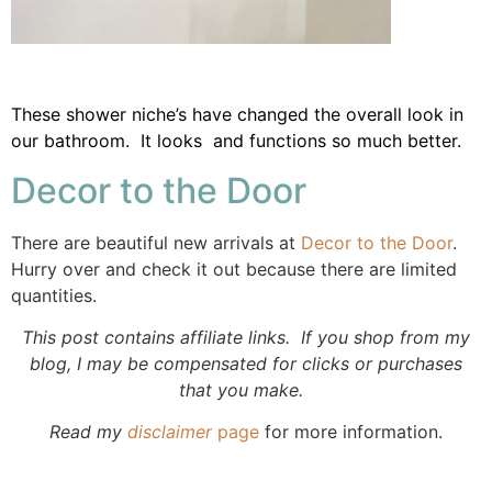
These shower niche’s have changed the overall look in
our bathroom. It looks and functions so much better.
Decor to the Door
There are beautiful new arrivals at
Decor to the Door
.
Hurry over and check it out because there are limited
quantities.
This post contains affiliate links. If you shop from my
blog, I may be compensated for clicks or purchases
that you make.
Read my
disclaimer
page
for more information.