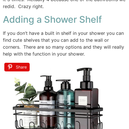
redid. Crazy right.
Adding a Shower Shelf
If you don’t have a built in shelf in your shower you can
find cute shelves that you can add to the wall or
corners. There are so many options and they will really
help with the function in your shower.
Share