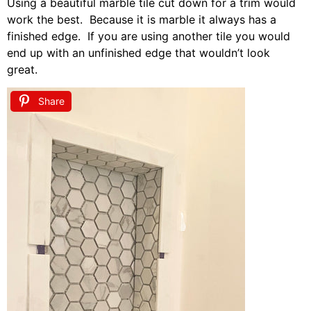
Using a beautiful marble tile cut down for a trim would
work the best. Because it is marble it always has a
finished edge. If you are using another tile you would
end up with an unfinished edge that wouldn’t look
great.
Share