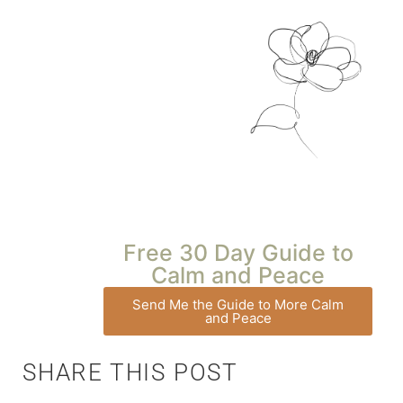
Free 30 Day Guide to
Calm and Peace
Send Me the Guide to More Calm
and Peace
SHARE THIS POST