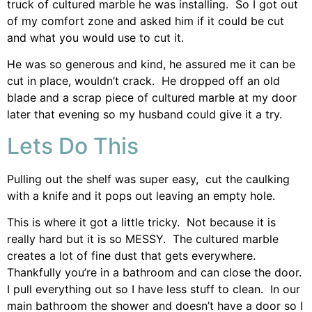
truck of cultured marble he was installing. So I got out
of my comfort zone and asked him if it could be cut
and what you would use to cut it.
He was so generous and kind, he assured me it can be
cut in place, wouldn’t crack. He dropped off an old
blade and a scrap piece of cultured marble at my door
later that evening so my husband could give it a try.
Lets Do This
Pulling out the shelf was super easy, cut the caulking
with a knife and it pops out leaving an empty hole.
This is where it got a little tricky. Not because it is
really hard but it is so MESSY. The cultured marble
creates a lot of fine dust that gets everywhere.
Thankfully you’re in a bathroom and can close the door.
I pull everything out so I have less stuff to clean. In our
main bathroom the shower and doesn’t have a door so I