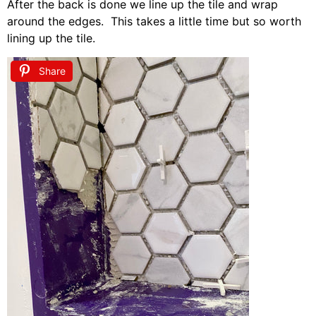
After the back is done we line up the tile and wrap
around the edges. This takes a little time but so worth
lining up the tile.
Share