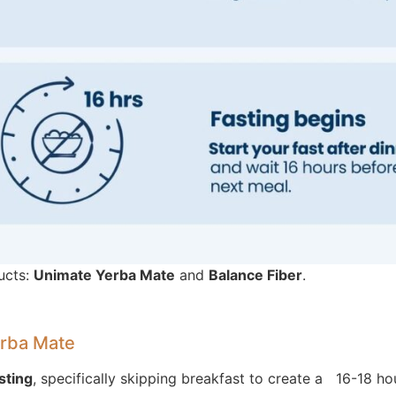
ucts:
Unimate Yerba Mate
and
Balance Fiber
.
erba Mate
sting
, specifically skipping breakfast to create a 16-18 ho