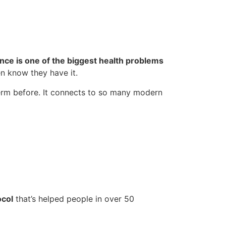
ance is one of the biggest health problems
n know they have it.
term before. It connects to so many modern
ocol
that’s helped people in over 50