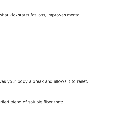
 what kickstarts fat loss, improves mental
ives your body a break and allows it to reset.
tudied blend of soluble fiber that: