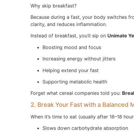
Why skip breakfast?
Because during a fast, your body switches from
clarity, and reduces inflammation.
Instead of breakfast, you’ll sip on
Unimate Ye
Boosting mood and focus
Increasing energy without jitters
Helping extend your fast
Supporting metabolic health
Forget what cereal companies told you:
Break
2. Break Your Fast with a Balanced 
When it’s time to eat (usually after 16–18 hou
Slows down carbohydrate absorption