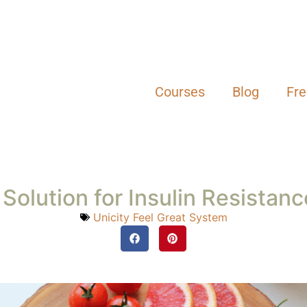
Courses
Blog
Fr
Solution for Insulin Resistan
Unicity Feel Great System