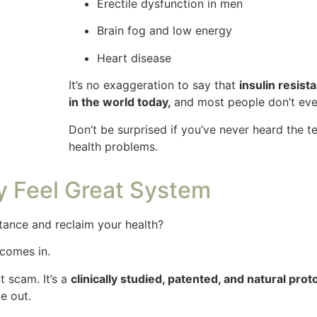
Erectile dysfunction in men
Brain fog and low energy
Heart disease
It’s no exaggeration to say that
insulin resist
in the world today,
and most people don’t eve
Don’t be surprised if you’ve never heard the 
health problems.
ty Feel Great System
stance and reclaim your health?
comes in.
t scam. It’s a
clinically studied, patented, and natural prot
e out.