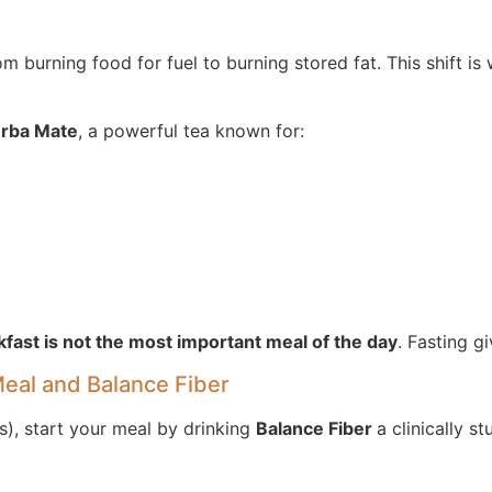
 burning food for fuel to burning stored fat. This shift is
rba Mate
, a powerful tea known for:
fast is not the most important meal of the day
. Fasting g
Meal and Balance Fiber
rs), start your meal by drinking
Balance Fiber
a clinically s