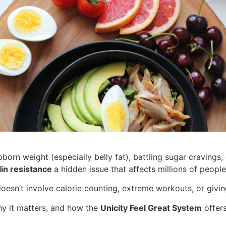
ubborn weight (especially belly fat), battling sugar cravings
lin resistance
a hidden issue that affects millions of peopl
doesn’t involve calorie counting, extreme workouts, or givi
why it matters, and how the
Unicity Feel Great System
offers