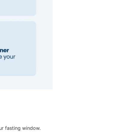
ur fasting window.