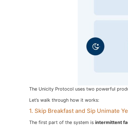
The Unicity Protocol uses two powerful prod
Let’s walk through how it works:
1. Skip Breakfast and Sip Unimate Y
The first part of the system is
intermittent fa