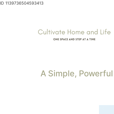
ID 1139736504593413
A Simple, Powerful 