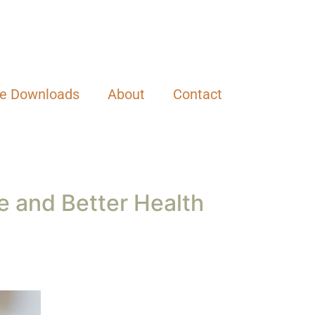
ee Downloads
About
Contact
ce and Better Health