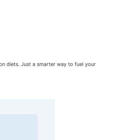
on diets. Just a smarter way to fuel your