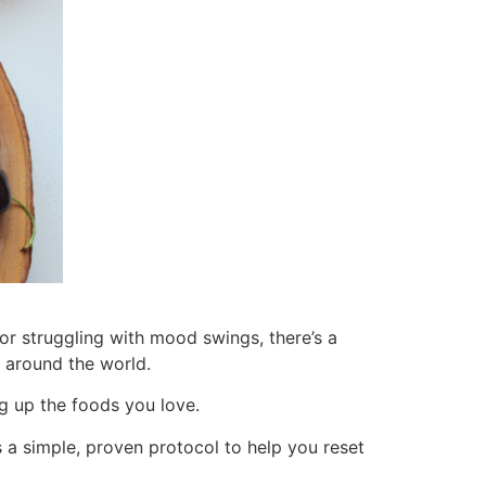
, or struggling with mood swings, there’s a
e around the world.
ng up the foods you love.
 a simple, proven protocol to help you reset