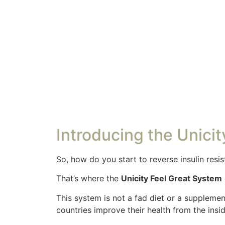
Introducing the Unici
So, how do you start to reverse insulin resi
That’s where the
Unicity Feel Great System
This system is not a fad diet or a supplemen
countries improve their health from the insid