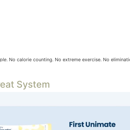
ple
. No calorie counting. No extreme exercise. No eliminati
reat System