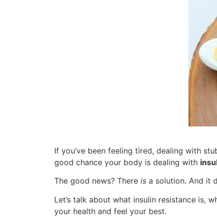
If you’ve been feeling tired, dealing with st
good chance your body is dealing with
insu
The good news? There
is
a solution. And it 
Let’s talk about what insulin resistance is, 
your health and feel your best.