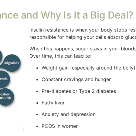
ance and Why Is It a Big Deal?
Insulin resistance is when your body stops re
responsible for helping your cells absorb gluc
When this happens, sugar stays in your bloods
Over time, this can lead to:
Weight gain (especially around the belly)
Constant cravings and hunger
Pre-diabetes or Type 2 diabetes
Fatty liver
Anxiety and depression
PCOS in women