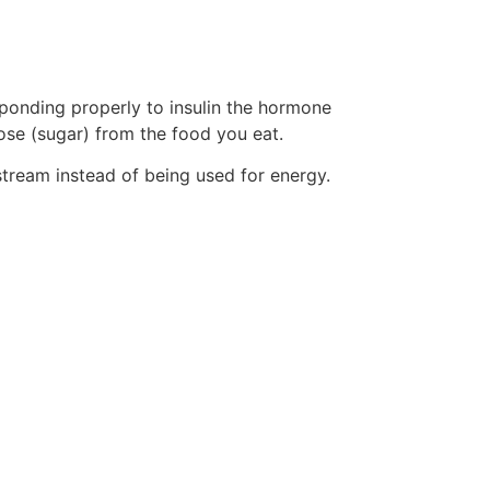
sponding properly to insulin the hormone
ose (sugar) from the food you eat.
tream instead of being used for energy.