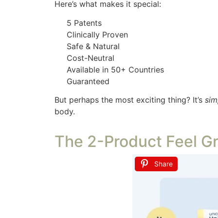
Here’s what makes it special:
5 Patents
Clinically Proven
Safe & Natural
Cost-Neutral
Available in 50+ Countries
Guaranteed
But perhaps the most exciting thing? It’s
sim
body.
The 2-Product Feel G
Share