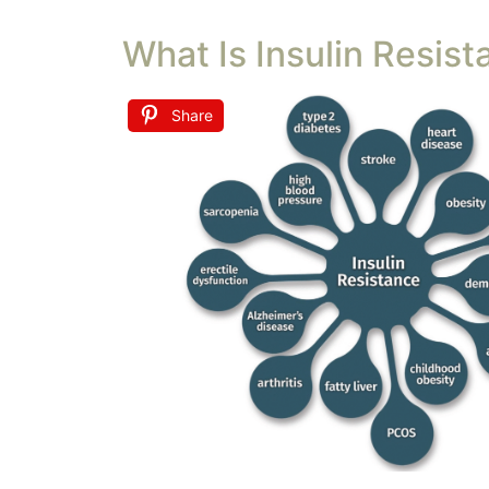
What Is Insulin Resist
Share