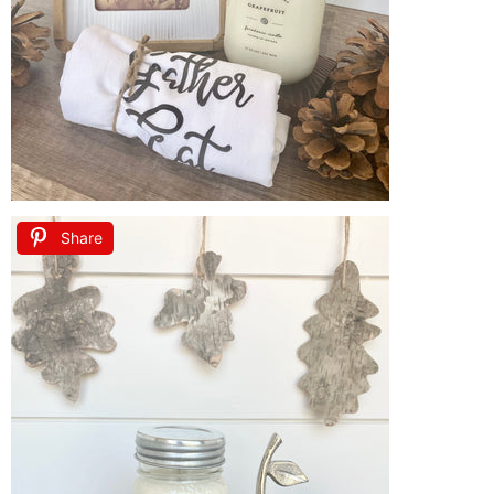
Share