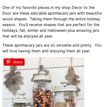
One of my favorite pieces in my shop Decor to the
Door are these adorable apothecary jars with beautiful
wood shapes. Taking them through the entire holiday
season. You’ll receive shapes that are perfect for the
holidays, fall, winter and Halloween plus amazing jars
that will be enjoyed all year.
These apothecary jars are so versatile and pretty. You
will love having them and enjoying them all year.
Share