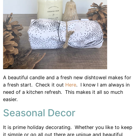
A beautiful candle and a fresh new dishtowel makes for
a fresh start. Check it out
Here
. I know I am always in
need of a kitchen refresh. This makes it all so much
easier.
Seasonal Decor
It is prime holiday decorating. Whether you like to keep
it simple or go all out there are unique and beautiful