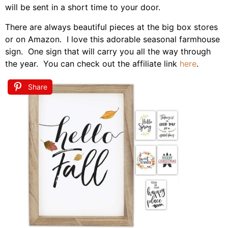
will be sent in a short time to your door.
There are always beautiful pieces at the big box stores
or on Amazon. I love this adorable seasonal farmhouse
sign. One sign that will carry you all the way through
the year. You can check out the affiliate link
here
.
Share