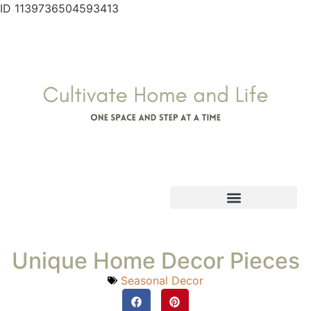
ID 1139736504593413
Unique Home Decor Pieces
Seasonal Decor