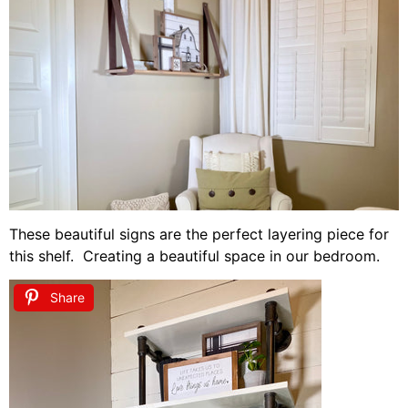
These beautiful signs are the perfect layering piece for
this shelf. Creating a beautiful space in our bedroom.
Share