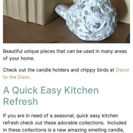
Beautiful unique pieces that can be used in many areas
of your home.
Check out the candle holders and chippy birds at
Decor
to the Door
.
A Quick Easy Kitchen
Refresh
If you are in need of a seasonal, quick easy kitchen
refresh check out these adorable collections. Included
in these collections is a new amazing smelling candle,