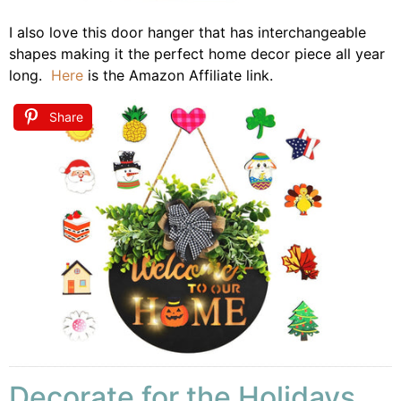
I also love this door hanger that has interchangeable
shapes making it the perfect home decor piece all year
long.
Here
is the Amazon Affiliate link.
Share
Decorate for the Holidays