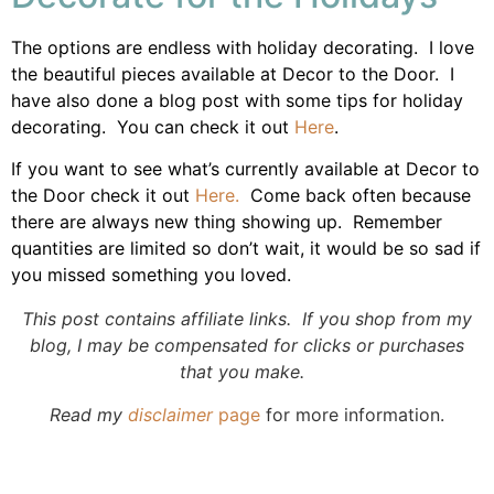
The options are endless with holiday decorating. I love
the beautiful pieces available at Decor to the Door. I
have also done a blog post with some tips for holiday
decorating. You can check it out
Here
.
If you want to see what’s currently available at Decor to
the Door check it out
Here.
Come back often because
there are always new thing showing up. Remember
quantities are limited so don’t wait, it would be so sad if
you missed something you loved.
This post contains affiliate links. If you shop from my
blog, I may be compensated for clicks or purchases
that you make.
Read my
disclaimer
page
for more information.