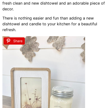
fresh clean and new dishtowel and an adorable piece of
decor.
There is nothing easier and fun than adding a new
dishtowel and candle to your kitchen for a beautiful
refresh.
Share