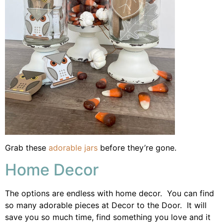
Grab these
adorable jars
before they’re gone.
Home Decor
The options are endless with home decor. You can find
so many adorable pieces at Decor to the Door. It will
save you so much time, find something you love and it