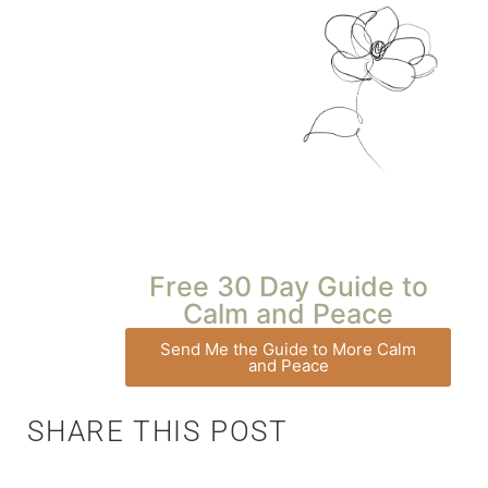
Free 30 Day Guide to
Calm and Peace
Send Me the Guide to More Calm
and Peace
SHARE THIS POST