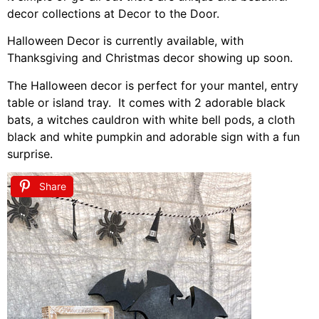
decor collections at Decor to the Door.
Halloween Decor is currently available, with
Thanksgiving and Christmas decor showing up soon.
The Halloween decor is perfect for your mantel, entry
table or island tray. It comes with 2 adorable black
bats, a witches cauldron with white bell pods, a cloth
black and white pumpkin and adorable sign with a fun
surprise.
Share