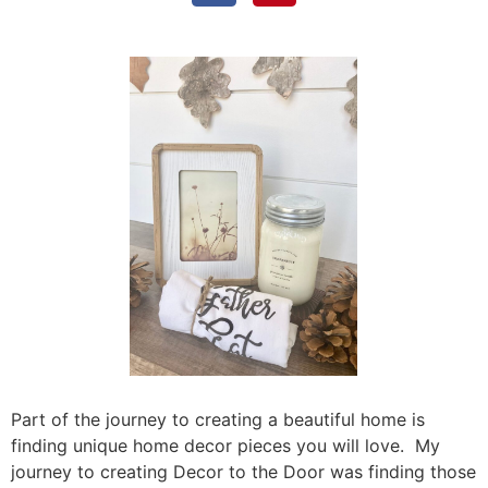
Part of the journey to creating a beautiful home is
finding unique home decor pieces you will love. My
journey to creating Decor to the Door was finding those