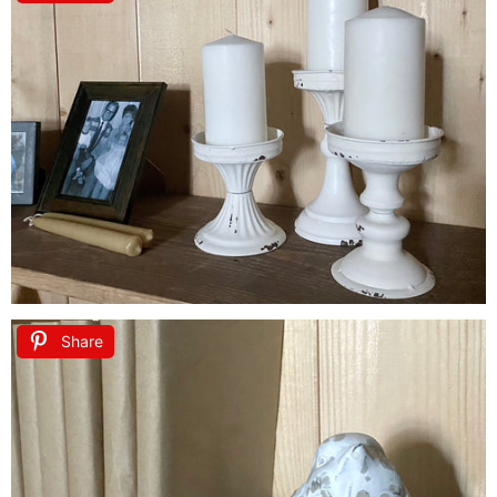
Share