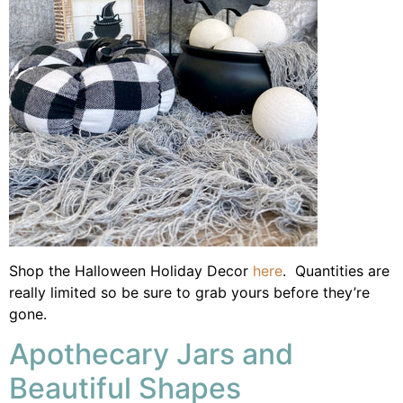
Shop the Halloween Holiday Decor
here
. Quantities are
really limited so be sure to grab yours before they’re
gone.
Apothecary Jars and
Beautiful Shapes