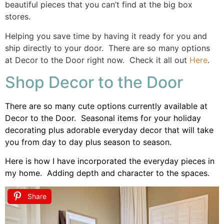
beautiful pieces that you can’t find at the big box
stores.
Helping you save time by having it ready for you and
ship directly to your door. There are so many options
at Decor to the Door right now. Check it all out
Here
.
Shop Decor to the Door
There are so many cute options currently available at
Decor to the Door. Seasonal items for your holiday
decorating plus adorable everyday decor that will take
you from day to day plus season to season.
Here is how I have incorporated the everyday pieces in
my home. Adding depth and character to the spaces.
Share