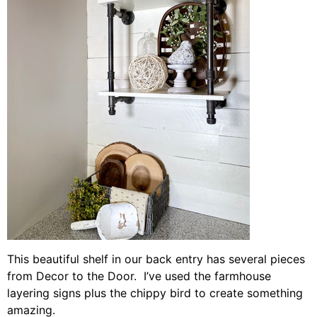
This beautiful shelf in our back entry has several pieces
from Decor to the Door. I’ve used the farmhouse
layering signs plus the chippy bird to create something
amazing.