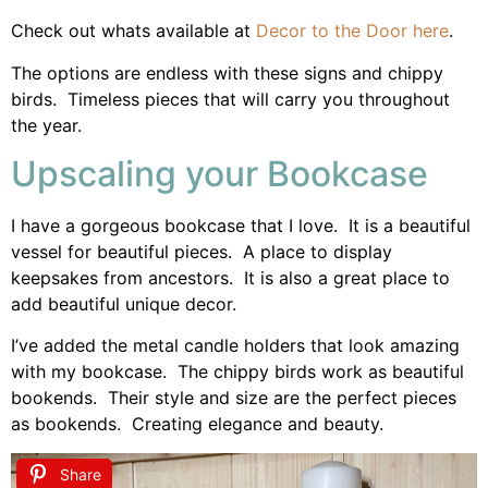
Check out whats available at
Decor to the Door here
.
The options are endless with these signs and chippy
birds. Timeless pieces that will carry you throughout
the year.
Upscaling your Bookcase
I have a gorgeous bookcase that I love. It is a beautiful
vessel for beautiful pieces. A place to display
keepsakes from ancestors. It is also a great place to
add beautiful unique decor.
I’ve added the metal candle holders that look amazing
with my bookcase. The chippy birds work as beautiful
bookends. Their style and size are the perfect pieces
as bookends. Creating elegance and beauty.
Share