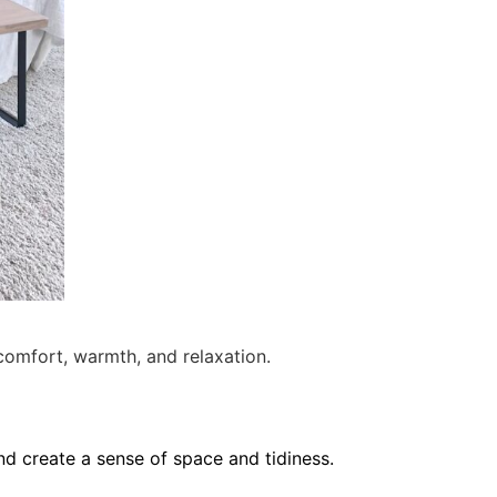
omfort, warmth, and relaxation.
nd create a sense of space and tidiness.
e time to intentionally keep or let an item
ey have great storage. There is a drawer
storage.