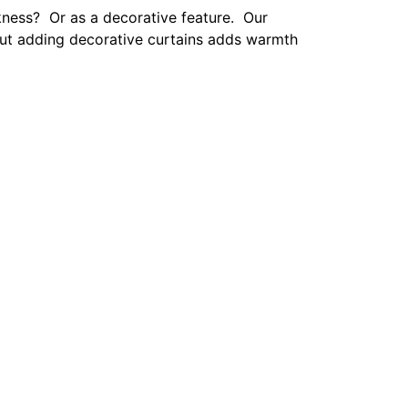
 perfect amount of texture.
onal touches with family photos. Whether