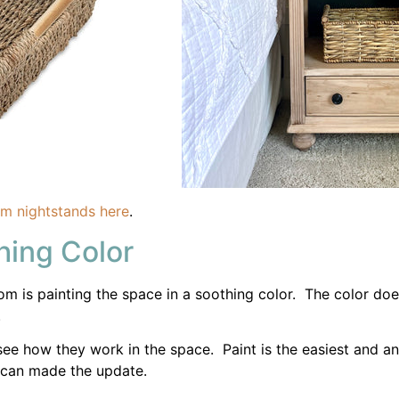
 is painting the space in a soothing color. The color doesn
.
ee how they work in the space. Paint is the easiest and an
 can made the update.
suggested by their professionals to create a relaxed retrea
Bedding and Window Treatmen