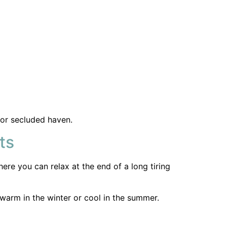
ere you can relax at the end of a long tiring
warm in the winter or cool in the summer.
ness? Or as a decorative feature. Our
 but adding decorative curtains adds warmth