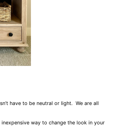
’t have to be neutral or light. We are all
 inexpensive way to change the look in your
t or secluded haven.
ts