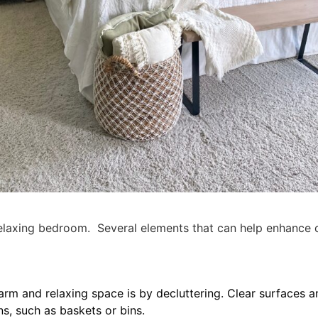
elaxing bedroom. Several elements that can help enhance c
arm and relaxing space is by decluttering. Clear surfaces a
ns, such as baskets or bins.
tional about your the items you choose to keep. Take a littl
ore organized. My nightstands are not only stylish but th
onal storage to the space.
ion to a nightstand. The perfect addition of function and 
Share