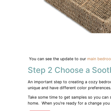
An important step to creating a cozy bedroom
unique and have different color preferences
Take some time to get samples so you can s
home. When you’re ready for a change you
Share
Here are the Sherwin Williams
paint colors 
Step 3 Comfortable 