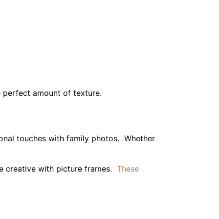
be creative with picture frames.
These