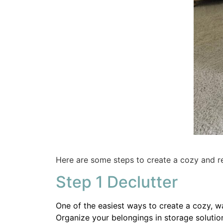
Here are some steps to create a cozy and r
Step 1 Declutter
One of the easiest ways to create a cozy, w
Organize your belongings in storage solutio
If you have a harder time letting go be inten
go.
Baskets are a great way to keep the space m
but a pretty basket adds texture and additi
This woven basket
would be a perfect addit
Share