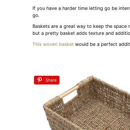
You can see the update to our
main bedroo
Step 2 Choose a Soot