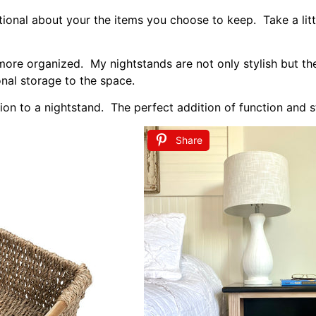
m nightstands here
.
hing Color