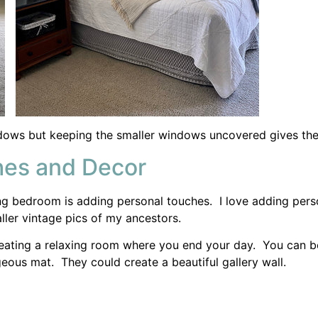
 creating a relaxing room where you end your day. You can 
eous mat. They could create a beautiful gallery wall.