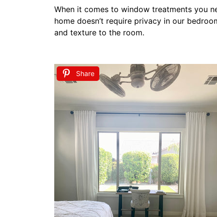
Adding decorative curtains to the large wi
Step 4 Personal Touc
A key to creating a calm cozy and welcomin
it’s large pictures hanging on the wall or s