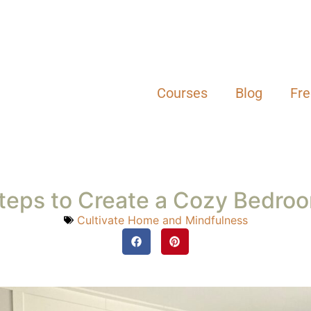
Cultivate Home and Mindfulness