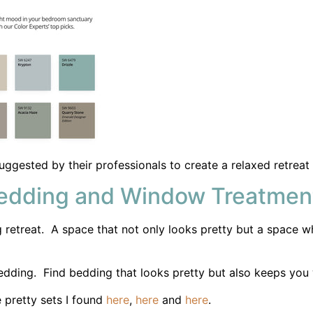
retreat. A space that not only looks pretty but a space wh
edding. Find bedding that looks pretty but also keeps you 
 pretty sets I found
here
,
here
and
here
.
(Required)
Email
(Required)
ed to decide their purpose. Do you need privacy and dark
 and I love the natural light. No blackout curtains for us
Send Me the Pantry Organization Video
Share