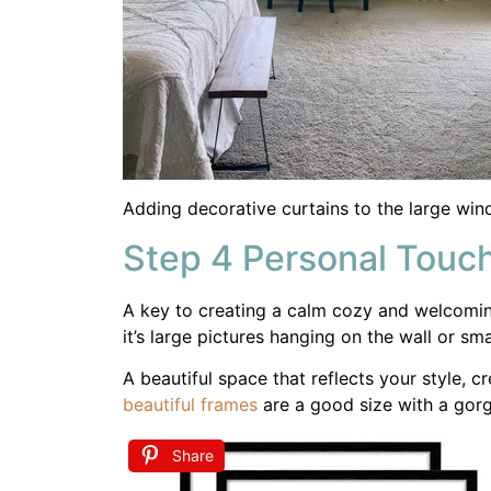
A beautiful space that reflects your style,
beautiful frames
are a good size with a gorg
Share