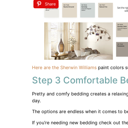
Pretty and comfy bedding creates a relaxing 
day.
The options are endless when it comes to b
If you’re needing new bedding check out the
First Name
When it comes to window treatments you ne
home doesn’t require privacy in our bedroom
and texture to the room.
Share