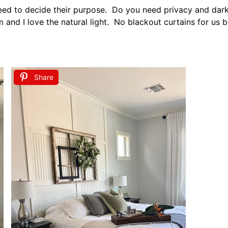
ndows but keeping the smaller windows uncovered gives the
hes and Decor
g bedroom is adding personal touches. I love adding pers
maller vintage pics of my ancestors.