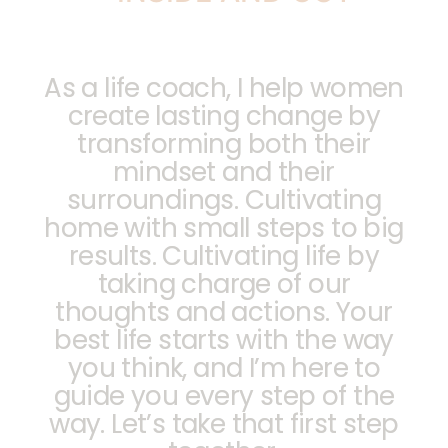
As a life coach, I help women
create lasting change by
transforming both their
mindset and their
surroundings. Cultivating
home with small steps to big
results. Cultivating life by
taking charge of our
thoughts and actions. Your
best life starts with the way
you think, and I’m here to
guide you every step of the
way. Let’s take that first step