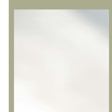
Without Changing Other People
Let’s talk about relationships. They are beautiful,
messy and complex human connections we all
have. We tend to think that a “good”
relationship requires two people...
Read More
‹
1
2
3
4
5
6
7
›
»