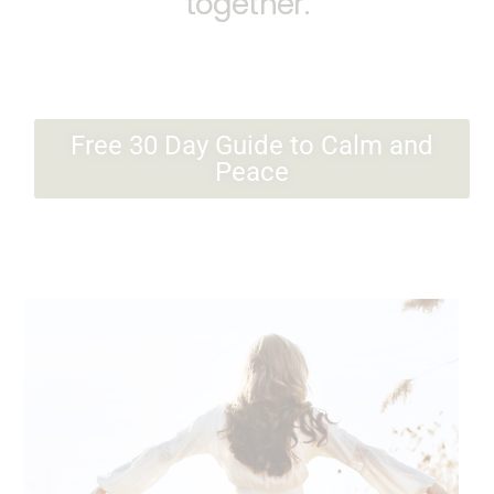
together.
Free 30 Day Guide to Calm and
Peace