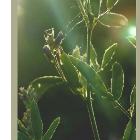
Meet Sherylee
A cultivated home and life bring calm
and peace. I love to share what I have
learned after many years of cultivating a
home with my husband, our four sons,
DILs, grandbabies, family, and friends.
Cultivating home is my superpower, my
gift, plus a lot of trial and error. I’ve spent
many years learning to manage my