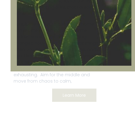
mind, taking responsibility for the results
in my life. Creating a life, that I dreamed
about.
Here is the secret to cultivating home
and life, the magic happens in the
middle, small steps add up to big
changes. You can achieve great things
when you have a desire, systems, and a
mind firmly aligned. There is no need to
do it all at once. Remember perfection
isn’t possible, it’s mentally and physically
exhausting. Aim for the middle and
move from chaos to calm,
Learn More