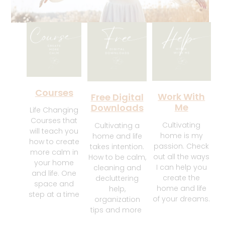
Courses
Work With
Free Digital
Me
Downloads
Life Changing
Courses that
Cultivating
Cultivating a
will teach you
home is my
home and life
how to create
passion. Check
takes intention.
more calm in
out all the ways
How to be calm,
your home
I can help you
cleaning and
and life. One
create the
decluttering
space and
home and life
help,
step at a time
of your dreams.
organization
tips and more