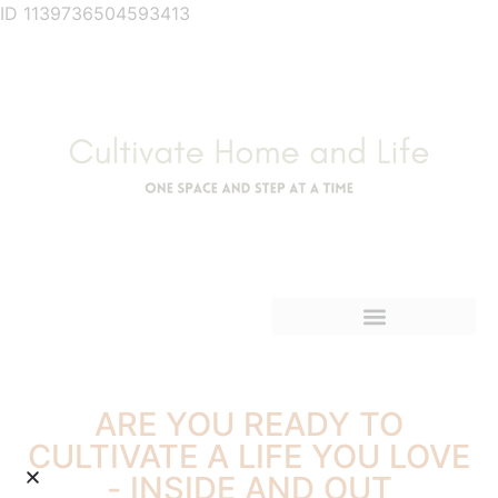
ID 1139736504593413
ARE YOU READY TO
CULTIVATE A LIFE YOU LOVE
- INSIDE AND OUT