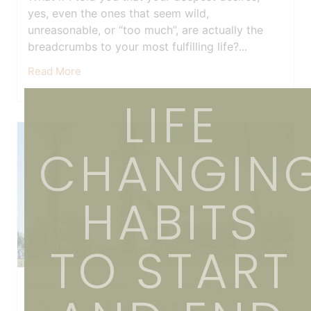
yes, even the ones that seem wild,
unreasonable, or “too much”, are actually the
breadcrumbs to your most fulfilling life?...
Read More
LIFE
CHANGIN
HABITS
TO START
How to Reclaim Your Identity When
Life Turns Upside Down