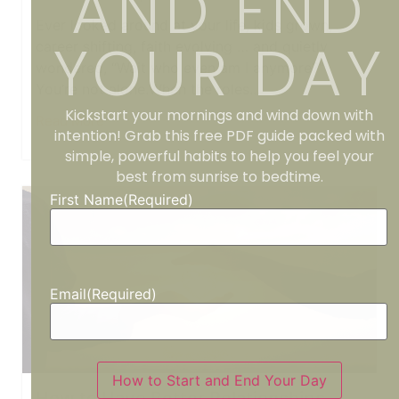
AND END
Ever looked around at your life, kids grown,
YOUR DAY
career shifting, faith evolving … and quietly
wondered, “Wait who even am I anymore?”
You’re not alone.When the roles...
Kickstart your mornings and wind down with
Read More
intention! Grab this free PDF guide packed with
simple, powerful habits to help you feel your
best from sunrise to bedtime.
First Name
(Required)
Email
(Required)
How to Start and End Your Day
How to Have Better Relationships