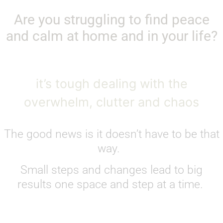
Are you struggling to find peace
and calm at home and in your life?
it’s tough dealing with the
overwhelm, clutter and chaos
The good news is it doesn’t have to be that
way.
Small steps and changes lead to big
results one space and step at a time.