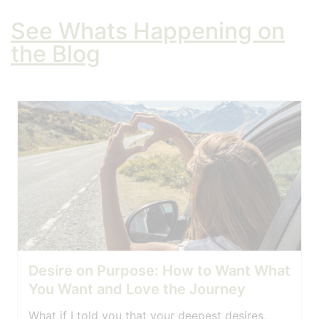
See Whats Happening on
the Blog
Desire on Purpose: How to Want What
You Want and Love the Journey
What if I told you that your deepest desires,