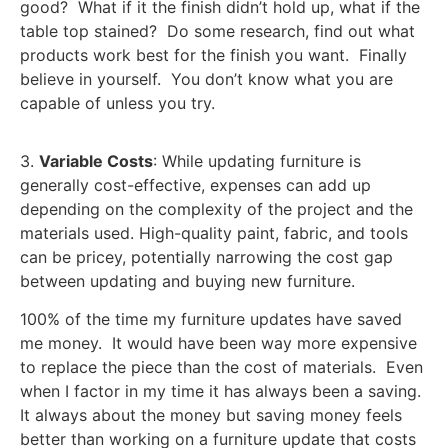
good? What if it the finish didn’t hold up, what if the
table top stained? Do some research, find out what
products work best for the finish you want. Finally
believe in yourself. You don’t know what you are
capable of unless you try.
3.
Variable Costs
: While updating furniture is
generally cost-effective, expenses can add up
depending on the complexity of the project and the
materials used. High-quality paint, fabric, and tools
can be pricey, potentially narrowing the cost gap
between updating and buying new furniture.
100% of the time my furniture updates have saved
me money. It would have been way more expensive
to replace the piece than the cost of materials. Even
when I factor in my time it has always been a saving.
It always about the money but saving money feels
better than working on a furniture update that costs