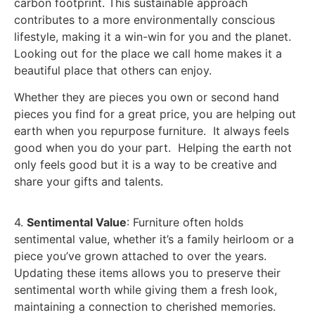
carbon footprint. This sustainable approach
contributes to a more environmentally conscious
lifestyle, making it a win-win for you and the planet.
Looking out for the place we call home makes it a
beautiful place that others can enjoy.
Whether they are pieces you own or second hand
pieces you find for a great price, you are helping out
earth when you repurpose furniture. It always feels
good when you do your part. Helping the earth not
only feels good but it is a way to be creative and
share your gifts and talents.
4.
Sentimental Value
: Furniture often holds
sentimental value, whether it’s a family heirloom or a
piece you’ve grown attached to over the years.
Updating these items allows you to preserve their
sentimental worth while giving them a fresh look,
maintaining a connection to cherished memories.