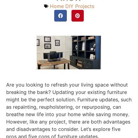
Home DIY Projects
Are you looking to refresh your living space without
breaking the bank? Updating your existing furniture
might be the perfect solution. Furniture updates, such
as repainting, reupholstering, or repurposing, can
breathe new life into your home while saving money.
However, like any project, there are both advantages
and disadvantages to consider. Let’s explore five
pros and five cons of furniture updates.