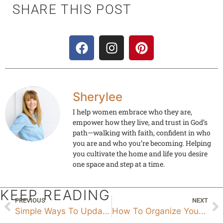
SHARE THIS POST
Sherylee
I help women embrace who they are,
empower how they live, and trust in God’s
path—walking with faith, confident in who
you are and who you’re becoming. Helping
you cultivate the home and life you desire
one space and step at a time.
KEEP READING
PREVIOUS
NEXT
Simple Ways To Update Your Home No Demo Needed
How To Organize Your Closet In 10 Steps