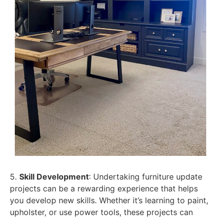
5.
Skill Development
: Undertaking furniture update
projects can be a rewarding experience that helps
you develop new skills. Whether it’s learning to paint,
upholster, or use power tools, these projects can