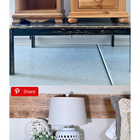
Share