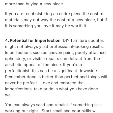
more than buying a new piece.
If you are reupholstering an entire piece the cost of
materials may out way the cost of a new piece, but if
it is something you love it may be worth it.
4. Potential for Imperfection
: DIY furniture updates
might not always yield professional-looking results.
Imperfections such as uneven paint, poorly attached
upholstery, or visible repairs can detract from the
aesthetic appeal of the piece. If you’re a
perfectionist, this can be a significant downside.
Remember done is better than perfect and things will
never be perfect. Love and embrace the
imperfections, take pride in what you have done
well.
You can always sand and repaint if something isn’t
working out right. Start small and your skills will