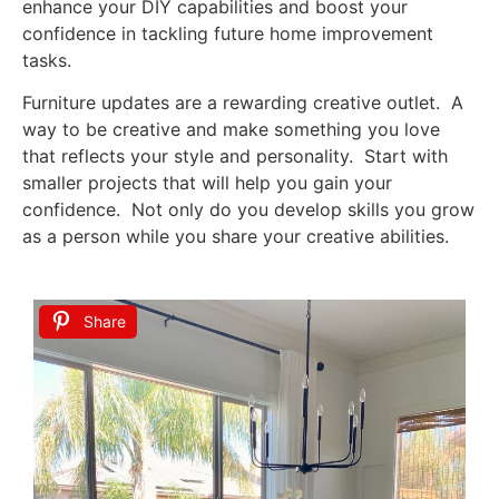
enhance your DIY capabilities and boost your
confidence in tackling future home improvement
tasks.
Furniture updates are a rewarding creative outlet. A
way to be creative and make something you love
that reflects your style and personality. Start with
smaller projects that will help you gain your
confidence. Not only do you develop skills you grow
as a person while you share your creative abilities.
Share