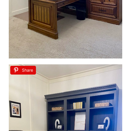
Share