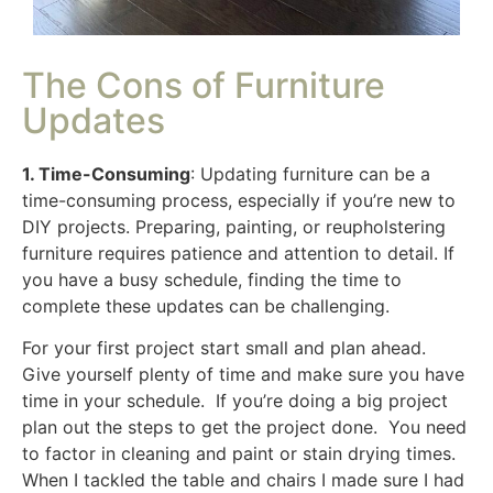
The Cons of Furniture
Updates
1. Time-Consuming
: Updating furniture can be a
time-consuming process, especially if you’re new to
DIY projects. Preparing, painting, or reupholstering
furniture requires patience and attention to detail. If
you have a busy schedule, finding the time to
complete these updates can be challenging.
For your first project start small and plan ahead.
Give yourself plenty of time and make sure you have
time in your schedule. If you’re doing a big project
plan out the steps to get the project done. You need
to factor in cleaning and paint or stain drying times.
When I tackled the table and chairs I made sure I had