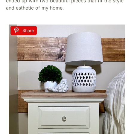
ended up with two beautiful pieces that fit the style
and esthetic of my home.
Share