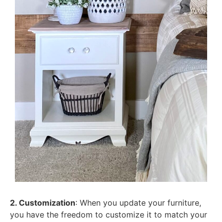
2. Customization
: When you update your furniture,
you have the freedom to customize it to match your