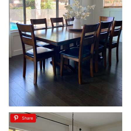
Share