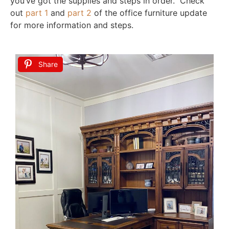
you’ve got the supplies and steps in order. Check
out
part 1
and
part 2
of the office furniture update
for more information and steps.
Share