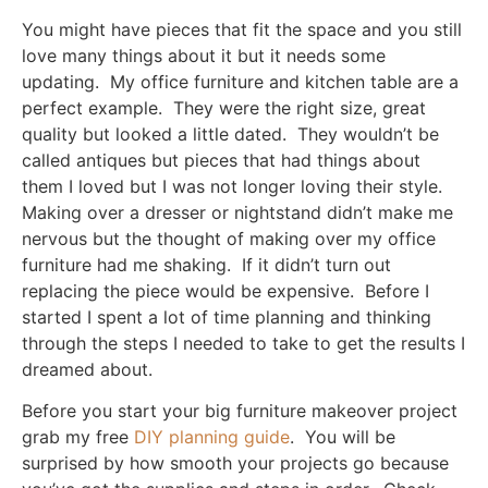
You might have pieces that fit the space and you still
love many things about it but it needs some
updating. My office furniture and kitchen table are a
perfect example. They were the right size, great
quality but looked a little dated. They wouldn’t be
called antiques but pieces that had things about
them I loved but I was not longer loving their style.
Making over a dresser or nightstand didn’t make me
nervous but the thought of making over my office
furniture had me shaking. If it didn’t turn out
replacing the piece would be expensive. Before I
started I spent a lot of time planning and thinking
through the steps I needed to take to get the results I
dreamed about.
Before you start your big furniture makeover project
grab my free
DIY planning guide
. You will be
surprised by how smooth your projects go because