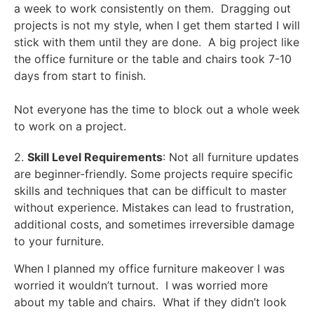
a week to work consistently on them. Dragging out
projects is not my style, when I get them started I will
stick with them until they are done. A big project like
the office furniture or the table and chairs took 7-10
days from start to finish.
Not everyone has the time to block out a whole week
to work on a project.
2.
Skill Level Requirements
: Not all furniture updates
are beginner-friendly. Some projects require specific
skills and techniques that can be difficult to master
without experience. Mistakes can lead to frustration,
additional costs, and sometimes irreversible damage
to your furniture.
When I planned my office furniture makeover I was
worried it wouldn’t turnout. I was worried more
about my table and chairs. What if they didn’t look