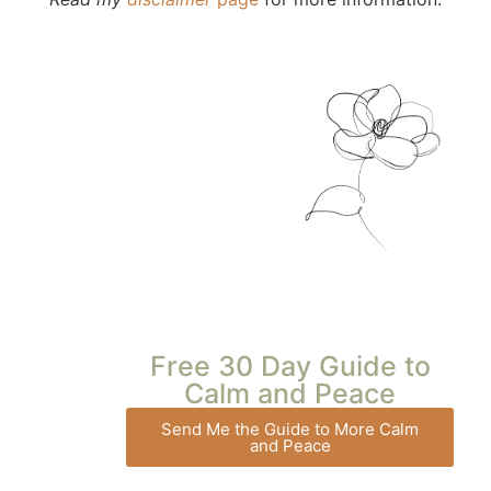
Free 30 Day Guide to
Calm and Peace
Send Me the Guide to More Calm
and Peace