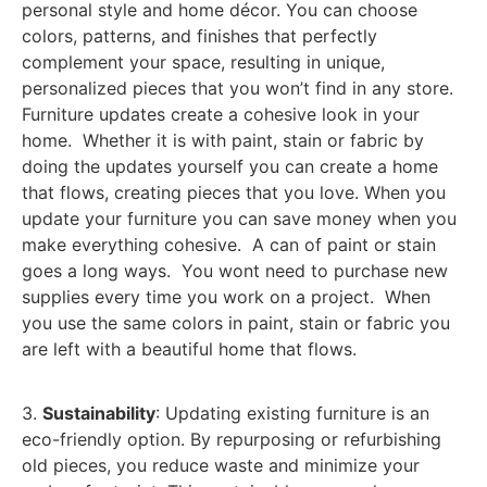
personal style and home décor. You can choose
colors, patterns, and finishes that perfectly
complement your space, resulting in unique,
personalized pieces that you won’t find in any store.
Furniture updates create a cohesive look in your
home. Whether it is with paint, stain or fabric by
doing the updates yourself you can create a home
that flows, creating pieces that you love. When you
update your furniture you can save money when you
make everything cohesive. A can of paint or stain
goes a long ways. You wont need to purchase new
supplies every time you work on a project. When
you use the same colors in paint, stain or fabric you
are left with a beautiful home that flows.
3.
Sustainability
: Updating existing furniture is an
eco-friendly option. By repurposing or refurbishing
old pieces, you reduce waste and minimize your