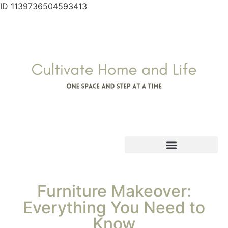
ID 1139736504593413
Furniture Makeover:
Everything You Need to
Know