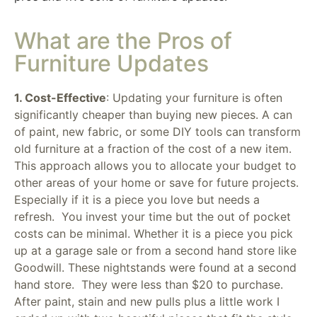
What are the Pros of
Furniture Updates
1. Cost-Effective
: Updating your furniture is often
significantly cheaper than buying new pieces. A can
of paint, new fabric, or some DIY tools can transform
old furniture at a fraction of the cost of a new item.
This approach allows you to allocate your budget to
other areas of your home or save for future projects.
Especially if it is a piece you love but needs a
refresh. You invest your time but the out of pocket
costs can be minimal. Whether it is a piece you pick
up at a garage sale or from a second hand store like
Goodwill. These nightstands were found at a second
hand store. They were less than $20 to purchase.
After paint, stain and new pulls plus a little work I