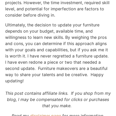
projects. However, the time investment, required skill
level, and potential for imperfection are factors to
consider before diving in.
Ultimately, the decision to update your furniture
depends on your budget, available time, and
willingness to learn new skills. By weighing the pros
and cons, you can determine if this approach aligns
with your goals and capabilities, but if you ask me it
is worth it. I have never regretted a furniture update.
I have even redone a piece or two that needed a
second update. Furniture makeovers are a beautiful
way to share your talents and be creative. Happy
updating!
This post contains affiliate links. If you shop from my
blog, I may be compensated for clicks or purchases
that you make.
Read my
disclaimer
page
for more information.