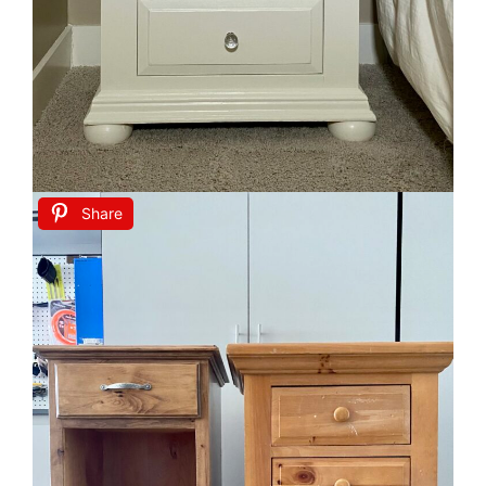
Share