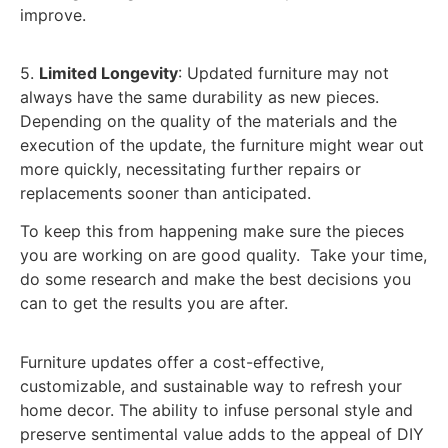
improve.
5.
Limited Longevity
: Updated furniture may not
always have the same durability as new pieces.
Depending on the quality of the materials and the
execution of the update, the furniture might wear out
more quickly, necessitating further repairs or
replacements sooner than anticipated.
To keep this from happening make sure the pieces
you are working on are good quality. Take your time,
do some research and make the best decisions you
can to get the results you are after.
Furniture updates offer a cost-effective,
customizable, and sustainable way to refresh your
home decor. The ability to infuse personal style and
preserve sentimental value adds to the appeal of DIY