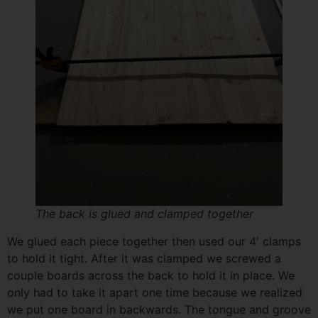
First Name
(Required)
Email
(Required)
Send Me the Pantry Organization Video
The back is glued and clamped together
We glued each piece together then used our 4′ clamps
to hold it tight. After it was clamped we screwed a
couple boards across the back to hold it in place. We
only had to take it apart one time because we realized
we put one board in backwards. The tongue and groove