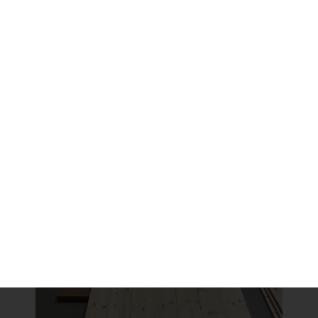
make it the right width.
Clamping and Gluing
We used wood glue to put it together. It is very strong
and will secure the boards. We also knew we were
going to use cleats to hold it all together and also for
the shelves to sit on. At this stage we’re wanting to hold
it well enough together until it is nailed and screwed to
the top and bottom bases.
Share