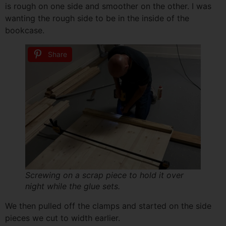
is rough on one side and smoother on the other. I was
wanting the rough side to be in the inside of the
bookcase.
Share
Screwing on a scrap piece to hold it over
night while the glue sets.
We then pulled off the clamps and started on the side
pieces we cut to width earlier.