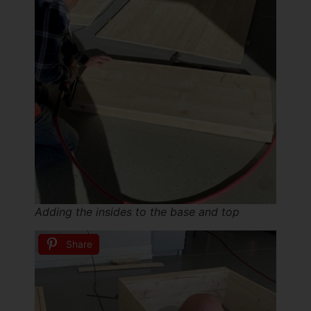
Adding the insides to the base and top
Share