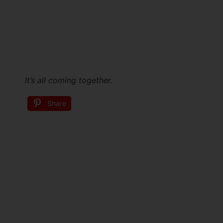
It’s all coming together.
Share