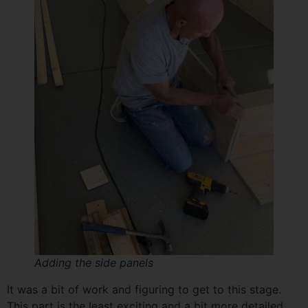
Adding the side panels
It was a bit of work and figuring to get to this stage.
This part is the least exciting and a bit more detailed