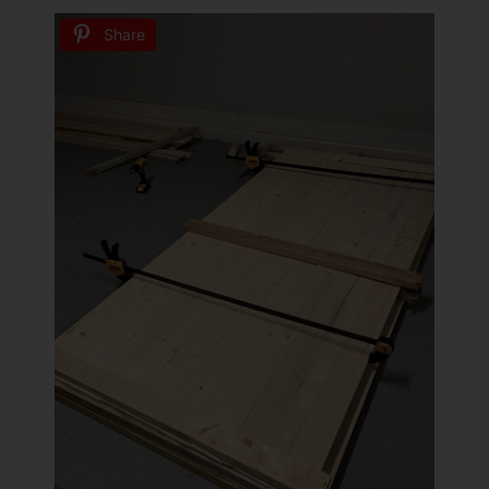
Share