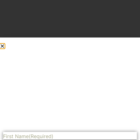
Adding side trim to give it dimension
Share