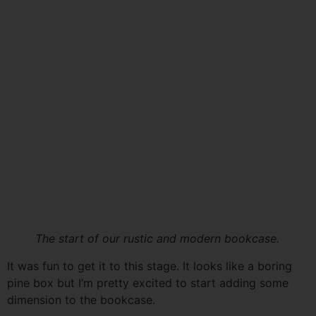
The start of our rustic and modern bookcase.
It was fun to get it to this stage. It looks like a boring
pine box but I’m pretty excited to start adding some
dimension to the bookcase.