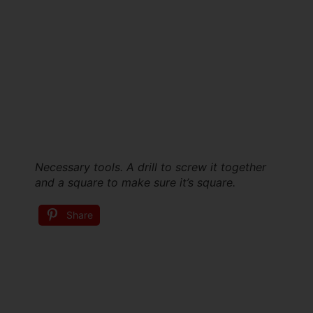
Necessary tools. A drill to screw it together
and a square to make sure it’s square.
Share