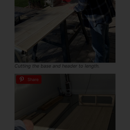
Cutting the base and header to length.
Share