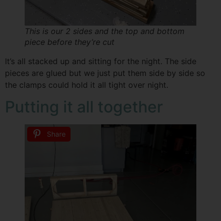
This is our 2 sides and the top and bottom
piece before they’re cut
It’s all stacked up and sitting for the night. The side
pieces are glued but we just put them side by side so
the clamps could hold it all tight over night.
Putting it all together
Share