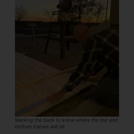
Marking the back to know where the top and
bottom frames will sit.