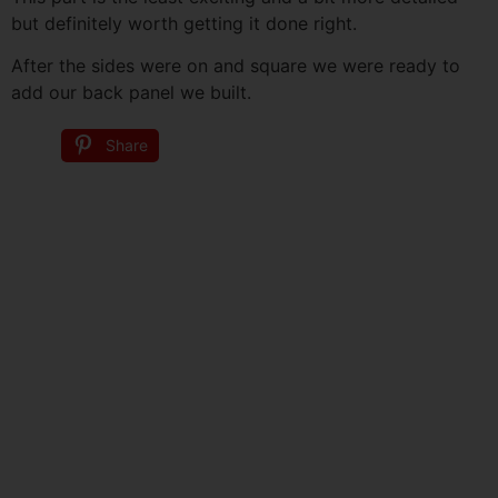
but definitely worth getting it done right.
After the sides were on and square we were ready to
add our back panel we built.
Share