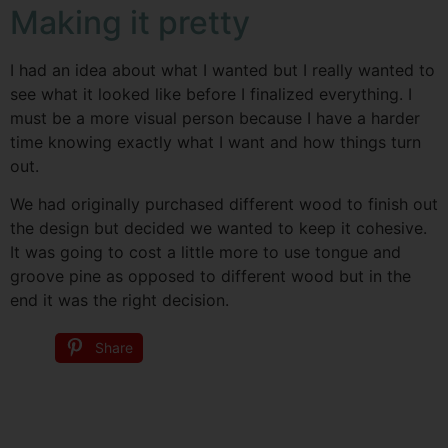
Making it pretty
I had an idea about what I wanted but I really wanted to
see what it looked like before I finalized everything. I
must be a more visual person because I have a harder
time knowing exactly what I want and how things turn
out.
We had originally purchased different wood to finish out
the design but decided we wanted to keep it cohesive.
It was going to cost a little more to use tongue and
groove pine as opposed to different wood but in the
end it was the right decision.
Share