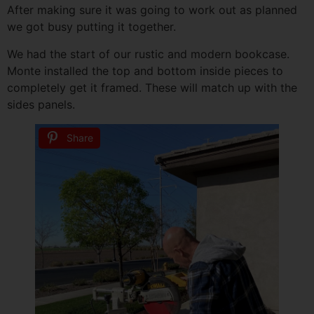
After making sure it was going to work out as planned
we got busy putting it together.
We had the start of our rustic and modern bookcase.
Monte installed the top and bottom inside pieces to
completely get it framed. These will match up with the
sides panels.
Share