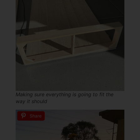
Making sure everything is going to fit the
way it should
Share