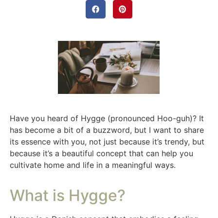
Have you heard of Hygge (pronounced Hoo-guh)? It
has become a bit of a buzzword, but I want to share
its essence with you, not just because it’s trendy, but
because it’s a beautiful concept that can help you
cultivate home and life in a meaningful ways.
What is Hygge?