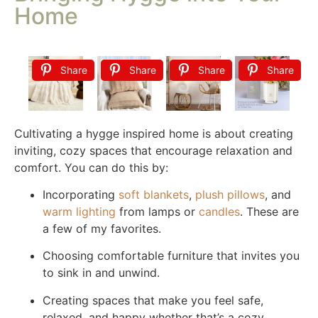
Home
Share
Share
Share
Share
Cultivating a hygge inspired home is about creating
inviting, cozy spaces that encourage relaxation and
comfort. You can do this by:
Incorporating
soft blankets
,
plush pillows
, and
warm lighting
from lamps or
candles
. These are
a few of my favorites.
Choosing comfortable furniture that invites you
to sink in and unwind.
Creating spaces that make you feel safe,
relaxed, and happy whether that’s a cozy