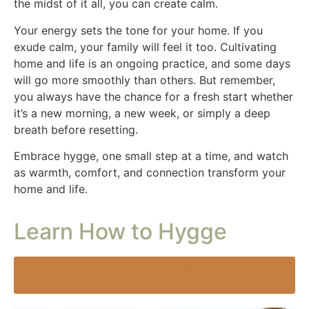
the midst of it all, you can create calm.
Your energy sets the tone for your home. If you
exude calm, your family will feel it too. Cultivating
home and life is an ongoing practice, and some days
will go more smoothly than others. But remember,
you always have the chance for a fresh start whether
it’s a new morning, a new week, or simply a deep
breath before resetting.
Embrace hygge, one small step at a time, and watch
as warmth, comfort, and connection transform your
home and life.
Learn How to Hygge
From Chaos to Calm: Cultivate Home and Life One
Space and Step at a Time