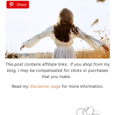
Share
This post contains affiliate links. If you shop from my
blog, I may be compensated for clicks or purchases
that you make.
Read my
disclaimer
page
for more information.