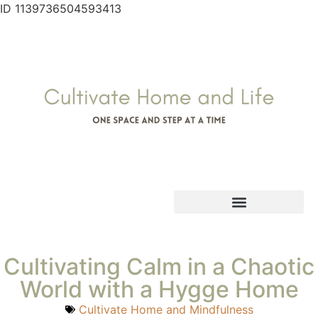
ID 1139736504593413
Cultivating Calm in a Chaotic
World with a Hygge Home
Cultivate Home and Mindfulness