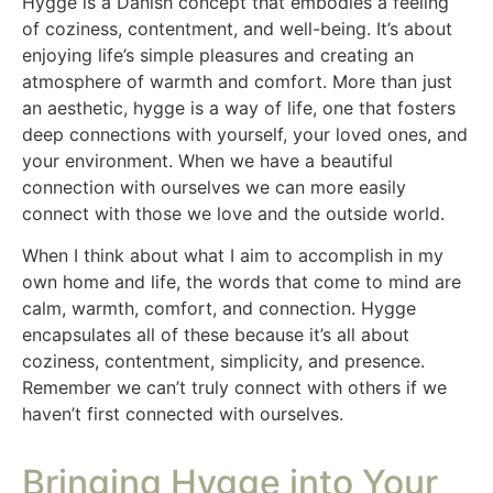
Hygge is a Danish concept that embodies a feeling
of coziness, contentment, and well-being. It’s about
enjoying life’s simple pleasures and creating an
atmosphere of warmth and comfort. More than just
an aesthetic, hygge is a way of life, one that fosters
deep connections with yourself, your loved ones, and
your environment. When we have a beautiful
connection with ourselves we can more easily
connect with those we love and the outside world.
When I think about what I aim to accomplish in my
own home and life, the words that come to mind are
calm, warmth, comfort, and connection. Hygge
encapsulates all of these because it’s all about
coziness, contentment, simplicity, and presence.
Remember we can’t truly connect with others if we
haven’t first connected with ourselves.
Bringing Hygge into Your