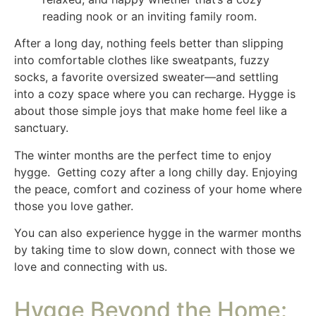
reading nook or an inviting family room.
After a long day, nothing feels better than slipping
into comfortable clothes like sweatpants, fuzzy
socks, a favorite oversized sweater—and settling
into a cozy space where you can recharge. Hygge is
about those simple joys that make home feel like a
sanctuary.
The winter months are the perfect time to enjoy
hygge. Getting cozy after a long chilly day. Enjoying
the peace, comfort and coziness of your home where
those you love gather.
You can also experience hygge in the warmer months
by taking time to slow down, connect with those we
love and connecting with us.
Hygge Beyond the Home: