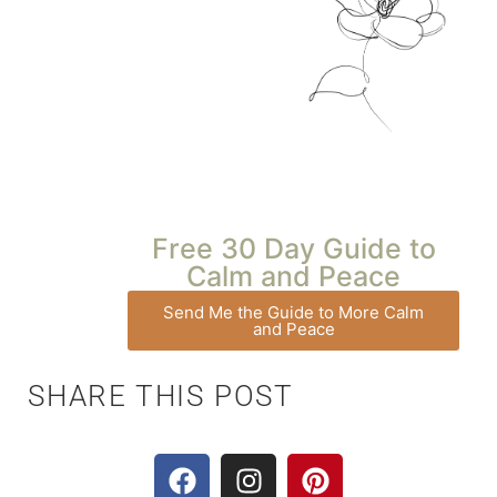
Free 30 Day Guide to
Calm and Peace
Send Me the Guide to More Calm
and Peace
SHARE THIS POST