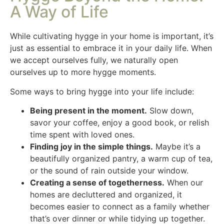
A Way of Life
While cultivating hygge in your home is important, it’s
just as essential to embrace it in your daily life. When
we accept ourselves fully, we naturally open
ourselves up to more hygge moments.
Some ways to bring hygge into your life include:
Being present in the moment.
Slow down,
savor your coffee, enjoy a good book, or relish
time spent with loved ones.
Finding joy in the simple things.
Maybe it’s a
beautifully organized pantry, a warm cup of tea,
or the sound of rain outside your window.
Creating a sense of togetherness.
When our
homes are decluttered and organized, it
becomes easier to connect as a family whether
that’s over dinner or while tidying up together.