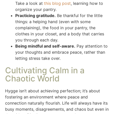
Take a look at
this blog post
, learning how to
organize your pantry.
Practicing gratitude.
Be thankful for the little
things: a helping hand (even with some
complaining), the food in your pantry, the
clothes in your closet, and a body that carries
you through each day.
Being mindful and self-aware.
Pay attention to
your thoughts and embrace peace, rather than
letting stress take over.
Cultivating Calm in a
Chaotic World
Hygge isn’t about achieving perfection; it’s about
fostering an environment where peace and
connection naturally flourish. Life will always have its
busy moments, disagreements, and chaos but even in