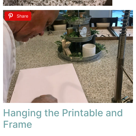
Share
Hanging the Printable and
Frame