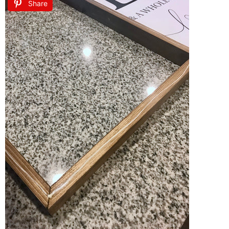
Share