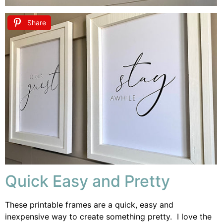
Share
Quick Easy and Pretty
These printable frames are a quick, easy and
inexpensive way to create something pretty. I love the