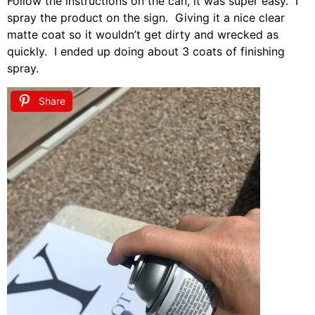
Follow the instructions on the can, it was super easy. I
spray the product on the sign. Giving it a nice clear
matte coat so it wouldn’t get dirty and wrecked as
quickly. I ended up doing about 3 coats of finishing
spray.
Share