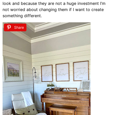
look and because they are not a huge investment I’m
not worried about changing them if I want to create
something different.
Share