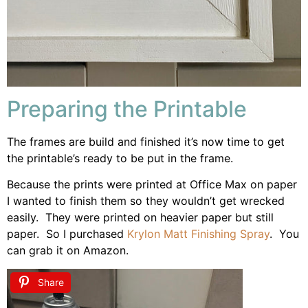
Preparing the Printable
The frames are build and finished it’s now time to get
the printable’s ready to be put in the frame.
Because the prints were printed at Office Max on paper
I wanted to finish them so they wouldn’t get wrecked
easily. They were printed on heavier paper but still
paper. So I purchased
Krylon Matt Finishing Spray
. You
can grab it on Amazon.
Share