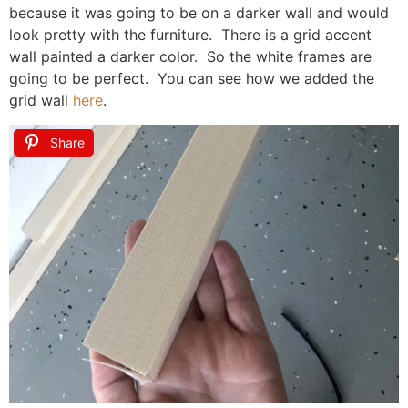
because it was going to be on a darker wall and would
look pretty with the furniture. There is a grid accent
wall painted a darker color. So the white frames are
going to be perfect. You can see how we added the
grid wall
here
.
Share