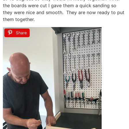
the boards were cut I gave them a quick sanding so
they were nice and smooth. They are now ready to put
them together.
Share