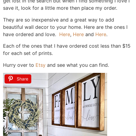
get lost in the search but when I find something I love I
save it, look for a little more then place my order.
They are so inexpensive and a great way to add
beautiful wall decor to your home. Here are the ones I
have ordered and love.
Here
,
Here
and
Here
.
Each of the ones that I have ordered cost less than $15
for each set of prints.
Hurry over to
Etsy
and see what you can find.
Share