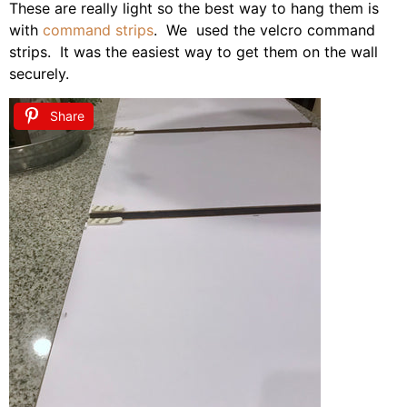
These are really light so the best way to hang them is
with
command strips
. We used the velcro command
strips. It was the easiest way to get them on the wall
securely.
Share