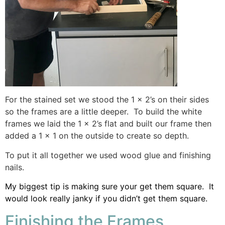
For the stained set we stood the 1 x 2’s on their sides
so the frames are a little deeper. To build the white
frames we laid the 1 x 2’s flat and built our frame then
added a 1 x 1 on the outside to create so depth.
To put it all together we used wood glue and finishing
nails.
My biggest tip is making sure your get them square. It
would look really janky if you didn’t get them square.
Finishing the Frames