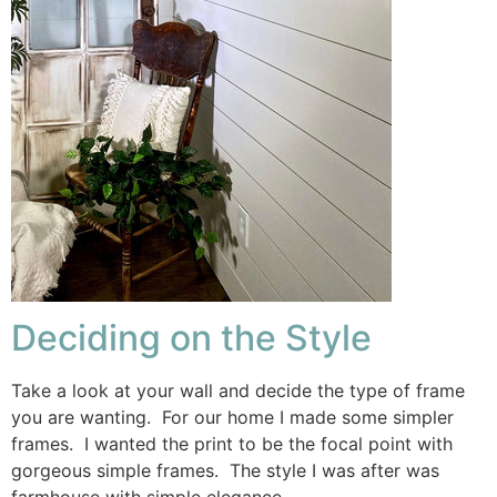
Deciding on the Style
Take a look at your wall and decide the type of frame
you are wanting. For our home I made some simpler
frames. I wanted the print to be the focal point with
gorgeous simple frames. The style I was after was