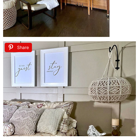
Share