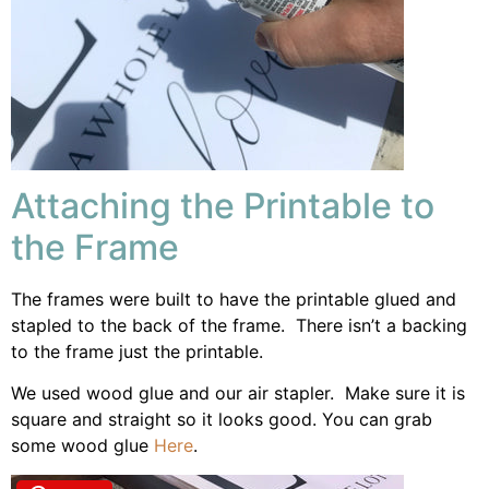
Attaching the Printable to
the Frame
The frames were built to have the printable glued and
stapled to the back of the frame. There isn’t a backing
to the frame just the printable.
We used wood glue and our air stapler. Make sure it is
square and straight so it looks good. You can grab
some wood glue
Here
.