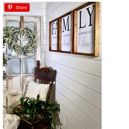
Share