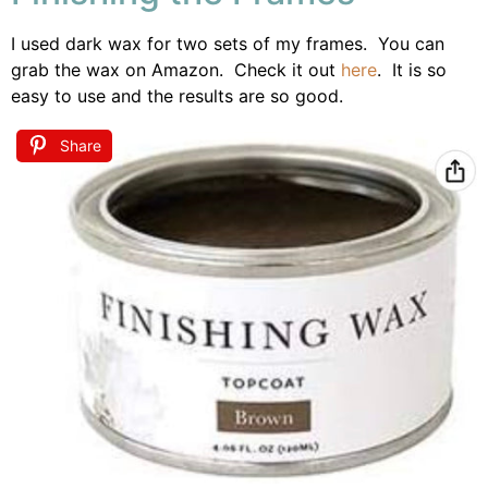
I used dark wax for two sets of my frames. You can
grab the wax on Amazon. Check it out
here
. It is so
easy to use and the results are so good.
Share