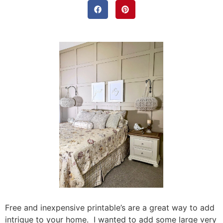
Free and inexpensive printable’s are a great way to add
intrigue to your home. I wanted to add some large very