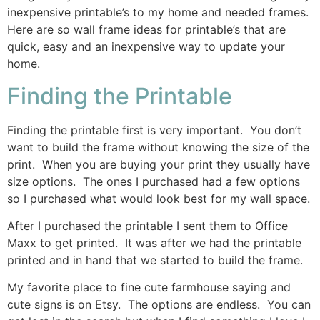
inexpensive printable’s to my home and needed frames.
Here are so wall frame ideas for printable’s that are
quick, easy and an inexpensive way to update your
home.
Finding the Printable
Finding the printable first is very important. You don’t
want to build the frame without knowing the size of the
print. When you are buying your print they usually have
size options. The ones I purchased had a few options
so I purchased what would look best for my wall space.
After I purchased the printable I sent them to Office
Maxx to get printed. It was after we had the printable
printed and in hand that we started to build the frame.
My favorite place to fine cute farmhouse saying and
cute signs is on Etsy. The options are endless. You can