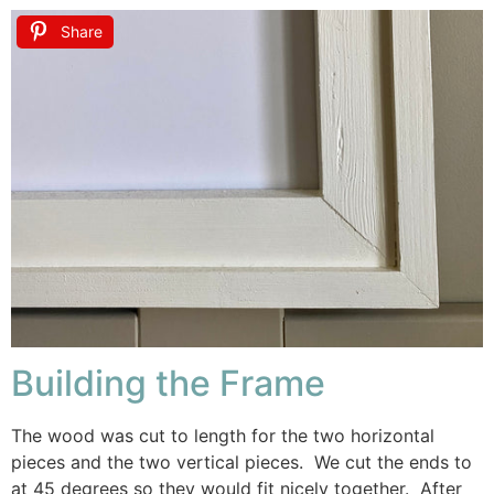
Share
Building the Frame
The wood was cut to length for the two horizontal
pieces and the two vertical pieces. We cut the ends to
at 45 degrees so they would fit nicely together. After