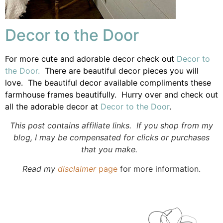
Decor to the Door
For more cute and adorable decor check out
Decor to
the Door.
There are beautiful decor pieces you will
love. The beautiful decor available compliments these
farmhouse frames beautifully. Hurry over and check out
all the adorable decor at
Decor to the Door
.
This post contains affiliate links. If you shop from my
blog, I may be compensated for clicks or purchases
that you make.
Read my
disclaimer
page
for more information.