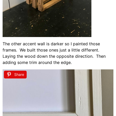
The other accent wall is darker so I painted those
frames. We built those ones just a little different.
Laying the wood down the opposite direction. Then
adding some trim around the edge.
Share