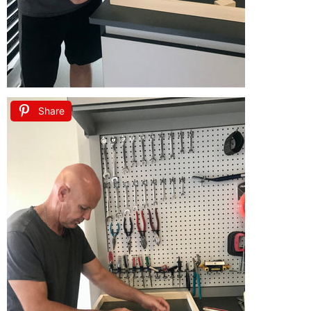
Share