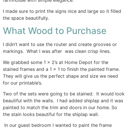
farmhouse with simple elegance.
I made sure to print the signs nice and large so it filled
the space beautifully.
What Wood to Purchase
I didn’t want to use the router and create grooves or
markings. What I was after was clean crisp lines.
We grabbed some 1 x 2’s at Home Depot for the
stained frames and a 1 x 1 to finish the painted frame.
They will give us the perfect shape and size we need
for our printable’s.
Two of the sets were going to be stained. It would look
beautiful with the walls. I had added shiplap and it was
painted to match the trim and doors in our home. So
the stain looks beautiful for the shiplap wall.
In our guest bedroom I wanted to paint the frame