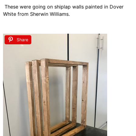
These were going on shiplap walls painted in Dover
White from Sherwin Williams.
Share