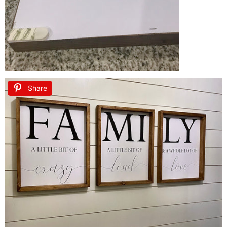
Share