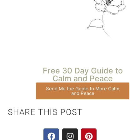
Free 30 Day Guide to
Calm and Peace
Send Me the Guide to More Calm
and Peace
SHARE THIS POST