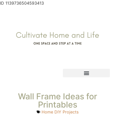
ID 1139736504593413
Wall Frame Ideas for
Printables
Home DIY Projects