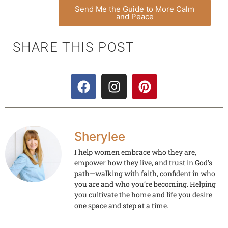
Send Me the Guide to More Calm
and Peace
SHARE THIS POST
Sherylee
I help women embrace who they are,
empower how they live, and trust in God’s
path—walking with faith, confident in who
you are and who you’re becoming. Helping
you cultivate the home and life you desire
one space and step at a time.