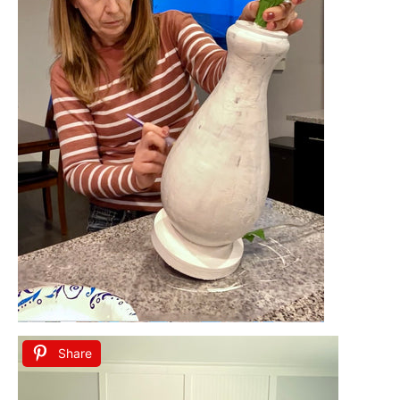
Share