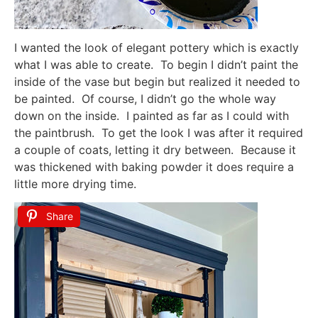
I wanted the look of elegant pottery which is exactly
what I was able to create. To begin I didn’t paint the
inside of the vase but begin but realized it needed to
be painted. Of course, I didn’t go the whole way
down on the inside. I painted as far as I could with
the paintbrush. To get the look I was after it required
a couple of coats, letting it dry between. Because it
was thickened with baking powder it does require a
little more drying time.
Share