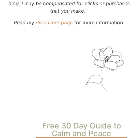
blog, I may be compensated for clicks or purchases
that you make.
Read my
disclaimer
page
for more information.
Free 30 Day Guide to
Calm and Peace