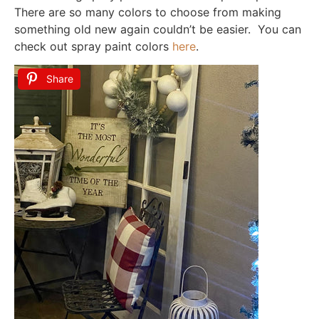
There are so many colors to choose from making
something old new again couldn’t be easier. You can
check out spray paint colors
here
.
Share