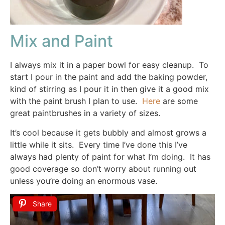
Mix and Paint
I always mix it in a paper bowl for easy cleanup. To
start I pour in the paint and add the baking powder,
kind of stirring as I pour it in then give it a good mix
with the paint brush I plan to use.
Here
are some
great paintbrushes in a variety of sizes.
It’s cool because it gets bubbly and almost grows a
little while it sits. Every time I’ve done this I’ve
always had plenty of paint for what I’m doing. It has
good coverage so don’t worry about running out
unless you’re doing an enormous vase.
Share