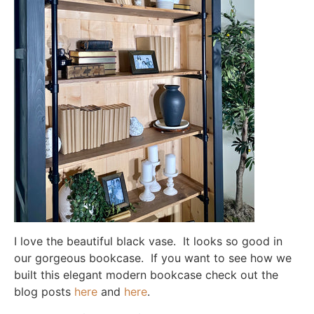
I love the beautiful black vase. It looks so good in
our gorgeous bookcase. If you want to see how we
built this elegant modern bookcase check out the
blog posts
here
and
here
.