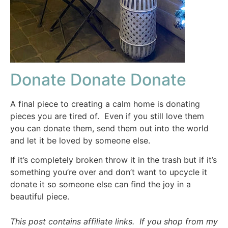
Donate Donate Donate
A final piece to creating a calm home is donating
pieces you are tired of. Even if you still love them
you can donate them, send them out into the world
and let it be loved by someone else.
If it’s completely broken throw it in the trash but if it’s
something you’re over and don’t want to upcycle it
donate it so someone else can find the joy in a
beautiful piece.
This post contains affiliate links. If you shop from my