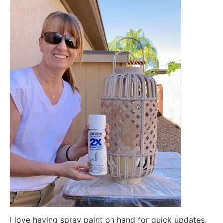
I love having spray paint on hand for quick updates.