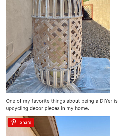
One of my favorite things about being a DIYer is
upcycling decor pieces in my home.
Share