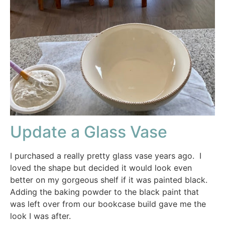
Update a Glass Vase
I purchased a really pretty glass vase years ago. I
loved the shape but decided it would look even
better on my gorgeous shelf if it was painted black.
Adding the baking powder to the black paint that
was left over from our bookcase build gave me the
look I was after.