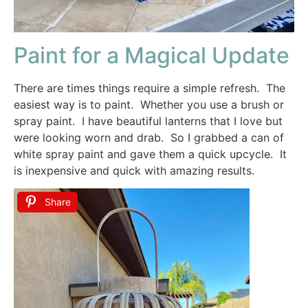
Paint for a Magical Update
There are times things require a simple refresh. The
easiest way is to paint. Whether you use a brush or
spray paint. I have beautiful lanterns that I love but
were looking worn and drab. So I grabbed a can of
white spray paint and gave them a quick upcycle. It
is inexpensive and quick with amazing results.
Share