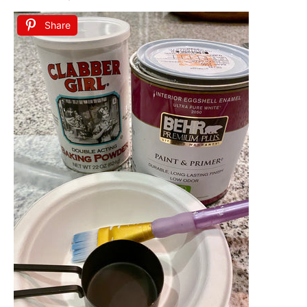
Share