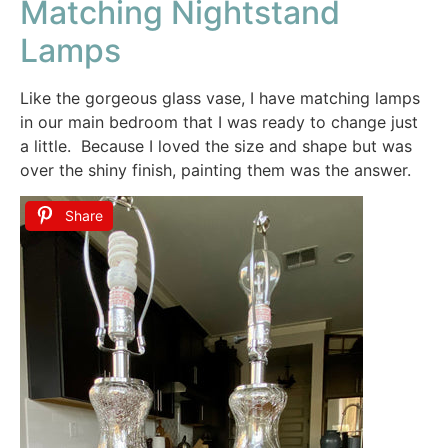
Matching Nightstand
Lamps
Like the gorgeous glass vase, I have matching lamps
in our main bedroom that I was ready to change just
a little. Because I loved the size and shape but was
over the shiny finish, painting them was the answer.
Share