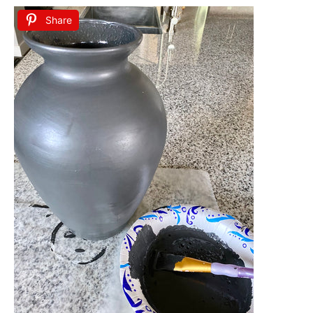
Share