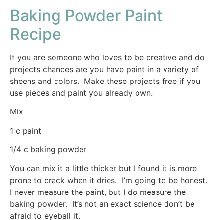
Baking Powder Paint
Recipe
If you are someone who loves to be creative and do
projects chances are you have paint in a variety of
sheens and colors. Make these projects free if you
use pieces and paint you already own.
Mix
1 c paint
1/4 c baking powder
You can mix it a little thicker but I found it is more
prone to crack when it dries. I’m going to be honest.
I never measure the paint, but I do measure the
baking powder. It’s not an exact science don’t be
afraid to eyeball it.