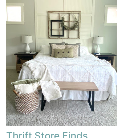
Thrift Store Finds