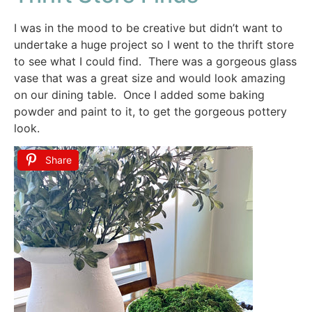
I was in the mood to be creative but didn’t want to
undertake a huge project so I went to the thrift store
to see what I could find. There was a gorgeous glass
vase that was a great size and would look amazing
on our dining table. Once I added some baking
powder and paint to it, to get the gorgeous pottery
look.
Share