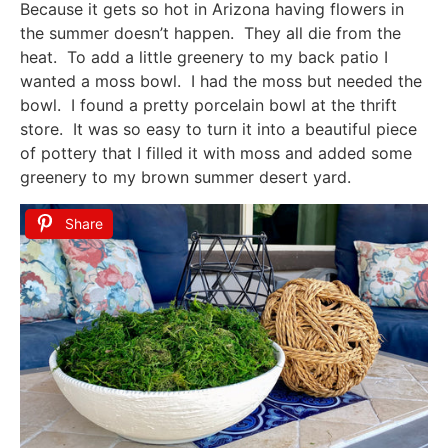
Because it gets so hot in Arizona having flowers in
the summer doesn’t happen. They all die from the
heat. To add a little greenery to my back patio I
wanted a moss bowl. I had the moss but needed the
bowl. I found a pretty porcelain bowl at the thrift
store. It was so easy to turn it into a beautiful piece
of pottery that I filled it with moss and added some
greenery to my brown summer desert yard.
Share