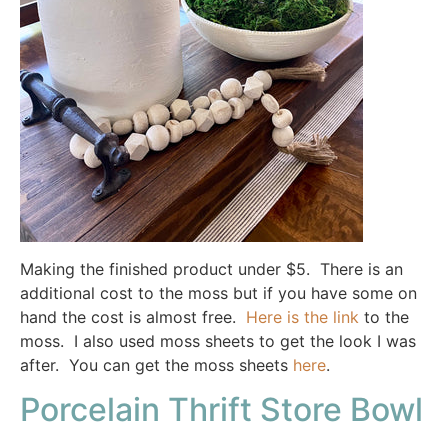
Making the finished product under $5. There is an
additional cost to the moss but if you have some on
hand the cost is almost free.
Here is the link
to the
moss. I also used moss sheets to get the look I was
after. You can get the moss sheets
here
.
Porcelain Thrift Store Bowl