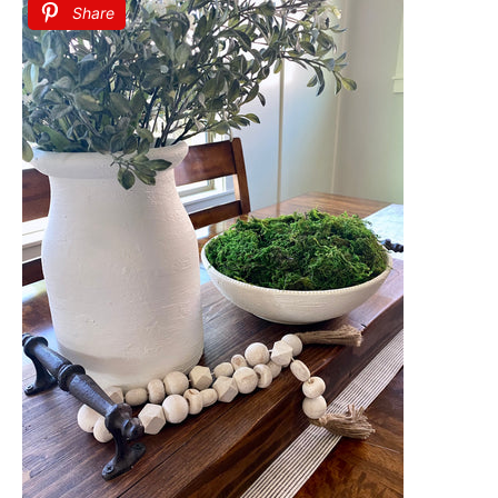
Share