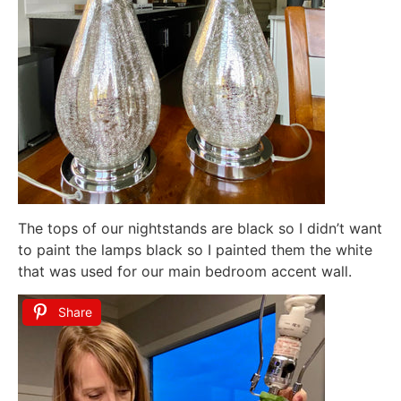
The tops of our nightstands are black so I didn’t want
to paint the lamps black so I painted them the white
that was used for our main bedroom accent wall.
Share