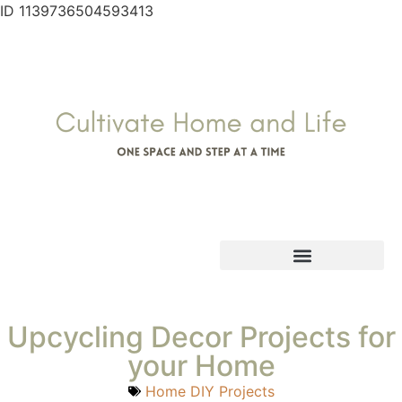
ID 1139736504593413
Upcycling Decor Projects for
your Home
Home DIY Projects