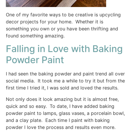
One of my favorite ways to be creative is upcycling
decor projects for your home. Whether it is
something you own or you have been thrifting and
found something amazing.
Falling in Love with Baking
Powder Paint
I had seen the baking powder and paint trend all over
social media. It took me a while to try it but from the
first time I tried it, I was sold and loved the results.
Not only does it look amazing but it is almost free,
quick and so easy. To date, I have added baking
powder paint to lamps, glass vases, a porcelain bowl,
and a clay plate. Each time I paint with baking
powder I love the process and results even more.