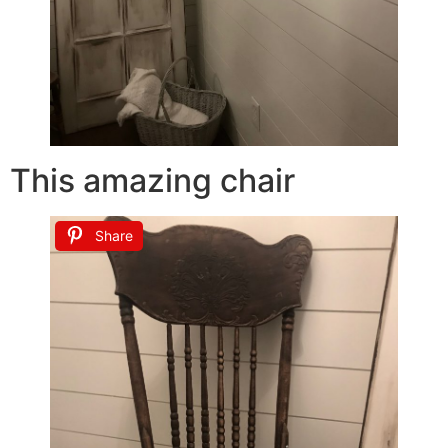
This amazing chair
Share