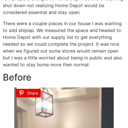
shut down not realizing Home Depot would be
considered essential and stay open.
There were a couple places in our house I was wanting
to add shiplap. We measured the space and headed to
Home Depot with our supply list to get everything
needed so we could complete the project. It was nice
when we figured out some stores would remain open
but I was a little worried about being in public and also
wanted to stay home more then normal.
Before
Share