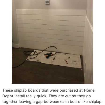
These shiplap boards that were purchased at Home
Depot install really quick. They are cut so they go
together leaving a gap between each board like shiplap.