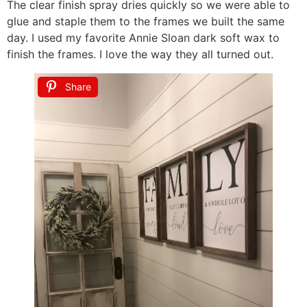
The clear finish spray dries quickly so we were able to
glue and staple them to the frames we built the same
day. I used my favorite Annie Sloan dark soft wax to
finish the frames. I love the way they all turned out.
Share