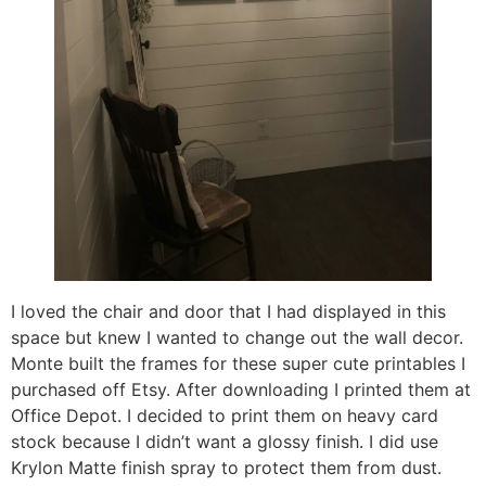
I loved the chair and door that I had displayed in this
space but knew I wanted to change out the wall decor.
Monte built the frames for these super cute printables I
purchased off Etsy. After downloading I printed them at
Office Depot. I decided to print them on heavy card
stock because I didn’t want a glossy finish. I did use
Krylon Matte finish spray to protect them from dust.