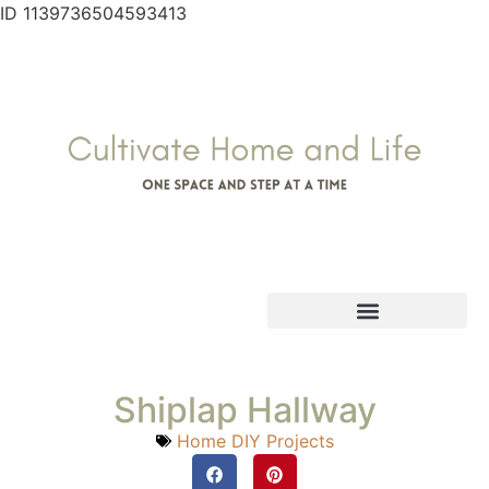
ID 1139736504593413
Shiplap Hallway
Home DIY Projects