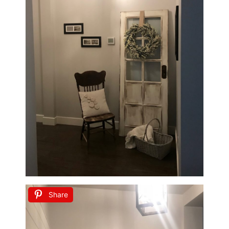
Share