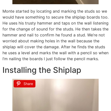
Monte started by locating and marking the studs so we
would have something to secure the shiplap boards too.
He uses his trusty hammer and taps on the wall listening
for the change of sound for the studs. He then takes the
hammer and nail to confirm he found a stud. We’re not
worried about making holes in the wall because the
shiplap will cover the damage. After he finds the studs
he uses a level and marks the wall with a pencil so when
I’m nailing the boards I just follow the pencil marks.
Installing the Shiplap
Share