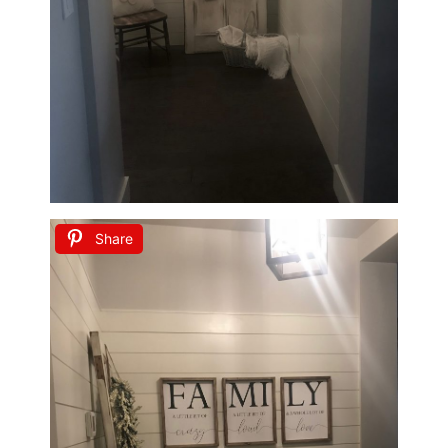
Share