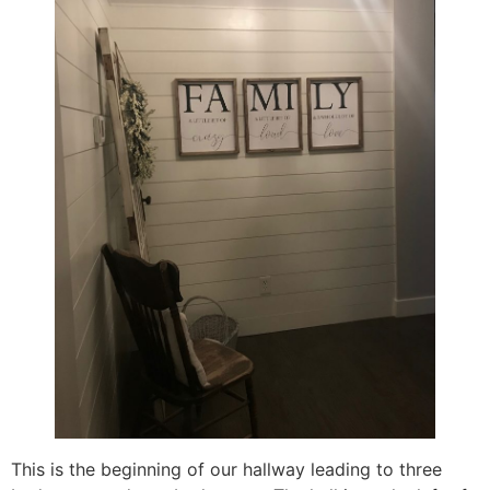
This is the beginning of our hallway leading to three