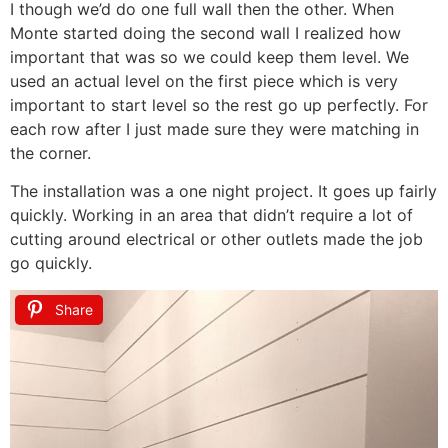
I though we’d do one full wall then the other. When
Monte started doing the second wall I realized how
important that was so we could keep them level. We
used an actual level on the first piece which is very
important to start level so the rest go up perfectly. For
each row after I just made sure they were matching in
the corner.
The installation was a one night project. It goes up fairly
quickly. Working in an area that didn’t require a lot of
cutting around electrical or other outlets made the job
go quickly.
Share