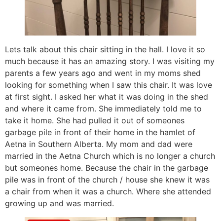
Lets talk about this chair sitting in the hall. I love it so
much because it has an amazing story. I was visiting my
parents a few years ago and went in my moms shed
looking for something when I saw this chair. It was love
at first sight. I asked her what it was doing in the shed
and where it came from. She immediately told me to
take it home. She had pulled it out of someones
garbage pile in front of their home in the hamlet of
Aetna in Southern Alberta. My mom and dad were
married in the Aetna Church which is no longer a church
but someones home. Because the chair in the garbage
pile was in front of the church / house she knew it was
a chair from when it was a church. Where she attended
growing up and was married.