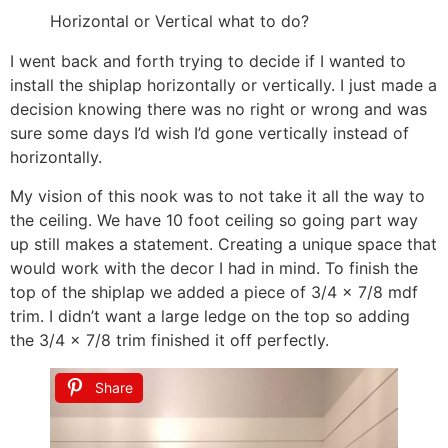
Horizontal or Vertical what to do?
I went back and forth trying to decide if I wanted to
install the shiplap horizontally or vertically. I just made a
decision knowing there was no right or wrong and was
sure some days I’d wish I’d gone vertically instead of
horizontally.
My vision of this nook was to not take it all the way to
the ceiling. We have 10 foot ceiling so going part way
up still makes a statement. Creating a unique space that
would work with the decor I had in mind. To finish the
top of the shiplap we added a piece of 3/4 x 7/8 mdf
trim. I didn’t want a large ledge on the top so adding
the 3/4 x 7/8 trim finished it off perfectly.
Share