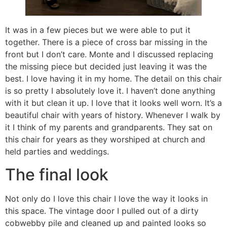
It was in a few pieces but we were able to put it
together. There is a piece of cross bar missing in the
front but I don’t care. Monte and I discussed replacing
the missing piece but decided just leaving it was the
best. I love having it in my home. The detail on this chair
is so pretty I absolutely love it. I haven’t done anything
with it but clean it up. I love that it looks well worn. It’s a
beautiful chair with years of history. Whenever I walk by
it I think of my parents and grandparents. They sat on
this chair for years as they worshiped at church and
held parties and weddings.
The final look
Not only do I love this chair I love the way it looks in
this space. The vintage door I pulled out of a dirty
cobwebby pile and cleaned up and painted looks so