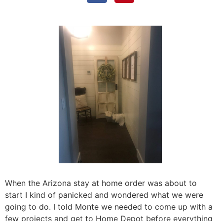
When the Arizona stay at home order was about to
start I kind of panicked and wondered what we were
going to do. I told Monte we needed to come up with a
few projects and get to Home Depot before everything