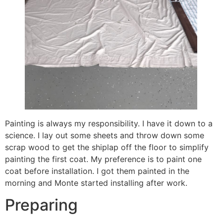
Painting is always my responsibility. I have it down to a
science. I lay out some sheets and throw down some
scrap wood to get the shiplap off the floor to simplify
painting the first coat. My preference is to paint one
coat before installation. I got them painted in the
morning and Monte started installing after work.
Preparing