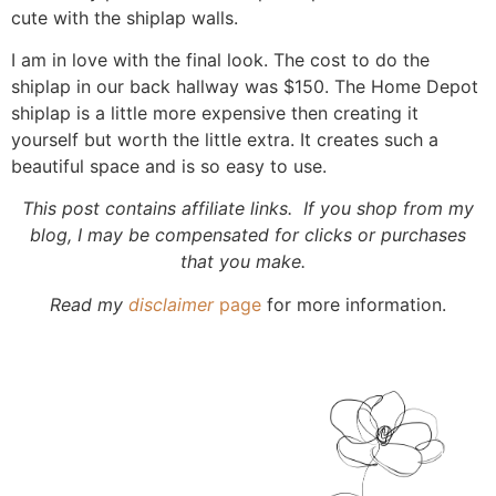
cute with the shiplap walls.
I am in love with the final look. The cost to do the
shiplap in our back hallway was $150. The Home Depot
shiplap is a little more expensive then creating it
yourself but worth the little extra. It creates such a
beautiful space and is so easy to use.
This post contains affiliate links. If you shop from my
blog, I may be compensated for clicks or purchases
that you make.
Read my
disclaimer
page
for more information.