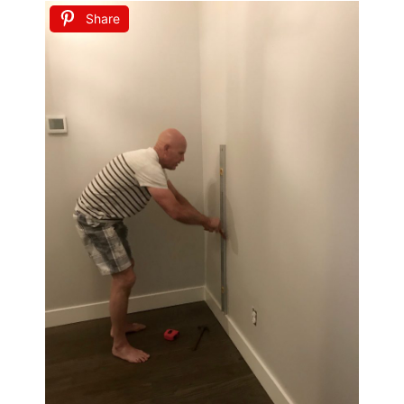
Share