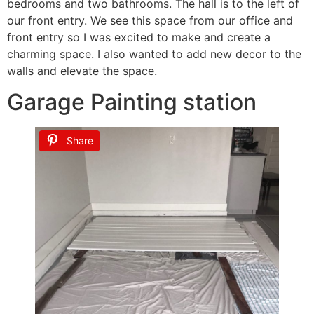
bedrooms and two bathrooms. The hall is to the left of
our front entry. We see this space from our office and
front entry so I was excited to make and create a
charming space. I also wanted to add new decor to the
walls and elevate the space.
Garage Painting station
Share