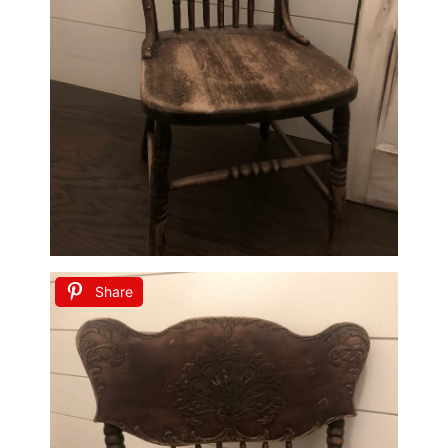
Share