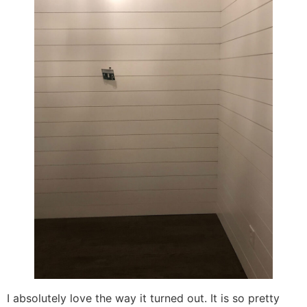
I absolutely love the way it turned out. It is so pretty