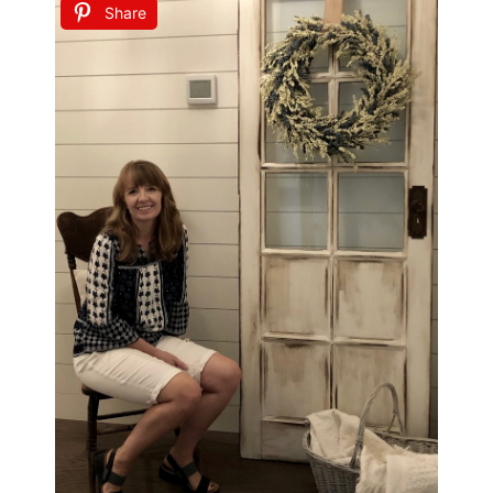
Share