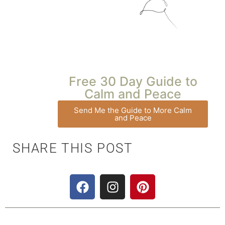
Free 30 Day Guide to
Calm and Peace
Send Me the Guide to More Calm
and Peace
SHARE THIS POST