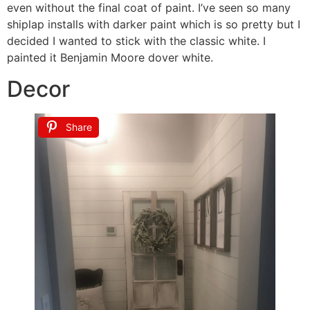
even without the final coat of paint. I’ve seen so many
shiplap installs with darker paint which is so pretty but I
decided I wanted to stick with the classic white. I
painted it Benjamin Moore dover white.
Decor
Share