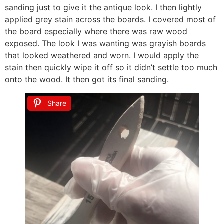
sanding just to give it the antique look. I then lightly
applied grey stain across the boards. I covered most of
the board especially where there was raw wood
exposed. The look I was wanting was grayish boards
that looked weathered and worn. I would apply the
stain then quickly wipe it off so it didn’t settle too much
onto the wood. It then got its final sanding.
Share