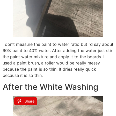
I don’t measure the paint to water ratio but I’d say about
60% paint to 40% water. After adding the water just stir
the paint water mixture and apply it to the boards. I
used a paint brush, a roller would be really messy
because the paint is so thin. It dries really quick
because it is so thin.
After the White Washing
Share