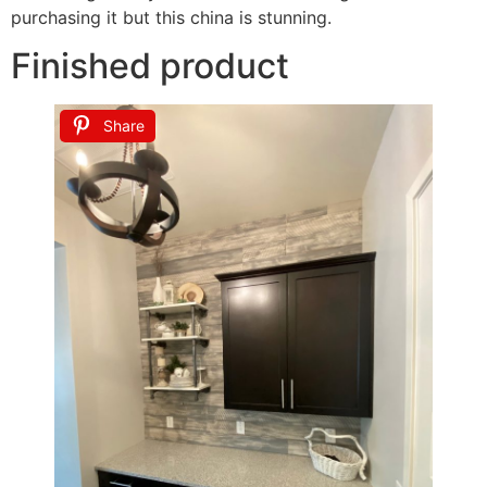
purchasing it but this china is stunning.
Finished product
Share