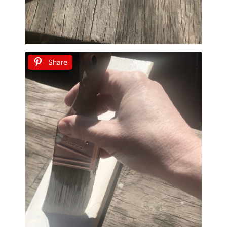
Share