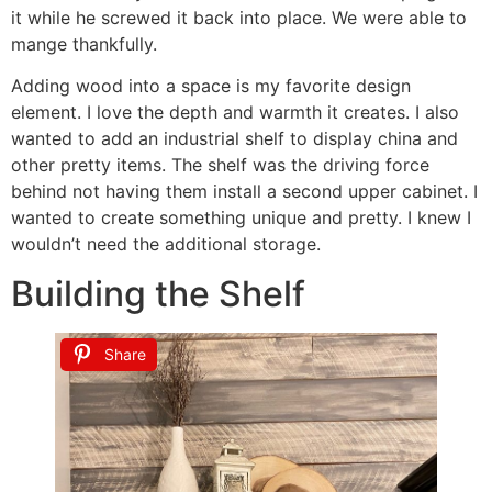
it while he screwed it back into place. We were able to
mange thankfully.
Adding wood into a space is my favorite design
element. I love the depth and warmth it creates. I also
wanted to add an industrial shelf to display china and
other pretty items. The shelf was the driving force
behind not having them install a second upper cabinet. I
wanted to create something unique and pretty. I knew I
wouldn’t need the additional storage.
Building the Shelf
Share