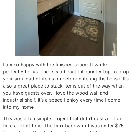
I am so happy with the finished space. It works
perfectly for us. There is a beautiful counter top to drop
your arm load of items on before entering the house. It’s
also a great place to stack items out of the way when
you have guests over. I love the wood wall and
industrial shelf. It’s a space I enjoy every time I come
into my home.
This was a fun simple project that didn’t cost a lot or
take a lot of time. The faux barn wood was under $75