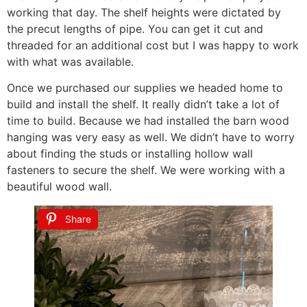
working that day. The shelf heights were dictated by
the precut lengths of pipe. You can get it cut and
threaded for an additional cost but I was happy to work
with what was available.
Once we purchased our supplies we headed home to
build and install the shelf. It really didn’t take a lot of
time to build. Because we had installed the barn wood
hanging was very easy as well. We didn’t have to worry
about finding the studs or installing hollow wall
fasteners to secure the shelf. We were working with a
beautiful wood wall.
Share