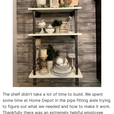
The shelf didn’t take a lot of time to build. We spent
some time at Home Depot in the pipe fitting aisle trying
to figure out what we needed and how to make it work.
Thankfully there was an extremely helpful employee