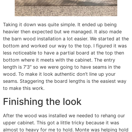
Taking it down was quite simple. It ended up being
heavier then expected but we managed. It also made
the barn wood installation a lot easier. We started at the
bottom and worked our way to the top. I figured it was
less noticeable to have a partial board at the top then
bottom where it meets with the cabinet. The entry
length is 7’3″ so we were going to have seams in the
wood. To make it look authentic don’t line up your
seams. Staggering the board lengths is the easiest way
to make this work.
Finishing the look
After the wood was installed we needed to rehang our
upper cabinet. This got a little tricky because it was
almost to heavy for me to hold. Monte was helping hold