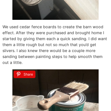
We used cedar fence boards to create the barn wood
effect. After they were purchased and brought home I
started by giving them each a quick sanding. I did want
them a little rough but not so much that you’d get
slivers. I also knew there would be a couple more
sanding between painting steps to help smooth them
out a little.
Share