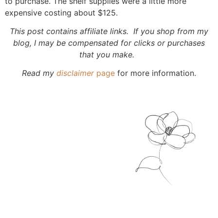
to purchase. The shelf supplies were a little more
expensive costing about $125.
This post contains affiliate links. If you shop from my
blog, I may be compensated for clicks or purchases
that you make.
Read my
disclaimer
page
for more information.