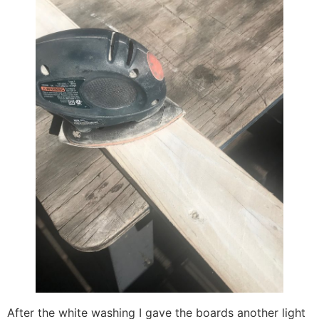
After the white washing I gave the boards another light