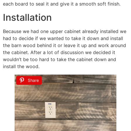
each board to seal it and give it a smooth soft finish.
Installation
Because we had one upper cabinet already installed we
had to decide if we wanted to take it down and install
the barn wood behind it or leave it up and work around
the cabinet. After a lot of discussion we decided it
wouldn’t be too hard to take the cabinet down and
install the wood.
Share