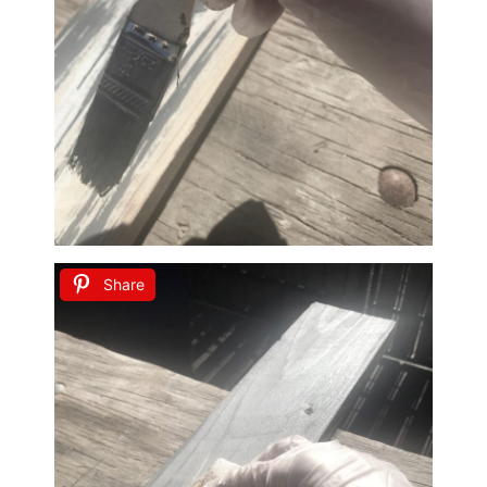
Share