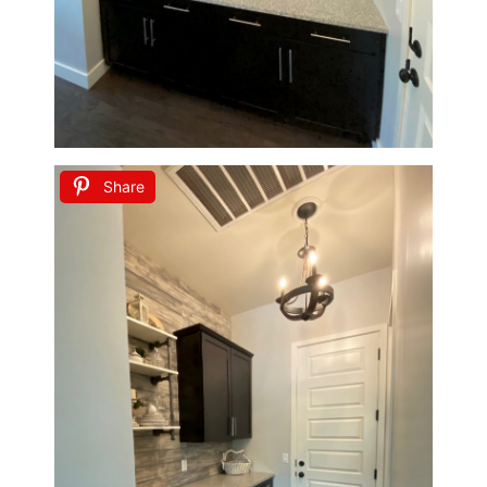
Share