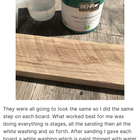
They were all going to look the same so I did the same
step on each board. What worked best for me was
doing everything is stages, all the sanding then all the
white washing and so forth. After sanding I gave each
board a white washing which is paint thinned with water