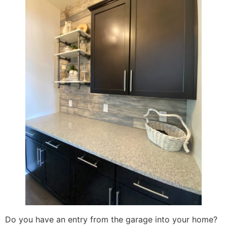
Do you have an entry from the garage into your home?