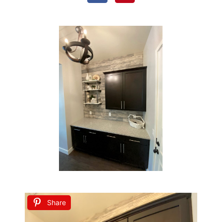
Share