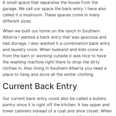
A small space that separates the house from the
garage. We call our space the back entry. I have also
called it a mudroom. These spaces come in many
different sizes.
When we built our home on the ranch in Southern
Alberta I wanted a back entry that was spacious and
had storage. I also wanted it a combination back entry
and laundry room. When husband and kids come in
from the barn or working outside it was nice to have
the washing machine right there to drop the dirty
clothes in. Also living in Southern Alberta you need a
place to hang and store all the winter clothing.
Current Back Entry
Our current back entry could also be called a butlers
pantry since it is right off the kitchen. It has upper and
lower cabinets instead of a coat and shoe closet. When