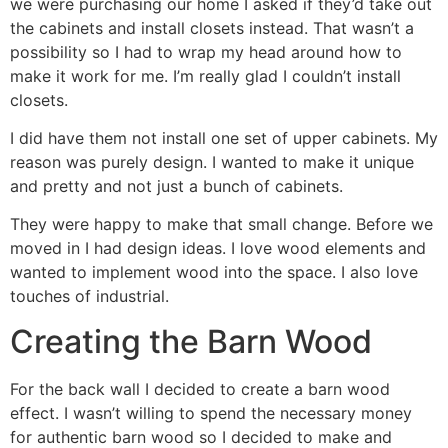
we were purchasing our home I asked if they’d take out
the cabinets and install closets instead. That wasn’t a
possibility so I had to wrap my head around how to
make it work for me. I’m really glad I couldn’t install
closets.
I did have them not install one set of upper cabinets. My
reason was purely design. I wanted to make it unique
and pretty and not just a bunch of cabinets.
They were happy to make that small change. Before we
moved in I had design ideas. I love wood elements and
wanted to implement wood into the space. I also love
touches of industrial.
Creating the Barn Wood
For the back wall I decided to create a barn wood
effect. I wasn’t willing to spend the necessary money
for authentic barn wood so I decided to make and