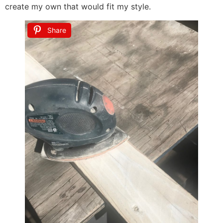
create my own that would fit my style.
Share