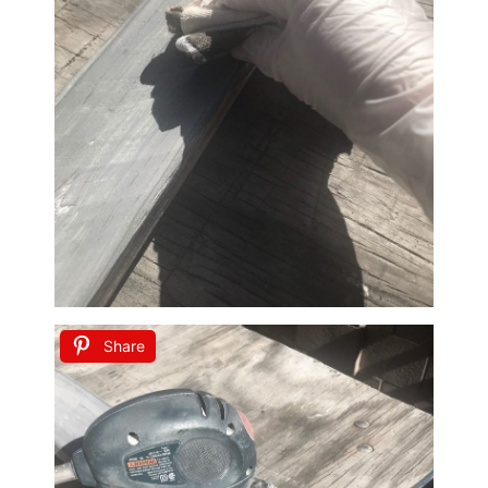
Share