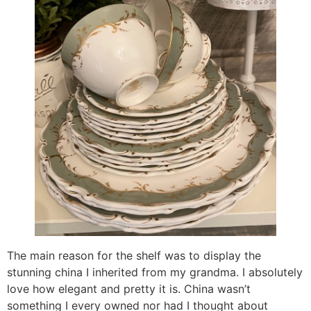
The main reason for the shelf was to display the
stunning china I inherited from my grandma. I absolutely
love how elegant and pretty it is. China wasn’t
something I every owned nor had I thought about