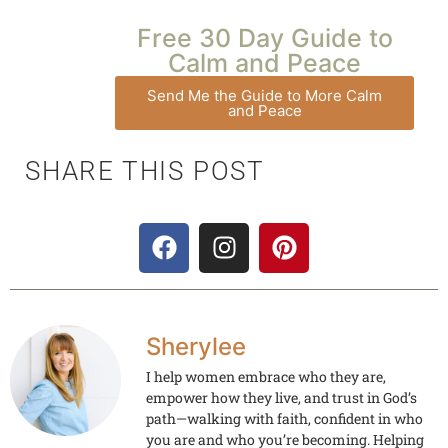
Free 30 Day Guide to
Calm and Peace
Send Me the Guide to More Calm
and Peace
SHARE THIS POST
Sherylee
I help women embrace who they are,
empower how they live, and trust in God’s
path—walking with faith, confident in who
you are and who you’re becoming. Helping