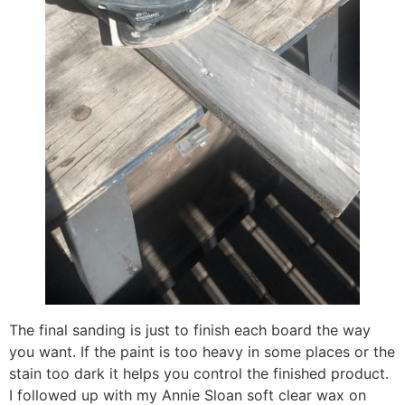
The final sanding is just to finish each board the way
you want. If the paint is too heavy in some places or the
stain too dark it helps you control the finished product.
I followed up with my Annie Sloan soft clear wax on