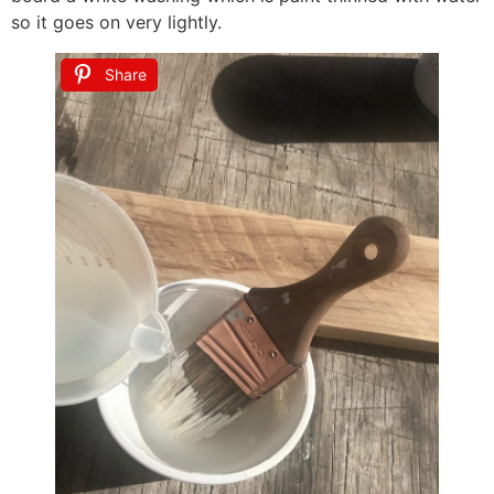
so it goes on very lightly.
Share