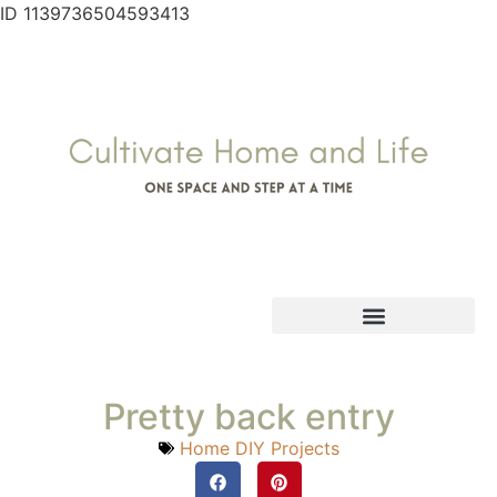
ID 1139736504593413
Pretty back entry
Home DIY Projects