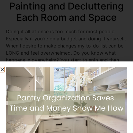
Painting and Decluttering
Each Room and Space
Doing it all at once is too much for most people.
Especially if you’re on a budget and doing it yourself.
When I desire to make changes my to-do list can be
LONG and feel overwhelmed. Do you know what
happens in overwhelm? You start to spin and then
nothing gets done. So I started with one room and
worked my way through the house one step and
space at a time. In each room, I cleared out the
clutter, got rid of the old dated decor, and painted
the walls. It took me a whole year but I did it, filling
my heart with pride and thankfulness. I made many
trips to donate items I no longer loved or needed
which always feels so good. You will physically feel
the weight of your stuff lifted as you drop off the
donated items.