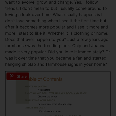
want to evolve, grow, and change. Yes, I follow
trends, I don’t mean to but I usually come around to
loving a look over time. What usually happens is I
don’t love something when I see it the first time but
after it becomes more popular and I see it more and
more I start to like it. Whether it is clothing or home.
Does that ever happen to you? Just a few years ago
farmhouse was the trending look. Chip and Joanna
made it very popular. Did you love it immediately? Or
was it over time that you became a fan and started
hanging shiplap and farmhouse signs in your home?
Share