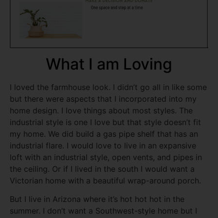
What I am Loving
I loved the farmhouse look. I didn’t go all in like some
but there were aspects that I incorporated into my
home design. I love things about most styles. The
industrial style is one I love but that style doesn’t fit
my home. We did build a gas pipe shelf that has an
industrial flare. I would love to live in an expansive
loft with an industrial style, open vents, and pipes in
the ceiling. Or if I lived in the south I would want a
Victorian home with a beautiful wrap-around porch.
But I live in Arizona where it’s hot hot hot in the
summer. I don’t want a Southwest-style home but I