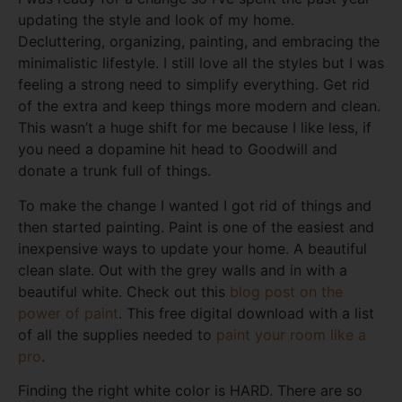
updating the style and look of my home.
Decluttering, organizing, painting, and embracing the
minimalistic lifestyle. I still love all the styles but I was
feeling a strong need to simplify everything. Get rid
of the extra and keep things more modern and clean.
This wasn’t a huge shift for me because I like less, if
you need a dopamine hit head to Goodwill and
donate a trunk full of things.
To make the change I wanted I got rid of things and
then started painting. Paint is one of the easiest and
inexpensive ways to update your home. A beautiful
clean slate. Out with the grey walls and in with a
beautiful white. Check out this
blog post on the
power of paint
. This free digital download with a list
of all the supplies needed to
paint your room like a
pro
.
Finding the right white color is HARD. There are so