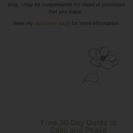
blog, I may be compensated for clicks or purchases
that you make.
Read my
disclaimer
page
for more information.
Free 30 Day Guide to
Calm and Peace