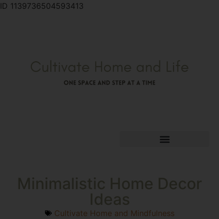
ID 1139736504593413
Minimalistic Home Decor
Ideas
Cultivate Home and Mindfulness