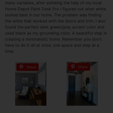
many variables, after enlisting the help of my local
Home Depot Paint Desk Pro I figured out what white
looked best in our home. The problem was finding
the white that worked with the doors and trim. I also
found the perfect dark green/grey accent color and
used black as my grounding color. A beautiful step in
creating a minimalistic home. Remember you don’t
have to do it all at once, one space and step at a
time.
Share
Share