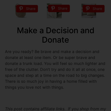
Share
Share
Share
Make a Decision and
Donate
Are you ready? Be brave and make a decision and
donate at least one item. Or be super brave and
donate a trunk load. You will feel so much lighter and
free of the clutter. Don’t try and do it all at once, one
space and step at a time on the road to big changes.
There is so much joy in having a home filled with
things you love not with things.
This post contains affiliate links. If you shop from my