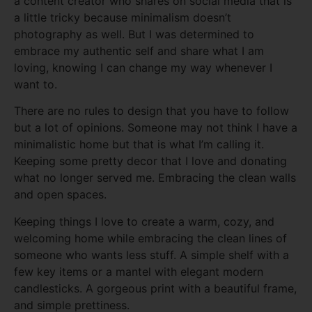
a content creator who shares on social media that is
a little tricky because minimalism doesn’t
photography as well. But I was determined to
embrace my authentic self and share what I am
loving, knowing I can change my way whenever I
want to.
There are no rules to design that you have to follow
but a lot of opinions. Someone may not think I have a
minimalistic home but that is what I’m calling it.
Keeping some pretty decor that I love and donating
what no longer served me. Embracing the clean walls
and open spaces.
Keeping things I love to create a warm, cozy, and
welcoming home while embracing the clean lines of
someone who wants less stuff. A simple shelf with a
few key items or a mantel with elegant modern
candlesticks. A gorgeous print with a beautiful frame,
and simple prettiness.