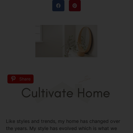
Share
Like styles and trends, my home has changed over
the years. My style has evolved which is what we