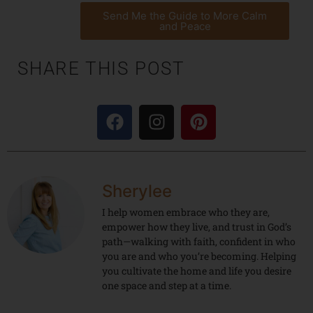
Send Me the Guide to More Calm
and Peace
SHARE THIS POST
Sherylee
I help women embrace who they are,
empower how they live, and trust in God’s
path—walking with faith, confident in who
you are and who you’re becoming. Helping
you cultivate the home and life you desire
one space and step at a time.