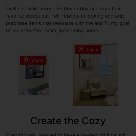
I will still walk around Hobby Lobby and my other
favorite stores but I will find joy in looking and only
purchase items that resonate with me and fit my goal
of a clutter-free, calm, welcoming home.
Share
Share
Create the Cozy
Even though I wanted to have a modern minimalistic