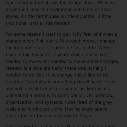
want a home that shows the things I love. When we
moved in I liked the traditional with hints of other
styles. A little farmhouse, a little industrial, a little
traditional, and a little modern.
For some reason I start to get itchy feet and what a
change every 7ish years. With each move, I change
the look and style of our home just a little. We’ve
been in this house for 7 years which means we
needed to move or I needed to make some changes.
Needed is a little dramatic, there was nothing I
needed to do. But I like change, I also like to be
creative. Creativity is something we all need. It can
and will look different for each of us. For me, it’s
cultivating a home with paint, decor, DIY projects,
organization, and systems. I was tired of the grey
walls and farmhouse signs. Having every space
decorated for the seasons and holidays.
I was ready for a change so I’ve spent the past year