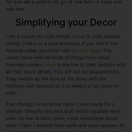
for you set a goal to let go of one item or keep one
less box.
Simplifying your Decor
I am a sucker for cute things. I love to walk around
Hobby Lobby or a cute boutique. If you live in the
Arizona valley you must visit
Ivy and Sage
. The
cutest store with all kinds of things from small
business owners.
Here
is the link to their website with
all their store details. You will not be disappointed.
They switch up the look of the store with the
holidays and seasons so it is always a fun place to
visit.
Even though I love home decor I was ready for a
change. Simplify and less stuff which equaled more
calm for me. In each room, I was intentional about
what I kept. I wanted bare walls and open spaces. As