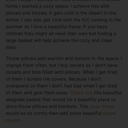
home I wanted a cozy space. I achieve this with
pillows and throws. It gets cold in the desert in the
winter, I can also get cold with the A/C running in the
summer so I love a beautiful throw. If you have
children they might all need their own but finding a
large basket will help achieve the cozy and clean
lines.
Throw pillows add warmth and texture to the space. I
change them often, but I buy covers so I don’t have
closets and bins filled with pillows. When I get tired
of them I donate the covers. Because I don’t
overspend on them I don’t feel bad when I get tired
of them and give them away.
Check out
this beautiful
seagrass basket that would be a beautiful place to
store throw pillows and blankets. This
cozy throw
would be so comfy then add some beautiful
pillow
covers.