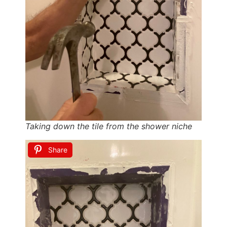
Taking down the tile from the shower niche
Share