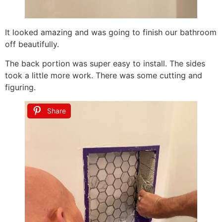
It looked amazing and was going to finish our bathroom
off beautifully.
The back portion was super easy to install. The sides
took a little more work. There was some cutting and
figuring.
Share