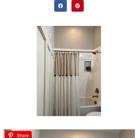
Share