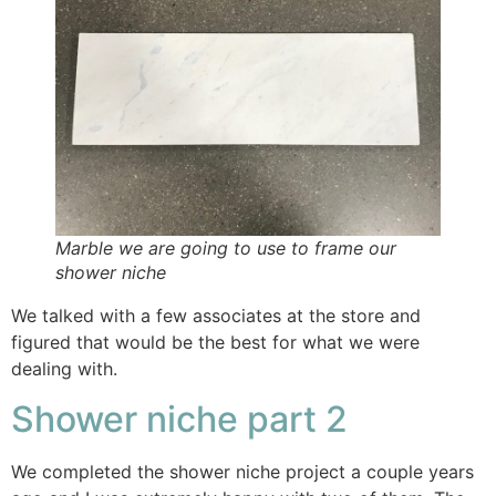
Marble we are going to use to frame our
shower niche
We talked with a few associates at the store and
figured that would be the best for what we were
dealing with.
Shower niche part 2
We completed the shower niche project a couple years