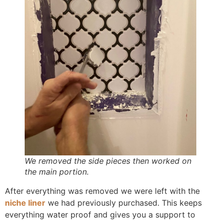
We removed the side pieces then worked on
the main portion.
After everything was removed we were left with the
niche liner
we had previously purchased. This keeps
everything water proof and gives you a support to