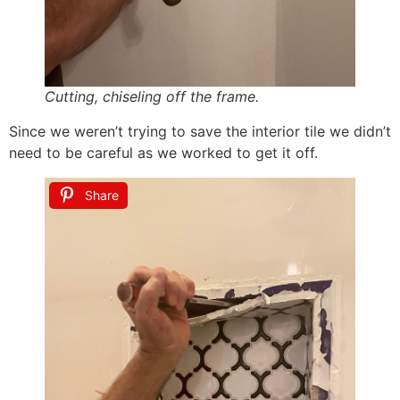
Cutting, chiseling off the frame.
Since we weren’t trying to save the interior tile we didn’t
need to be careful as we worked to get it off.
Share