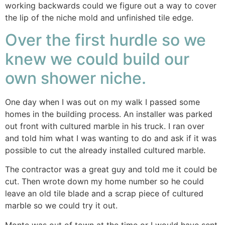
working backwards could we figure out a way to cover
the lip of the niche mold and unfinished tile edge.
Over the first hurdle so we
knew we could build our
own shower niche.
One day when I was out on my walk I passed some
homes in the building process. An installer was parked
out front with cultured marble in his truck. I ran over
and told him what I was wanting to do and ask if it was
possible to cut the already installed cultured marble.
The contractor was a great guy and told me it could be
cut. Then wrote down my home number so he could
leave an old tile blade and a scrap piece of cultured
marble so we could try it out.
Monte was out of town at the time or I would have sent