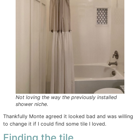
Not loving the way the previously installed
shower niche.
Thankfully Monte agreed it looked bad and was willing
to change it if I could find some tile I loved.
Finding the tile