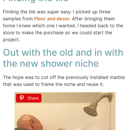
Finding the tile was super easy. I picked up three
samples from
Floor and decor.
After bringing them
home I knew which one I wanted. I headed back to the
store to make the purchase so we could start the
project.
Out with the old and in with
the new shower niche
The hope was to cut off the previously installed marble
that was used to frame the niche and reuse it.
Share