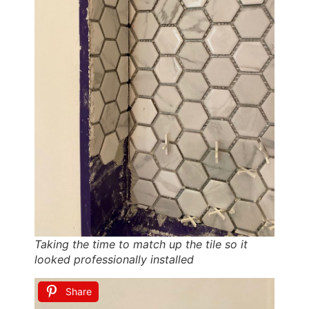
Taking the time to match up the tile so it
looked professionally installed
Share