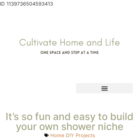
ID 1139736504593413
It’s so fun and easy to build
your own shower niche
Home DIY Projects