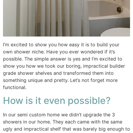
I’m excited to show you how easy it is to build your
own shower niche. Have you ever wondered if it’s
possible. The simple answer is yes and I’m excited to
show you how we took our boring, impractical builder
grade shower shelves and transformed them into
something unique and pretty. Let’s not forget more
functional.
How is it even possible?
In our semi custom home we didn’t upgrade the 3
showers in our home. They each came with the same
ugly and impractical shelf that was barely big enough to