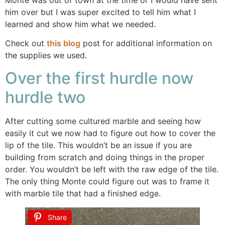
him over but I was super excited to tell him what I
learned and show him what we needed.
Check out
this blog
post for additional information on
the supplies we used.
Over the first hurdle now
hurdle two
After cutting some cultured marble and seeing how
easily it cut we now had to figure out how to cover the
lip of the tile. This wouldn’t be an issue if you are
building from scratch and doing things in the proper
order. You wouldn’t be left with the raw edge of the tile.
The only thing Monte could figure out was to frame it
with marble tile that had a finished edge.
Share