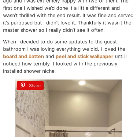
ago and I was extremely happy with two of them. The
first one I wished we’d done it a little different and
wasn’t thrilled with the end result. It was fine and served
it’s purposed but I didn’t love it. Thankfully it wasn’t the
master shower so I really didn’t see it often.
When I decided to do some updates to the guest
bathroom I was loving everything we did. I loved the
board and batten
and
peel and stick wallpaper
until I
noticed how terribly it looked with the previously
installed shower niche.
Share