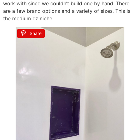
work with since we couldn’t build one by hand. There
are a few brand options and a variety of sizes. This is
the medium ez niche.
Share