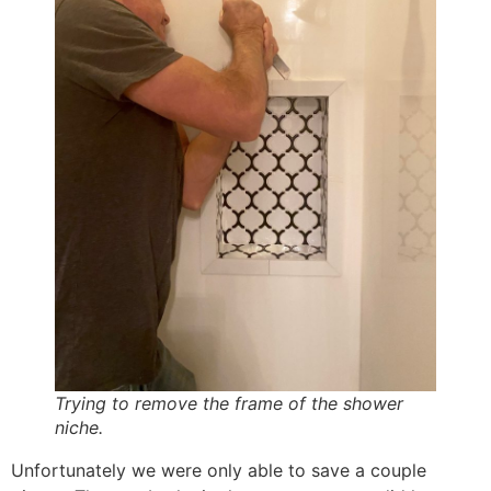
Trying to remove the frame of the shower
niche.
Unfortunately we were only able to save a couple