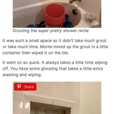
Grouting the super pretty shower niche
It was such a small space so it didn’t take much grout
or take much time. Monte mixed up the grout in a little
container then wiped it on the tile.
It went on so quick. It always takes a little time wiping
off. You have some ghosting that takes a little extra
washing and wiping.
Share