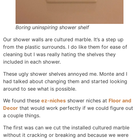
Boring uninspiring shower shelf
Our shower walls are cultured marble. It’s a step up
from the plastic surrounds. I do like them for ease of
cleaning but I was really hating the shelves they
included in each shower.
These ugly shower shelves annoyed me. Monte and I
had talked about changing them and started looking
around to see what is possible.
We found these
ez-niches
shower niches at
Floor and
Decor
that would work perfectly if we could figure out
a couple things.
The first was can we cut the installed cultured marble
without it cracking or breaking and because we were