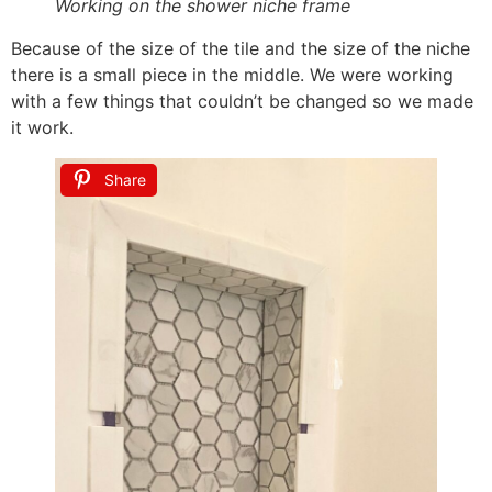
Working on the shower niche frame
Because of the size of the tile and the size of the niche
there is a small piece in the middle. We were working
with a few things that couldn’t be changed so we made
it work.
Share