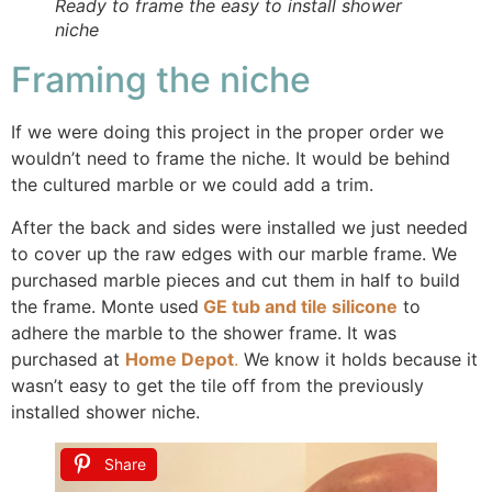
Ready to frame the easy to install shower
niche
Framing the niche
If we were doing this project in the proper order we
wouldn’t need to frame the niche. It would be behind
the cultured marble or we could add a trim.
After the back and sides were installed we just needed
to cover up the raw edges with our marble frame. We
purchased marble pieces and cut them in half to build
the frame. Monte used
GE tub and tile silicone
to
adhere the marble to the shower frame. It was
purchased at
Home Depot
.
We know it holds because it
wasn’t easy to get the tile off from the previously
installed shower niche.
Share