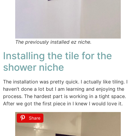
The previously installed ez niche.
Installing the tile for the
shower niche
The installation was pretty quick. I actually like tiling. I
haven’t done a lot but I am learning and enjoying the
process. The hardest part is working in a tight space.
After we got the first piece in I knew I would love it.
Share