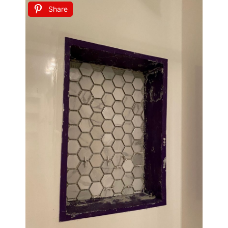
Share