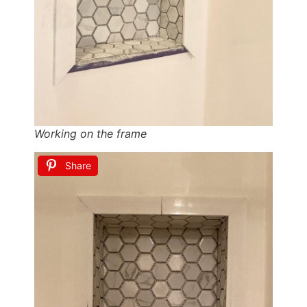
Working on the frame
Share