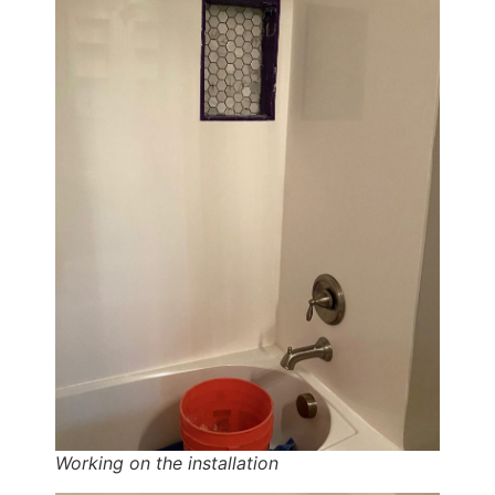
Working on the installation