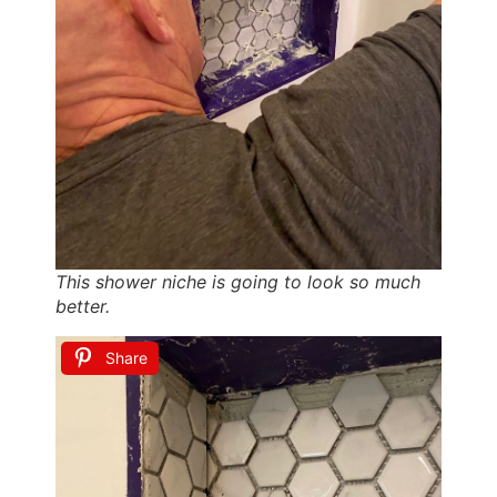
This shower niche is going to look so much
better.
Share