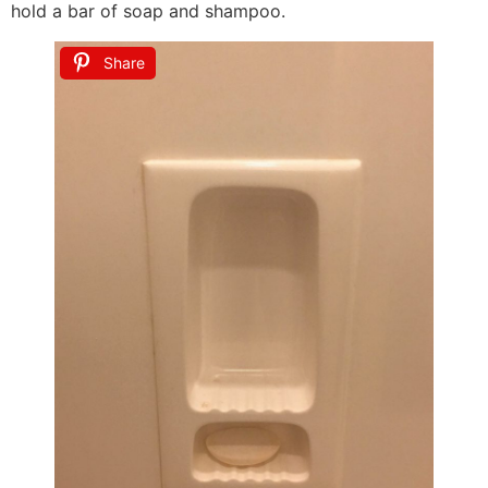
hold a bar of soap and shampoo.
Share