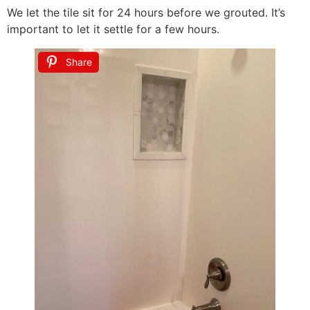
We let the tile sit for 24 hours before we grouted. It’s
important to let it settle for a few hours.
Share