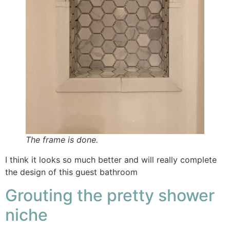
The frame is done.
I think it looks so much better and will really complete
the design of this guest bathroom
Grouting the pretty shower
niche