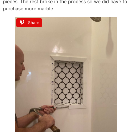
pieces. The rest broke in the process so we did have to
purchase more marble.
Share