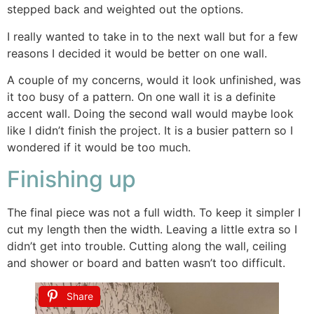
stepped back and weighted out the options.
I really wanted to take in to the next wall but for a few
reasons I decided it would be better on one wall.
A couple of my concerns, would it look unfinished, was
it too busy of a pattern. On one wall it is a definite
accent wall. Doing the second wall would maybe look
like I didn’t finish the project. It is a busier pattern so I
wondered if it would be too much.
Finishing up
The final piece was not a full width. To keep it simpler I
cut my length then the width. Leaving a little extra so I
didn’t get into trouble. Cutting along the wall, ceiling
and shower or board and batten wasn’t too difficult.
Share