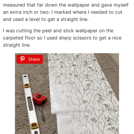
measured that far down the wallpaper and gave myself
an extra inch or two. I marked where I needed to cut
and used a level to get a straight line.
I was cutting the peel and stick wallpaper on the
carpeted floor so I used sharp scissors to get a nice
straight line.
Share