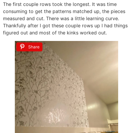
The first couple rows took the longest. It was time
consuming to get the patterns matched up, the pieces
measured and cut. There was a little learning curve.
Thankfully after I got these couple rows up I had things
figured out and most of the kinks worked out.
Share