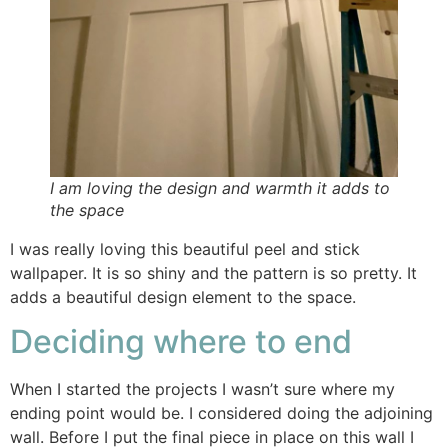
I am loving the design and warmth it adds to
the space
I was really loving this beautiful peel and stick
wallpaper. It is so shiny and the pattern is so pretty. It
adds a beautiful design element to the space.
Deciding where to end
When I started the projects I wasn’t sure where my
ending point would be. I considered doing the adjoining
wall. Before I put the final piece in place on this wall I