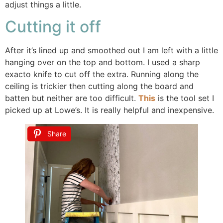
adjust things a little.
Cutting it off
After it’s lined up and smoothed out I am left with a little
hanging over on the top and bottom. I used a sharp
exacto knife to cut off the extra. Running along the
ceiling is trickier then cutting along the board and
batten but neither are too difficult.
This
is the tool set I
picked up at Lowe’s. It is really helpful and inexpensive.
Share