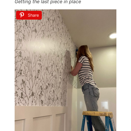
Getting the last piece in place
Share