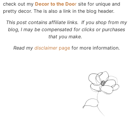
check out my
Decor to the Doo
r
site for unique and
pretty decor. The is also a link in the blog header.
This post contains affiliate links. If you shop from my
blog, I may be compensated for clicks or purchases
that you make.
Read my
disclaimer
page
for more information.