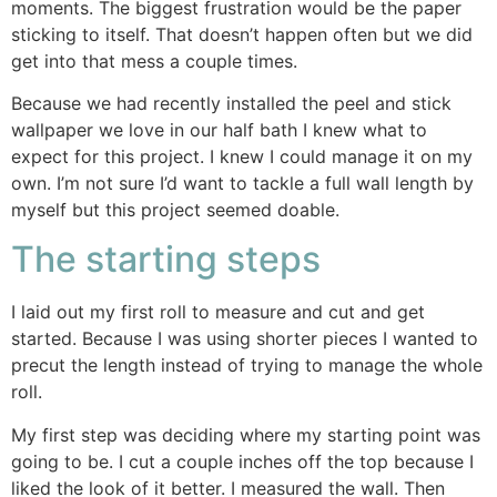
moments. The biggest frustration would be the paper
sticking to itself. That doesn’t happen often but we did
get into that mess a couple times.
Because we had recently installed the peel and stick
wallpaper we love in our half bath I knew what to
expect for this project. I knew I could manage it on my
own. I’m not sure I’d want to tackle a full wall length by
myself but this project seemed doable.
The starting steps
I laid out my first roll to measure and cut and get
started. Because I was using shorter pieces I wanted to
precut the length instead of trying to manage the whole
roll.
My first step was deciding where my starting point was
going to be. I cut a couple inches off the top because I
liked the look of it better. I measured the wall. Then