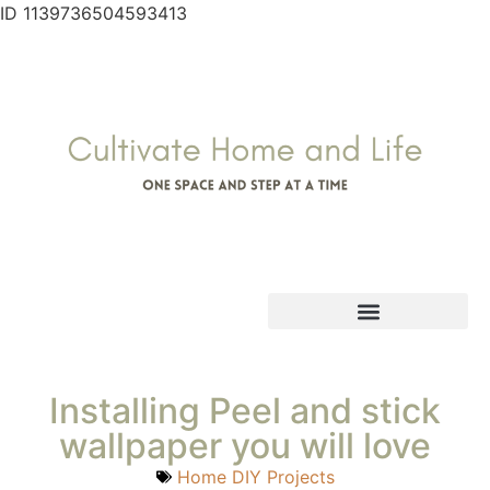
ID 1139736504593413
Installing Peel and stick
wallpaper you will love
Home DIY Projects