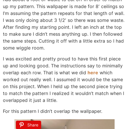
up my pattern. This wallpaper is made for 8′ ceilings so
I’m assuming the pattern repeats for that length of wall.
I was only doing about 3 1/2′ so there was some waste.
After finding my starting point. I left an inch at the top
to make sure I didn’t mess anything up. I then followed
the same steps. Cutting it off with a little extra so I had
some wiggle room.
I was excited and pretty proud to have this first piece
up and looking good. The instructions say to minimally
overlap each row. That is what we did
here
which
worked out really well. I assumed it would be the same
on this project. When I held up the second piece trying
to match the pattern I realized it wouldn’t match when I
overlapped it just a little.
For this pattern I didn’t overlap the wallpaper.
Share