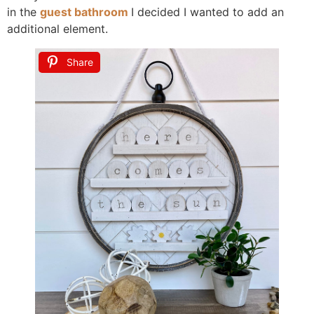
in the
guest bathroom
I decided I wanted to add an
additional element.
Share