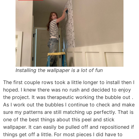
Installing the wallpaper is a lot of fun
The first couple rows took a little longer to install then I
hoped. I knew there was no rush and decided to enjoy
the project. It was therapeutic working the bubble out .
As I work out the bubbles I continue to check and make
sure my patterns are still matching up perfectly. That is
one of the best things about this peel and stick
wallpaper. It can easily be pulled off and repositioned if
things get off a little. For most pieces I did have to