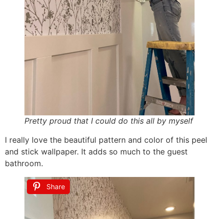
Pretty proud that I could do this all by myself
I really love the beautiful pattern and color of this peel
and stick wallpaper. It adds so much to the guest
bathroom.
Share