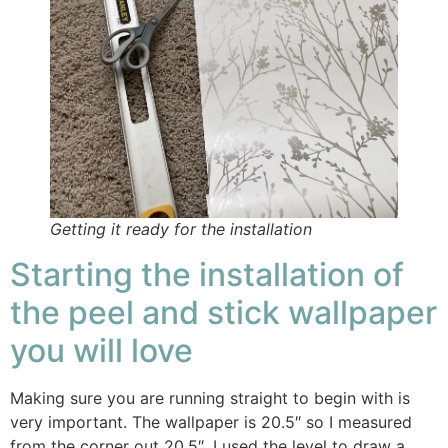
Getting it ready for the installation
Starting the installation of
the peel and stick wallpaper
you will love
Making sure you are running straight to begin with is
very important. The wallpaper is 20.5″ so I measured
from the corner out 20.5″. I used the level to draw a