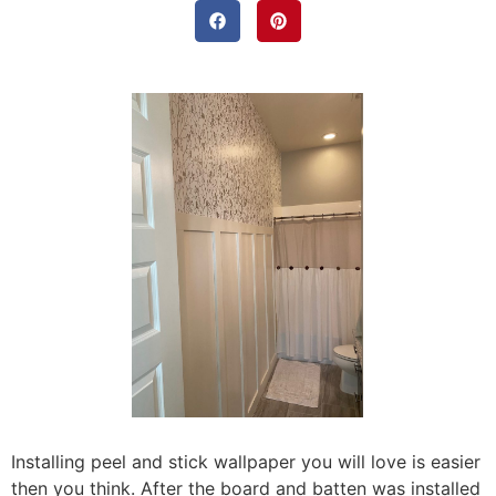
Installing peel and stick wallpaper you will love is easier
then you think. After the board and batten was installed