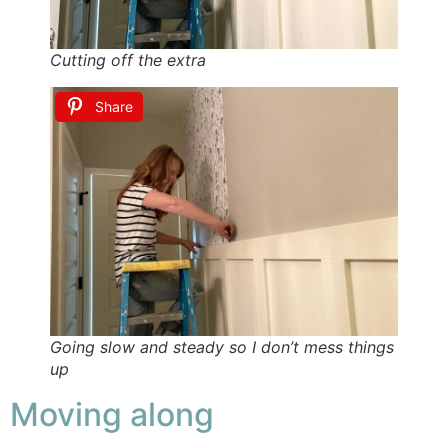
Cutting off the extra
Share
Going slow and steady so I don’t mess things
up
Moving along