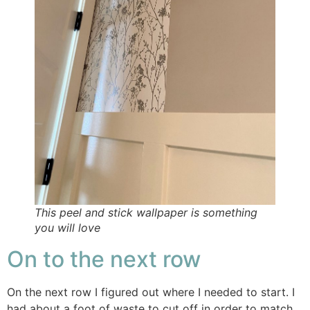
This peel and stick wallpaper is something
you will love
On to the next row
On the next row I figured out where I needed to start. I
had about a foot of waste to cut off in order to match