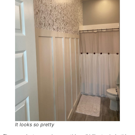
It looks so pretty