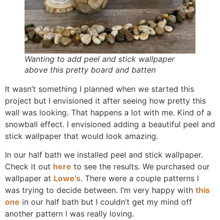
Wanting to add peel and stick wallpaper
above this pretty board and batten
It wasn’t something I planned when we started this
project but I envisioned it after seeing how pretty this
wall was looking. That happens a lot with me. Kind of a
snowball effect. I envisioned adding a beautiful peel and
stick wallpaper that would look amazing.
In our half bath we installed peel and stick wallpaper.
Check it out
here
to see the results. We purchased our
wallpaper at
Lowe’s
. There were a couple patterns I
was trying to decide between. I’m very happy with
this
one
in our half bath but I couldn’t get my mind off
another pattern I was really loving.