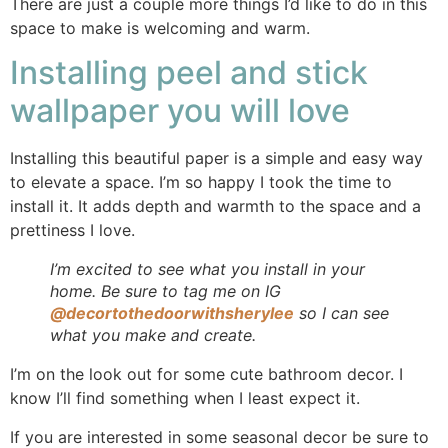
There are just a couple more things I’d like to do in this
space to make is welcoming and warm.
Installing peel and stick
wallpaper you will love
Installing this beautiful paper is a simple and easy way
to elevate a space. I’m so happy I took the time to
install it. It adds depth and warmth to the space and a
prettiness I love.
I’m excited to see what you install in your
home. Be sure to tag me on IG
@decortothedoorwithsherylee
so I can see
what you make and create.
I’m on the look out for some cute bathroom decor. I
know I’ll find something when I least expect it.
If you are interested in some seasonal decor be sure to