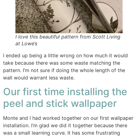
I love this beautiful pattern from Scott Living
at Lowe’s
I ended up being a little wrong on how much it would
take because there was some waste matching the
pattern. I’m not sure if doing the whole length of the
wall would warrant less waste.
Our first time installing the
peel and stick wallpaper
Monte and I had worked together on our first wallpaper
installation. I’m glad we did it together because there
was a small learning curve. It has some frustrating