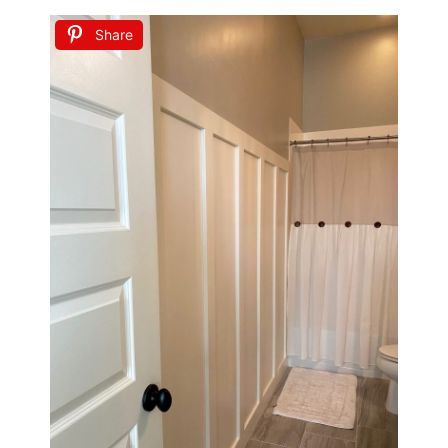
Share