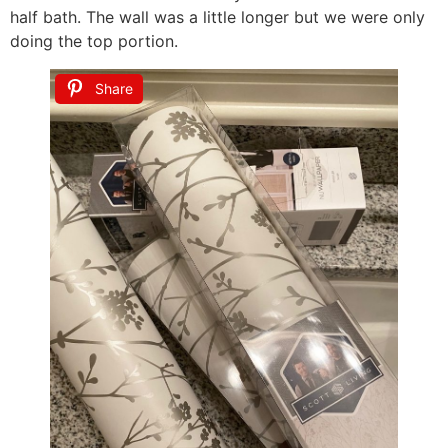
half bath. The wall was a little longer but we were only
doing the top portion.
Share