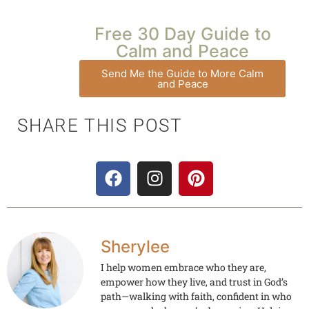
Free 30 Day Guide to
Calm and Peace
Send Me the Guide to More Calm
and Peace
SHARE THIS POST
Sherylee
I help women embrace who they are,
empower how they live, and trust in God’s
path—walking with faith, confident in who