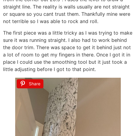
straight line. The reality is walls usually are not straight
or square so you cant trust them. Thankfully mine were
not terrible so I was able to rock and roll.
The first piece was a little tricky as I was trying to make
sure it was running straight. I also had to work behind
the door trim. There was space to get it behind just not
a lot of room to get my fingers in there. Once I got it in
place I could use the smoothing tool but it just took a
little adjusting before I got to that point.
Share