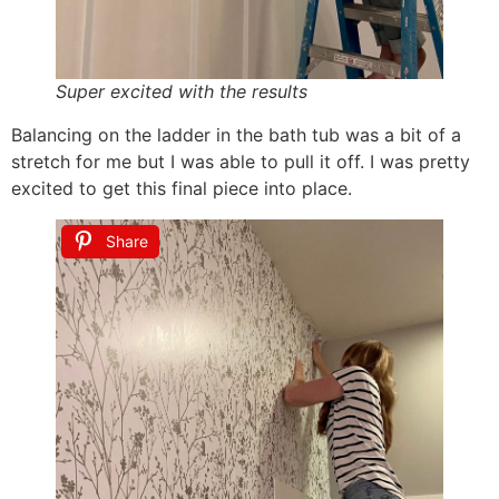
Super excited with the results
Balancing on the ladder in the bath tub was a bit of a
stretch for me but I was able to pull it off. I was pretty
excited to get this final piece into place.
Share