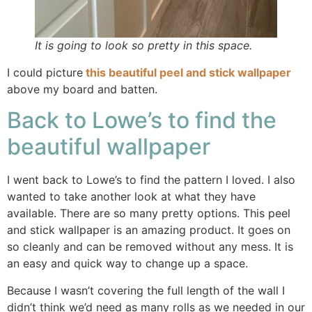
It is going to look so pretty in this space.
I could picture
this beautiful peel and stick wallpaper
above my board and batten.
Back to Lowe’s to find the
beautiful wallpaper
I went back to Lowe’s to find the pattern I loved. I also
wanted to take another look at what they have
available. There are so many pretty options. This peel
and stick wallpaper is an amazing product. It goes on
so cleanly and can be removed without any mess. It is
an easy and quick way to change up a space.
Because I wasn’t covering the full length of the wall I
didn’t think we’d need as many rolls as we needed in our