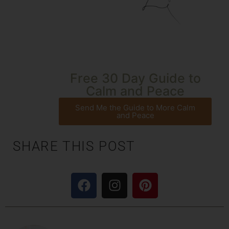
Free 30 Day Guide to
Calm and Peace
Send Me the Guide to More Calm
and Peace
SHARE THIS POST