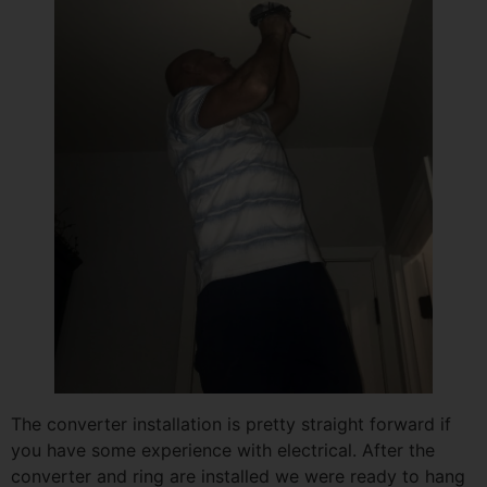
The converter installation is pretty straight forward if
you have some experience with electrical. After the
converter and ring are installed we were ready to hang