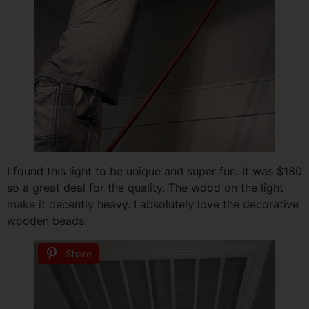
I found this light to be unique and super fun. It was $180
so a great deal for the quality. The wood on the light
make it decently heavy. I absolutely love the decorative
wooden beads.
Share