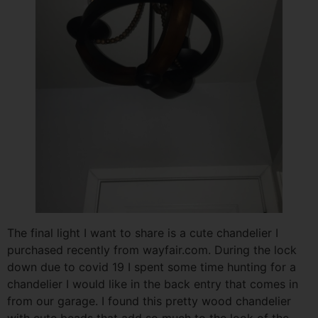
The final light I want to share is a cute chandelier I
purchased recently from wayfair.com. During the lock
down due to covid 19 I spent some time hunting for a
chandelier I would like in the back entry that comes in
from our garage. I found this pretty wood chandelier