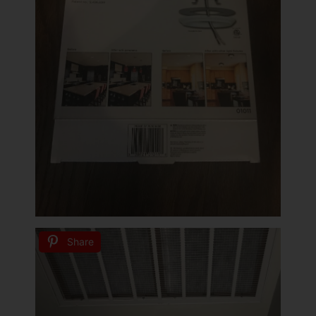
Share