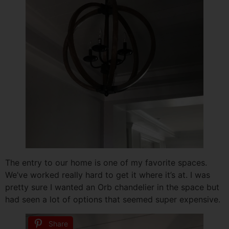
The entry to our home is one of my favorite spaces.
We’ve worked really hard to get it where it’s at. I was
pretty sure I wanted an Orb chandelier in the space but
had seen a lot of options that seemed super expensive.
Share