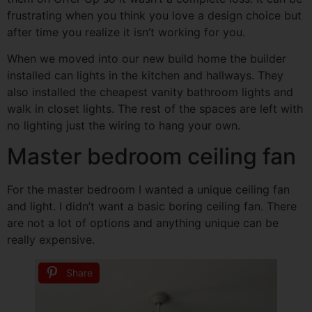
frustrating when you think you love a design choice but
after time you realize it isn’t working for you.
When we moved into our new build home the builder
installed can lights in the kitchen and hallways. They
also installed the cheapest vanity bathroom lights and
walk in closet lights. The rest of the spaces are left with
no lighting just the wiring to hang your own.
Master bedroom ceiling fan
For the master bedroom I wanted a unique ceiling fan
and light. I didn’t want a basic boring ceiling fan. There
are not a lot of options and anything unique can be
really expensive.
Share