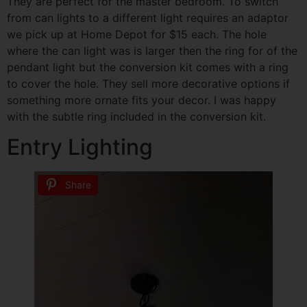
They are perfect for the master bedroom. To switch
from can lights to a different light requires an adaptor
we pick up at Home Depot for $15 each. The hole
where the can light was is larger then the ring for of the
pendant light but the conversion kit comes with a ring
to cover the hole. They sell more decorative options if
something more ornate fits your decor. I was happy
with the subtle ring included in the conversion kit.
Entry Lighting
Share