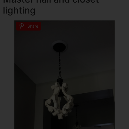
lighting
Share