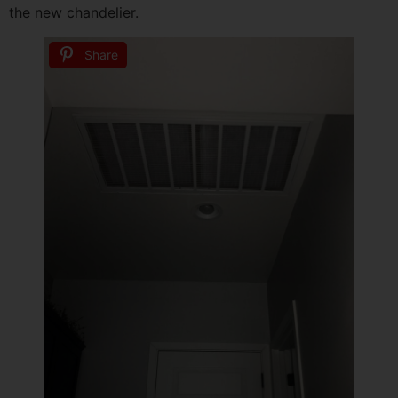
the new chandelier.
Share