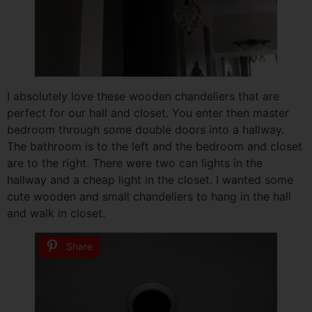
I absolutely love these wooden chandeliers that are
perfect for our hall and closet. You enter then master
bedroom through some double doors into a hallway.
The bathroom is to the left and the bedroom and closet
are to the right. There were two can lights in the
hallway and a cheap light in the closet. I wanted some
cute wooden and small chandeliers to hang in the hall
and walk in closet.
Share