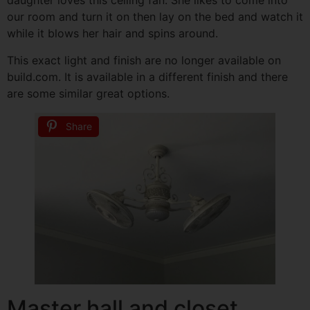
daughter loves this ceiling fan. She likes to come into
our room and turn it on then lay on the bed and watch it
while it blows her hair and spins around.
This exact light and finish are no longer available on
build.com. It is available in a different finish and there
are some similar great options.
Share
Master hall and closet