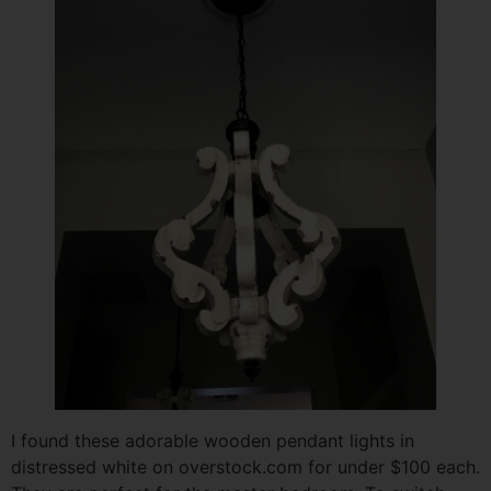
I found these adorable wooden pendant lights in
distressed white on overstock.com for under $100 each.