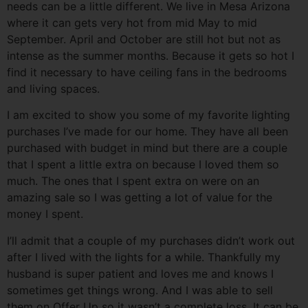
needs can be a little different. We live in Mesa Arizona
where it can gets very hot from mid May to mid
September. April and October are still hot but not as
intense as the summer months. Because it gets so hot I
find it necessary to have ceiling fans in the bedrooms
and living spaces.
I am excited to show you some of my favorite lighting
purchases I’ve made for our home. They have all been
purchased with budget in mind but there are a couple
that I spent a little extra on because I loved them so
much. The ones that I spent extra on were on an
amazing sale so I was getting a lot of value for the
money I spent.
I’ll admit that a couple of my purchases didn’t work out
after I lived with the lights for a while. Thankfully my
husband is super patient and loves me and knows I
sometimes get things wrong. And I was able to sell
them on Offer Up so it wasn’t a complete loss. It can be