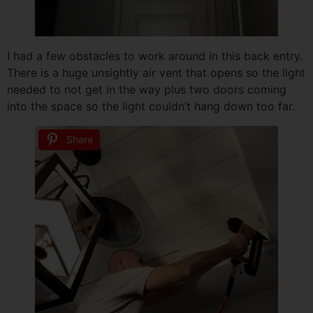
I had a few obstacles to work around in this back entry.
There is a huge unsightly air vent that opens so the light
needed to not get in the way plus two doors coming
into the space so the light couldn’t hang down too far.
Share