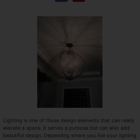
Lighting is one of those design elements that can really
elevate a space. It serves a purpose but can also add
beautiful design. Depending where you live your lighting