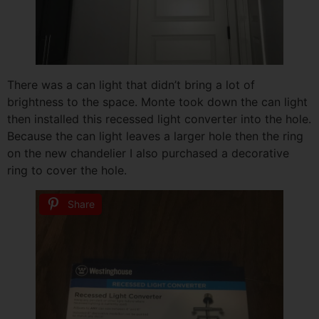
There was a can light that didn’t bring a lot of
brightness to the space. Monte took down the can light
then installed this recessed light converter into the hole.
Because the can light leaves a larger hole then the ring
on the new chandelier I also purchased a decorative
ring to cover the hole.
Share