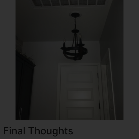
Final Thoughts