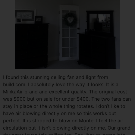
I found this stunning ceiling fan and light from
build.com. I absolutely love the way it looks. It is a
MinkaAir brand and excellent quality. The original cost
was $900 but on sale for under $400. The two fans can
stay in place or the whole thing rotates. I don’t like to
have air blowing directly on me so this works out
perfect. It is stopped to blow on Monte. I feel the air
circulation but it isn’t blowing directly on me. Our grand