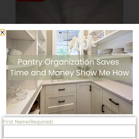
First Name
(Required)