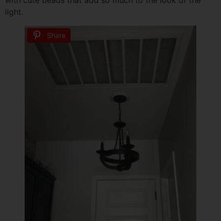
with cute beads that add so much to the look of the
light.
Share