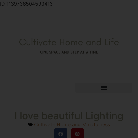
ID 1139736504593413
I love beautiful Lighting
Cultivate Home and Mindfulness