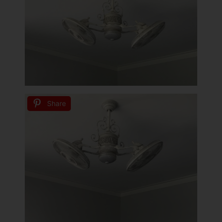
Share