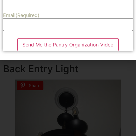
On Overstock.com I found this amazing chandelier that
Email
(Required)
was the perfect size and would work perfectly in my
space. It was a beautiful wood chandelier that looks
amazing in our entry. I was able to purchase the
chandelier for $300. I loved it so much I purchased one
Send Me the Pantry Organization Video
for my son and daughter in law as a house warming gift
for their new home.
Back Entry Light
Share