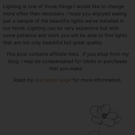
Lighting is one of those things I would like to change
more often then necessary. I hope you enjoyed seeing
just a sample of the beautiful lights we’ve installed in
our home. Lighting can be very expensive but with
some patience and work you will be able to find lights
that are not only beautiful but great quality.
This post contains affiliate links. If you shop from my
blog, I may be compensated for clicks or purchases
that you make.
Read my
disclaimer
page
for more information.