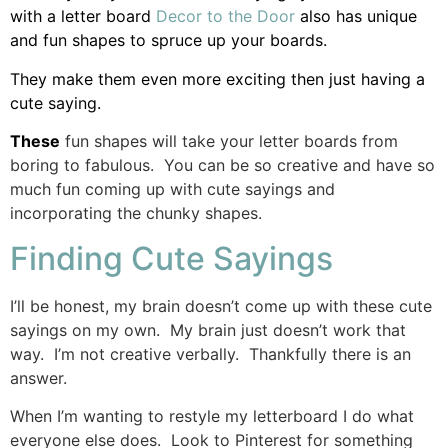
with a letter board
Decor to the Door
also has unique
and fun shapes to spruce up your boards.
They make them even more exciting then just having a
cute saying.
These
fun shapes will take your letter boards from
boring to fabulous. You can be so creative and have so
much fun coming up with cute sayings and
incorporating the chunky shapes.
Finding Cute Sayings
I’ll be honest, my brain doesn’t come up with these cute
sayings on my own. My brain just doesn’t work that
way. I’m not creative verbally. Thankfully there is an
answer.
When I’m wanting to restyle my letterboard I do what
everyone else does. Look to Pinterest for something