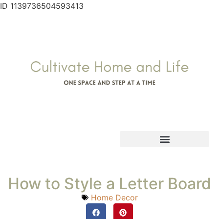
ID 1139736504593413
How to Style a Letter Board
Home Decor