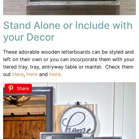
Stand Alone or Include with
your Decor
These adorable wooden letterboards can be
styled and
left on their own or you can incorporate them with your
tiered tray, tray, entryway table or mantel. Check them
out
Here
,
Here
and
Here
.
Share