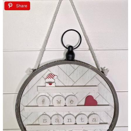
Share