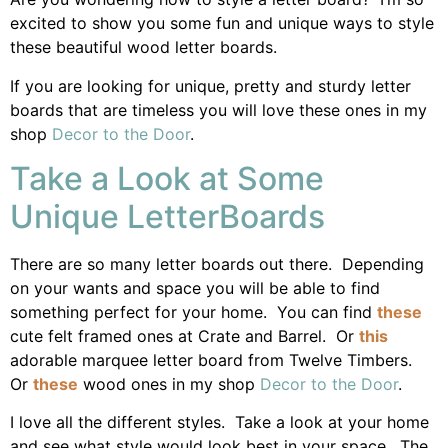
excited to show you some fun and unique ways to style
these beautiful wood letter boards.
If you are looking for unique, pretty and sturdy letter
boards that are timeless you will love these ones in my
shop
Decor to the Door
.
Take a Look at Some
Unique LetterBoards
There are so many letter boards out there. Depending
on your wants and space you will be able to find
something perfect for your home. You can find
these
cute felt framed ones at Crate and Barrel. Or
this
adorable marquee letter board from Twelve Timbers.
Or
these
wood ones in my shop
Decor to the Door
.
I love all the different styles. Take a look at your home
and see what style would look best in your space. The