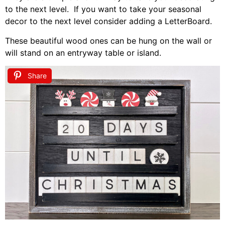
to the next level. If you want to take your seasonal
decor to the next level consider adding a LetterBoard.
These beautiful wood ones can be hung on the wall or
will stand on an entryway table or island.
Share