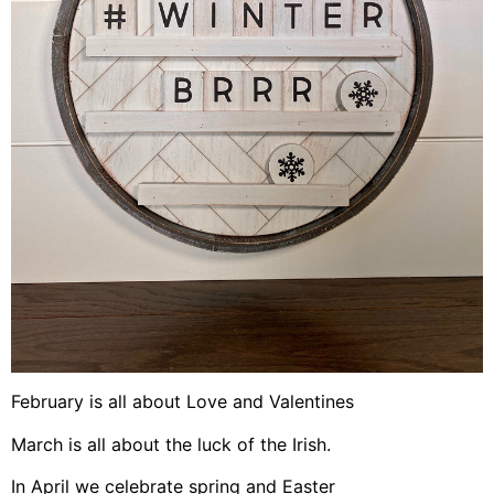
February is all about Love and Valentines
March is all about the luck of the Irish.
In April we celebrate spring and Easter