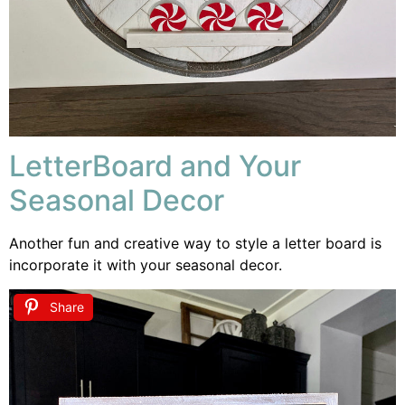
LetterBoard and Your
Seasonal Decor
Another fun and creative way to style a letter board is
incorporate it with your seasonal decor.
Share