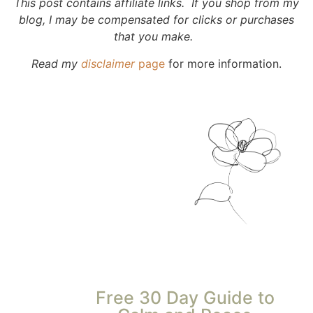
This post contains affiliate links. If you shop from my
blog, I may be compensated for clicks or purchases
that you make.
Read my
disclaimer
page
for more information.
Free 30 Day Guide to