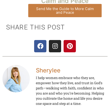
Calm and Peace
Send Me the Guide to More Calm
and Peace
SHARE THIS POST
Sherylee
I help women embrace who they are,
empower how they live, and trust in God’s
path—walking with faith, confident in who
you are and who you’re becoming. Helping
you cultivate the home and life you desire
one space and step at a time.