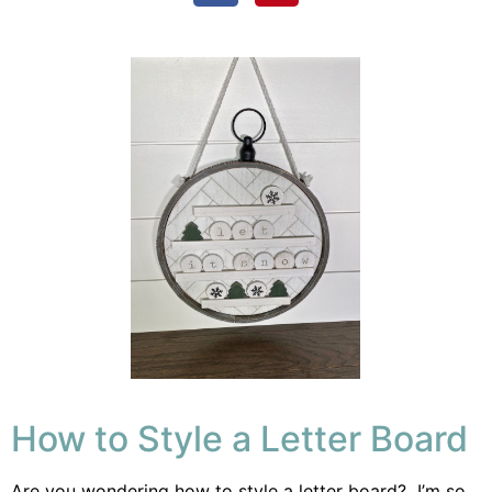
How to Style a Letter Board
Are you wondering how to style a letter board? I’m so