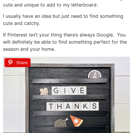
cute and unique to add to my letterboard.
I usually have an idea but just need to find something
cute and catchy.
If Pinterest isn’t your thing there’s always Google. You
will definitely be able to find something perfect for the
season and your home.
Share