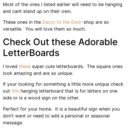
Most of the ones I listed earlier will need to be hanging
and cant stand up on their own.
These ones in the
Decor to the Door
shop are so
versatile. You will love them so much.
Check Out these Adorable
LetterBoards
I loved
these
super cute letterboards. The square ones
look amazing and are so unique.
If your looking for something a little more unique check
out
this
hanging letterboard that is for letters on one
side or is a wood sign on the other.
Perfect for your home. It is a beautiful sign when you
don’t want or need to add a personal or seasonal
message.