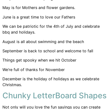
May is for Mothers and flower gardens.
June is a great time to love our Fathers
We can be patriotic for the 4th of July and celebrate
bbq and holidays.
August is all about swimming and the beach
September is back to school and welcome to fall
Things get spooky when we hit October
We’re full of thanks for November
December is the holiday of holidays as we celebrate
Christmas.
Chunky LetterBoard Shapes
Not only will you love the fun sayings you can create