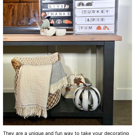
They are a unique and fun way to take your decorating