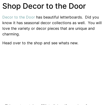
Shop Decor to the Door
Decor to the Door
has beautiful letterboards. Did you
know it has seasonal decor collections as well. You will
love the variety or decor pieces that are unique and
charming.
Head over to the shop and see whats new.