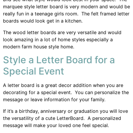
marquee style letter board is very modern and would be
really fun in a teenage girls room. The felt framed letter
boards would look get in a kitchen.
The wood letter boards are very versatile and would
look amazing in a lot of home styles especially a
modern farm house style home.
Style a Letter Board for a
Special Event
A letter board is a great decor addition when you are
decorating for a special event. You can personalize the
message or leave information for your family.
If it’s a birthday, anniversary or graduation you will love
the versatility of a cute LetterBoard. A personalized
message will make your loved one feel special.