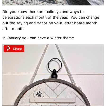
Did you know there are holidays and ways to
celebrations each month of the year. You can change
out the saying and decor on your letter board month
after month.
In January you can have a winter theme
Share