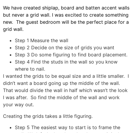
We have created shiplap, board and batten accent walls
but never a grid wall. I was excited to create something
new. The guest bedroom will be the perfect place for a
grid wall.
Step 1 Measure the wall
Step 2 Decide on the size of grids you want
Step 3 Do some figuring to find board placement.
Step 4 Find the studs in the wall so you know
where to nail.
I wanted the grids to be equal size and a little smaller. I
didn’t want a board going up the middle of the wall.
That would divide the wall in half which wasn’t the look
I was after. So find the middle of the wall and work
your way out.
Creating the grids takes a little figuring.
Step 5 The easiest way to start is to frame the