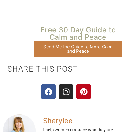
Free 30 Day Guide to
Calm and Peace
Send Me the Guide to More Calm
and Peace
SHARE THIS POST
Sherylee
I help women embrace who they are,