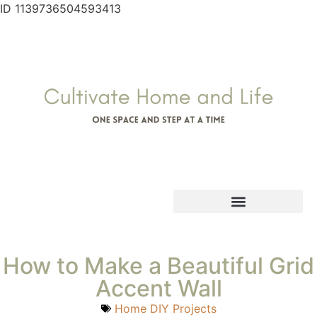
ID 1139736504593413
How to Make a Beautiful Grid
Accent Wall
Home DIY Projects