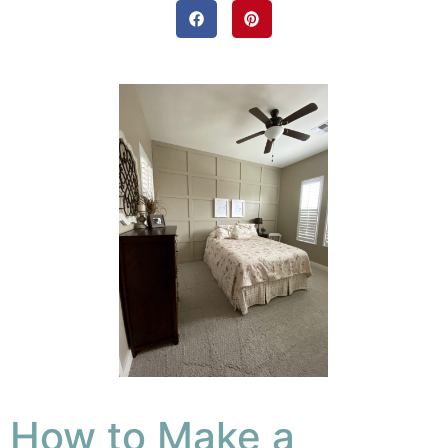
How to Make a