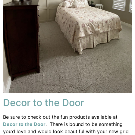
Decor to the Door
Be sure to check out the fun products available at
Decor to the Door
. There is bound to be something
you’d love and would look beautiful with your new grid