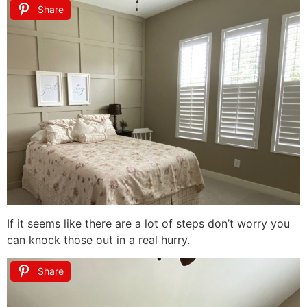
Share
If it seems like there are a lot of steps don’t worry you
can knock those out in a real hurry.
Share