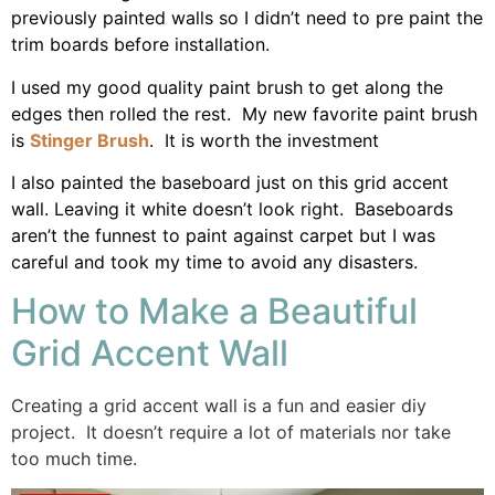
previously painted walls so I didn’t need to pre paint the
trim boards before installation.
I used my good quality paint brush to get along the
edges then rolled the rest. My new favorite paint brush
is
Stinger Brush
. It is worth the investment
I also painted the baseboard just on this grid accent
wall. Leaving it white doesn’t look right. Baseboards
aren’t the funnest to paint against carpet but I was
careful and took my time to avoid any disasters.
How to Make a Beautiful
Grid Accent Wall
Creating a grid accent wall is a fun and easier diy
project. It doesn’t require a lot of materials nor take
too much time.