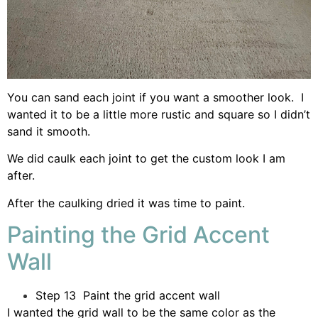
You can sand each joint if you want a smoother look. I
wanted it to be a little more rustic and square so I didn’t
sand it smooth.
We did caulk each joint to get the custom look I am
after.
After the caulking dried it was time to paint.
Painting the Grid Accent
Wall
Step 13 Paint the grid accent wall
I wanted the grid wall to be the same color as the