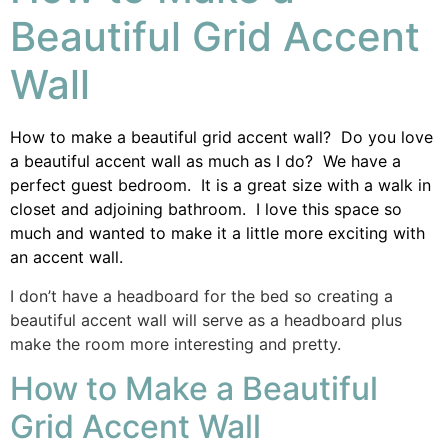
Beautiful Grid Accent
Wall
How to make a beautiful grid accent wall? Do you love
a beautiful accent wall as much as I do? We have a
perfect guest bedroom. It is a great size with a walk in
closet and adjoining bathroom. I love this space so
much and wanted to make it a little more exciting with
an accent wall.
I don’t have a headboard for the bed so creating a
beautiful accent wall will serve as a headboard plus
make the room more interesting and pretty.
How to Make a Beautiful
Grid Accent Wall