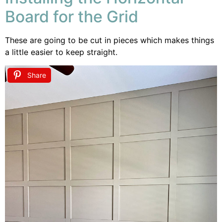
Board for the Grid
These are going to be cut in pieces which makes things
a little easier to keep straight.
Share