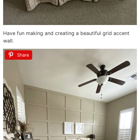
Have fun making and creating a beautiful grid accent
wall.
Share