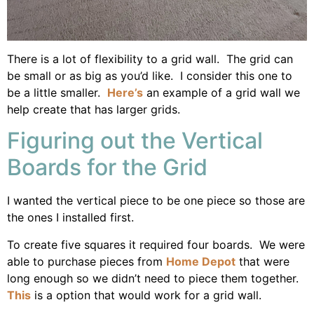
There is a lot of flexibility to a grid wall. The grid can
be small or as big as you’d like. I consider this one to
be a little smaller.
Here’s
an example of a grid wall we
help create that has larger grids.
Figuring out the Vertical
Boards for the Grid
I wanted the vertical piece to be one piece so those are
the ones I installed first.
To create five squares it required four boards. We were
able to purchase pieces from
Home Depot
that were
long enough so we didn’t need to piece them together.
This
is a option that would work for a grid wall.