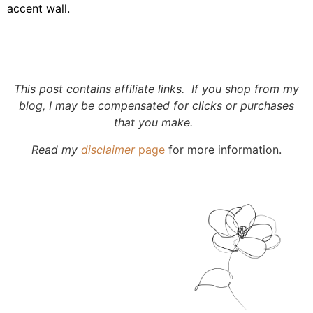
accent wall.
This post contains affiliate links. If you shop from my
blog, I may be compensated for clicks or purchases
that you make.
Read my
disclaimer
page
for more information.