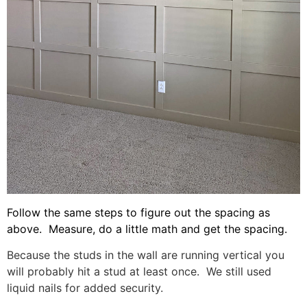
Follow the same steps to figure out the spacing as
above. Measure, do a little math and get the spacing.
Because the studs in the wall are running vertical you
will probably hit a stud at least once. We still used
liquid nails for added security.