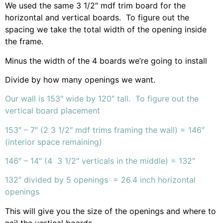
We used the same 3 1/2″ mdf trim board for the
horizontal and vertical boards. To figure out the
spacing we take the total width of the opening inside
the frame.
Minus the width of the 4 boards we’re going to install
Divide by how many openings we want.
Our wall is 153″ wide by 120″ tall. To figure out the
vertical board placement
153″ – 7″ (2 3 1/2″ mdf trims framing the wall) = 146″
(interior space remaining)
146″ – 14″ (4 3 1/2″ verticals in the middle) = 132″
132″ divided by 5 openings = 26.4 inch horizontal
openings
This will give you the size of the openings and where to
nail the vertical boards.