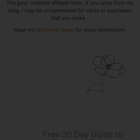
This post contains affiliate links. If you shop from my
blog, I may be compensated for clicks or purchases
that you make.
Read my
disclaimer
page
for more information.
Free 30 Day Guide to