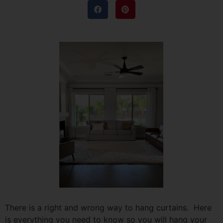
There is a right and wrong way to hang curtains. Here
is everything you need to know so you will hang your