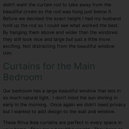
didn’t want the curtain rod to take away from the
beautiful crown so the rod was hung just below it.
Before we decided the exact height I had my husband
hold up the rod so I could see what worked the best.
By hanging them above and wider than the windows
they still look nice and large but just a little more
exciting. Not distracting from the beautiful window
trim.
Curtains for the Main
Bedroom
Our bedroom has a large beautiful window that lets in
so much natural light. I don’t mind the sun shining in
early in the morning. Once again we didn’t need privacy
but I wanted to add design to the wall and window.
These Ritva Ikea curtains are perfect in every space in