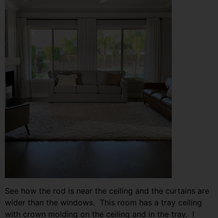
See how the rod is near the ceiling and the curtains are
wider than the windows. This room has a tray ceiling
with crown molding on the ceiling and in the tray. I