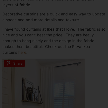
layers of fabric.
Decorative curtains are a quick and easy way to update
a space and add more details and texture.
I have found curtains at Ikea that I love. The fabric is so
nice and you can’t beat the price. They are heavy
enough to hang nicely and the design in the fabric
makes them beautiful. Check out the Ritva Ikea
curtains
here
.
Share