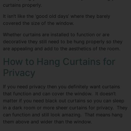
curtains properly.
It isn’t like the ‘good old days’ where they barely
covered the size of the window.
Whether curtains are installed to function or are
decorative they still need to be hung properly so they
are appealing and add to the aesthetics of the room.
How to Hang Curtains for
Privacy
If you need privacy then you definitely want curtains
that function and can cover the window. It doesn’t
matter if you need black out curtains so you can sleep
in a dark room or more sheer curtains for privacy. They
can function and still look amazing. That means hang
them above and wider than the window.