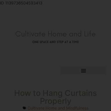
ID 1139736504593413
How to Hang Curtains
Properly
Cultivate Home and Mindfulness