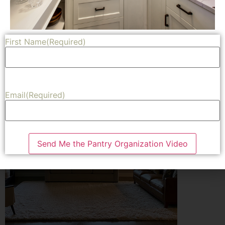
Ikea looking for my favorite curtains.
Share
First Name
(Required)
Email
(Required)
Send Me the Pantry Organization Video