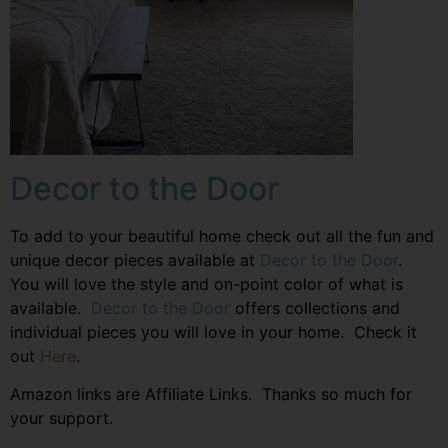
Decor to the Door
To add to your beautiful home check out all the fun and
unique decor pieces available at
Decor to the Door
.
You will love the style and on-point color of what is
available.
Decor to the Door
offers collections and
individual pieces you will love in your home. Check it
out
Here
.
Amazon links are Affiliate Links. Thanks so much for
your support.