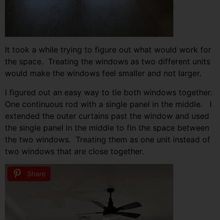
It took a while trying to figure out what would work for
the space. Treating the windows as two different units
would make the windows feel smaller and not larger.
I figured out an easy way to tie both windows together.
One continuous rod with a single panel in the middle. I
extended the outer curtains past the window and used
the single panel in the middle to fin the space between
the two windows. Treating them as one unit instead of
two windows that are close together.
Share