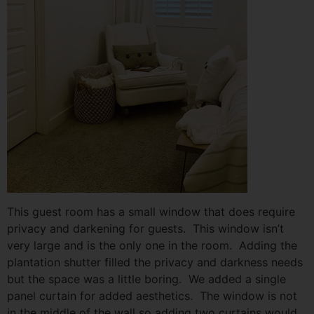
This guest room has a small window that does require
privacy and darkening for guests. This window isn’t
very large and is the only one in the room. Adding the
plantation shutter filled the privacy and darkness needs
but the space was a little boring. We added a single
panel curtain for added aesthetics. The window is not
in the middle of the wall so adding two curtains would