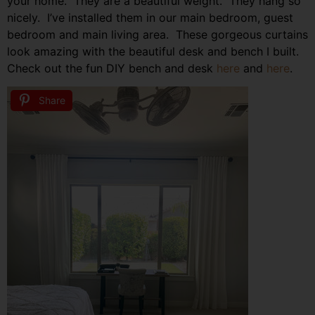
your home. They are a beautiful weight. They hang so
nicely. I’ve installed them in our main bedroom, guest
bedroom and main living area. These gorgeous curtains
look amazing with the beautiful desk and bench I built.
Check out the fun DIY bench and desk
here
and
here
.
Share