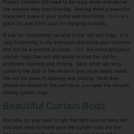
Privacy curtains still need to be hung wider and above
the window they are covering. Making them a beautiful
statement piece in your home and functional.
Here
is a
great Do and Don’t post for hanging curtains.
A key for functioning curtains is the rod and rings. It is
very frustrating to try and open and close your curtains
and not be a smooth process.
Here
are some gorgeous
curtain rings that will slid easily across the rod for
proficient opening and closing. Back when we hung
curtains the size of the window you could easily reach
the rod for ease of opening and closing. Now they
should be almost to the ceiling so you need the smooth
sliding curtain rings.
Beautiful Curtain Rods
Not only do you need to get the right size curtains but
you also need to make sure the curtain rods are the