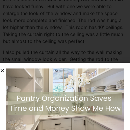
have looked funny. But with one we were able to
enlarge the look of the window and make the space
look more complete and finished. The rod was hung a
lot higher than the window. This room has 10′ ceilings.
Taking the curtain right to the ceiling was a little much
but almost to the ceiling was perfect.
I also pulled the curtain all the way to the wall making
the small window look wider. Getting the rod to the
wall was easy by removing the finial on the rod. If I left
the finial on the rod there would be a 4″ gap between
the wall and curtain edge. Leaving a funny little gap.
Curtains for Large Windows
Our living / family room is an open space with two large
windows. The windows are under a patio so I didn’t
need curtains to keep the sun out, nor for privacy. But I
wanted to update the look of the room so I was back at