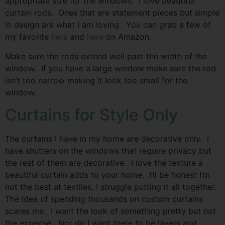
appropriate size for the windows. I love beautiful
curtain rods. Ones that are statement pieces but simple
in design are what I am loving. You can grab a few of
my favorite
here
and
here
on Amazon.
Make sure the rods extend well past the width of the
window. If you have a large window make sure the rod
isn’t too narrow making it look too small for the
window.
Curtains for Style Only
The curtains I have in my home are decorative only. I
have shutters on the windows that require privacy but
the rest of them are decorative. I love the texture a
beautiful curtain adds to your home. I’ll be honest I’m
not the best at textiles, I struggle putting it all together.
The idea of spending thousands on custom curtains
scares me. I want the look of something pretty but not
the expense. Nor do I want there to be layers and