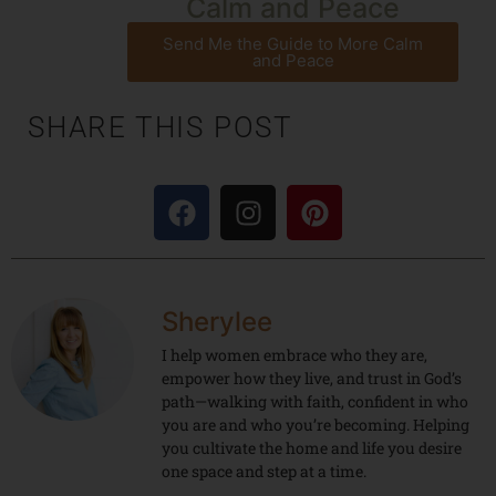
Calm and Peace
Send Me the Guide to More Calm
and Peace
SHARE THIS POST
Sherylee
I help women embrace who they are,
empower how they live, and trust in God’s
path—walking with faith, confident in who
you are and who you’re becoming. Helping
you cultivate the home and life you desire
one space and step at a time.