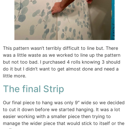
This pattern wasn’t terribly difficult to line but. There
was a little waste as we worked to line up the pattern
but not too bad. I purchased 4 rolls knowing 3 should
do it but I didn’t want to get almost done and need a
little more.
The final Strip
Our final piece to hang was only 9″ wide so we decided
to cut it down before we started hanging. It was a lot
easier working with a smaller piece then trying to
manage the wider piece that would stick to itself or the