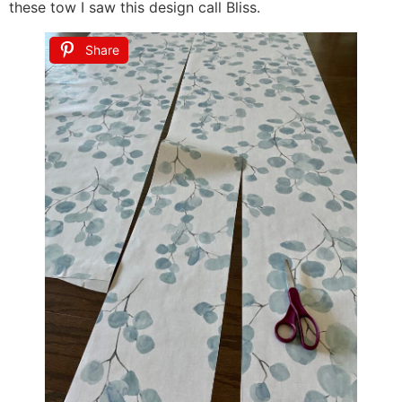
these tow I saw this design call Bliss.
Share