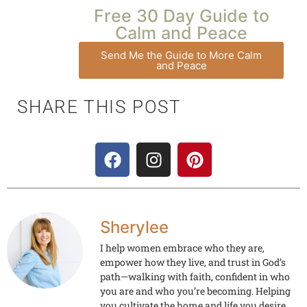
Free 30 Day Guide to
Calm and Peace
Send Me the Guide to More Calm
and Peace
SHARE THIS POST
Sherylee
I help women embrace who they are,
empower how they live, and trust in God’s
path—walking with faith, confident in who
you are and who you’re becoming. Helping
you cultivate the home and life you desire