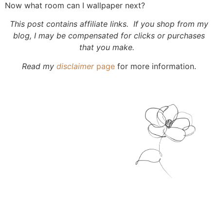
Now what room can I wallpaper next?
This post contains affiliate links. If you shop from my
blog, I may be compensated for clicks or purchases
that you make.
Read my
disclaimer
page
for more information.