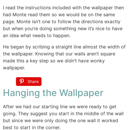
I read the instructions included with the wallpaper then
had Monte read them so we would be on the same
page. Monte isn’t one to follow the directions exactly
but when you’re doing something new it’s nice to have
an idea what needs to happen.
He began by scribing a straight line almost the width of
the wallpaper. Knowing that our walls aren’t square
made this a key step so we didn’t have wonky
wallpaper.
Share
Hanging the Wallpaper
After we had our starting line we were ready to get
going. They suggest you start in the middle of the wall
but since we were only doing the one wall it worked
best to start in the corner.