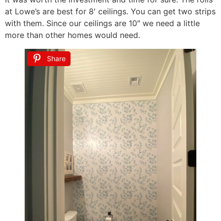
at Lowe’s are best for 8′ ceilings. You can get two strips
with them. Since our ceilings are 10″ we need a little
more than other homes would need.
Share