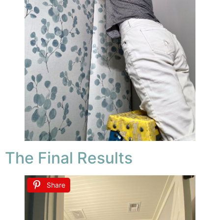
The Final Results
Share