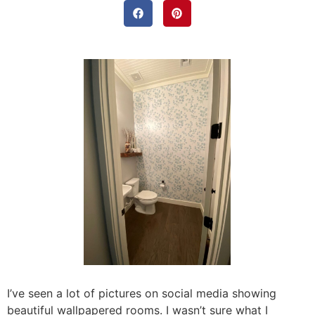
I’ve seen a lot of pictures on social media showing
beautiful wallpapered rooms. I wasn’t sure what I