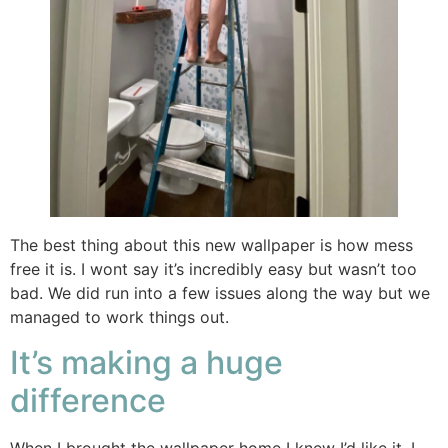
The best thing about this new wallpaper is how mess
free it is. I wont say it’s incredibly easy but wasn’t too
bad. We did run into a few issues along the way but we
managed to work things out.
It’s making a huge
difference
When I brought the wallpaper home I knew I’d like it. I