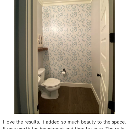
I love the results. It added so much beauty to the space.
It was worth the investment and time for sure. The rolls