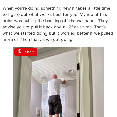
When you’re doing something new it takes a little time
to figure out what works best for you. My job at this
point was pulling the backing off the wallpaper. They
advise you to pull it back about 12″ at a time. That’s
what we started doing but it worked better if we pulled
more off then that as we got going.
Share