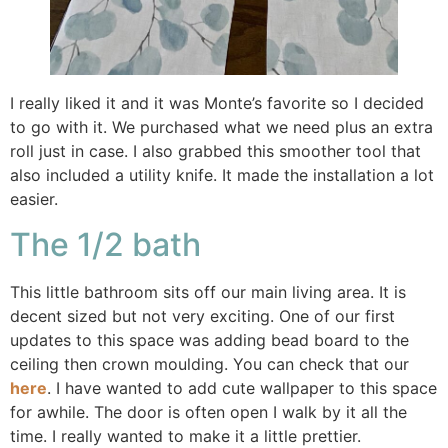
I really liked it and it was Monte’s favorite so I decided
to go with it. We purchased what we need plus an extra
roll just in case. I also grabbed this smoother tool that
also included a utility knife. It made the installation a lot
easier.
The 1/2 bath
This little bathroom sits off our main living area. It is
decent sized but not very exciting. One of our first
updates to this space was adding bead board to the
ceiling then crown moulding. You can check that our
here
. I have wanted to add cute wallpaper to this space
for awhile. The door is often open I walk by it all the
time. I really wanted to make it a little prettier.