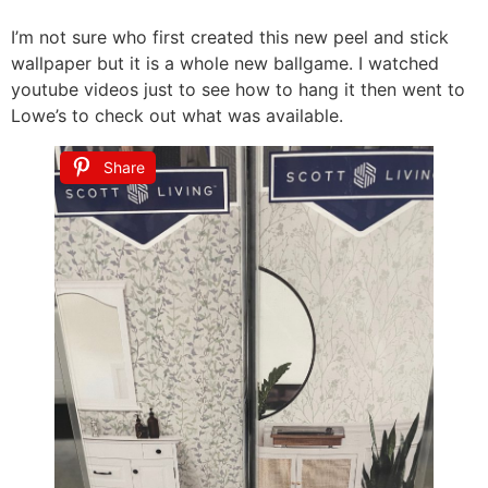
I’m not sure who first created this new peel and stick
wallpaper but it is a whole new ballgame. I watched
youtube videos just to see how to hang it then went to
Lowe’s to check out what was available.
Share