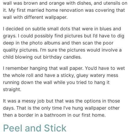
wall was brown and orange with dishes, and utensils on
it. My first married home renovation was covering that
wall with different wallpaper.
I decided on subtle small dots that were in blues and
grays. I could possibly find pictures but I’d have to dig
deep in the photo albums and then scan the poor
quality pictures. I’m sure the pictures would involve a
child blowing out birthday candles.
I remember hanging that wall paper. You’d have to wet
the whole roll and have a sticky, gluey watery mess
running down the wall while you tried to hang it
straight.
It was a messy job but that was the options in those
days. That is the only time I’ve hung wallpaper other
then a border in a bathroom in our first home.
Peel and Stick