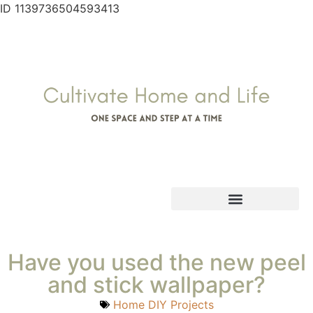
ID 1139736504593413
Have you used the new peel
and stick wallpaper?
Home DIY Projects