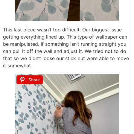
This last piece wasn’t too difficult. Our biggest issue
getting everything lined up. This type of wallpaper can
be manipulated. If something isn’t running straight you
can pull it off the wall and adjust it. We tried not to do
that so we didn’t loose our stick but were able to move
it somewhat.
Share