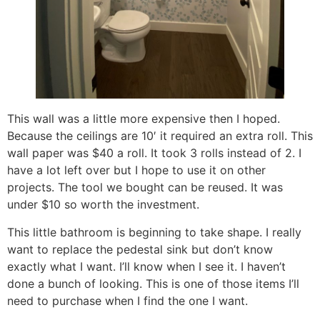
This wall was a little more expensive then I hoped.
Because the ceilings are 10′ it required an extra roll. This
wall paper was $40 a roll. It took 3 rolls instead of 2. I
have a lot left over but I hope to use it on other
projects. The tool we bought can be reused. It was
under $10 so worth the investment.
This little bathroom is beginning to take shape. I really
want to replace the pedestal sink but don’t know
exactly what I want. I’ll know when I see it. I haven’t
done a bunch of looking. This is one of those items I’ll
need to purchase when I find the one I want.