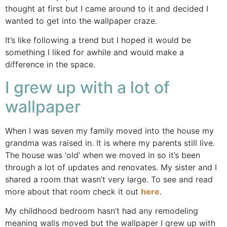
thought at first but I came around to it and decided I
wanted to get into the wallpaper craze.
It’s like following a trend but I hoped it would be
something I liked for awhile and would make a
difference in the space.
I grew up with a lot of
wallpaper
When I was seven my family moved into the house my
grandma was raised in. It is where my parents still live.
The house was ‘old’ when we moved in so it’s been
through a lot of updates and renovates. My sister and I
shared a room that wasn’t very large. To see and read
more about that room check it out
here
.
My childhood bedroom hasn’t had any remodeling
meaning walls moved but the wallpaper I grew up with