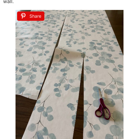
wall.
Share