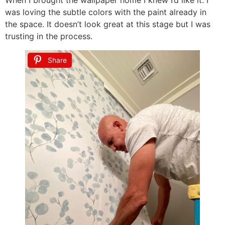
was loving the subtle colors with the paint already in
the space. It doesn’t look great at this stage but I was
trusting in the process.
Share