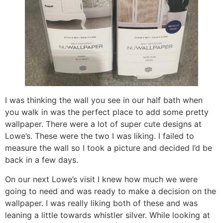
I was thinking the wall you see in our half bath when
you walk in was the perfect place to add some pretty
wallpaper. There were a lot of super cute designs at
Lowe’s. These were the two I was liking. I failed to
measure the wall so I took a picture and decided I’d be
back in a few days.
On our next Lowe’s visit I knew how much we were
going to need and was ready to make a decision on the
wallpaper. I was really liking both of these and was
leaning a little towards whistler silver. While looking at