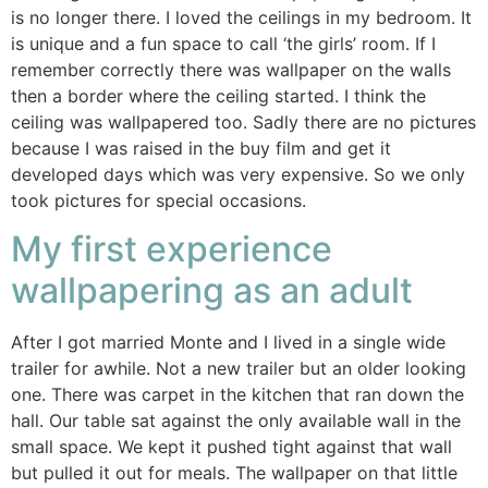
is no longer there. I loved the ceilings in my bedroom. It
is unique and a fun space to call ‘the girls’ room. If I
remember correctly there was wallpaper on the walls
then a border where the ceiling started. I think the
ceiling was wallpapered too. Sadly there are no pictures
because I was raised in the buy film and get it
developed days which was very expensive. So we only
took pictures for special occasions.
My first experience
wallpapering as an adult
After I got married Monte and I lived in a single wide
trailer for awhile. Not a new trailer but an older looking
one. There was carpet in the kitchen that ran down the
hall. Our table sat against the only available wall in the
small space. We kept it pushed tight against that wall
but pulled it out for meals. The wallpaper on that little