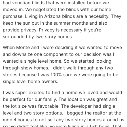
had venetian blinds that were installed before we
moved in. We negotiated the blinds with our home
purchase. Living in Arizona blinds are a necessity. They
keep the sun out in the summer months and also
provide privacy. Privacy is necessary if you’re
surrounded by two story homes.
When Monte and I were deciding if we wanted to move
and downsize one component to our decision was I
wanted a single level home. So we started looking
through show homes. I didn’t walk through any two
stories because I was 100% sure we were going to be
single level home owners.
I was super excited to find a home we loved and would
be perfect for our family. The location was great and
the lot size was favorable. The developer had single
level and two story options. I begged the realtor at the
model homes to not sell any two story homes around us
so we didn’t feel like we were living in a fish bowl. That