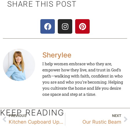
SHARE THIS POST
Sherylee
I help women embrace who they are,
empower how they live, and trust in God’s
path—walking with faith, confident in who
you are and who you’re becoming. Helping
you cultivate the home and life you desire
one space and step at a time.
KEEP READING
PREVIOUS
NEXT
Kitchen Cupboard Update
Our Rustic Beam