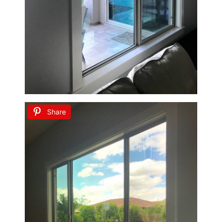
Share