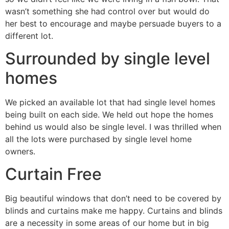
wasn’t something she had control over but would do
her best to encourage and maybe persuade buyers to a
different lot.
Surrounded by single level
homes
We picked an available lot that had single level homes
being built on each side. We held out hope the homes
behind us would also be single level. I was thrilled when
all the lots were purchased by single level home
owners.
Curtain Free
Big beautiful windows that don’t need to be covered by
blinds and curtains make me happy. Curtains and blinds
are a necessity in some areas of our home but in big