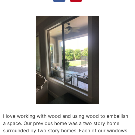
I love working with wood and using wood to embellish
a space. Our previous home was a two story home
surrounded by two story homes. Each of our windows