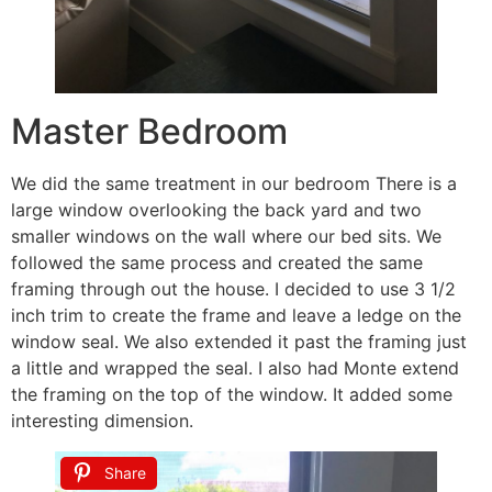
Master Bedroom
We did the same treatment in our bedroom There is a
large window overlooking the back yard and two
smaller windows on the wall where our bed sits. We
followed the same process and created the same
framing through out the house. I decided to use 3 1/2
inch trim to create the frame and leave a ledge on the
window seal. We also extended it past the framing just
a little and wrapped the seal. I also had Monte extend
the framing on the top of the window. It added some
interesting dimension.
Share