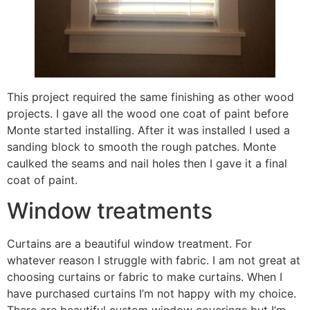
This project required the same finishing as other wood
projects. I gave all the wood one coat of paint before
Monte started installing. After it was installed I used a
sanding block to smooth the rough patches. Monte
caulked the seams and nail holes then I gave it a final
coat of paint.
Window treatments
Curtains are a beautiful window treatment. For
whatever reason I struggle with fabric. I am not great at
choosing curtains or fabric to make curtains. When I
have purchased curtains I’m not happy with my choice.