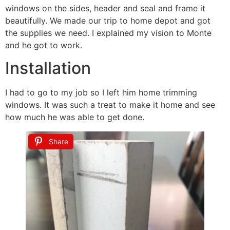
windows on the sides, header and seal and frame it
beautifully. We made our trip to home depot and got
the supplies we need. I explained my vision to Monte
and he got to work.
Installation
I had to go to my job so I left him home trimming
windows. It was such a treat to make it home and see
how much he was able to get done.
Share