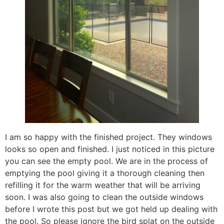
I am so happy with the finished project. They windows
looks so open and finished. I just noticed in this picture
you can see the empty pool. We are in the process of
emptying the pool giving it a thorough cleaning then
refilling it for the warm weather that will be arriving
soon. I was also going to clean the outside windows
before I wrote this post but we got held up dealing with
the pool. So please ignore the bird splat on the outside