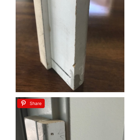
Share