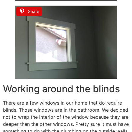
Share
Working around the blinds
There are a few windows in our home that do require
blinds. Those windows are in the bathroom. We decided
not to wrap the interior of the window because they are
deeper then the other windows. Pretty sure it must have
something to do with the plumbing on the outside walls.