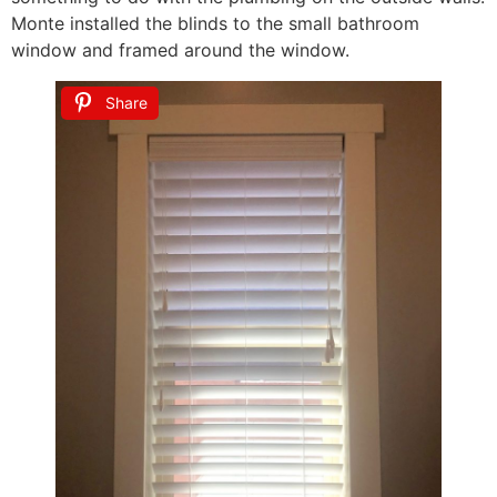
Monte installed the blinds to the small bathroom
window and framed around the window.
Share