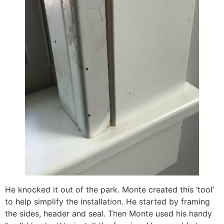
He knocked it out of the park. Monte created this ‘tool’
to help simplify the installation. He started by framing
the sides, header and seal. Then Monte used his handy