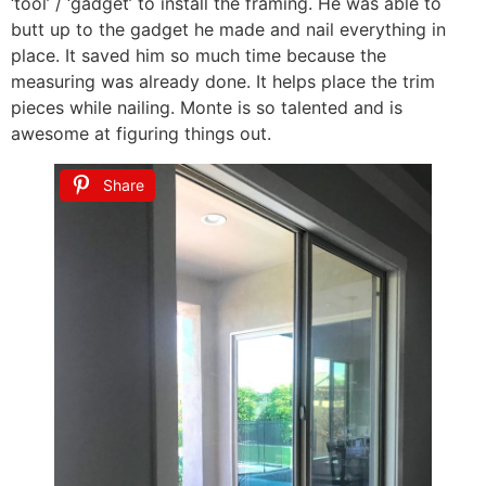
‘tool’ / ‘gadget’ to install the framing. He was able to
butt up to the gadget he made and nail everything in
place. It saved him so much time because the
measuring was already done. It helps place the trim
pieces while nailing. Monte is so talented and is
awesome at figuring things out.
Share