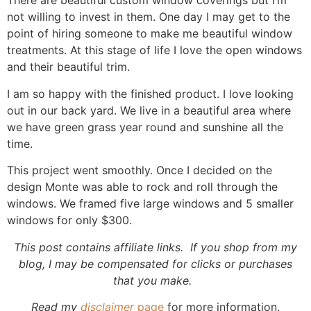
There are beautiful custom window coverings but I’m
not willing to invest in them. One day I may get to the
point of hiring someone to make me beautiful window
treatments. At this stage of life I love the open windows
and their beautiful trim.
I am so happy with the finished product. I love looking
out in our back yard. We live in a beautiful area where
we have green grass year round and sunshine all the
time.
This project went smoothly. Once I decided on the
design Monte was able to rock and roll through the
windows. We framed five large windows and 5 smaller
windows for only $300.
This post contains affiliate links. If you shop from my
blog, I may be compensated for clicks or purchases
that you make.
Read my
disclaimer
page
for more information.