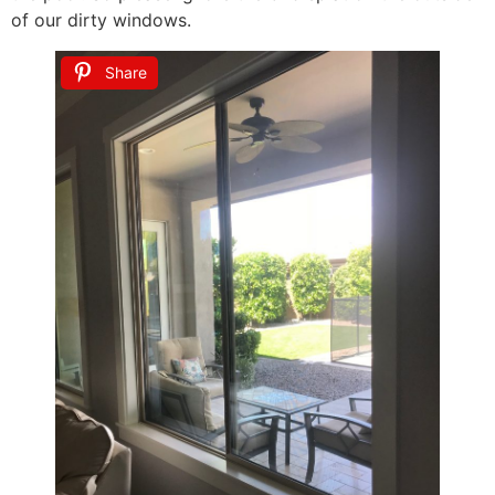
of our dirty windows.
Share