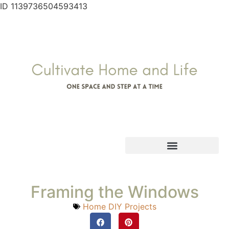
ID 1139736504593413
Framing the Windows
Home DIY Projects