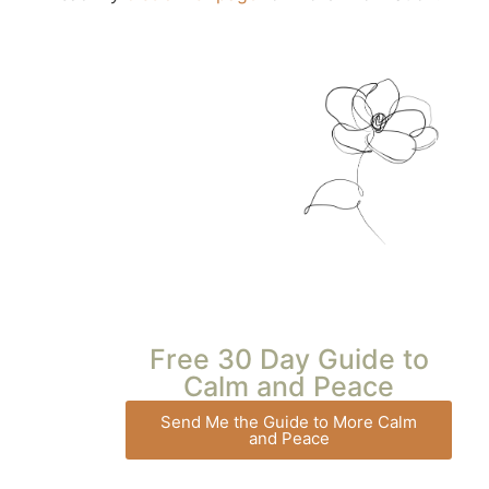
Free 30 Day Guide to
Calm and Peace
Send Me the Guide to More Calm
and Peace