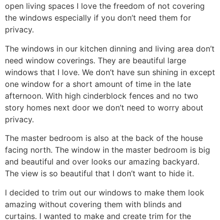
open living spaces I love the freedom of not covering
the windows especially if you don’t need them for
privacy.
The windows in our kitchen dinning and living area don’t
need window coverings. They are beautiful large
windows that I love. We don’t have sun shining in except
one window for a short amount of time in the late
afternoon. With high cinderblock fences and no two
story homes next door we don’t need to worry about
privacy.
The master bedroom is also at the back of the house
facing north. The window in the master bedroom is big
and beautiful and over looks our amazing backyard.
The view is so beautiful that I don’t want to hide it.
I decided to trim out our windows to make them look
amazing without covering them with blinds and
curtains. I wanted to make and create trim for the