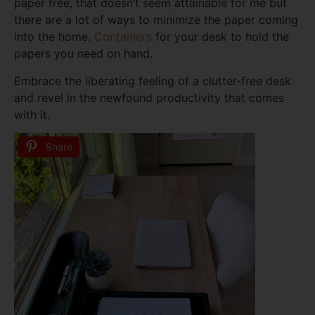
paper free, that doesn’t seem attainable for me but
there are a lot of ways to minimize the paper coming
into the home.
Containers
for your desk to hold the
papers you need on hand.
Embrace the liberating feeling of a clutter-free desk
and revel in the newfound productivity that comes
with it.
Share