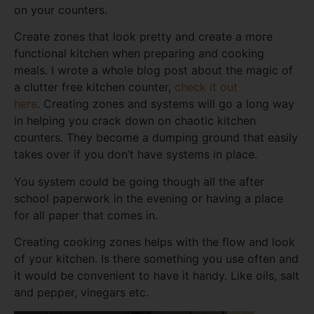
on your counters.
Create zones that look pretty and create a more
functional kitchen when preparing and cooking
meals. I wrote a whole blog post about the magic of
a clutter free kitchen counter,
check it out
here
. Creating zones and systems will go a long way
in helping you crack down on chaotic kitchen
counters. They become a dumping ground that easily
takes over if you don’t have systems in place.
You system could be going though all the after
school paperwork in the evening or having a place
for all paper that comes in.
Creating cooking zones helps with the flow and look
of your kitchen. Is there something you use often and
it would be convenient to have it handy. Like oils, salt
and pepper, vinegars etc.