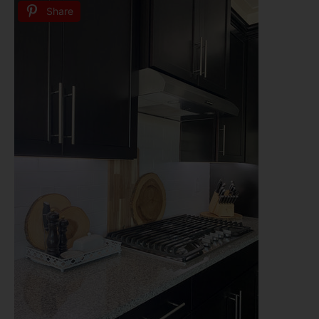
Share