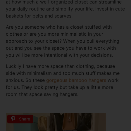
at how much a well-organized closet can streamline
your daily routine and simplify your life. Invest in cute
baskets for belts and scarves.
Are you someone who has a closet stuffed with
clothes or are you more minimalistic in your
approach to your closet? When you pull everything
out and you see the space you have to work with
you will be more intentional with your decisions.
Luckily I have more space than clothing, because I
side with minimalism and too much stuff makes me
anxious. So these
gorgeous bamboo hangers
work
for us. They look pretty but take up a little more
room that space saving hangers.
Share