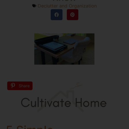
Declutter and Organization
Share