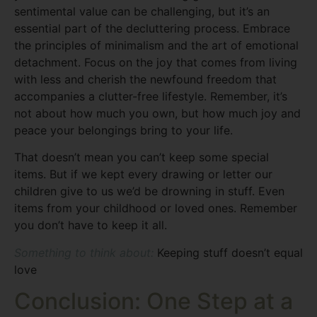
sentimental value can be challenging, but it’s an
essential part of the decluttering process. Embrace
the principles of minimalism and the art of emotional
detachment. Focus on the joy that comes from living
with less and cherish the newfound freedom that
accompanies a clutter-free lifestyle. Remember, it’s
not about how much you own, but how much joy and
peace your belongings bring to your life.
That doesn’t mean you can’t keep some special
items. But if we kept every drawing or letter our
children give to us we’d be drowning in stuff. Even
items from your childhood or loved ones. Remember
you don’t have to keep it all.
Something to think about:
Keeping stuff doesn’t equal
love
Conclusion: One Step at a