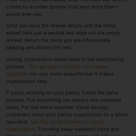
comes to wooden spoons I had way more than I
would ever use.
After you have the drawer empty and the items
edited take just a second and wipe out the empty
drawer. Return the items you are intentionally
keeping and donate the rest.
Having organization items helps in the decluttering
process.
This gorgeous bamboo silverware
organizer
not only looks beautiful but it makes
organization easy.
If you’re working on your pantry follow the same
process. Pull everything out discard any outdated
items. Put like items together. Using storage
containers takes your pantry organization to a whole
new level.
See the whole process to pantry
organization.
Throwing away outdated items and