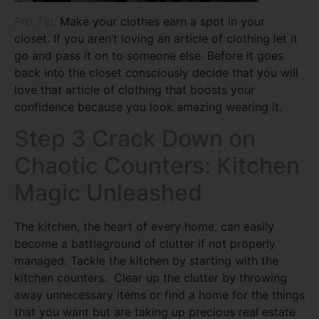
Pro Tip:
Make your clothes earn a spot in your
closet. If you aren’t loving an article of clothing let it
go and pass it on to someone else. Before it goes
back into the closet consciously decide that you will
love that article of clothing that boosts your
confidence because you look amazing wearing it.
Step 3 Crack Down on
Chaotic Counters: Kitchen
Magic Unleashed
The kitchen, the heart of every home, can easily
become a battleground of clutter if not properly
managed. Tackle the kitchen by starting with the
kitchen counters. Clear up the clutter by throwing
away unnecessary items or find a home for the things
that you want but are taking up precious real estate