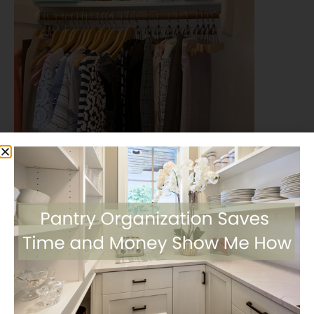
Share