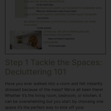
Step 1 Tackle the Spaces:
Decluttering 101
Have you ever walked into a room and felt instantly
stressed because of the mess? We’ve all been there!
Whether it’s the living room, bedroom, or kitchen. It
can be overwhelming but you start by choosing one
space it’s the perfect way to kick off your