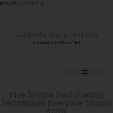
ID 1139736504593413
Five Simple Decluttering
Techniques Everyone Should
Know