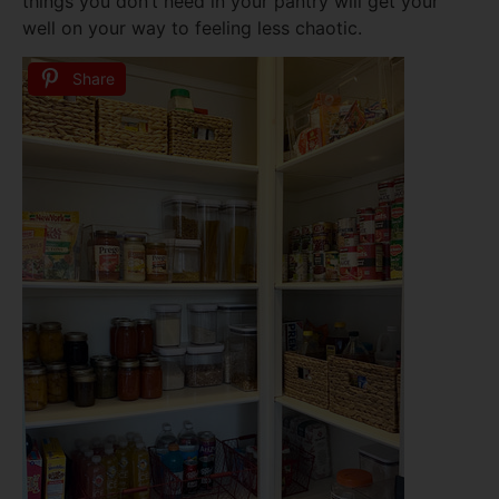
things you don’t need in your pantry will get your
well on your way to feeling less chaotic.
Share