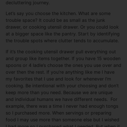
decluttering journey.
Let’s say you choose the kitchen. What are some
trouble space? It could be as small as the junk
drawer, or cooking utensil drawer. Or you could look
at a bigger space like the pantry. Start by identifying
the trouble spots where clutter tends to accumulate.
If it’s the cooking utensil drawer pull everything out
and group like items together. If you have 15 wooden
spoons or 4 ladle’s choose the ones you use over and
over then the rest. If you’re anything like me I have
my favorites that I use and look for whenever I’m
cooking. Be intentional with your choosing and don’t
keep more than you need. Because we are unique
and individual humans we have different needs. For
example, there was a time I never had enough tongs
so I purchased more. When servings or preparing
food I may use more than someone else but I wished
I had more so I purchased what I needed. But when it