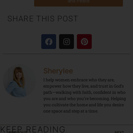
and Peace
SHARE THIS POST
Sherylee
I help women embrace who they are,
empower how they live, and trust in God’s
path—walking with faith, confident in who
you are and who you’re becoming. Helping
you cultivate the home and life you desire
one space and step at a time.
KEEP READING
PREVIOUS
NEXT