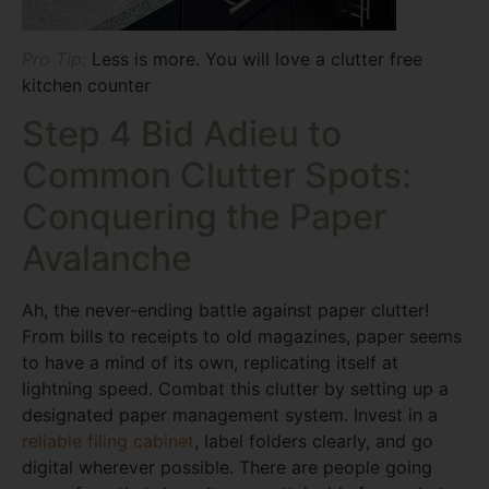
Pro Tip:
Less is more. You will love a clutter free
kitchen counter
Step 4 Bid Adieu to
Common Clutter Spots:
Conquering the Paper
Avalanche
Ah, the never-ending battle against paper clutter!
From bills to receipts to old magazines, paper seems
to have a mind of its own, replicating itself at
lightning speed. Combat this clutter by setting up a
designated paper management system. Invest in a
reliable filing cabinet
, label folders clearly, and go
digital wherever possible. There are people going