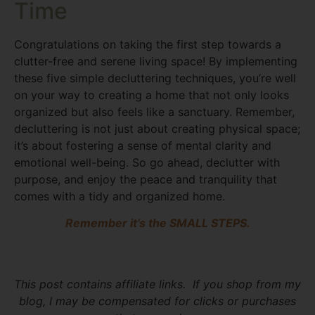
Time
Congratulations on taking the first step towards a
clutter-free and serene living space! By implementing
these five simple decluttering techniques, you’re well
on your way to creating a home that not only looks
organized but also feels like a sanctuary. Remember,
decluttering is not just about creating physical space;
it’s about fostering a sense of mental clarity and
emotional well-being. So go ahead, declutter with
purpose, and enjoy the peace and tranquility that
comes with a tidy and organized home.
Remember it’s the SMALL STEPS.
This post contains affiliate links. If you shop from my
blog, I may be compensated for clicks or purchases