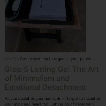
Pro Tip:
Create systems to organize your papers.
Step 5 Letting Go: The Art
of Minimalism and
Emotional Detachment
As you declutter your home, don’t forget to declutter
your mind and heart too. Letting go of items with