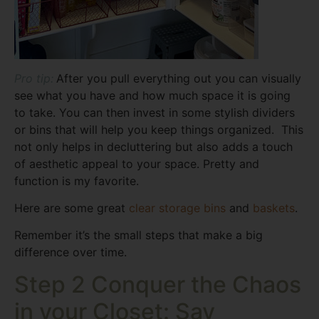
Pro tip:
After you pull everything out you can visually
see what you have and how much space it is going
to take. You can then invest in some stylish dividers
or bins that will help you keep things organized. This
not only helps in decluttering but also adds a touch
of aesthetic appeal to your space. Pretty and
function is my favorite.
Here are some great
clear storage bins
and
baskets
.
Remember it’s the small steps that make a big
difference over time.
Step 2 Conquer the Chaos
in your Closet: Say