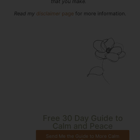
that you make.
Read my
disclaimer
page
for more information.
Free 30 Day Guide to
Calm and Peace
Send Me the Guide to More Calm