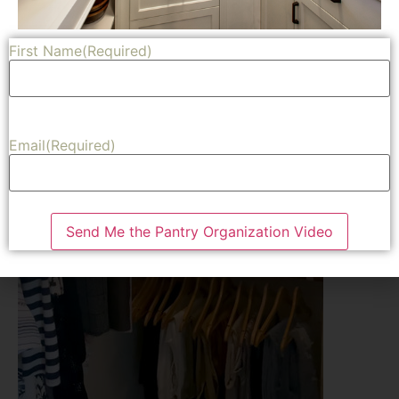
First Name
(Required)
Email
(Required)
Send Me the Pantry Organization Video