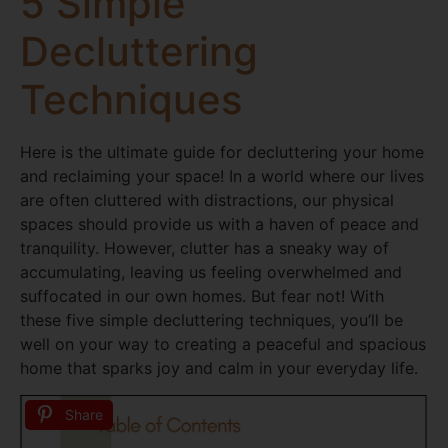
5 Simple
Decluttering
Techniques
Here is the ultimate guide for decluttering your home
and reclaiming your space! In a world where our lives
are often cluttered with distractions, our physical
spaces should provide us with a haven of peace and
tranquility. However, clutter has a sneaky way of
accumulating, leaving us feeling overwhelmed and
suffocated in our own homes. But fear not! With
these five simple decluttering techniques, you’ll be
well on your way to creating a peaceful and spacious
home that sparks joy and calm in your everyday life.
Share