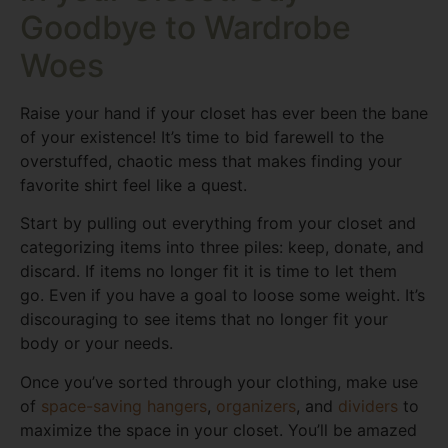
Goodbye to Wardrobe
Woes
Raise your hand if your closet has ever been the bane
of your existence! It’s time to bid farewell to the
overstuffed, chaotic mess that makes finding your
favorite shirt feel like a quest.
Start by pulling out everything from your closet and
categorizing items into three piles: keep, donate, and
discard. If items no longer fit it is time to let them
go. Even if you have a goal to loose some weight. It’s
discouraging to see items that no longer fit your
body or your needs.
Once you’ve sorted through your clothing, make use
of
space-saving hangers
,
organizers
, and
dividers
to
maximize the space in your closet. You’ll be amazed