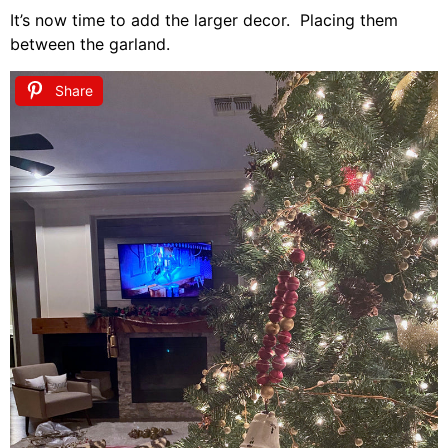
It’s now time to add the larger decor. Placing them
between the garland.
Share