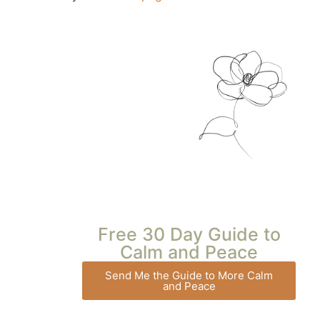
Free 30 Day Guide to
Calm and Peace
Send Me the Guide to More Calm
and Peace