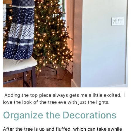
Adding the top piece always gets me a little excited. I
love the look of the tree eve with just the lights.
Organize the Decorations
After the tree is up and fluffed, which can take awhile