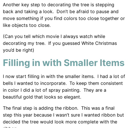
Another key step to decorating the tree is stepping
back and taking a look. Don’t be afraid to pause and
move something if you find colors too close together or
like objects too close.
(Can you tell which movie I always watch while
decorating my tree. If you guessed White Christmas
you’d be right)
Filling in with Smaller Items
I now start filling in with the smaller items. I had a lot of
bells I wanted to incorporate. To keep them consistent
in color I did a lot of spray painting. They are a
beautiful gold that looks so elegant.
The final step is adding the ribbon. This was a final
step this year because I wasn’t sure I wanted ribbon but
decided the tree would look more complete with the