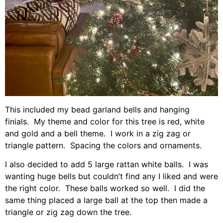
This included my bead garland bells and hanging
finials. My theme and color for this tree is red, white
and gold and a bell theme. I work in a zig zag or
triangle pattern. Spacing the colors and ornaments.
I also decided to add 5 large rattan white balls. I was
wanting huge bells but couldn’t find any I liked and were
the right color. These balls worked so well. I did the
same thing placed a large ball at the top then made a
triangle or zig zag down the tree.