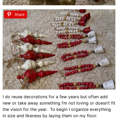
Share
I do reuse decorations for a few years but often add
new or take away something I’m not loving or doesn’t fit
the vision for the year. To begin I organize everything
in size and likeness by laying them on my floor.