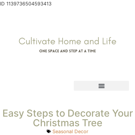
ID 1139736504593413
Easy Steps to Decorate Your
Christmas Tree
Seasonal Decor