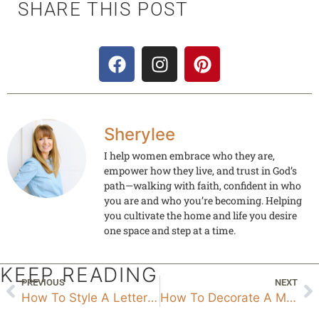
SHARE THIS POST
Sherylee
I help women embrace who they are,
empower how they live, and trust in God’s
path—walking with faith, confident in who
you are and who you’re becoming. Helping
you cultivate the home and life you desire
one space and step at a time.
KEEP READING
PREVIOUS
NEXT
How To Style A Letter Board
How To Decorate A Mantel For Christmas With A TV Above It