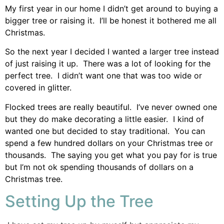
My first year in our home I didn’t get around to buying a
bigger tree or raising it. I’ll be honest it bothered me all
Christmas.
So the next year I decided I wanted a larger tree instead
of just raising it up. There was a lot of looking for the
perfect tree. I didn’t want one that was too wide or
covered in glitter.
Flocked trees are really beautiful. I’ve never owned one
but they do make decorating a little easier. I kind of
wanted one but decided to stay traditional. You can
spend a few hundred dollars on your Christmas tree or
thousands. The saying you get what you pay for is true
but I’m not ok spending thousands of dollars on a
Christmas tree.
Setting Up the Tree