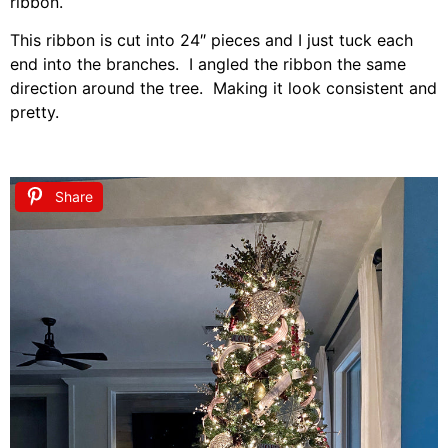
ribbon.
This ribbon is cut into 24″ pieces and I just tuck each
end into the branches. I angled the ribbon the same
direction around the tree. Making it look consistent and
pretty.
Share