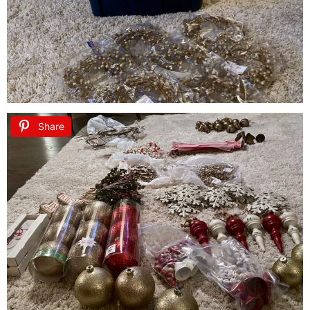
Share