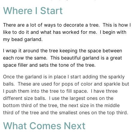
Where I Start
There are a lot of ways to decorate a tree. This is how I
like to do it and what has worked for me. I begin with
my bead garland.
I wrap it around the tree keeping the space between
each row the same. This beautiful garland is a great
space filler and sets the tone of the tree.
Once the garland is in place I start adding the sparkly
balls. These are used for pops of color and sparkle but
I push them into the tree to fill space. I have three
different size balls. I use the largest ones on the
bottom third of the tree, the next size in the middle
third of the tree and the smallest ones on the top third.
What Comes Next