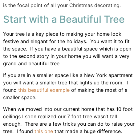
is the focal point of all your Christmas decorating.
Start with a Beautiful Tree
Your tree is a key piece to making your home look
festive and elegant for the holidays. You want it to fit
the space. If you have a beautiful space which is open
to the second story in your home you will want a very
grand and beautiful tree.
If you are in a smaller space like a New York apartment
you will want a smaller tree that lights up the room. I
found
this beautiful example
of making the most of a
smaller space.
When we moved into our current home that has 10 foot
ceilings I soon realized our 7 foot tree wasn’t tall
enough. There are a few tricks you can do to raise your
tree. I found
this one
that made a huge difference.