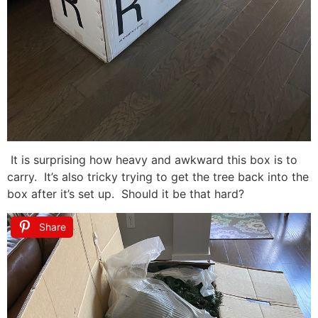
It is surprising how heavy and awkward this box is to
carry. It’s also tricky trying to get the tree back into the
box after it’s set up. Should it be that hard?
Share