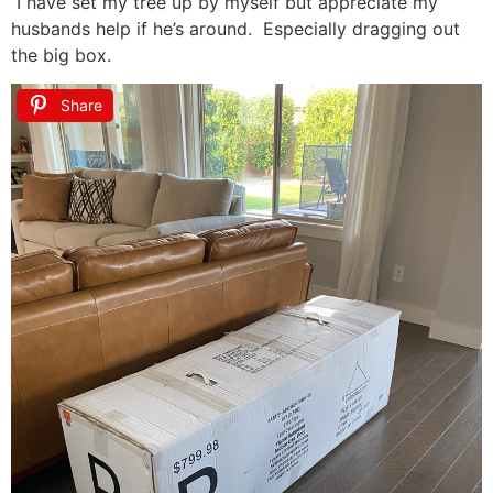
I have set my tree up by myself but appreciate my
husbands help if he’s around. Especially dragging out
the big box.
Share