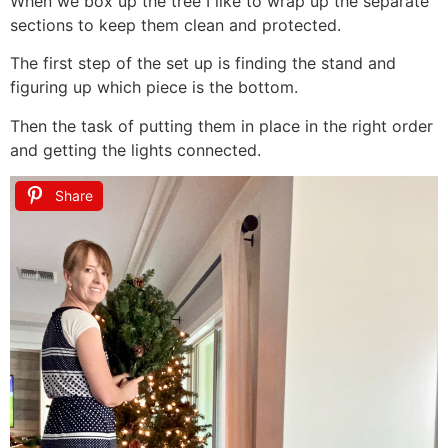
When we box up the tree I like to wrap up the separate
sections to keep them clean and protected.
The first step of the set up is finding the stand and
figuring up which piece is the bottom.
Then the task of putting them in place in the right order
and getting the lights connected.
Share