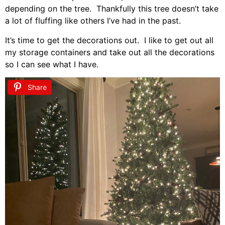
depending on the tree. Thankfully this tree doesn’t take
a lot of fluffing like others I’ve had in the past.
It’s time to get the decorations out. I like to get out all
my storage containers and take out all the decorations
so I can see what I have.
Share