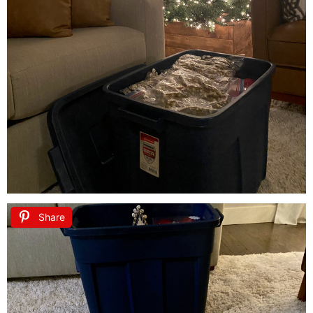
Share