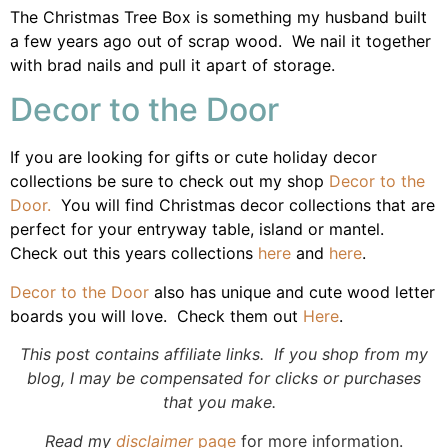
The Christmas Tree Box is something my husband built
a few years ago out of scrap wood. We nail it together
with brad nails and pull it apart of storage.
Decor to the Door
If you are looking for gifts or cute holiday decor
collections be sure to check out my shop
Decor to the
Door.
You will find Christmas decor collections that are
perfect for your entryway table, island or mantel.
Check out this years collections
here
and
here
.
Decor to the Door
also has unique and cute wood letter
boards you will love. Check them out
Here
.
This post contains affiliate links. If you shop from my
blog, I may be compensated for clicks or purchases
that you make.
Read my
disclaimer
page
for more information.