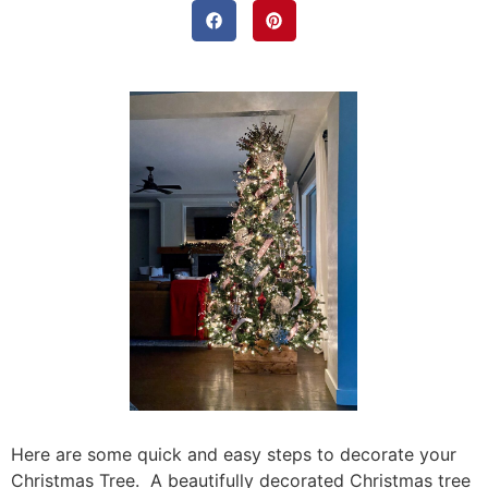
Here are some quick and easy steps to decorate your
Christmas Tree. A beautifully decorated Christmas tree