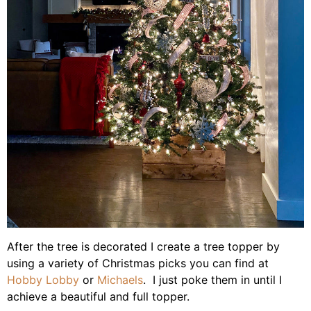
After the tree is decorated I create a tree topper by
using a variety of Christmas picks you can find at
Hobby Lobby
or
Michaels
. I just poke them in until I
achieve a beautiful and full topper.