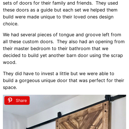
sets of doors for their family and friends. They used
these doors as a guide but each set we helped them
build were made unique to their loved ones design
choice.
We had several pieces of tongue and groove left from
all these custom doors. They also had an opening from
their master bedroom to their bathroom that we
decided to build yet another barn door using the scrap
wood.
They did have to invest a little but we were able to
build a gorgeous unique door that was perfect for their
space.
Share