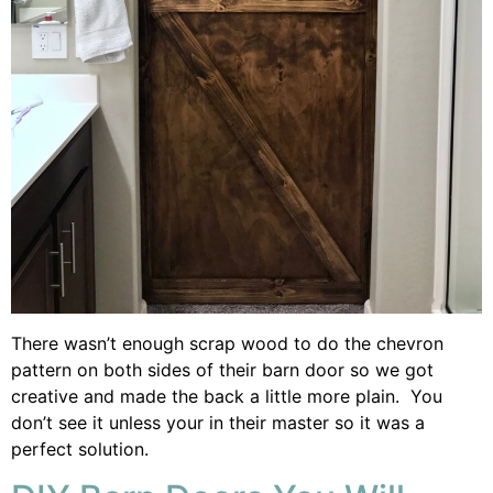
There wasn’t enough scrap wood to do the chevron
pattern on both sides of their barn door so we got
creative and made the back a little more plain. You
don’t see it unless your in their master so it was a
perfect solution.