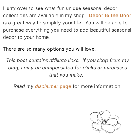
Hurry over to see what fun unique seasonal decor
collections are available in my shop.
Decor to the Door
is a great way to simplify your life. You will be able to
purchase everything you need to add beautiful seasonal
decor to your home.
There are so many options you will love.
This post contains affiliate links. If you shop from my
blog, I may be compensated for clicks or purchases
that you make.
Read my
disclaimer
page
for more information.