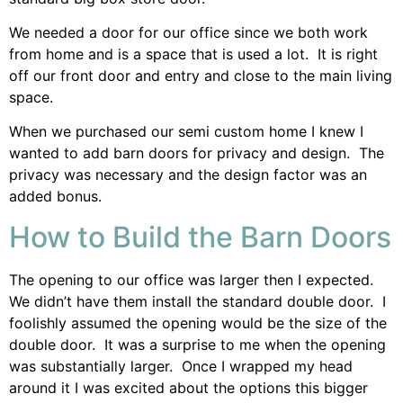
We needed a door for our office since we both work
from home and is a space that is used a lot. It is right
off our front door and entry and close to the main living
space.
When we purchased our semi custom home I knew I
wanted to add barn doors for privacy and design. The
privacy was necessary and the design factor was an
added bonus.
How to Build the Barn Doors
The opening to our office was larger then I expected.
We didn’t have them install the standard double door. I
foolishly assumed the opening would be the size of the
double door. It was a surprise to me when the opening
was substantially larger. Once I wrapped my head
around it I was excited about the options this bigger