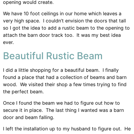
opening would create.
We have 10 foot ceilings in our home which leaves a
very high space. I couldn’t envision the doors that tall
so I got the idea to add a rustic beam to the opening to
attach the barn door track too. It was my best idea
ever.
Beautiful Rustic Beam
I did a little shopping for a beautiful beam. I finally
found a place that had a collection of beams and barn
wood. We visited their shop a few times trying to find
the perfect beam.
Once I found the beam we had to figure out how to
secure it in place. The last thing I wanted was a barn
door and beam falling.
I left the installation up to my husband to figure out. He