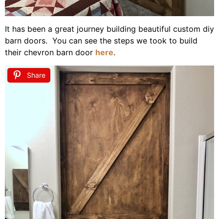
It has been a great journey building beautiful custom diy
barn doors. You can see the steps we took to build
their chevron barn door
here
.
Share