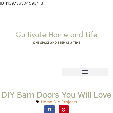
ID 1139736504593413
DIY Barn Doors You Will Love
Home DIY Projects