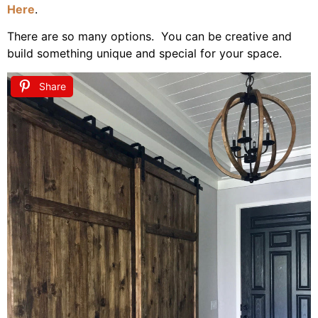
Here
.
There are so many options. You can be creative and
build something unique and special for your space.
Share