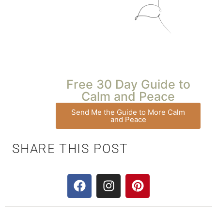
Free 30 Day Guide to
Calm and Peace
Send Me the Guide to More Calm
and Peace
SHARE THIS POST