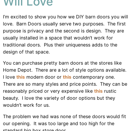
Will Love
I’m excited to show you how we DIY barn doors you will
love. Barn Doors usually serve two purposes. The first
purpose is privacy and the second is design. They are
usually installed in a space that wouldn’t work for
traditional doors. Plus their uniqueness adds to the
design of that space.
You can purchase pretty barn doors at the stores like
Home Depot. There are a lot of style options available.
I love
this
modern door or
this
contemporary one.
There are so many styles and price points. They can be
reasonably priced or very expensive like
this
rustic
beauty. I love the variety of door options but they
wouldn’t work for us.
The problem we had was none of these doors would fit
our opening. It was too large and too high for the
standard big box store door.