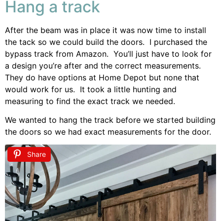
Hang a track
After the beam was in place it was now time to install
the tack so we could build the doors. I purchased the
bypass track from Amazon. You’ll just have to look for
a design you’re after and the correct measurements.
They do have options at Home Depot but none that
would work for us. It took a little hunting and
measuring to find the exact track we needed.
We wanted to hang the track before we started building
the doors so we had exact measurements for the door.
Share