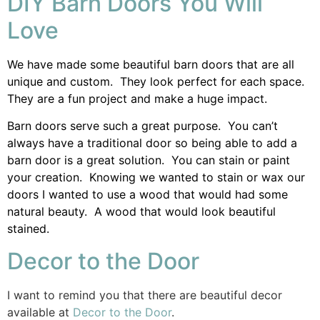
DIY Barn Doors You Will
Love
We have made some beautiful barn doors that are all
unique and custom. They look perfect for each space.
They are a fun project and make a huge impact.
Barn doors serve such a great purpose. You can’t
always have a traditional door so being able to add a
barn door is a great solution. You can stain or paint
your creation. Knowing we wanted to stain or wax our
doors I wanted to use a wood that would had some
natural beauty. A wood that would look beautiful
stained.
Decor to the Door
I want to remind you that there are beautiful decor
available at
Decor to the Door
.