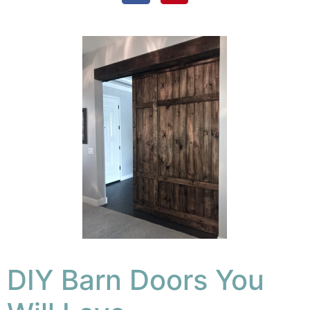
DIY Barn Doors You