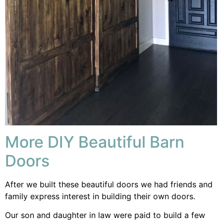
More DIY Beautiful Barn
Doors
After we built these beautiful doors we had friends and
family express interest in building their own doors.
Our son and daughter in law were paid to build a few