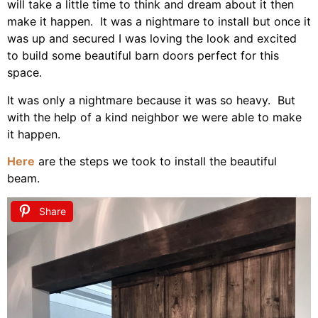
will take a little time to think and dream about it then
make it happen. It was a nightmare to install but once it
was up and secured I was loving the look and excited
to build some beautiful barn doors perfect for this
space.
It was only a nightmare because it was so heavy. But
with the help of a kind neighbor we were able to make
it happen.
Here
are the steps we took to install the beautiful
beam.
Share