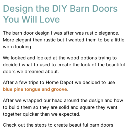
Design the DIY Barn Doors
You Will Love
The barn door design I was after was rustic elegance.
More elegant then rustic but I wanted them to be a little
worn looking.
We looked and looked at the wood options trying to
decided what to used to create the look of the beautiful
doors we dreamed about.
After a few trips to Home Depot we decided to use
blue pine tongue and groove
.
After we wrapped our head around the design and how
to build them so they are solid and square they went
together quicker then we expected.
Check out the steps to create beautiful barn doors