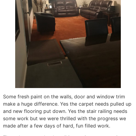
Some fresh paint on the walls, door and window trim
make a huge difference. Yes the carpet needs pulled up
and new flooring put down. Yes the stair railing needs
some work but we were thrilled with the progress we
made after a few days of hard, fun filled work.