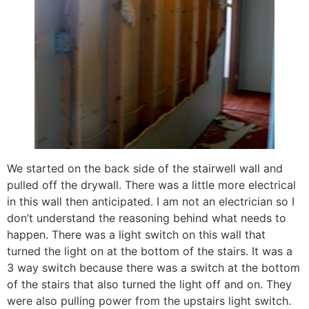
We started on the back side of the stairwell wall and
pulled off the drywall. There was a little more electrical
in this wall then anticipated. I am not an electrician so I
don’t understand the reasoning behind what needs to
happen. There was a light switch on this wall that
turned the light on at the bottom of the stairs. It was a
3 way switch because there was a switch at the bottom
of the stairs that also turned the light off and on. They
were also pulling power from the upstairs light switch.