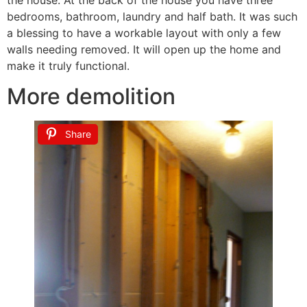
bedrooms, bathroom, laundry and half bath. It was such
a blessing to have a workable layout with only a few
walls needing removed. It will open up the home and
make it truly functional.
More demolition
Share