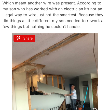
Which meant another wire was present. According to
my son who has worked with an electrician it’s not an
illegal way to wire just not the smartest. Because they
did things a little different my son needed to rework a
few things but nothing he couldn’t handle.
Share