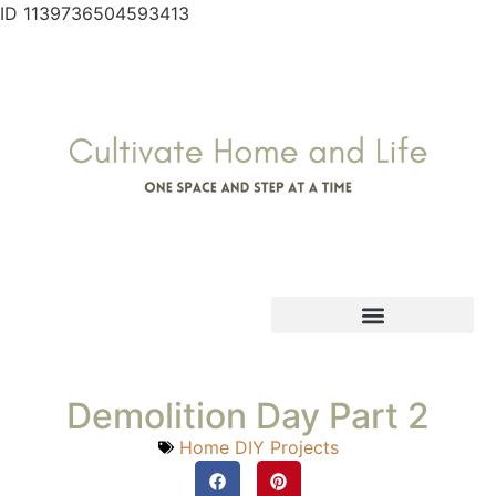
ID 1139736504593413
Demolition Day Part 2
Home DIY Projects