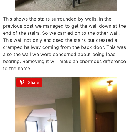
This shows the stairs surrounded by walls. In the
previous post we managed to get the wall down at the
end of the stairs. So we carried on to the other wall.
This wall not only enclosed the stairs but created a
cramped hallway coming from the back door. This was
also the wall we were concerned about being load
bearing. Removing it will make an enormous difference
to the home.
Share