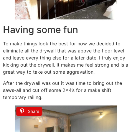
Having some fun
To make things look the best for now we decided to
eliminate all the drywall that was above the floor level
and leave every thing else for a later date. I truly enjoy
kicking out the drywall. It makes me feel strong and is a
great way to take out some aggravation.
After the drywall was out it was time to bring out the
saws-all and cut off some 2×4’s for a make shift
temporary railing.
Share