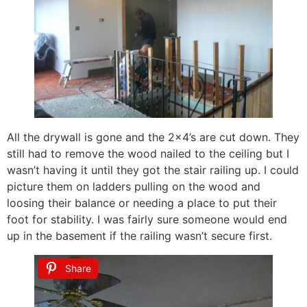
All the drywall is gone and the 2×4’s are cut down. They
still had to remove the wood nailed to the ceiling but I
wasn’t having it until they got the stair railing up. I could
picture them on ladders pulling on the wood and
loosing their balance or needing a place to put their
foot for stability. I was fairly sure someone would end
up in the basement if the railing wasn’t secure first.
Share