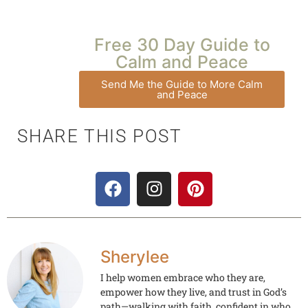
Free 30 Day Guide to
Calm and Peace
Send Me the Guide to More Calm
and Peace
SHARE THIS POST
Sherylee
I help women embrace who they are,
empower how they live, and trust in God’s
path—walking with faith, confident in who