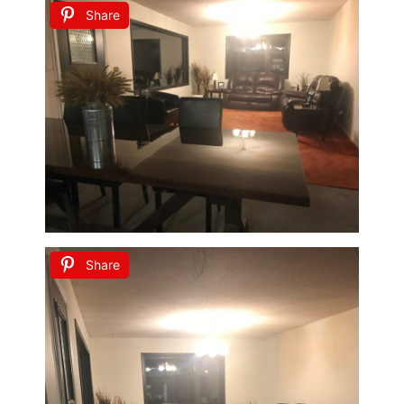
Share
Share