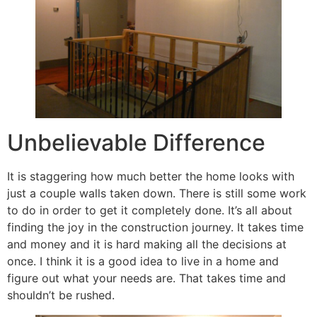
Unbelievable Difference
It is staggering how much better the home looks with
just a couple walls taken down. There is still some work
to do in order to get it completely done. It’s all about
finding the joy in the construction journey. It takes time
and money and it is hard making all the decisions at
once. I think it is a good idea to live in a home and
figure out what your needs are. That takes time and
shouldn’t be rushed.