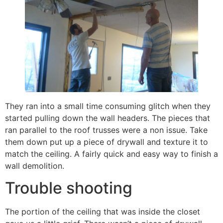
They ran into a small time consuming glitch when they
started pulling down the wall headers. The pieces that
ran parallel to the roof trusses were a non issue. Take
them down put up a piece of drywall and texture it to
match the ceiling. A fairly quick and easy way to finish a
wall demolition.
Trouble shooting
The portion of the ceiling that was inside the closet