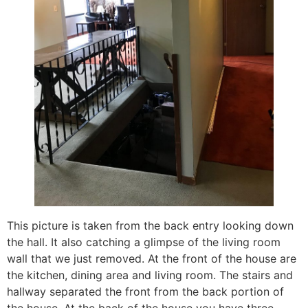
This picture is taken from the back entry looking down
the hall. It also catching a glimpse of the living room
wall that we just removed. At the front of the house are
the kitchen, dining area and living room. The stairs and
hallway separated the front from the back portion of
the house. At the back of the house you have three