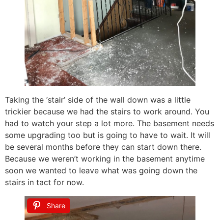
Taking the ‘stair’ side of the wall down was a little
trickier because we had the stairs to work around. You
had to watch your step a lot more. The basement needs
some upgrading too but is going to have to wait. It will
be several months before they can start down there.
Because we weren’t working in the basement anytime
soon we wanted to leave what was going down the
stairs in tact for now.
Share