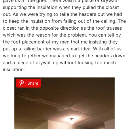
gave us a little grief. There wasn’t a piece of drywall
supporting the insulation when they pulled the closet
out. As we were trying to take the headers out we had
to keep the insulation from falling out of the ceiling. The
closet ran in the opposite direction as the roof trusses
which was the reason for the problem. You can tell by
the foot placement of my men that me insisting they
put up a railing barrier was a smart idea. With all of us
working together we managed to get the headers down
and a piece of drywall up without loosing too much
insulation.
Share