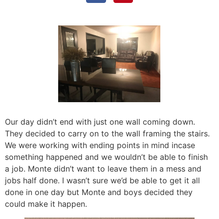
Our day didn’t end with just one wall coming down.
They decided to carry on to the wall framing the stairs.
We were working with ending points in mind incase
something happened and we wouldn’t be able to finish
a job. Monte didn’t want to leave them in a mess and
jobs half done. I wasn’t sure we’d be able to get it all
done in one day but Monte and boys decided they
could make it happen.