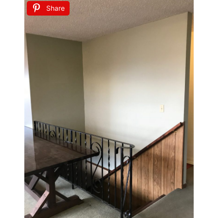
Share