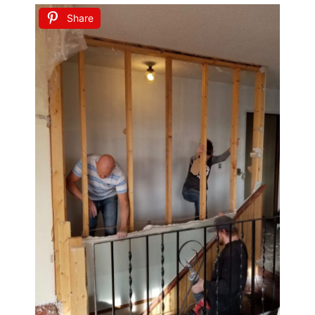
Share