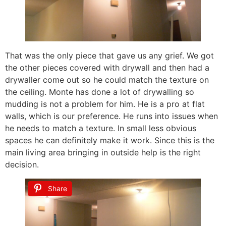
That was the only piece that gave us any grief. We got
the other pieces covered with drywall and then had a
drywaller come out so he could match the texture on
the ceiling. Monte has done a lot of drywalling so
mudding is not a problem for him. He is a pro at flat
walls, which is our preference. He runs into issues when
he needs to match a texture. In small less obvious
spaces he can definitely make it work. Since this is the
main living area bringing in outside help is the right
decision.
Share