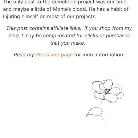
The only cost to the demolition project was our time
and maybe a little of Monte’s blood. He has a habit of
injuring himself on most of our projects.
This post contains affiliate links. If you shop from my
blog, I may be compensated for clicks or purchases
that you make.
Read my
disclaimer
page
for more information.