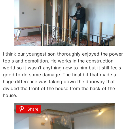
I think our youngest son thoroughly enjoyed the power
tools and demolition. He works in the construction
world so it wasn’t anything new to him but it still feels
good to do some damage. The final bit that made a
huge difference was taking down the doorway that
divided the front of the house from the back of the
house.
Share