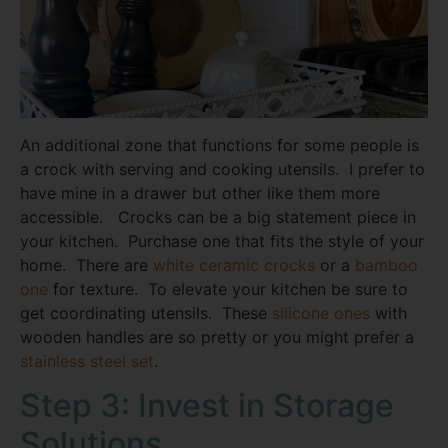
An additional zone that functions for some people is
a crock with serving and cooking utensils. I prefer to
have mine in a drawer but other like them more
accessible. Crocks can be a big statement piece in
your kitchen. Purchase one that fits the style of your
home. There are
white ceramic crocks
or a
bamboo
one
for texture. To elevate your kitchen be sure to
get coordinating utensils. These
silicone ones
with
wooden handles are so pretty or you might prefer a
stainless steel set
.
Step 3: Invest in Storage
Solutions