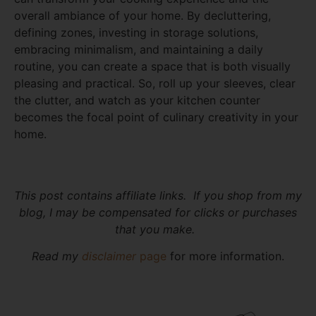
overall ambiance of your home. By decluttering,
defining zones, investing in storage solutions,
embracing minimalism, and maintaining a daily
routine, you can create a space that is both visually
pleasing and practical. So, roll up your sleeves, clear
the clutter, and watch as your kitchen counter
becomes the focal point of culinary creativity in your
home.
This post contains affiliate links. If you shop from my
blog, I may be compensated for clicks or purchases
that you make.
Read my
disclaimer
page
for more information.