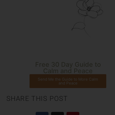
Free 30 Day Guide to
Calm and Peace
Send Me the Guide to More Calm
and Peace
SHARE THIS POST