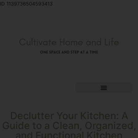
ID 1139736504593413
Declutter Your Kitchen: A
Guide to a Clean, Organized,
and Functional Kitchen