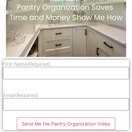
First Name
(Required)
Share
Email
(Required)
Send Me the Pantry Organization Video