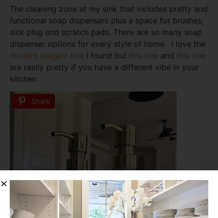
The cleaning zone at my sink that includes pretty and
functional soap dispensers plus a space for brushes,
sink plug and scratch pads. There are so many soap
dispenser options for every style of home. I love the
modern elegant one
I found but
this one
and
this one
are really pretty if you have a different vibe in your
kitchen.
Share