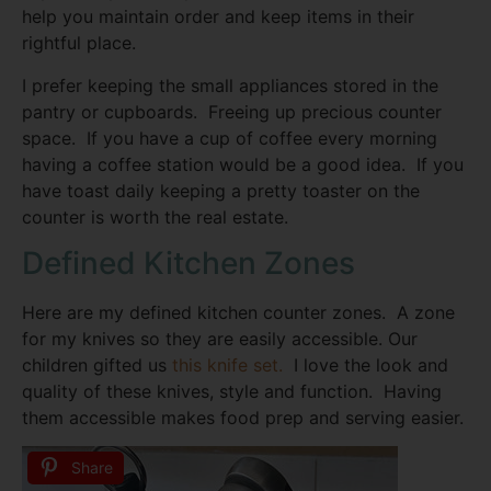
help you maintain order and keep items in their
rightful place.
I prefer keeping the small appliances stored in the
pantry or cupboards. Freeing up precious counter
space. If you have a cup of coffee every morning
having a coffee station would be a good idea. If you
have toast daily keeping a pretty toaster on the
counter is worth the real estate.
Defined Kitchen Zones
Here are my defined kitchen counter zones. A zone
for my knives so they are easily accessible. Our
children gifted us
this knife set.
I love the look and
quality of these knives, style and function. Having
them accessible makes food prep and serving easier.
Share