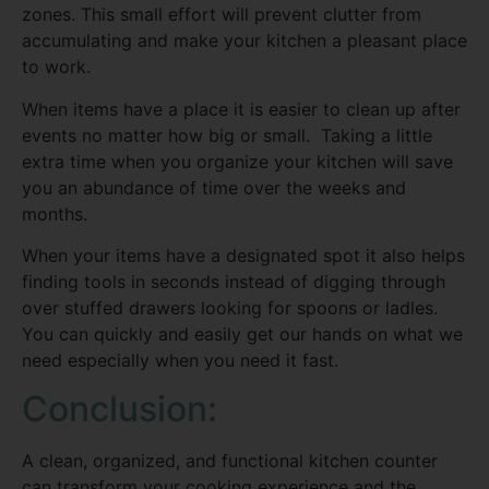
zones. This small effort will prevent clutter from
accumulating and make your kitchen a pleasant place
to work.
When items have a place it is easier to clean up after
events no matter how big or small. Taking a little
extra time when you organize your kitchen will save
you an abundance of time over the weeks and
months.
When your items have a designated spot it also helps
finding tools in seconds instead of digging through
over stuffed drawers looking for spoons or ladles.
You can quickly and easily get our hands on what we
need especially when you need it fast.
Conclusion:
A clean, organized, and functional kitchen counter
can transform your cooking experience and the