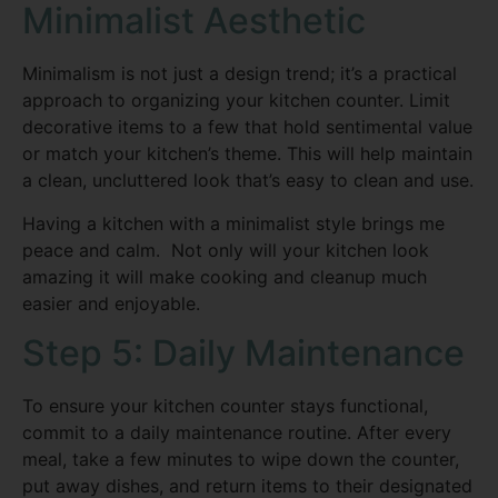
Minimalist Aesthetic
Minimalism is not just a design trend; it’s a practical
approach to organizing your kitchen counter. Limit
decorative items to a few that hold sentimental value
or match your kitchen’s theme. This will help maintain
a clean, uncluttered look that’s easy to clean and use.
Having a kitchen with a minimalist style brings me
peace and calm. Not only will your kitchen look
amazing it will make cooking and cleanup much
easier and enjoyable.
Step 5: Daily Maintenance
To ensure your kitchen counter stays functional,
commit to a daily maintenance routine. After every
meal, take a few minutes to wipe down the counter,
put away dishes, and return items to their designated