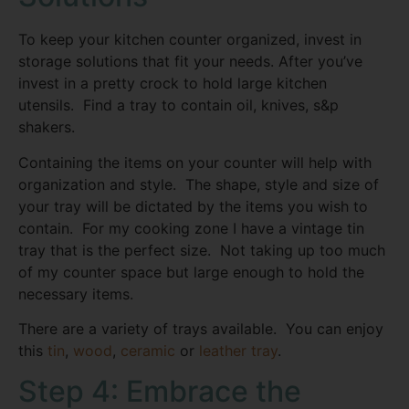
To keep your kitchen counter organized, invest in
storage solutions that fit your needs. After you’ve
invest in a pretty crock to hold large kitchen
utensils. Find a tray to contain oil, knives, s&p
shakers.
Containing the items on your counter will help with
organization and style. The shape, style and size of
your tray will be dictated by the items you wish to
contain. For my cooking zone I have a vintage tin
tray that is the perfect size. Not taking up too much
of my counter space but large enough to hold the
necessary items.
There are a variety of trays available. You can enjoy
this
tin
,
wood
,
ceramic
or
leather tray
.
Step 4: Embrace the