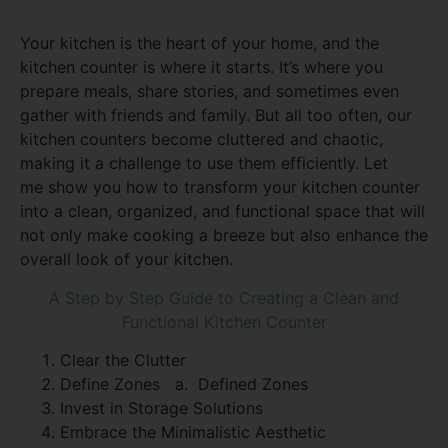
Your kitchen is the heart of your home, and the
kitchen counter is where it starts. It’s where you
prepare meals, share stories, and sometimes even
gather with friends and family. But all too often, our
kitchen counters become cluttered and chaotic,
making it a challenge to use them efficiently. Let
me show you how to transform your kitchen counter
into a clean, organized, and functional space that will
not only make cooking a breeze but also enhance the
overall look of your kitchen.
A Step by Step Guide to Creating a Clean and
Functional Kitchen Counter
Clear the Clutter
Define Zones
a. Defined Zones
Invest in Storage Solutions
Embrace the Minimalistic Aesthetic