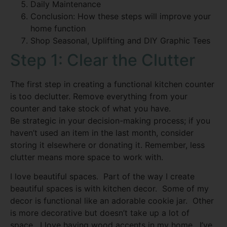
Daily Maintenance
Conclusion: How these steps will improve your
home function
Shop Seasonal, Uplifting and DIY Graphic Tees
Step 1: Clear the Clutter
The first step in creating a functional kitchen counter
is too declutter. Remove everything from your
counter and take stock of what you have.
Be strategic in your decision-making process; if you
haven’t used an item in the last month, consider
storing it elsewhere or donating it. Remember, less
clutter means more space to work with.
I love beautiful spaces. Part of the way I create
beautiful spaces is with kitchen decor. Some of my
decor is functional like an adorable cookie jar. Other
is more decorative but doesn’t take up a lot of
space. I love having wood accents in my home. I’ve