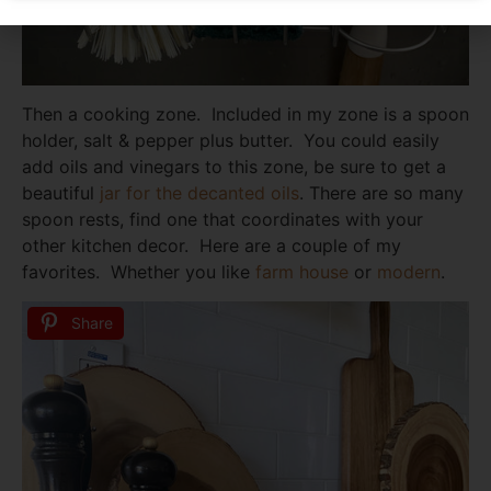
Then a cooking zone. Included in my zone is a spoon
holder, salt & pepper plus butter. You could easily
add oils and vinegars to this zone, be sure to get a
beautiful
jar for the decanted oils
. There are so many
spoon rests, find one that coordinates with your
other kitchen decor. Here are a couple of my
favorites. Whether you like
farm house
or
modern
.
Share