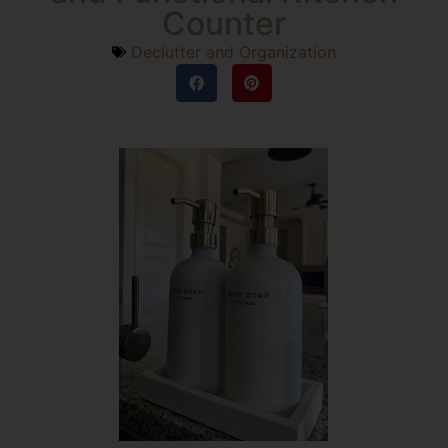
Counter
Declutter and Organization