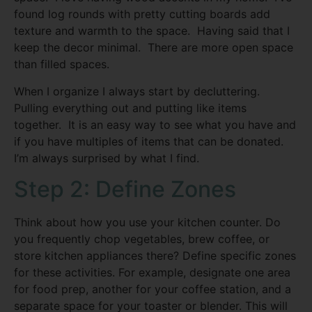
found log rounds with pretty cutting boards add
texture and warmth to the space. Having said that I
keep the decor minimal. There are more open space
than filled spaces.
When I organize I always start by decluttering.
Pulling everything out and putting like items
together. It is an easy way to see what you have and
if you have multiples of items that can be donated.
I’m always surprised by what I find.
Step 2: Define Zones
Think about how you use your kitchen counter. Do
you frequently chop vegetables, brew coffee, or
store kitchen appliances there? Define specific zones
for these activities. For example, designate one area
for food prep, another for your coffee station, and a
separate space for your toaster or blender. This will