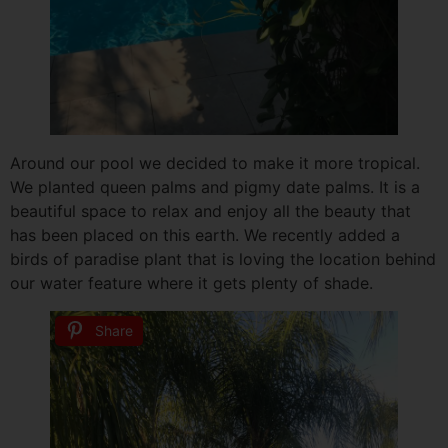
Around our pool we decided to make it more tropical.
We planted queen palms and pigmy date palms. It is a
beautiful space to relax and enjoy all the beauty that
has been placed on this earth. We recently added a
birds of paradise plant that is loving the location behind
our water feature where it gets plenty of shade.
Share