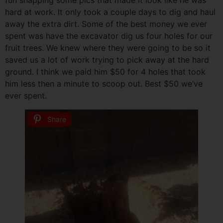
hard at work. It only took a couple days to dig and haul
away the extra dirt. Some of the best money we ever
spent was have the excavator dig us four holes for our
fruit trees. We knew where they were going to be so it
saved us a lot of work trying to pick away at the hard
ground. I think we paid him $50 for 4 holes that took
him less then a minute to scoop out. Best $50 we’ve
ever spent.
Share