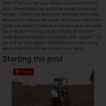
When it came to the yard design we started with the
pool. I like straight lines and crisp corners inside and
outside. I wanted the pool to be rectangle with a little
dimension to elevate the space. We started with some
string and spikes to hammer in the ground so we could
get a visual of how big the pool would be and how
much space remaining to work with. After we got it laid
out and our pool design confirmed we started taking
about other elements we wanted in our yard.
Starting the pool
Share