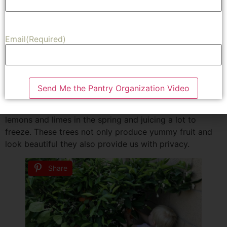
expect from the different trees. We also had a pretty
good idea about their growth patterns.
Our favorite grapefruit is the oroblanco. The tree is
Email
(Required)
beautiful and green but doesn’t produce as much as we
like. Or we keep moving before they get mature enough
to really produce. Because of that we decided to plant
two grapefruit trees. We also love having lemons and
Send Me the Pantry Organization Video
limes. Which have a way of producing more fruit then
one family can every use. We are always giving away
lemons and limes in the spring and juicing a lot to
freeze. These trees not only produce yummy fruit and
look beautiful they also provide us with privacy.
Share