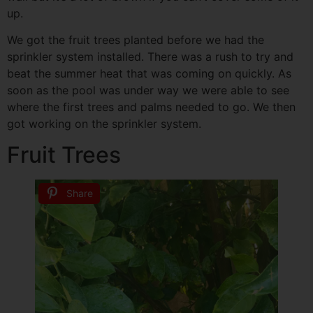
up.
We got the fruit trees planted before we had the
sprinkler system installed. There was a rush to try and
beat the summer heat that was coming on quickly. As
soon as the pool was under way we were able to see
where the first trees and palms needed to go. We then
got working on the sprinkler system.
Fruit Trees
Share