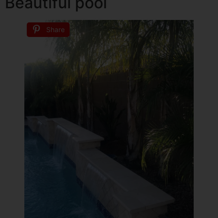
Beautiful pool
Share