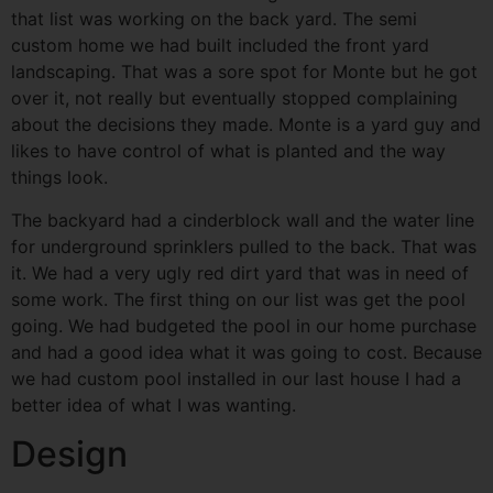
that list was working on the back yard. The semi
custom home we had built included the front yard
landscaping. That was a sore spot for Monte but he got
over it, not really but eventually stopped complaining
about the decisions they made. Monte is a yard guy and
likes to have control of what is planted and the way
things look.
The backyard had a cinderblock wall and the water line
for underground sprinklers pulled to the back. That was
it. We had a very ugly red dirt yard that was in need of
some work. The first thing on our list was get the pool
going. We had budgeted the pool in our home purchase
and had a good idea what it was going to cost. Because
we had custom pool installed in our last house I had a
better idea of what I was wanting.
Design