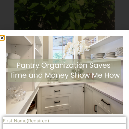
We love fruit trees. They can hang on in the summer
heat and can usually manage the cooler temps. We also
love the fresh fruit in the winter months. A fresh picked
orange or grapefruit can’t be beat. Because we had
First Name
(Required)
fruits trees in our other yard we knew how much fruit to