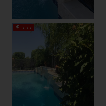
Share