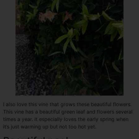
I also love this vine that grows these beautiful flowers.
This vine has a beautiful green leaf and flowers several
times a year. It especially loves the early spring when
it’s just warming up but not too hot yet.