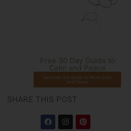
Free 30 Day Guide to
Calm and Peace
Send Me the Guide to More Calm
and Peace
SHARE THIS POST