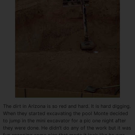
The dirt in Arizona is so red and hard. It is hard digging.
When they started excavating the pool Monte decided
to jump in the mini excavator for a pic one night after
they were done. He didn’t do any of the work but it was
fun snapping some pics that made it look like he was