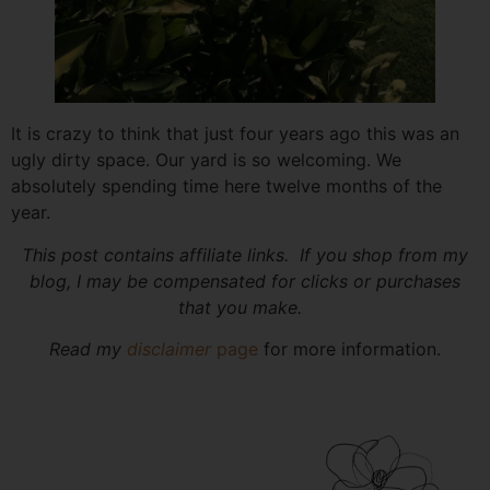
It is crazy to think that just four years ago this was an
ugly dirty space. Our yard is so welcoming. We
absolutely spending time here twelve months of the
year.
This post contains affiliate links. If you shop from my
blog, I may be compensated for clicks or purchases
that you make.
Read my
disclaimer
page
for more information.