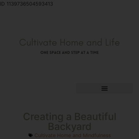
ID 1139736504593413
Creating a Beautiful
Backyard
Cultivate Home and Mindfulness