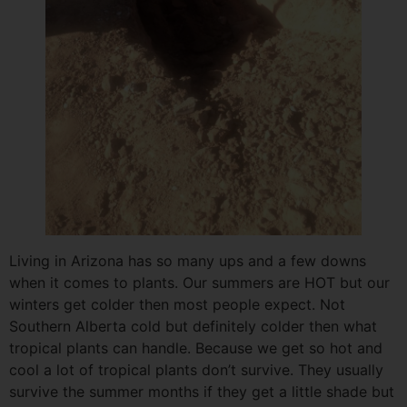
Living in Arizona has so many ups and a few downs
when it comes to plants. Our summers are HOT but our
winters get colder then most people expect. Not
Southern Alberta cold but definitely colder then what
tropical plants can handle. Because we get so hot and
cool a lot of tropical plants don’t survive. They usually
survive the summer months if they get a little shade but