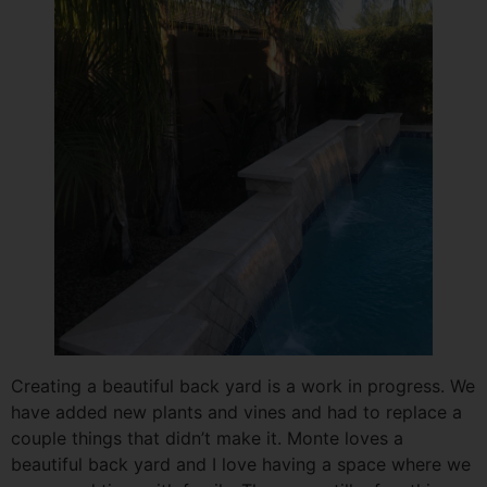
Creating a beautiful back yard is a work in progress. We
have added new plants and vines and had to replace a
couple things that didn’t make it. Monte loves a
beautiful back yard and I love having a space where we