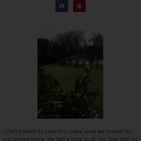
I can’t believe its been four years since we moved into
our current home. We had a huge to do list. One item on