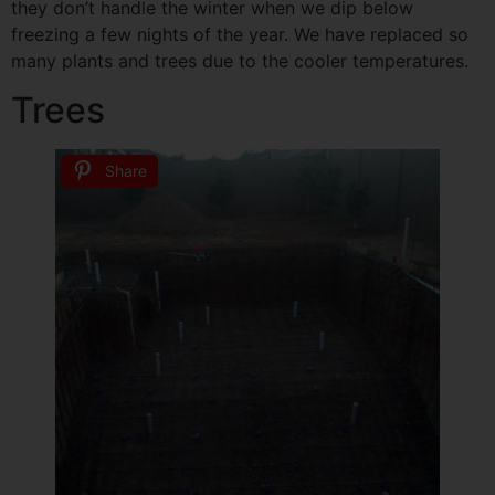
they don’t handle the winter when we dip below
freezing a few nights of the year. We have replaced so
many plants and trees due to the cooler temperatures.
Trees
Share