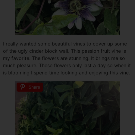
I really wanted some beautiful vines to cover up some
of the ugly cinder block wall. This passion fruit vine is
my favorite. The flowers are stunning. It brings me so
much pleasure. These flowers only last a day so when it
is blooming I spend time looking and enjoying this vine.
Share