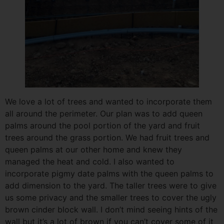
We love a lot of trees and wanted to incorporate them
all around the perimeter. Our plan was to add queen
palms around the pool portion of the yard and fruit
trees around the grass portion. We had fruit trees and
queen palms at our other home and knew they
managed the heat and cold. I also wanted to
incorporate pigmy date palms with the queen palms to
add dimension to the yard. The taller trees were to give
us some privacy and the smaller trees to cover the ugly
brown cinder block wall. I don’t mind seeing hints of the
wall but it’s a lot of brown if you can’t cover some of it