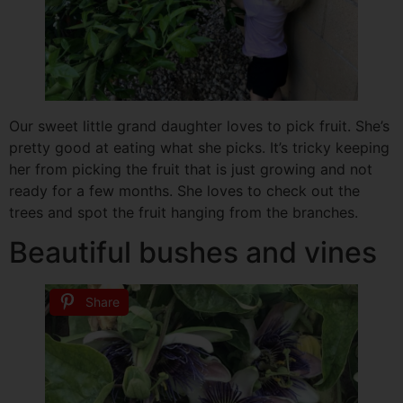
Our sweet little grand daughter loves to pick fruit. She’s
pretty good at eating what she picks. It’s tricky keeping
her from picking the fruit that is just growing and not
ready for a few months. She loves to check out the
trees and spot the fruit hanging from the branches.
Beautiful bushes and vines
Share