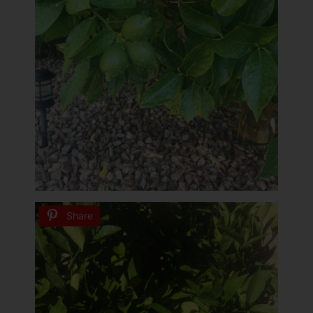
Share