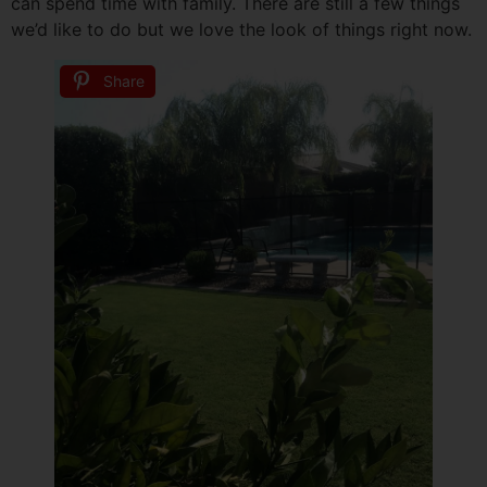
can spend time with family. There are still a few things
we’d like to do but we love the look of things right now.
Share