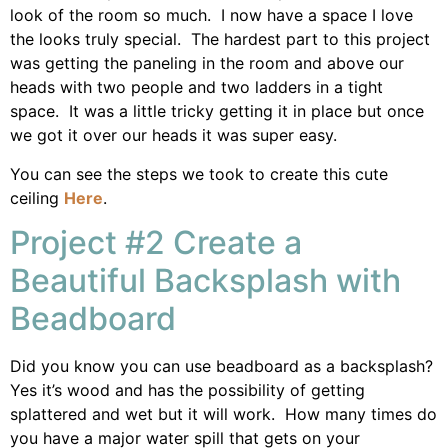
look of the room so much. I now have a space I love
the looks truly special. The hardest part to this project
was getting the paneling in the room and above our
heads with two people and two ladders in a tight
space. It was a little tricky getting it in place but once
we got it over our heads it was super easy.
You can see the steps we took to create this cute
ceiling
Here
.
Project #2 Create a
Beautiful Backsplash with
Beadboard
Did you know you can use beadboard as a backsplash?
Yes it’s wood and has the possibility of getting
splattered and wet but it will work. How many times do
you have a major water spill that gets on your