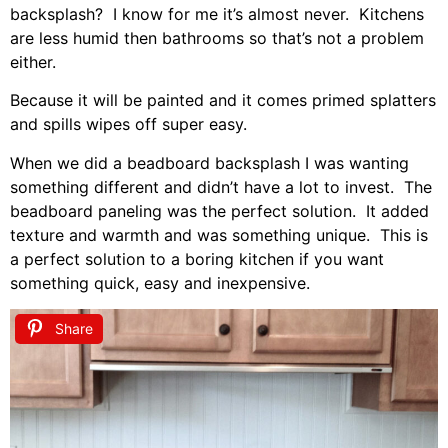
backsplash? I know for me it’s almost never. Kitchens
are less humid then bathrooms so that’s not a problem
either.
Because it will be painted and it comes primed splatters
and spills wipes off super easy.
When we did a beadboard backsplash I was wanting
something different and didn’t have a lot to invest. The
beadboard paneling was the perfect solution. It added
texture and warmth and was something unique. This is
a perfect solution to a boring kitchen if you want
something quick, easy and inexpensive.
Share