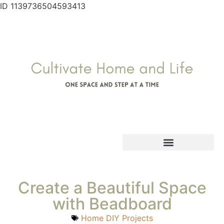
ID 1139736504593413
Create a Beautiful Space
with Beadboard
Home DIY Projects