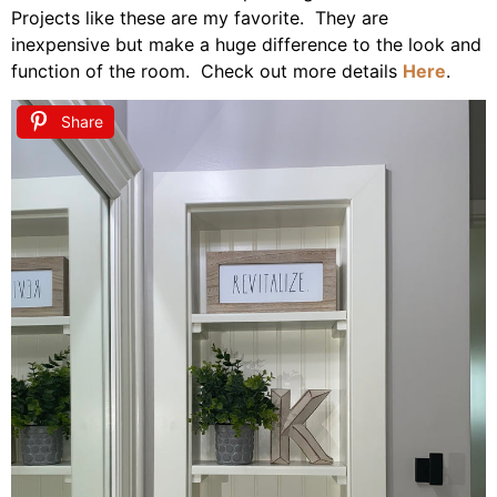
Projects like these are my favorite. They are
inexpensive but make a huge difference to the look and
function of the room. Check out more details
Here
.
Share