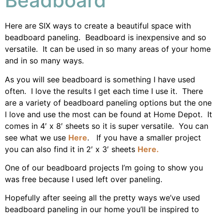
Beadboard
Here are SIX ways to create a beautiful space with
beadboard paneling. Beadboard is inexpensive and so
versatile. It can be used in so many areas of your home
and in so many ways.
As you will see beadboard is something I have used
often. I love the results I get each time I use it. There
are a variety of beadboard paneling options but the one
I love and use the most can be found at Home Depot. It
comes in 4′ x 8′ sheets so it is super versatile. You can
see what we use
Here
. If you have a smaller project
you can also find it in 2′ x 3′ sheets
Here.
One of our beadboard projects I’m going to show you
was free because I used left over paneling.
Hopefully after seeing all the pretty ways we’ve used
beadboard paneling in our home you’ll be inspired to