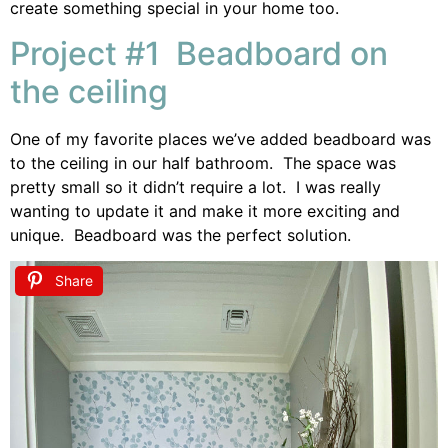
create something special in your home too.
Project #1 Beadboard on
the ceiling
One of my favorite places we’ve added beadboard was
to the ceiling in our half bathroom. The space was
pretty small so it didn’t require a lot. I was really
wanting to update it and make it more exciting and
unique. Beadboard was the perfect solution.
Share