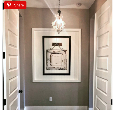
Share