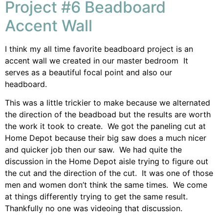
Project #6 Beadboard
Accent Wall
I think my all time favorite beadboard project is an
accent wall we created in our master bedroom It
serves as a beautiful focal point and also our
headboard.
This was a little trickier to make because we alternated
the direction of the beadboad but the results are worth
the work it took to create. We got the paneling cut at
Home Depot because their big saw does a much nicer
and quicker job then our saw. We had quite the
discussion in the Home Depot aisle trying to figure out
the cut and the direction of the cut. It was one of those
men and women don’t think the same times. We come
at things differently trying to get the same result.
Thankfully no one was videoing that discussion.