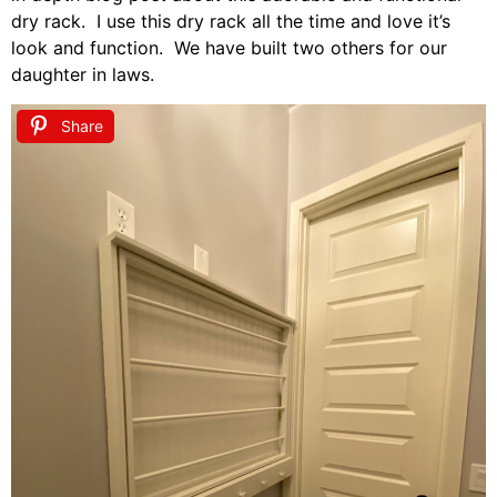
dry rack. I use this dry rack all the time and love it’s
look and function. We have built two others for our
daughter in laws.
Share