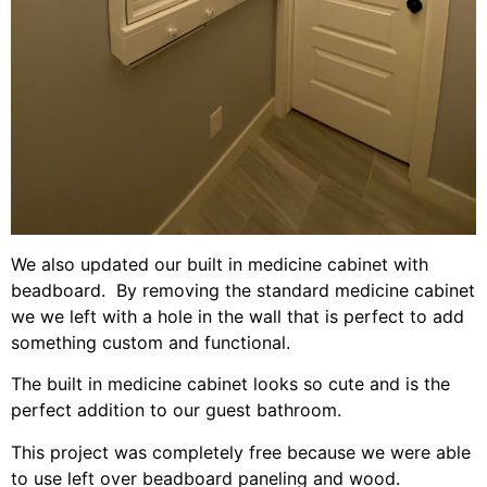
We also updated our built in medicine cabinet with
beadboard. By removing the standard medicine cabinet
we we left with a hole in the wall that is perfect to add
something custom and functional.
The built in medicine cabinet looks so cute and is the
perfect addition to our guest bathroom.
This project was completely free because we were able
to use left over beadboard paneling and wood.