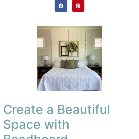
Create a Beautiful
Space with