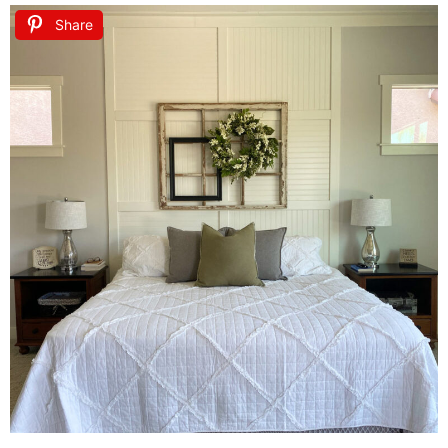
Share