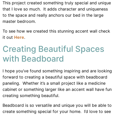
This project created something truly special and unique
that I love so much. It adds character and uniqueness
to the space and really anchors our bed in the large
master bedroom.
To see how we created this stunning accent wall check
it out
Here
.
Creating Beautiful Spaces
with Beadboard
I hope you’ve found something inspiring and are looking
forward to creating a beautiful space with beadboard
paneling. Whether it’s a small project like a medicine
cabinet or something larger like an accent wall have fun
creating something beautiful.
Beadboard is so versatile and unique you will be able to
create something special for your home. I’d love to see