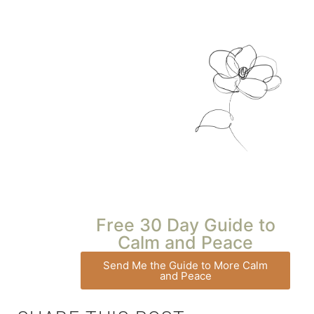
Free 30 Day Guide to
Calm and Peace
Send Me the Guide to More Calm
and Peace