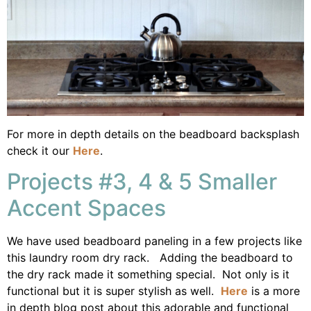
For more in depth details on the beadboard backsplash
check it our
Here
.
Projects #3, 4 & 5 Smaller
Accent Spaces
We have used beadboard paneling in a few projects like
this laundry room dry rack. Adding the beadboard to
the dry rack made it something special. Not only is it
functional but it is super stylish as well.
Here
is a more
in depth blog post about this adorable and functional