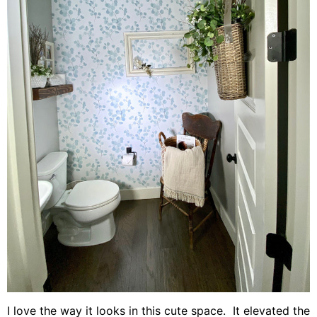
I love the way it looks in this cute space. It elevated the