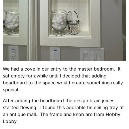
We had a cove in our entry to the master bedroom. It
sat empty for awhile until I decided that adding
beadboard to the space would create something really
special.
After adding the beadboard the design brain juices
started flowing. I found this adorable tin ceiling tray at
an antique mall. The frame and knob are from Hobby
Lobby.