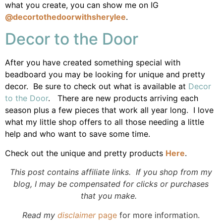
what you create, you can show me on IG
@decortothedoorwithsherylee
.
Decor to the Door
After you have created something special with
beadboard you may be looking for unique and pretty
decor. Be sure to check out what is available at
Decor
to the Door
. There are new products arriving each
season plus a few pieces that work all year long. I love
what my little shop offers to all those needing a little
help and who want to save some time.
Check out the unique and pretty products
Here
.
This post contains affiliate links. If you shop from my
blog, I may be compensated for clicks or purchases
that you make.
Read my
disclaimer
page
for more information.