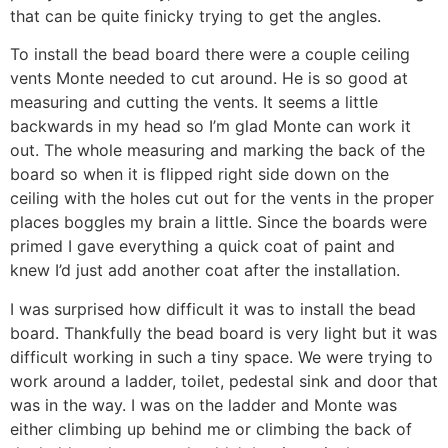
that can be quite finicky trying to get the angles.
To install the bead board there were a couple ceiling
vents Monte needed to cut around. He is so good at
measuring and cutting the vents. It seems a little
backwards in my head so I’m glad Monte can work it
out. The whole measuring and marking the back of the
board so when it is flipped right side down on the
ceiling with the holes cut out for the vents in the proper
places boggles my brain a little. Since the boards were
primed I gave everything a quick coat of paint and
knew I’d just add another coat after the installation.
I was surprised how difficult it was to install the bead
board. Thankfully the bead board is very light but it was
difficult working in such a tiny space. We were trying to
work around a ladder, toilet, pedestal sink and door that
was in the way. I was on the ladder and Monte was
either climbing up behind me or climbing the back of