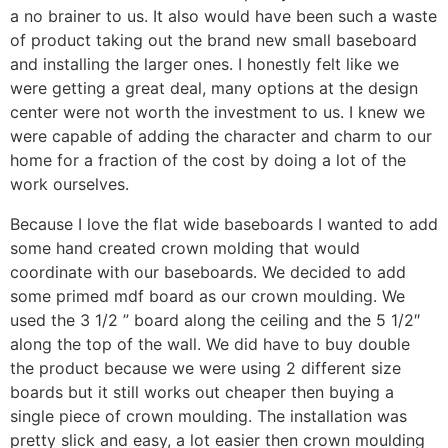
a no brainer to us. It also would have been such a waste
of product taking out the brand new small baseboard
and installing the larger ones. I honestly felt like we
were getting a great deal, many options at the design
center were not worth the investment to us. I knew we
were capable of adding the character and charm to our
home for a fraction of the cost by doing a lot of the
work ourselves.
Because I love the flat wide baseboards I wanted to add
some hand created crown molding that would
coordinate with our baseboards. We decided to add
some primed mdf board as our crown moulding. We
used the 3 1/2 ” board along the ceiling and the 5 1/2″
along the top of the wall. We did have to buy double
the product because we were using 2 different size
boards but it still works out cheaper then buying a
single piece of crown moulding. The installation was
pretty slick and easy, a lot easier then crown moulding