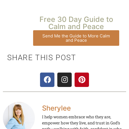
Free 30 Day Guide to
Calm and Peace
Send Me the Guide to More Calm
and Peace
SHARE THIS POST
Sherylee
I help women embrace who they are,
empower how they live, and trust in God’s
path—walking with faith, confident in who