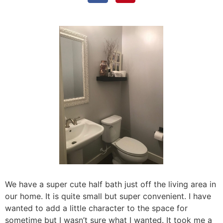
We have a super cute half bath just off the living area in
our home. It is quite small but super convenient. I have
wanted to add a little character to the space for
sometime but I wasn’t sure what I wanted. It took me a