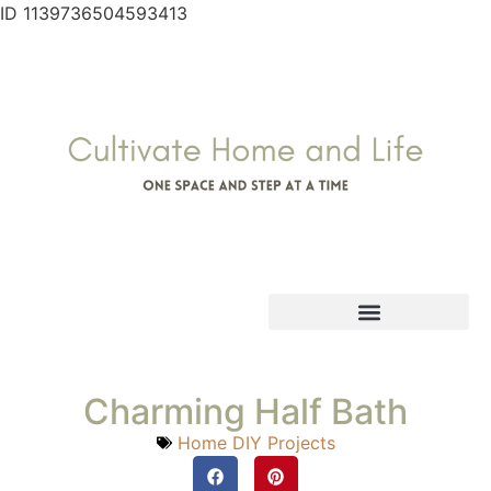
ID 1139736504593413
Charming Half Bath
Home DIY Projects