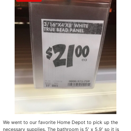
We went to our favorite Home Depot to pick up the
necessary supplies. The bathroom is 5′ x 5.9′ so it is