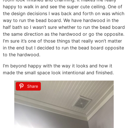
happy to walk in and see the super cute ceiling. One of
the design decisions I was back and forth on was which
way to run the bead board. We have hardwood in the
half bath so I wasn’t sure whether to run the bead board
the same direction as the hardwood or go the opposite.
I’m sure it’s one of those things that really won’t matter
in the end but I decided to run the bead board opposite
to the hardwood.
I’m beyond happy with the way it looks and how it
made the small space look intentional and finished.
Share