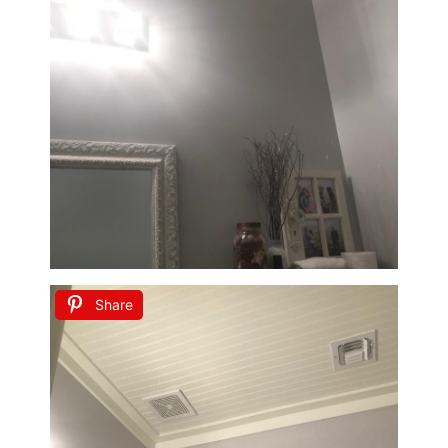
Share