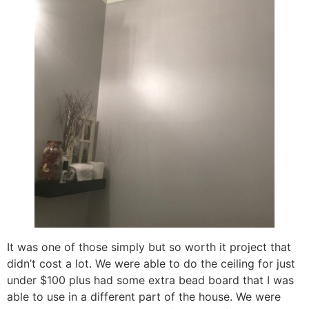
It was one of those simply but so worth it project that
didn’t cost a lot. We were able to do the ceiling for just
under $100 plus had some extra bead board that I was
able to use in a different part of the house. We were