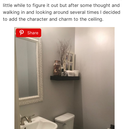
little while to figure it out but after some thought and
walking in and looking around several times I decided
to add the character and charm to the ceiling.
Share