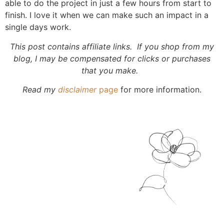
able to do the project in just a few hours from start to
finish. I love it when we can make such an impact in a
single days work.
This post contains affiliate links. If you shop from my
blog, I may be compensated for clicks or purchases
that you make.
Read my
disclaimer
page
for more information.