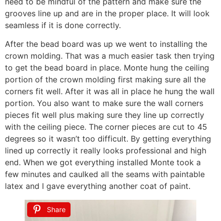
need to be mindful of the pattern and make sure the
grooves line up and are in the proper place. It will look
seamless if it is done correctly.
After the bead board was up we went to installing the
crown molding. That was a much easier task then trying
to get the bead board in place. Monte hung the ceiling
portion of the crown molding first making sure all the
corners fit well. After it was all in place he hung the wall
portion. You also want to make sure the wall corners
pieces fit well plus making sure they line up correctly
with the ceiling piece. The corner pieces are cut to 45
degrees so it wasn’t too difficult. By getting everything
lined up correctly it really looks professional and high
end. When we got everything installed Monte took a
few minutes and caulked all the seams with paintable
latex and I gave everything another coat of paint.
Share