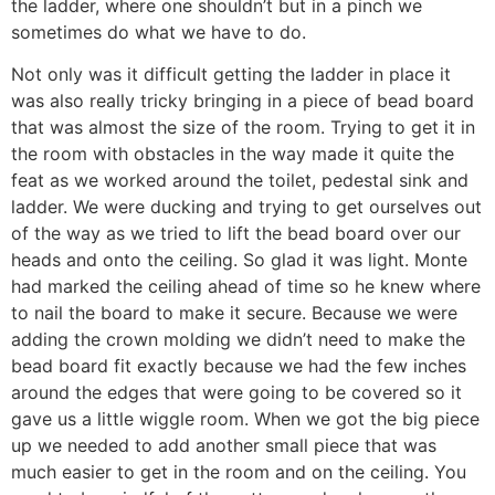
the ladder, where one shouldn’t but in a pinch we
sometimes do what we have to do.
Not only was it difficult getting the ladder in place it
was also really tricky bringing in a piece of bead board
that was almost the size of the room. Trying to get it in
the room with obstacles in the way made it quite the
feat as we worked around the toilet, pedestal sink and
ladder. We were ducking and trying to get ourselves out
of the way as we tried to lift the bead board over our
heads and onto the ceiling. So glad it was light. Monte
had marked the ceiling ahead of time so he knew where
to nail the board to make it secure. Because we were
adding the crown molding we didn’t need to make the
bead board fit exactly because we had the few inches
around the edges that were going to be covered so it
gave us a little wiggle room. When we got the big piece
up we needed to add another small piece that was
much easier to get in the room and on the ceiling. You