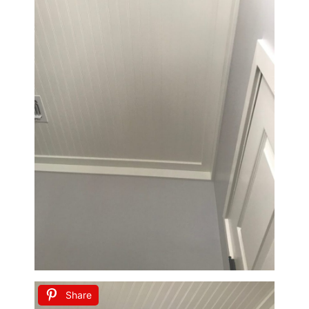
Share