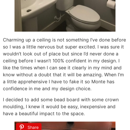
Charming up a ceiling is not something I’ve done before
so I was a little nervous but super excited. I was sure it
wouldn’t look out of place but since I’d never done a
ceiling before I wasn’t 100% confident in my design. I
like the times when I can see it clearly in my mind and
know without a doubt that it will be amazing. When I’m
a little apprehensive I have to fake it so Monte has
confidence in me and my design choice.
I decided to add some bead board with some crown
moulding, I knew it would be easy, inexpensive and
have a beautiful impact to the space.
Share