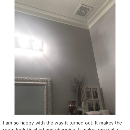
I am so happy with the way it turned out. It makes the
room look finished and charming. It makes me really