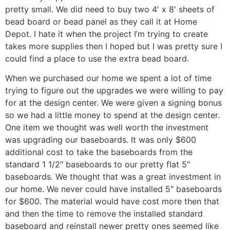
pretty small. We did need to buy two 4′ x 8′ sheets of
bead board or bead panel as they call it at Home
Depot. I hate it when the project I’m trying to create
takes more supplies then I hoped but I was pretty sure I
could find a place to use the extra bead board.
When we purchased our home we spent a lot of time
trying to figure out the upgrades we were willing to pay
for at the design center. We were given a signing bonus
so we had a little money to spend at the design center.
One item we thought was well worth the investment
was upgrading our baseboards. It was only $600
additional cost to take the baseboards from the
standard 1 1/2″ baseboards to our pretty flat 5″
baseboards. We thought that was a great investment in
our home. We never could have installed 5″ baseboards
for $600. The material would have cost more then that
and then the time to remove the installed standard
baseboard and reinstall newer pretty ones seemed like